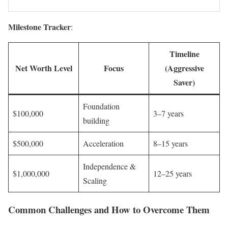
Milestone Tracker
:
Timeline
Net Worth Level
Focus
(Aggressive
Saver)
Foundation
$100,000
3–7 years
building
$500,000
Acceleration
8–15 years
Independence &
$1,000,000
12–25 years
Scaling
Common Challenges and How to Overcome Them