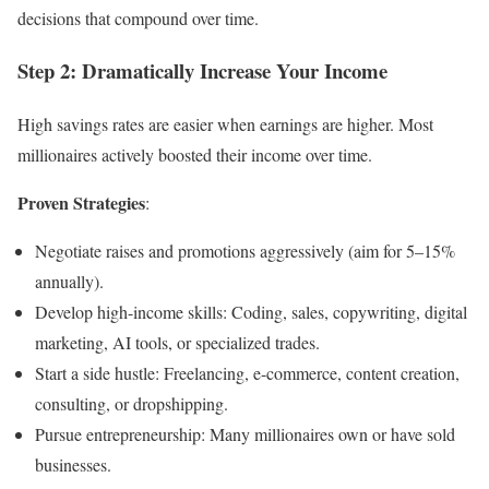
decisions that compound over time.
Step 2: Dramatically Increase Your Income
High savings rates are easier when earnings are higher. Most
millionaires actively boosted their income over time.
Proven Strategies
:
Negotiate raises and promotions aggressively (aim for 5–15%
annually).
Develop high-income skills: Coding, sales, copywriting, digital
marketing, AI tools, or specialized trades.
Start a side hustle: Freelancing, e-commerce, content creation,
consulting, or dropshipping.
Pursue entrepreneurship: Many millionaires own or have sold
businesses.