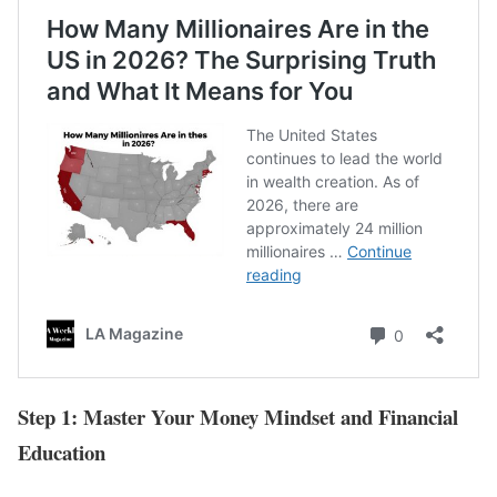
Step 1: Master Your Money Mindset and Financial
Education