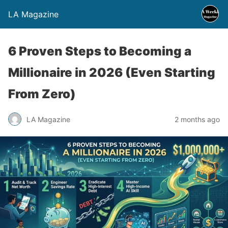
LA Magazine
6 Proven Steps to Becoming a
Millionaire in 2026 (Even Starting
From Zero)
LA Magazine
2 months ago