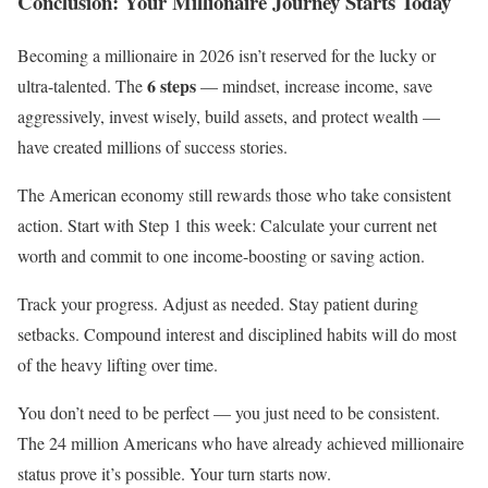
Conclusion: Your Millionaire Journey Starts Today
Becoming a millionaire in 2026 isn’t reserved for the lucky or
6 steps
ultra-talented. The
— mindset, increase income, save
aggressively, invest wisely, build assets, and protect wealth —
have created millions of success stories.
The American economy still rewards those who take consistent
action. Start with Step 1 this week: Calculate your current net
worth and commit to one income-boosting or saving action.
Track your progress. Adjust as needed. Stay patient during
setbacks. Compound interest and disciplined habits will do most
of the heavy lifting over time.
You don’t need to be perfect — you just need to be consistent.
The 24 million Americans who have already achieved millionaire
status prove it’s possible. Your turn starts now.