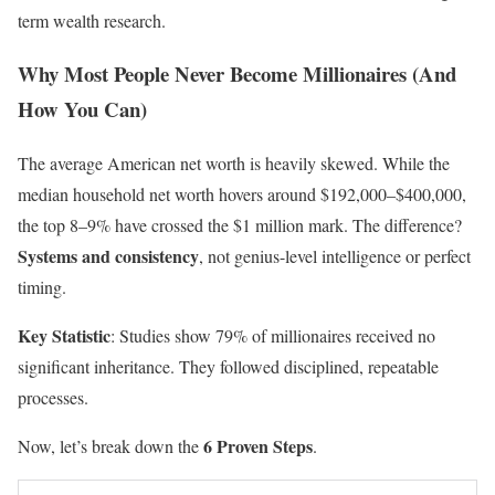
term wealth research.
Why Most People Never Become Millionaires (And
How You Can)
The average American net worth is heavily skewed. While the
median household net worth hovers around $192,000–$400,000,
the top 8–9% have crossed the $1 million mark. The difference?
Systems and consistency
, not genius-level intelligence or perfect
timing.
Key Statistic
: Studies show 79% of millionaires received no
significant inheritance. They followed disciplined, repeatable
processes.
6 Proven Steps
Now, let’s break down the
.