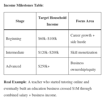
Income Milestones Table
:
Target Household
Stage
Focus Area
Income
Career growth +
Beginning
$60k–$100k
side hustle
Intermediate
$120k–$200k
Skill monetization
Business
Advanced
$250k+
ownership/equity
Real Example
: A teacher who started tutoring online and
eventually built an education business crossed $1M through
combined salary + business income.