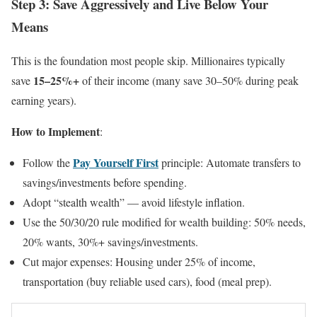
Step 3: Save Aggressively and Live Below Your
Means
This is the foundation most people skip. Millionaires typically
15–25%+
save
of their income (many save 30–50% during peak
earning years).
How to Implement
:
Pay Yourself First
Follow the
principle: Automate transfers to
savings/investments before spending.
Adopt “stealth wealth” — avoid lifestyle inflation.
Use the 50/30/20 rule modified for wealth building: 50% needs,
20% wants, 30%+ savings/investments.
Cut major expenses: Housing under 25% of income,
transportation (buy reliable used cars), food (meal prep).