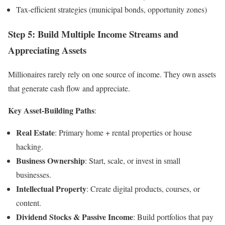
Tax-efficient strategies (municipal bonds, opportunity zones)
Step 5: Build Multiple Income Streams and
Appreciating Assets
Millionaires rarely rely on one source of income. They own assets
that generate cash flow and appreciate.
Key Asset-Building Paths
:
Real Estate
: Primary home + rental properties or house
hacking.
Business Ownership
: Start, scale, or invest in small
businesses.
Intellectual Property
: Create digital products, courses, or
content.
Dividend Stocks & Passive Income
: Build portfolios that pay