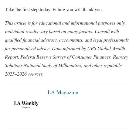
Take the first step today. Future you will thank you.
This article is for educational and informational purposes only.
Individual results vary based on many factors. Consult with
qualified financial advisors, accountants, and legal professionals
for personalized advice. Data informed by UBS Global Wealth
Report, Federal Reserve Survey of Consumer Finances, Ramsey
Solutions National Study of Millionaires, and other reputable
2025–2026 sources.
LA Magazine