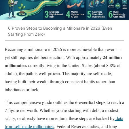
6 Proven Steps to Becoming a Millionaire in 2026 (Even
Starting From Zero)
Becoming a millionaire in 2026 is more achievable than ever —
24 million
yet still requires deliberate action. With approximately
millionaires
currently living in the United States (about 8.8% of
adults), the path is well-proven. The majority are self-made,
having built their wealth through consistent habits rather than
inheritance or luck.
6 essential steps
This comprehensive guide outlines the
to reach a
7-figure net worth. Whether you’re starting with debt, a modest
salary, or already have momentum, these steps are backed by
data
from self-made millionaires
, Federal Reserve studies, and long-