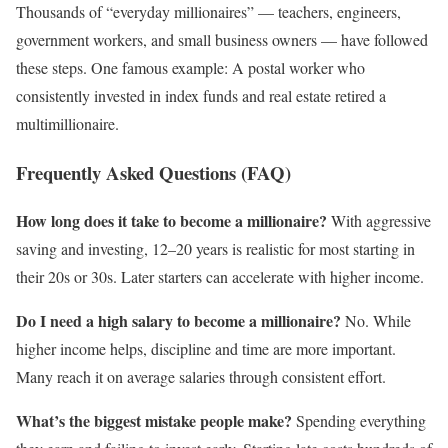
Thousands of “everyday millionaires” — teachers, engineers,
government workers, and small business owners — have followed
these steps. One famous example: A postal worker who
consistently invested in index funds and real estate retired a
multimillionaire.
Frequently Asked Questions (FAQ)
How long does it take to become a millionaire?
With aggressive
saving and investing, 12–20 years is realistic for most starting in
their 20s or 30s. Later starters can accelerate with higher income.
Do I need a high salary to become a millionaire?
No. While
higher income helps, discipline and time are more important.
Many reach it on average salaries through consistent effort.
What’s the biggest mistake people make?
Spending everything