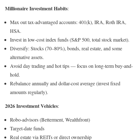
Millionaire Investment Habits
:
Max out tax-advantaged accounts: 401(k), IRA, Roth IRA,
HSA.
Invest in low-cost index funds (S&P 500, total stock market).
Diversify: Stocks (70–80%), bonds, real estate, and some
alternative assets.
Avoid day trading and hot tips — focus on long-term buy-and-
hold.
Rebalance annually and dollar-cost average (invest fixed
amounts regularly).
2026 Investment Vehicles
:
Robo-advisors (Betterment, Wealthfront)
Target-date funds
Real estate via REITs or direct ownership