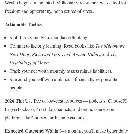
Wealth begins in the mind. Millionaires view money as a tool for
freedom and opportunity, not a source of stress.
Actionable Tactics
:
Shift from scarcity to abundance thinking.
Commit to lifelong learning: Read books like
The Millionaire
Next Door
,
Rich Dad Poor Dad
,
Atomic Habits
, and
The
Psychology of Money
.
Track your net worth monthly (assets minus liabilities).
Surround yourself with ambitious, financially responsible
people.
2026 Tip
: Use free or low-cost resources — podcasts (ChooseFI,
BiggerPockets), YouTube channels, and online courses on
platforms like Coursera or Khan Academy.
Expected Outcome
: Within 3–6 months, you’ll make better daily