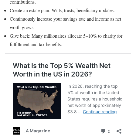
contributions.
Create an estate plan: Wills, trusts, beneficiary updates.
Continuously increase your savings rate and income as net
worth grows.
Give back: Many millionaires allocate 5–10% to charity for
fulfillment and tax benefits.