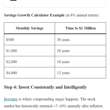
Savings Growth Calculator Example
(at 8% annual return):
Monthly Savings
Time to $1 Million
$500
38 years
$1,000
26 years
$2,000
18 years
$4,000
12 years
Step 4: Invest Consistently and Intelligently
Investing
is where compounding magic happens. The stock
market has historically returned ~7–10% annually after inflation.