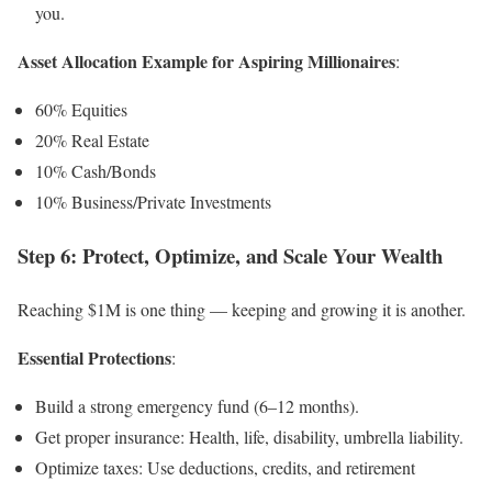
you.
Asset Allocation Example for Aspiring Millionaires
:
60% Equities
20% Real Estate
10% Cash/Bonds
10% Business/Private Investments
Step 6: Protect, Optimize, and Scale Your Wealth
Reaching $1M is one thing — keeping and growing it is another.
Essential Protections
:
Build a strong emergency fund (6–12 months).
Get proper insurance: Health, life, disability, umbrella liability.
Optimize taxes: Use deductions, credits, and retirement