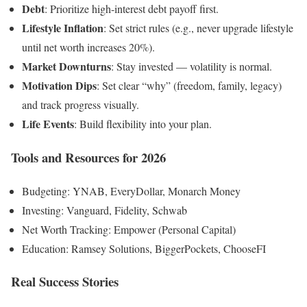
Debt
: Prioritize high-interest debt payoff first.
Lifestyle Inflation
: Set strict rules (e.g., never upgrade lifestyle
until net worth increases 20%).
Market Downturns
: Stay invested — volatility is normal.
Motivation Dips
: Set clear “why” (freedom, family, legacy)
and track progress visually.
Life Events
: Build flexibility into your plan.
Tools and Resources for 2026
Budgeting: YNAB, EveryDollar, Monarch Money
Investing: Vanguard, Fidelity, Schwab
Net Worth Tracking: Empower (Personal Capital)
Education: Ramsey Solutions, BiggerPockets, ChooseFI
Real Success Stories