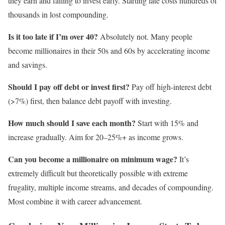
they earn and failing to invest early. Starting late costs hundreds of
thousands in lost compounding.
Is it too late if I’m over 40?
Absolutely not. Many people
become millionaires in their 50s and 60s by accelerating income
and savings.
Should I pay off debt or invest first?
Pay off high-interest debt
(>7%) first, then balance debt payoff with investing.
How much should I save each month?
Start with 15% and
increase gradually. Aim for 20–25%+ as income grows.
Can you become a millionaire on minimum wage?
It’s
extremely difficult but theoretically possible with extreme
frugality, multiple income streams, and decades of compounding.
Most combine it with career advancement.