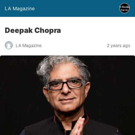
LA Magazine
Deepak Chopra
LA Magazine
2 years ago