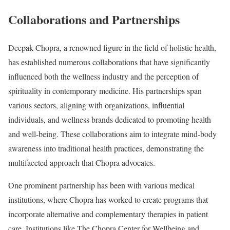
Collaborations and Partnerships
Deepak Chopra, a renowned figure in the field of holistic health,
has established numerous collaborations that have significantly
influenced both the wellness industry and the perception of
spirituality in contemporary medicine. His partnerships span
various sectors, aligning with organizations, influential
individuals, and wellness brands dedicated to promoting health
and well-being. These collaborations aim to integrate mind-body
awareness into traditional health practices, demonstrating the
multifaceted approach that Chopra advocates.
One prominent partnership has been with various medical
institutions, where Chopra has worked to create programs that
incorporate alternative and complementary therapies in patient
care. Institutions like The Chopra Center for Wellbeing and