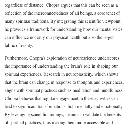
regardless of distance. Chopra argues that this can be seen as a
reflection of the interconnectedness of all beings, a core tenet of
many spiritual traditions. By integrating this scientific viewpoint,
he provides a framework for understanding how our mental states
can influence not only our physical health but also the larger
fabric of reality.
Furthermore, Chopra’s exploration of neuroscience underscores
the importance of understanding the brain’s role in shaping our
spiritual experiences. Research in neuroplasticity, which shows
that the brain can change in response to thoughts and experiences,
aligns with spiritual practices such as meditation and mindfulness.
Chopra believes that regular engagement in these activities can
lead to significant transformations, both mentally and emotionally.
By leveraging scientific findings, he aims to validate the benefits
of spiritual practices, thus making them more accessible and