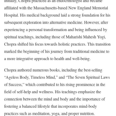
Initially, Chopra practiced as an endocrinologist and became
affiliated with the Massachusetts-based New England Memorial
Hospital. His medical background laid a strong foundation for his
subsequent exploration into alternative medicine. However, after
experiencing a personal transformation and being influenced by
spiritual teachings, including those of Maharishi Mahesh Yogi,
Chopra shifted his focus towards holistic practices. This transition
marked the beginning of his journey from traditional medicine to
a more integrative approach to health and well-being.
Chopra authored numerous books, including the best-selling
“Ageless Body, Timeless Mind,” and “The Seven Spiritual Laws
of Success,” which contributed to his rising prominence in the
field of self-help and wellness. His teachings emphasize the
connection between the mind and body and the importance of
fostering a balanced lifestyle that incorporates mind-body
practices such as meditation, yoga, and proper nutrition.