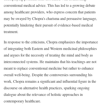
conventional medical advice. This has led to a growing debate
among healthcare providers, who express concern that patients
may be swayed by Chopra’s charisma and persuasive language,
potentially hindering their pursuit of evidence-based medical
treatment.
In response to the criticisms, Chopra emphasizes the importance
of integrating both Eastern and Western medicinal philosophies
and argues for the necessity of treating the mind and body as
interconnected systems. He maintains that his teachings are not
meant to replace conventional medicine but rather to enhance
overall well-being. Despite the controversies surrounding his
work, Chopra remains a significant and influential figure in the
discourse on alternative health practices, sparking ongoing
dialogue about the relevance of holistic approaches in
contemporary healthcare.