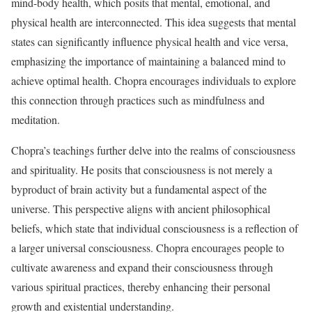
mind-body health, which posits that mental, emotional, and
physical health are interconnected. This idea suggests that mental
states can significantly influence physical health and vice versa,
emphasizing the importance of maintaining a balanced mind to
achieve optimal health. Chopra encourages individuals to explore
this connection through practices such as mindfulness and
meditation.
Chopra’s teachings further delve into the realms of consciousness
and spirituality. He posits that consciousness is not merely a
byproduct of brain activity but a fundamental aspect of the
universe. This perspective aligns with ancient philosophical
beliefs, which state that individual consciousness is a reflection of
a larger universal consciousness. Chopra encourages people to
cultivate awareness and expand their consciousness through
various spiritual practices, thereby enhancing their personal
growth and existential understanding.