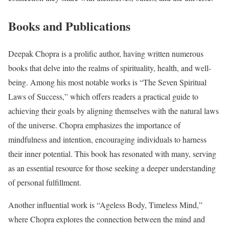
Books and Publications
Deepak Chopra is a prolific author, having written numerous
books that delve into the realms of spirituality, health, and well-
being. Among his most notable works is “The Seven Spiritual
Laws of Success,” which offers readers a practical guide to
achieving their goals by aligning themselves with the natural laws
of the universe. Chopra emphasizes the importance of
mindfulness and intention, encouraging individuals to harness
their inner potential. This book has resonated with many, serving
as an essential resource for those seeking a deeper understanding
of personal fulfillment.
Another influential work is “Ageless Body, Timeless Mind,”
where Chopra explores the connection between the mind and