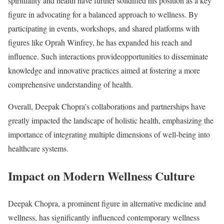
spirituality and health have further solidified his position as a key
figure in advocating for a balanced approach to wellness. By
participating in events, workshops, and shared platforms with
figures like Oprah Winfrey, he has expanded his reach and
influence. Such interactions provideopportunities to disseminate
knowledge and innovative practices aimed at fostering a more
comprehensive understanding of health.
Overall, Deepak Chopra’s collaborations and partnerships have
greatly impacted the landscape of holistic health, emphasizing the
importance of integrating multiple dimensions of well-being into
healthcare systems.
Impact on Modern Wellness Culture
Deepak Chopra, a prominent figure in alternative medicine and
wellness, has significantly influenced contemporary wellness