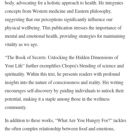
body, advocating for a holistic approach to health. He integrates
concepts from Western medicine and Eastern philosophy,
suggesting that our perceptions significantly influence our
physical wellbeing. This publication stresses the importance of
mental and emotional health, providing strategies for maintaining
vitality as we age.
“The Book of Secrets: Unlocking the Hidden Dimensions of
Your Life” further exemplifies Chopra’s blending of science and
spirituality. Within this text, he presents readers with profound
insights into the nature of consciousness and reality. His writing
encourages self-discovery by guiding individuals to unlock their
potential, making it a staple among those in the wellness
community.
In addition to these works, “What Are You Hungry For?” tackles
the often complex relationship between food and emotions,