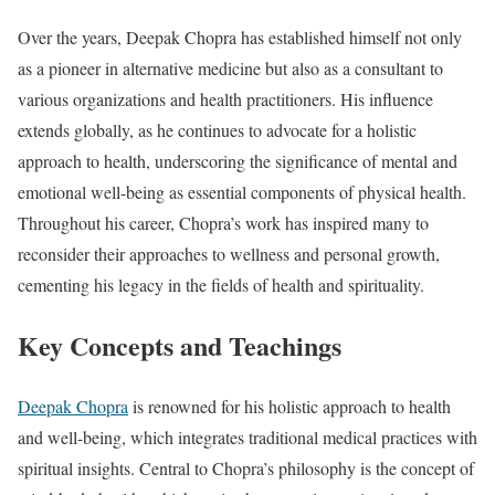
Over the years, Deepak Chopra has established himself not only
as a pioneer in alternative medicine but also as a consultant to
various organizations and health practitioners. His influence
extends globally, as he continues to advocate for a holistic
approach to health, underscoring the significance of mental and
emotional well-being as essential components of physical health.
Throughout his career, Chopra’s work has inspired many to
reconsider their approaches to wellness and personal growth,
cementing his legacy in the fields of health and spirituality.
Key Concepts and Teachings
Deepak Chopra
is renowned for his holistic approach to health
and well-being, which integrates traditional medical practices with
spiritual insights. Central to Chopra’s philosophy is the concept of