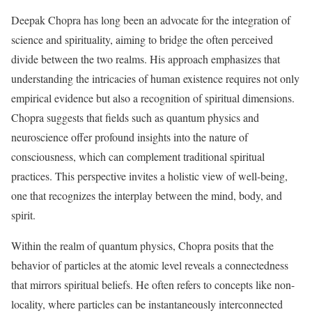
Deepak Chopra has long been an advocate for the integration of
science and spirituality, aiming to bridge the often perceived
divide between the two realms. His approach emphasizes that
understanding the intricacies of human existence requires not only
empirical evidence but also a recognition of spiritual dimensions.
Chopra suggests that fields such as quantum physics and
neuroscience offer profound insights into the nature of
consciousness, which can complement traditional spiritual
practices. This perspective invites a holistic view of well-being,
one that recognizes the interplay between the mind, body, and
spirit.
Within the realm of quantum physics, Chopra posits that the
behavior of particles at the atomic level reveals a connectedness
that mirrors spiritual beliefs. He often refers to concepts like non-
locality, where particles can be instantaneously interconnected