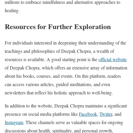
millions to embrace mindfulness and alternative approaches to
healing.
Resources for Further Exploration
For individuals interested in deepening their understanding of the
teachings and philosophies of Deepak Chopra, a wealth of
resources is available. A good starting point is the
official website
of Deepak Chopra, which offers an extensive array of information
about his books, courses, and events. On this platform, readers
can access various articles, guided meditations, and even
newsletters that reflect his holistic approach to well-being.
In addition to the website, Deepak Chopra maintains a significant
presence on social media platforms like
Facebook
,
Twitter
, and
Instagram
. These channels serve as valuable spaces for ongoing
discussions about health, spirituality, and personal growth,