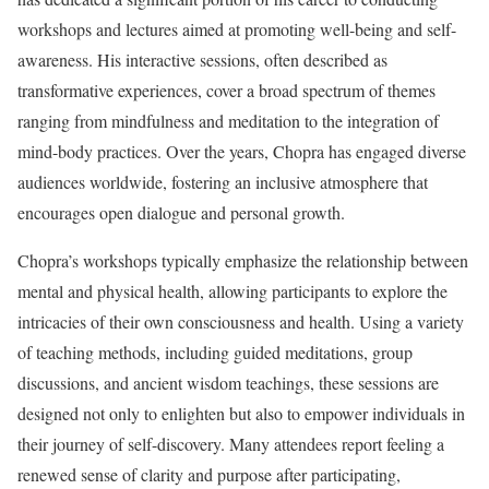
workshops and lectures aimed at promoting well-being and self-
awareness. His interactive sessions, often described as
transformative experiences, cover a broad spectrum of themes
ranging from mindfulness and meditation to the integration of
mind-body practices. Over the years, Chopra has engaged diverse
audiences worldwide, fostering an inclusive atmosphere that
encourages open dialogue and personal growth.
Chopra’s workshops typically emphasize the relationship between
mental and physical health, allowing participants to explore the
intricacies of their own consciousness and health. Using a variety
of teaching methods, including guided meditations, group
discussions, and ancient wisdom teachings, these sessions are
designed not only to enlighten but also to empower individuals in
their journey of self-discovery. Many attendees report feeling a
renewed sense of clarity and purpose after participating,