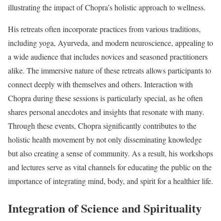
illustrating the impact of Chopra’s holistic approach to wellness.
His retreats often incorporate practices from various traditions,
including yoga, Ayurveda, and modern neuroscience, appealing to
a wide audience that includes novices and seasoned practitioners
alike. The immersive nature of these retreats allows participants to
connect deeply with themselves and others. Interaction with
Chopra during these sessions is particularly special, as he often
shares personal anecdotes and insights that resonate with many.
Through these events, Chopra significantly contributes to the
holistic health movement by not only disseminating knowledge
but also creating a sense of community. As a result, his workshops
and lectures serve as vital channels for educating the public on the
importance of integrating mind, body, and spirit for a healthier life.
Integration of Science and Spirituality