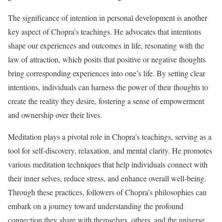
The significance of intention in personal development is another
key aspect of Chopra’s teachings. He advocates that intentions
shape our experiences and outcomes in life, resonating with the
law of attraction, which posits that positive or negative thoughts
bring corresponding experiences into one’s life. By setting clear
intentions, individuals can harness the power of their thoughts to
create the reality they desire, fostering a sense of empowerment
and ownership over their lives.
Meditation plays a pivotal role in Chopra’s teachings, serving as a
tool for self-discovery, relaxation, and mental clarity. He promotes
various meditation techniques that help individuals connect with
their inner selves, reduce stress, and enhance overall well-being.
Through these practices, followers of Chopra’s philosophies can
embark on a journey toward understanding the profound
connection they share with themselves, others, and the universe.