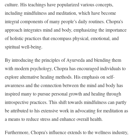
culture. His teachings have popularized various concepts,
including mindfulness and meditation, which have become
integral components of many people’s daily routines. Chopra’s
approach integrates mind and body, emphasizing the importance
of holistic practices that encompass physical, emotional, and
spiritual well-being.
By introducing the principles of Ayurveda and blending them
with modern psychology, Chopra has encouraged individuals to
explore alternative healing methods. His emphasis on self-
awareness and the connection between the mind and body has
inspired many to pursue personal growth and healing through
introspective practices. This shift towards mindfulness can partly
be attributed to his extensive work in advocating for meditation as
a means to reduce stress and enhance overall health.
Furthermore, Chopra’s influence extends to the wellness industry,