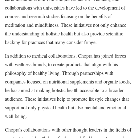
collaborations with universities have led to the development of
courses and research studies focusing on the benefits of
meditation and mindfulness. These initiatives not only enhance
the understanding of holistic health but also provide scientific
backing for practices that many consider fringe.
In addition to medical collaborations, Chopra has joined forces
with wellness brands, to create products that align with his
philosophy of healthy living. Through partnerships with
companies focused on nutritional supplements and organic foods,
he has aimed at making holistic health accessible to a broader
audience. These initiatives help to promote lifestyle changes that
support not only physical health but also mental and emotional
well-being.
Chopra’s collaborations with other thought leaders in the fields of