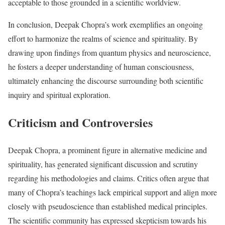
acceptable to those grounded in a scientific worldview.
In conclusion, Deepak Chopra’s work exemplifies an ongoing
effort to harmonize the realms of science and spirituality. By
drawing upon findings from quantum physics and neuroscience,
he fosters a deeper understanding of human consciousness,
ultimately enhancing the discourse surrounding both scientific
inquiry and spiritual exploration.
Criticism and Controversies
Deepak Chopra, a prominent figure in alternative medicine and
spirituality, has generated significant discussion and scrutiny
regarding his methodologies and claims. Critics often argue that
many of Chopra’s teachings lack empirical support and align more
closely with pseudoscience than established medical principles.
The scientific community has expressed skepticism towards his