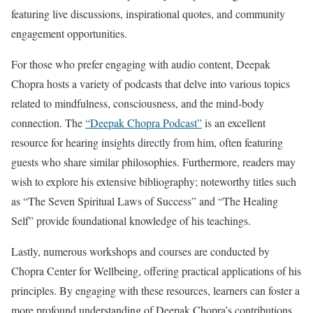
featuring live discussions, inspirational quotes, and community
engagement opportunities.
For those who prefer engaging with audio content, Deepak
Chopra hosts a variety of podcasts that delve into various topics
related to mindfulness, consciousness, and the mind-body
connection. The
“Deepak Chopra Podcast”
is an excellent
resource for hearing insights directly from him, often featuring
guests who share similar philosophies. Furthermore, readers may
wish to explore his extensive bibliography; noteworthy titles such
as “The Seven Spiritual Laws of Success” and “The Healing
Self” provide foundational knowledge of his teachings.
Lastly, numerous workshops and courses are conducted by
Chopra Center for Wellbeing, offering practical applications of his
principles. By engaging with these resources, learners can foster a
more profound understanding of Deepak Chopra’s contributions