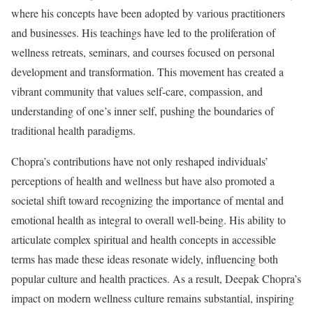
where his concepts have been adopted by various practitioners
and businesses. His teachings have led to the proliferation of
wellness retreats, seminars, and courses focused on personal
development and transformation. This movement has created a
vibrant community that values self-care, compassion, and
understanding of one’s inner self, pushing the boundaries of
traditional health paradigms.
Chopra’s contributions have not only reshaped individuals’
perceptions of health and wellness but have also promoted a
societal shift toward recognizing the importance of mental and
emotional health as integral to overall well-being. His ability to
articulate complex spiritual and health concepts in accessible
terms has made these ideas resonate widely, influencing both
popular culture and health practices. As a result, Deepak Chopra’s
impact on modern wellness culture remains substantial, inspiring