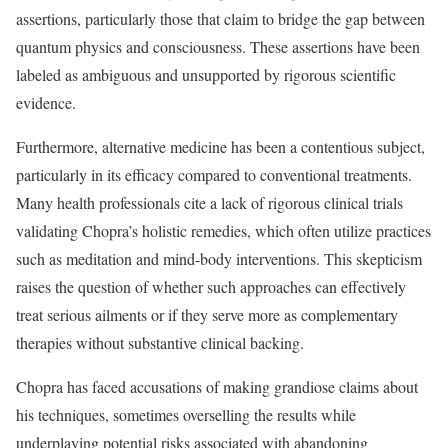
assertions, particularly those that claim to bridge the gap between
quantum physics and consciousness. These assertions have been
labeled as ambiguous and unsupported by rigorous scientific
evidence.
Furthermore, alternative medicine has been a contentious subject,
particularly in its efficacy compared to conventional treatments.
Many health professionals cite a lack of rigorous clinical trials
validating Chopra’s holistic remedies, which often utilize practices
such as meditation and mind-body interventions. This skepticism
raises the question of whether such approaches can effectively
treat serious ailments or if they serve more as complementary
therapies without substantive clinical backing.
Chopra has faced accusations of making grandiose claims about
his techniques, sometimes overselling the results while
underplaying potential risks associated with abandoning