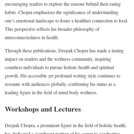
encouraging readers to explore the reasons behind their eating
habits. Chopra emphasizes the significance of understanding
one’s emotional landscape to foster a healthier connection to food.
This perspective reflects his broader philosophy of
interconnectedness in health.
Through these publications, Deepak Chopra has made a lasting
impact on readers and the wellness community, inspiring
countless individuals to pursue holistic health and spiritual
growth. His accessible yet profound writing style continues to
resonate with audiences globally, confirming his status as a
leading figure in the field of mind-body wellness.
Workshops and Lectures
Deepak Chopra, a prominent figure in the field of holistic health,
has dedicated a significant portion of his career to conducting