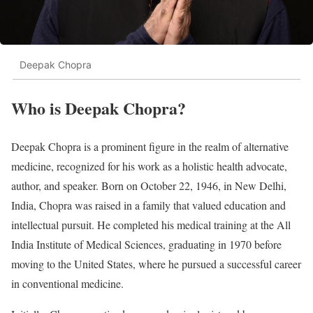
Deepak Chopra
Who is Deepak Chopra?
Deepak Chopra is a prominent figure in the realm of alternative
medicine, recognized for his work as a holistic health advocate,
author, and speaker. Born on October 22, 1946, in New Delhi,
India, Chopra was raised in a family that valued education and
intellectual pursuit. He completed his medical training at the All
India Institute of Medical Sciences, graduating in 1970 before
moving to the United States, where he pursued a successful career
in conventional medicine.