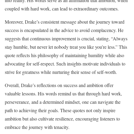
into reality. His words serve as an affirmation that ambition, when
coupled with hard work, can lead to extraordinary outcomes.
Moreover, Drake’s consistent message about the journey toward
success is encapsulated in the advice to avoid complacency. He
suggests that continuous improvement is crucial, stating, “Always
stay humble, but never let nobody treat you like you’re less.” This
quote reflects his philosophy of maintaining humility while also
advocating for self-respect. Such insights motivate individuals to
strive for greatness while nurturing their sense of self-worth.
Overall, Drake’s reflections on success and ambition offer
valuable lessons. His words remind us that through hard work,
perseverance, and a determined mindset, one can navigate the
path to achieving their goals. These quotes not only inspire
ambition but also cultivate resilience, encouraging listeners to
embrace the journey with tenacity.