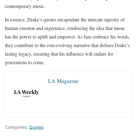
contemporary music.
In essence, Drake’s quotes encapsulate the intricate tapestry of
human emotion and experience, reinforcing the idea that music
has the power to uplift and empower. As fans embrace his words,
they contribute to the ever-evolving narrative that defines Drake’s
lasting legacy, ensuring that his influence will endure for
generations to come.
LA Magazine
Categories:
Quotes