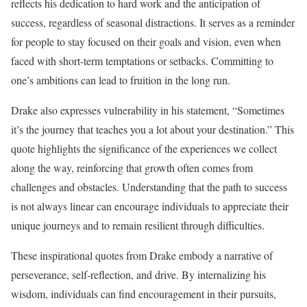
reflects his dedication to hard work and the anticipation of
success, regardless of seasonal distractions. It serves as a reminder
for people to stay focused on their goals and vision, even when
faced with short-term temptations or setbacks. Committing to
one’s ambitions can lead to fruition in the long run.
Drake also expresses vulnerability in his statement, “Sometimes
it’s the journey that teaches you a lot about your destination.” This
quote highlights the significance of the experiences we collect
along the way, reinforcing that growth often comes from
challenges and obstacles. Understanding that the path to success
is not always linear can encourage individuals to appreciate their
unique journeys and to remain resilient through difficulties.
These inspirational quotes from Drake embody a narrative of
perseverance, self-reflection, and drive. By internalizing his
wisdom, individuals can find encouragement in their pursuits,