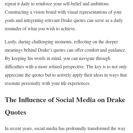
repeat it daily to reinforce your self-belief and ambitions.
Constructing a vision board with visual representations of your
goals and integrating relevant Drake quotes can serve as a daily
reminder of what you wish to achieve.
Lastly, during challenging moments, reflecting on the deeper
meanings behind Drake’s quotes can offer comfort and guidance.
By keeping his words in mind, you can navigate through
difficulties with a more refined perspective. The key is to not only
appreciate the quotes but to actively apply their ideas in ways that
resonate personally with your life experiences.
The Influence of Social Media on Drake
Quotes
In recent years, social media has profoundly transformed the way