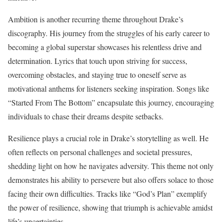
Ambition is another recurring theme throughout Drake’s
discography. His journey from the struggles of his early career to
becoming a global superstar showcases his relentless drive and
determination. Lyrics that touch upon striving for success,
overcoming obstacles, and staying true to oneself serve as
motivational anthems for listeners seeking inspiration. Songs like
“Started From The Bottom” encapsulate this journey, encouraging
individuals to chase their dreams despite setbacks.
Resilience plays a crucial role in Drake’s storytelling as well. He
often reflects on personal challenges and societal pressures,
shedding light on how he navigates adversity. This theme not only
demonstrates his ability to persevere but also offers solace to those
facing their own difficulties. Tracks like “God’s Plan” exemplify
the power of resilience, showing that triumph is achievable amidst
life’s uncertainties.