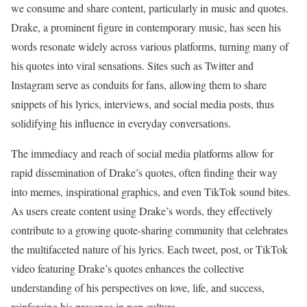
we consume and share content, particularly in music and quotes.
Drake, a prominent figure in contemporary music, has seen his
words resonate widely across various platforms, turning many of
his quotes into viral sensations. Sites such as Twitter and
Instagram serve as conduits for fans, allowing them to share
snippets of his lyrics, interviews, and social media posts, thus
solidifying his influence in everyday conversations.
The immediacy and reach of social media platforms allow for
rapid dissemination of Drake’s quotes, often finding their way
into memes, inspirational graphics, and even TikTok sound bites.
As users create content using Drake’s words, they effectively
contribute to a growing quote-sharing community that celebrates
the multifaceted nature of his lyrics. Each tweet, post, or TikTok
video featuring Drake’s quotes enhances the collective
understanding of his perspectives on love, life, and success,
reinforcing his presence in pop culture.