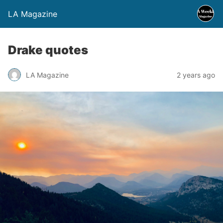
LA Magazine
Drake quotes
LA Magazine
2 years ago