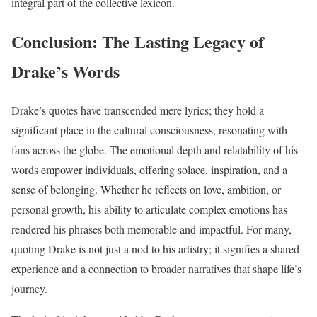
integral part of the collective lexicon.
Conclusion: The Lasting Legacy of
Drake’s Words
Drake’s quotes have transcended mere lyrics; they hold a
significant place in the cultural consciousness, resonating with
fans across the globe. The emotional depth and relatability of his
words empower individuals, offering solace, inspiration, and a
sense of belonging. Whether he reflects on love, ambition, or
personal growth, his ability to articulate complex emotions has
rendered his phrases both memorable and impactful. For many,
quoting Drake is not just a nod to his artistry; it signifies a shared
experience and a connection to broader narratives that shape life’s
journey.