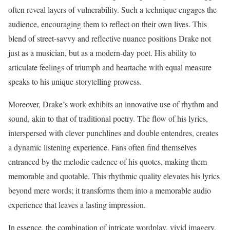
often reveal layers of vulnerability. Such a technique engages the
audience, encouraging them to reflect on their own lives. This
blend of street-savvy and reflective nuance positions Drake not
just as a musician, but as a modern-day poet. His ability to
articulate feelings of triumph and heartache with equal measure
speaks to his unique storytelling prowess.
Moreover, Drake’s work exhibits an innovative use of rhythm and
sound, akin to that of traditional poetry. The flow of his lyrics,
interspersed with clever punchlines and double entendres, creates
a dynamic listening experience. Fans often find themselves
entranced by the melodic cadence of his quotes, making them
memorable and quotable. This rhythmic quality elevates his lyrics
beyond mere words; it transforms them into a memorable audio
experience that leaves a lasting impression.
In essence, the combination of intricate wordplay, vivid imagery,