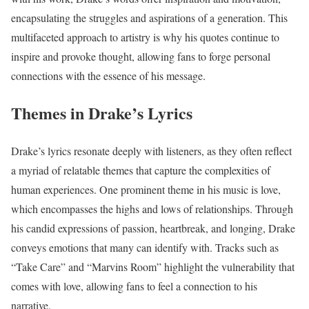
encapsulating the struggles and aspirations of a generation. This
multifaceted approach to artistry is why his quotes continue to
inspire and provoke thought, allowing fans to forge personal
connections with the essence of his message.
Themes in Drake’s Lyrics
Drake’s lyrics resonate deeply with listeners, as they often reflect
a myriad of relatable themes that capture the complexities of
human experiences. One prominent theme in his music is love,
which encompasses the highs and lows of relationships. Through
his candid expressions of passion, heartbreak, and longing, Drake
conveys emotions that many can identify with. Tracks such as
“Take Care” and “Marvins Room” highlight the vulnerability that
comes with love, allowing fans to feel a connection to his
narrative.