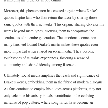
Moreover, this phenomenon has created a cycle where Drake’s
quotes inspire fans who then return the favor by sharing those
same quotes with their networks. This organic sharing elevates his
words beyond mere lyrics, allowing them to encapsulate the
sentiments of an entire generation. The emotional connection
many fans feel toward Drake’s music makes these quotes even
more impactful when shared on social media. They become
touchstones of relatable experiences, fostering a sense of
community and shared identity among listeners.
Ultimately, social media amplifies the reach and significance of
Drake’s words, embedding them in the fabric of modern dialogue.
As fans continue to employ his quotes across platforms, they not
only celebrate his artistry but also contribute to the evolving
narrative of pop culture, where song lyrics have become an