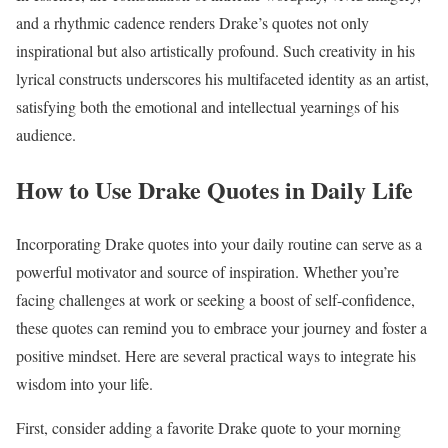
and a rhythmic cadence renders Drake’s quotes not only
inspirational but also artistically profound. Such creativity in his
lyrical constructs underscores his multifaceted identity as an artist,
satisfying both the emotional and intellectual yearnings of his
audience.
How to Use Drake Quotes in Daily Life
Incorporating Drake quotes into your daily routine can serve as a
powerful motivator and source of inspiration. Whether you’re
facing challenges at work or seeking a boost of self-confidence,
these quotes can remind you to embrace your journey and foster a
positive mindset. Here are several practical ways to integrate his
wisdom into your life.
First, consider adding a favorite Drake quote to your morning