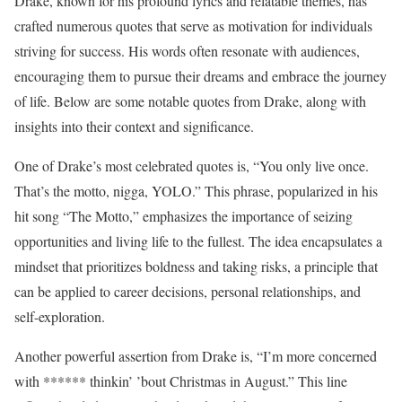
Drake, known for his profound lyrics and relatable themes, has
crafted numerous quotes that serve as motivation for individuals
striving for success. His words often resonate with audiences,
encouraging them to pursue their dreams and embrace the journey
of life. Below are some notable quotes from Drake, along with
insights into their context and significance.
One of Drake’s most celebrated quotes is, “You only live once.
That’s the motto, nigga, YOLO.” This phrase, popularized in his
hit song “The Motto,” emphasizes the importance of seizing
opportunities and living life to the fullest. The idea encapsulates a
mindset that prioritizes boldness and taking risks, a principle that
can be applied to career decisions, personal relationships, and
self-exploration.
Another powerful assertion from Drake is, “I’m more concerned
with ****** thinkin’ ’bout Christmas in August.” This line