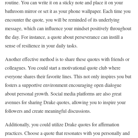
routine. You can write it on a sticky note and place it on your
bathroom mirror or set it as your phone wallpaper. Each time you
encounter the quote, you will be reminded of its underlying
message, which can influence your mindset positively throughout
the day. For instance, a quote about perseverance can instill a
sense of resilience in your daily tasks.
Another effective method is to share these quotes with friends or
colleagues. You could start a motivational quote club where
everyone shares their favorite lines. This not only inspires you but
fosters a supportive environment encouraging open dialogue
about personal growth. Social media platforms are also great
avenues for sharing Drake quotes, allowing you to inspire your
followers and create meaningful discussions.
Additionally, you could utilize Drake quotes for affirmation
practices. Choose a quote that resonates with you personally and