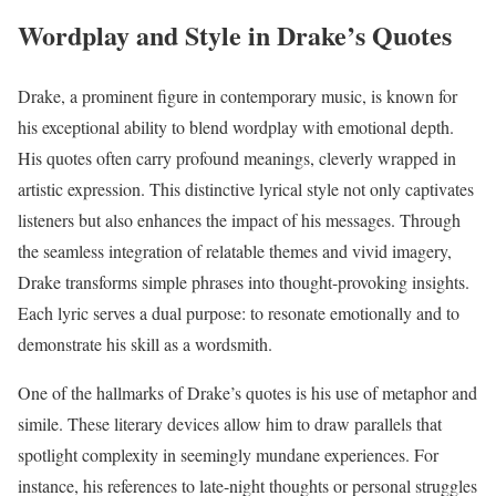
Wordplay and Style in Drake’s Quotes
Drake, a prominent figure in contemporary music, is known for
his exceptional ability to blend wordplay with emotional depth.
His quotes often carry profound meanings, cleverly wrapped in
artistic expression. This distinctive lyrical style not only captivates
listeners but also enhances the impact of his messages. Through
the seamless integration of relatable themes and vivid imagery,
Drake transforms simple phrases into thought-provoking insights.
Each lyric serves a dual purpose: to resonate emotionally and to
demonstrate his skill as a wordsmith.
One of the hallmarks of Drake’s quotes is his use of metaphor and
simile. These literary devices allow him to draw parallels that
spotlight complexity in seemingly mundane experiences. For
instance, his references to late-night thoughts or personal struggles