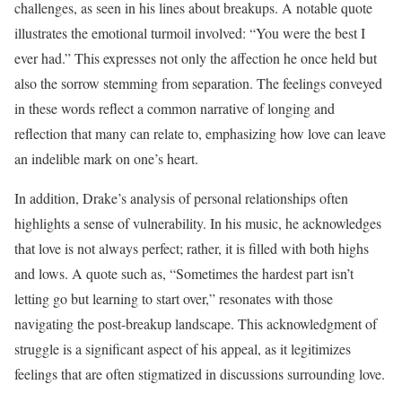
challenges, as seen in his lines about breakups. A notable quote
illustrates the emotional turmoil involved: “You were the best I
ever had.” This expresses not only the affection he once held but
also the sorrow stemming from separation. The feelings conveyed
in these words reflect a common narrative of longing and
reflection that many can relate to, emphasizing how love can leave
an indelible mark on one’s heart.
In addition, Drake’s analysis of personal relationships often
highlights a sense of vulnerability. In his music, he acknowledges
that love is not always perfect; rather, it is filled with both highs
and lows. A quote such as, “Sometimes the hardest part isn’t
letting go but learning to start over,” resonates with those
navigating the post-breakup landscape. This acknowledgment of
struggle is a significant aspect of his appeal, as it legitimizes
feelings that are often stigmatized in discussions surrounding love.