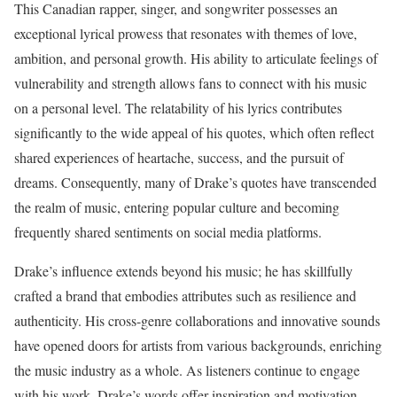
This Canadian rapper, singer, and songwriter possesses an
exceptional lyrical prowess that resonates with themes of love,
ambition, and personal growth. His ability to articulate feelings of
vulnerability and strength allows fans to connect with his music
on a personal level. The relatability of his lyrics contributes
significantly to the wide appeal of his quotes, which often reflect
shared experiences of heartache, success, and the pursuit of
dreams. Consequently, many of Drake’s quotes have transcended
the realm of music, entering popular culture and becoming
frequently shared sentiments on social media platforms.
Drake’s influence extends beyond his music; he has skillfully
crafted a brand that embodies attributes such as resilience and
authenticity. His cross-genre collaborations and innovative sounds
have opened doors for artists from various backgrounds, enriching
the music industry as a whole. As listeners continue to engage
with his work, Drake’s words offer inspiration and motivation,