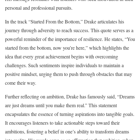
personal and professional pursuits.
In the track “Started From the Bottom,” Drake articulates his
journey through adversity to reach success. This quote serves as a
powerful reminder of the importance of resilience. He states, “You
started from the bottom, now you’re here,” which highlights the
idea that every great achievement begins with overcoming
challenges. Such sentiments inspire individuals to maintain a
positive mindset, urging them to push through obstacles that may
come their way.
Further reflecting on ambition, Drake has famously said, “Dreams
are just dreams until you make them real.” This statement
encapsulates the essence of turning aspirations into tangible goals.
It encourages listeners to take actionable steps toward their
ambitions, fostering a belief in one’s ability to transform dreams