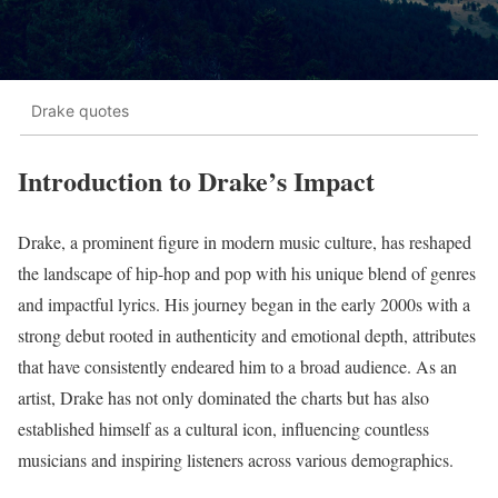
Drake quotes
Introduction to Drake’s Impact
Drake, a prominent figure in modern music culture, has reshaped
the landscape of hip-hop and pop with his unique blend of genres
and impactful lyrics. His journey began in the early 2000s with a
strong debut rooted in authenticity and emotional depth, attributes
that have consistently endeared him to a broad audience. As an
artist, Drake has not only dominated the charts but has also
established himself as a cultural icon, influencing countless
musicians and inspiring listeners across various demographics.