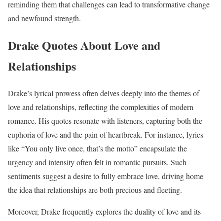
reminding them that challenges can lead to transformative change
and newfound strength.
Drake Quotes About Love and
Relationships
Drake’s lyrical prowess often delves deeply into the themes of
love and relationships, reflecting the complexities of modern
romance. His quotes resonate with listeners, capturing both the
euphoria of love and the pain of heartbreak. For instance, lyrics
like “You only live once, that’s the motto” encapsulate the
urgency and intensity often felt in romantic pursuits. Such
sentiments suggest a desire to fully embrace love, driving home
the idea that relationships are both precious and fleeting.
Moreover, Drake frequently explores the duality of love and its