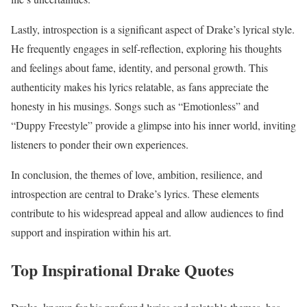
Lastly, introspection is a significant aspect of Drake’s lyrical style.
He frequently engages in self-reflection, exploring his thoughts
and feelings about fame, identity, and personal growth. This
authenticity makes his lyrics relatable, as fans appreciate the
honesty in his musings. Songs such as “Emotionless” and
“Duppy Freestyle” provide a glimpse into his inner world, inviting
listeners to ponder their own experiences.
In conclusion, the themes of love, ambition, resilience, and
introspection are central to Drake’s lyrics. These elements
contribute to his widespread appeal and allow audiences to find
support and inspiration within his art.
Top Inspirational Drake Quotes