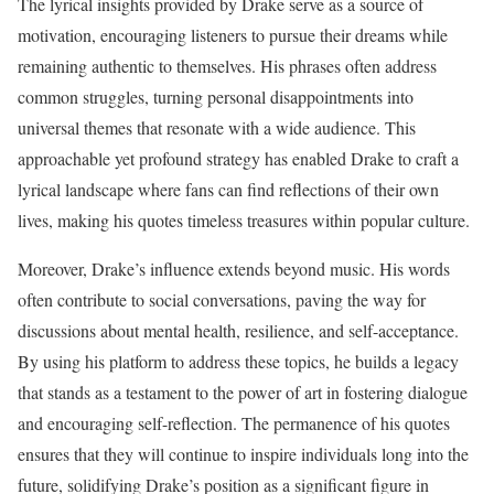
The lyrical insights provided by Drake serve as a source of
motivation, encouraging listeners to pursue their dreams while
remaining authentic to themselves. His phrases often address
common struggles, turning personal disappointments into
universal themes that resonate with a wide audience. This
approachable yet profound strategy has enabled Drake to craft a
lyrical landscape where fans can find reflections of their own
lives, making his quotes timeless treasures within popular culture.
Moreover, Drake’s influence extends beyond music. His words
often contribute to social conversations, paving the way for
discussions about mental health, resilience, and self-acceptance.
By using his platform to address these topics, he builds a legacy
that stands as a testament to the power of art in fostering dialogue
and encouraging self-reflection. The permanence of his quotes
ensures that they will continue to inspire individuals long into the
future, solidifying Drake’s position as a significant figure in