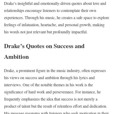
Drake’s insightful and emotionally-driven quotes about love and
relationships encourage listeners to contemplate their own
experiences. Through his music, he creates a safe space to explore
feelings of infatuation, heartache, and personal growth, making
his words not just relevant but profoundly impactful.
Drake’s Quotes on Success and
Ambition
Drake, a prominent figure in the music industry, often expresses
his views on success and ambition through his lyrics and
interviews. One of the notable themes in his work is the
significance of hard work and perseverance. For instance, he
frequently emphasizes the idea that success is not merely a
product of talent but the result of relentless effort and dedication.
His message resonates with listeners who seek motivation in their