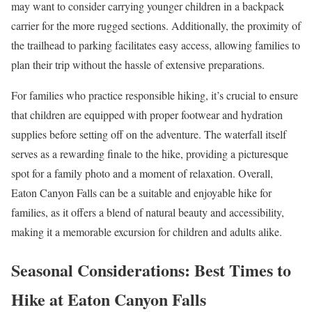
may want to consider carrying younger children in a backpack
carrier for the more rugged sections. Additionally, the proximity of
the trailhead to parking facilitates easy access, allowing families to
plan their trip without the hassle of extensive preparations.
For families who practice responsible hiking, it’s crucial to ensure
that children are equipped with proper footwear and hydration
supplies before setting off on the adventure. The waterfall itself
serves as a rewarding finale to the hike, providing a picturesque
spot for a family photo and a moment of relaxation. Overall,
Eaton Canyon Falls can be a suitable and enjoyable hike for
families, as it offers a blend of natural beauty and accessibility,
making it a memorable excursion for children and adults alike.
Seasonal Considerations: Best Times to
Hike at Eaton Canyon Falls