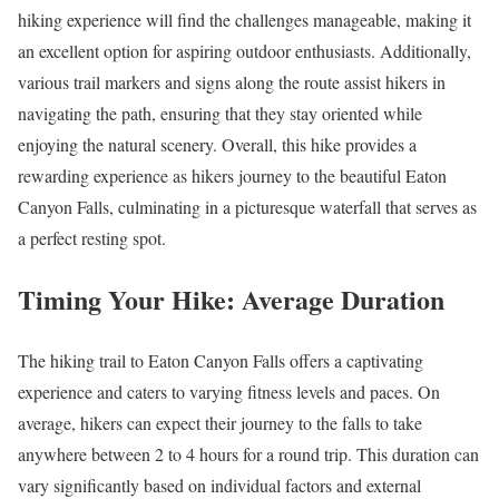
hiking experience will find the challenges manageable, making it
an excellent option for aspiring outdoor enthusiasts. Additionally,
various trail markers and signs along the route assist hikers in
navigating the path, ensuring that they stay oriented while
enjoying the natural scenery. Overall, this hike provides a
rewarding experience as hikers journey to the beautiful Eaton
Canyon Falls, culminating in a picturesque waterfall that serves as
a perfect resting spot.
Timing Your Hike: Average Duration
The hiking trail to Eaton Canyon Falls offers a captivating
experience and caters to varying fitness levels and paces. On
average, hikers can expect their journey to the falls to take
anywhere between 2 to 4 hours for a round trip. This duration can
vary significantly based on individual factors and external