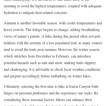
morning to avoid the highest temperatures, coupled with adequate
hydration to mitigate heat-related concerns.
Autumn is another favorable season, with cooler temperatures and
fewer crowds. The foliage begins to change, adding breathtaking
views of nature’s palette. A hike during this period often rewards
trekkers with the serenity of a less populated trail, as many visitors
tend to avoid the trails post-summer. However, the winter season,
which stretches from December to February, can introduce
potential hazards such as rain and snow, making trails slippery
and challenging. It is advisable to check local weather conditions
and prepare accordingly before embarking on winter hikes.
Ultimately, selecting the best time to hike at Eaton Canyon Falls
hinges on personal preference and the experience one seeks. By
considering these seasonal factors, hikers can enhance their