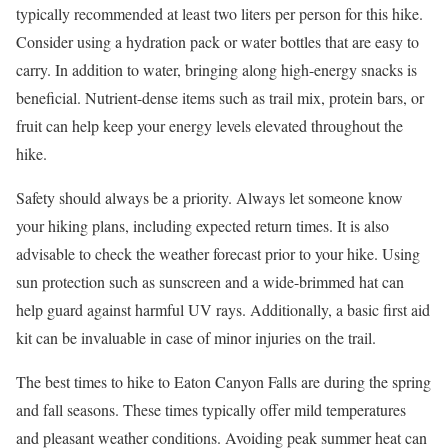
typically recommended at least two liters per person for this hike.
Consider using a hydration pack or water bottles that are easy to
carry. In addition to water, bringing along high-energy snacks is
beneficial. Nutrient-dense items such as trail mix, protein bars, or
fruit can help keep your energy levels elevated throughout the
hike.
Safety should always be a priority. Always let someone know
your hiking plans, including expected return times. It is also
advisable to check the weather forecast prior to your hike. Using
sun protection such as sunscreen and a wide-brimmed hat can
help guard against harmful UV rays. Additionally, a basic first aid
kit can be invaluable in case of minor injuries on the trail.
The best times to hike to Eaton Canyon Falls are during the spring
and fall seasons. These times typically offer mild temperatures
and pleasant weather conditions. Avoiding peak summer heat can