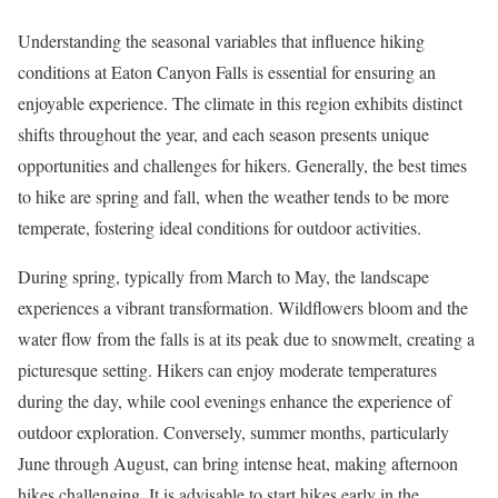
Understanding the seasonal variables that influence hiking
conditions at Eaton Canyon Falls is essential for ensuring an
enjoyable experience. The climate in this region exhibits distinct
shifts throughout the year, and each season presents unique
opportunities and challenges for hikers. Generally, the best times
to hike are spring and fall, when the weather tends to be more
temperate, fostering ideal conditions for outdoor activities.
During spring, typically from March to May, the landscape
experiences a vibrant transformation. Wildflowers bloom and the
water flow from the falls is at its peak due to snowmelt, creating a
picturesque setting. Hikers can enjoy moderate temperatures
during the day, while cool evenings enhance the experience of
outdoor exploration. Conversely, summer months, particularly
June through August, can bring intense heat, making afternoon
hikes challenging. It is advisable to start hikes early in the