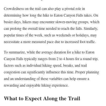
Crowdedness on the trail can also play a pivotal role in
determining how long the hike to Eaton Canyon Falls takes. On
busier days, hikers may encounter slower-moving groups, which
can prolong the overall time needed to reach the falls. Similarly,
popular times of the week, such as weekends or holidays, may
necessitate a more measured pace due to increased foot traffic.
To summarize, while the average duration for a hike to Eaton
Canyon Falls typically ranges from 2 to 4 hours for a round trip,
factors such as individual hiking speed, breaks, and trail
congestion can significantly influence this time. Proper planning
and an understanding of these variables can help ensure a
rewarding and enjoyable hiking experience.
What to Expect Along the Trail