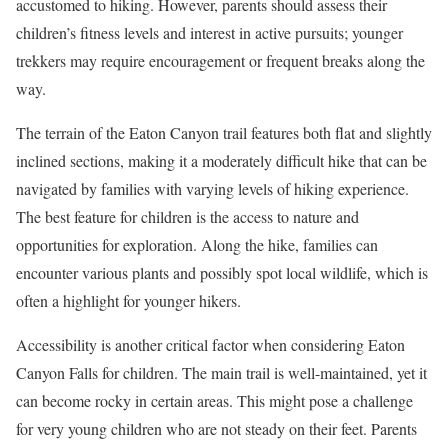
accustomed to hiking. However, parents should assess their
children’s fitness levels and interest in active pursuits; younger
trekkers may require encouragement or frequent breaks along the
way.
The terrain of the Eaton Canyon trail features both flat and slightly
inclined sections, making it a moderately difficult hike that can be
navigated by families with varying levels of hiking experience.
The best feature for children is the access to nature and
opportunities for exploration. Along the hike, families can
encounter various plants and possibly spot local wildlife, which is
often a highlight for younger hikers.
Accessibility is another critical factor when considering Eaton
Canyon Falls for children. The main trail is well-maintained, yet it
can become rocky in certain areas. This might pose a challenge
for very young children who are not steady on their feet. Parents