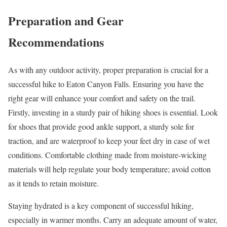
Preparation and Gear
Recommendations
As with any outdoor activity, proper preparation is crucial for a
successful hike to Eaton Canyon Falls. Ensuring you have the
right gear will enhance your comfort and safety on the trail.
Firstly, investing in a sturdy pair of hiking shoes is essential. Look
for shoes that provide good ankle support, a sturdy sole for
traction, and are waterproof to keep your feet dry in case of wet
conditions. Comfortable clothing made from moisture-wicking
materials will help regulate your body temperature; avoid cotton
as it tends to retain moisture.
Staying hydrated is a key component of successful hiking,
especially in warmer months. Carry an adequate amount of water,