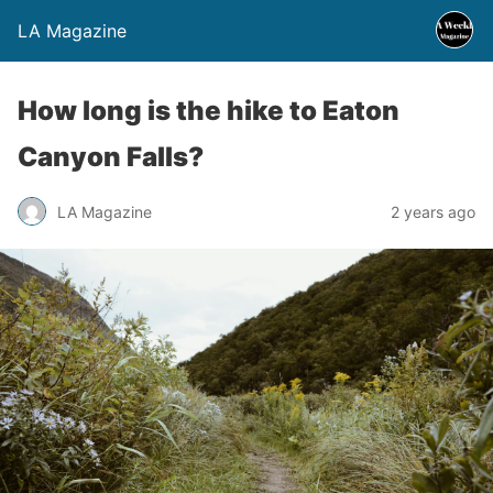
LA Magazine
How long is the hike to Eaton
Canyon Falls?
LA Magazine
2 years ago