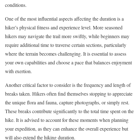
conditions.
One of the most influential aspects affecting the duration is a
hiker’s physical fitness and experience level. More seasoned
hikers may navigate the trail more swiftly, while beginners may
require additional time to traverse certain sections, particularly
where the terrain becomes challenging. It is essential to assess
your own capabilities and choose a pace that balances enjoyment
with exertion.
Another critical factor to consider is the frequency and length of
breaks taken. Hikers often find themselves stopping to appreciate
the unique flora and fauna, capture photographs, or simply rest.
These breaks contribute significantly to the total time spent on the
hike. It is advised to account for these moments when planning
your expedition, as they can enhance the overall experience but
will also extend the hiking duration.