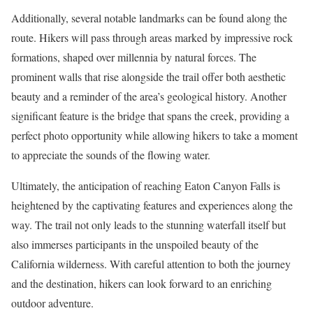
Additionally, several notable landmarks can be found along the
route. Hikers will pass through areas marked by impressive rock
formations, shaped over millennia by natural forces. The
prominent walls that rise alongside the trail offer both aesthetic
beauty and a reminder of the area’s geological history. Another
significant feature is the bridge that spans the creek, providing a
perfect photo opportunity while allowing hikers to take a moment
to appreciate the sounds of the flowing water.
Ultimately, the anticipation of reaching Eaton Canyon Falls is
heightened by the captivating features and experiences along the
way. The trail not only leads to the stunning waterfall itself but
also immerses participants in the unspoiled beauty of the
California wilderness. With careful attention to both the journey
and the destination, hikers can look forward to an enriching
outdoor adventure.