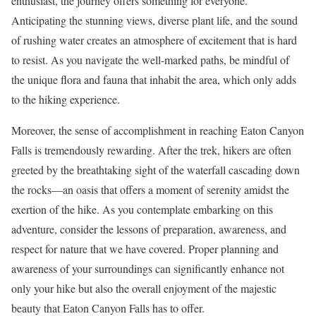
enthusiast, the journey offers something for everyone.
Anticipating the stunning views, diverse plant life, and the sound
of rushing water creates an atmosphere of excitement that is hard
to resist. As you navigate the well-marked paths, be mindful of
the unique flora and fauna that inhabit the area, which only adds
to the hiking experience.
Moreover, the sense of accomplishment in reaching Eaton Canyon
Falls is tremendously rewarding. After the trek, hikers are often
greeted by the breathtaking sight of the waterfall cascading down
the rocks—an oasis that offers a moment of serenity amidst the
exertion of the hike. As you contemplate embarking on this
adventure, consider the lessons of preparation, awareness, and
respect for nature that we have covered. Proper planning and
awareness of your surroundings can significantly enhance not
only your hike but also the overall enjoyment of the majestic
beauty that Eaton Canyon Falls has to offer.