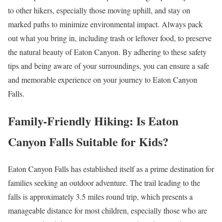
to other hikers, especially those moving uphill, and stay on
marked paths to minimize environmental impact. Always pack
out what you bring in, including trash or leftover food, to preserve
the natural beauty of Eaton Canyon. By adhering to these safety
tips and being aware of your surroundings, you can ensure a safe
and memorable experience on your journey to Eaton Canyon
Falls.
Family-Friendly Hiking: Is Eaton
Canyon Falls Suitable for Kids?
Eaton Canyon Falls has established itself as a prime destination for
families seeking an outdoor adventure. The trail leading to the
falls is approximately 3.5 miles round trip, which presents a
manageable distance for most children, especially those who are