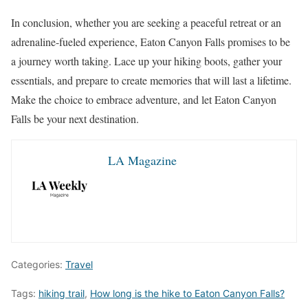
In conclusion, whether you are seeking a peaceful retreat or an
adrenaline-fueled experience, Eaton Canyon Falls promises to be
a journey worth taking. Lace up your hiking boots, gather your
essentials, and prepare to create memories that will last a lifetime.
Make the choice to embrace adventure, and let Eaton Canyon
Falls be your next destination.
LA Magazine
Categories:
Travel
Tags:
hiking trail
,
How long is the hike to Eaton Canyon Falls?