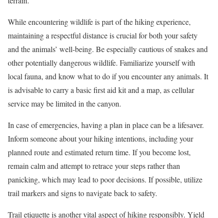
terrain.
While encountering wildlife is part of the hiking experience,
maintaining a respectful distance is crucial for both your safety
and the animals’ well-being. Be especially cautious of snakes and
other potentially dangerous wildlife. Familiarize yourself with
local fauna, and know what to do if you encounter any animals. It
is advisable to carry a basic first aid kit and a map, as cellular
service may be limited in the canyon.
In case of emergencies, having a plan in place can be a lifesaver.
Inform someone about your hiking intentions, including your
planned route and estimated return time. If you become lost,
remain calm and attempt to retrace your steps rather than
panicking, which may lead to poor decisions. If possible, utilize
trail markers and signs to navigate back to safety.
Trail etiquette is another vital aspect of hiking responsibly. Yield