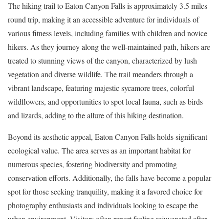
The hiking trail to Eaton Canyon Falls is approximately 3.5 miles
round trip, making it an accessible adventure for individuals of
various fitness levels, including families with children and novice
hikers. As they journey along the well-maintained path, hikers are
treated to stunning views of the canyon, characterized by lush
vegetation and diverse wildlife. The trail meanders through a
vibrant landscape, featuring majestic sycamore trees, colorful
wildflowers, and opportunities to spot local fauna, such as birds
and lizards, adding to the allure of this hiking destination.
Beyond its aesthetic appeal, Eaton Canyon Falls holds significant
ecological value. The area serves as an important habitat for
numerous species, fostering biodiversity and promoting
conservation efforts. Additionally, the falls have become a popular
spot for those seeking tranquility, making it a favored choice for
photography enthusiasts and individuals looking to escape the
urban environment. Visitors often report feeling rejuvenated after