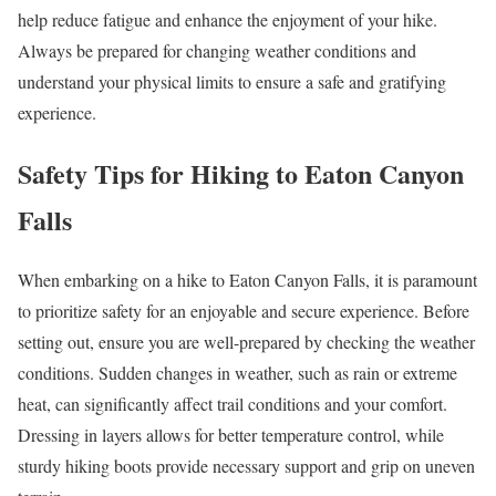
help reduce fatigue and enhance the enjoyment of your hike.
Always be prepared for changing weather conditions and
understand your physical limits to ensure a safe and gratifying
experience.
Safety Tips for Hiking to Eaton Canyon
Falls
When embarking on a hike to Eaton Canyon Falls, it is paramount
to prioritize safety for an enjoyable and secure experience. Before
setting out, ensure you are well-prepared by checking the weather
conditions. Sudden changes in weather, such as rain or extreme
heat, can significantly affect trail conditions and your comfort.
Dressing in layers allows for better temperature control, while
sturdy hiking boots provide necessary support and grip on uneven