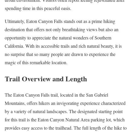
spending time in this peaceful oasis.
Ultimately, Eaton Canyon Falls stands out as a prime hiking
destination that offers not only breathtaking views but also an
opportunity to appreciate the natural wonders of Southern
California. With its accessible trails and rich natural beauty, it is
no surprise that so many people are drawn to experience the
magic of this remarkable location.
Trail Overview and Length
The Eaton Canyon Falls trail, located in the San Gabriel
Mountains, offers hikers an invigorating experience characterized
by a variety of natural landscapes. The designated starting point
for this trail is the Eaton Canyon Natural Area parking lot, which
provides easy access to the trailhead. The full length of the hike to