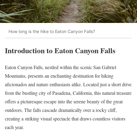
How long is the hike to Eaton Canyon Falls?
Introduction to Eaton Canyon Falls
Eaton Canyon Falls, nestled within the scenic San Gabriel
Mountains, presents an enchanting destination for hiking
aficionados and nature enthusiasts alike. Located just a short drive
from the bustling city of Pasadena, California, this natural treasure
offers a picturesque escape into the serene beauty of the great
outdoors. The falls cascade dramatically over a rocky cliff,
creating a striking visual spectacle that draws countless visitors
each year.