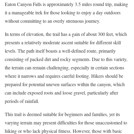
Eaton Canyon Falls is approximately 3.5 miles round trip, making
it a manageable trek for those looking to enjoy a day outdoors
without committing to an overly strenuous journey.
In terms of elevation, the trail has a gain of about 300 feet, which
presents a relatively moderate ascent suitable for different skill
levels. The path itself boasts a well-defined route, primarily
consisting of packed dirt and rocky segments. Due to this variety,
the terrain can remain challenging, especially in certain sections
where it narrows and requires careful footing. Hikers should be
prepared for potential uneven surfaces within the canyon, which
can include exposed roots and loose gravel, particularly after
periods of rainfall.
This trail is deemed suitable for beginners and families, yet its
varying terrain may present difficulties for those unaccustomed to
hiking or who lack physical fitness. However, those with basic