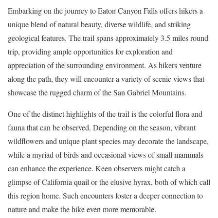
Embarking on the journey to Eaton Canyon Falls offers hikers a
unique blend of natural beauty, diverse wildlife, and striking
geological features. The trail spans approximately 3.5 miles round
trip, providing ample opportunities for exploration and
appreciation of the surrounding environment. As hikers venture
along the path, they will encounter a variety of scenic views that
showcase the rugged charm of the San Gabriel Mountains.
One of the distinct highlights of the trail is the colorful flora and
fauna that can be observed. Depending on the season, vibrant
wildflowers and unique plant species may decorate the landscape,
while a myriad of birds and occasional views of small mammals
can enhance the experience. Keen observers might catch a
glimpse of California quail or the elusive hyrax, both of which call
this region home. Such encounters foster a deeper connection to
nature and make the hike even more memorable.