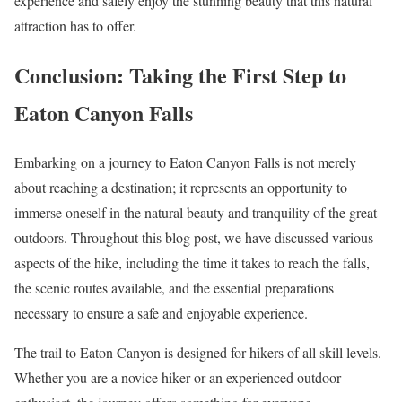
experience and safely enjoy the stunning beauty that this natural
attraction has to offer.
Conclusion: Taking the First Step to
Eaton Canyon Falls
Embarking on a journey to Eaton Canyon Falls is not merely
about reaching a destination; it represents an opportunity to
immerse oneself in the natural beauty and tranquility of the great
outdoors. Throughout this blog post, we have discussed various
aspects of the hike, including the time it takes to reach the falls,
the scenic routes available, and the essential preparations
necessary to ensure a safe and enjoyable experience.
The trail to Eaton Canyon is designed for hikers of all skill levels.
Whether you are a novice hiker or an experienced outdoor