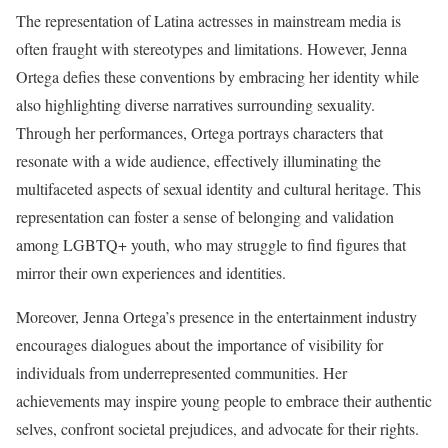
The representation of Latina actresses in mainstream media is
often fraught with stereotypes and limitations. However, Jenna
Ortega defies these conventions by embracing her identity while
also highlighting diverse narratives surrounding sexuality.
Through her performances, Ortega portrays characters that
resonate with a wide audience, effectively illuminating the
multifaceted aspects of sexual identity and cultural heritage. This
representation can foster a sense of belonging and validation
among LGBTQ+ youth, who may struggle to find figures that
mirror their own experiences and identities.
Moreover, Jenna Ortega’s presence in the entertainment industry
encourages dialogues about the importance of visibility for
individuals from underrepresented communities. Her
achievements may inspire young people to embrace their authentic
selves, confront societal prejudices, and advocate for their rights.