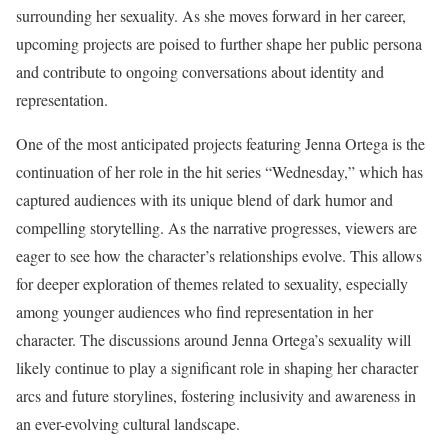
surrounding her sexuality. As she moves forward in her career,
upcoming projects are poised to further shape her public persona
and contribute to ongoing conversations about identity and
representation.
One of the most anticipated projects featuring Jenna Ortega is the
continuation of her role in the hit series “Wednesday,” which has
captured audiences with its unique blend of dark humor and
compelling storytelling. As the narrative progresses, viewers are
eager to see how the character’s relationships evolve. This allows
for deeper exploration of themes related to sexuality, especially
among younger audiences who find representation in her
character. The discussions around Jenna Ortega’s sexuality will
likely continue to play a significant role in shaping her character
arcs and future storylines, fostering inclusivity and awareness in
an ever-evolving cultural landscape.