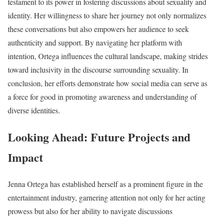
testament to its power in fostering discussions about sexuality and
identity. Her willingness to share her journey not only normalizes
these conversations but also empowers her audience to seek
authenticity and support. By navigating her platform with
intention, Ortega influences the cultural landscape, making strides
toward inclusivity in the discourse surrounding sexuality. In
conclusion, her efforts demonstrate how social media can serve as
a force for good in promoting awareness and understanding of
diverse identities.
Looking Ahead: Future Projects and
Impact
Jenna Ortega has established herself as a prominent figure in the
entertainment industry, garnering attention not only for her acting
prowess but also for her ability to navigate discussions