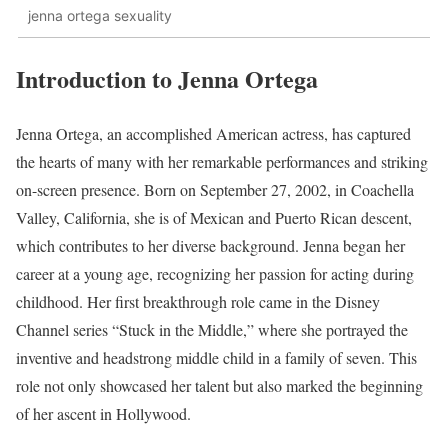
jenna ortega sexuality
Introduction to Jenna Ortega
Jenna Ortega, an accomplished American actress, has captured
the hearts of many with her remarkable performances and striking
on-screen presence. Born on September 27, 2002, in Coachella
Valley, California, she is of Mexican and Puerto Rican descent,
which contributes to her diverse background. Jenna began her
career at a young age, recognizing her passion for acting during
childhood. Her first breakthrough role came in the Disney
Channel series “Stuck in the Middle,” where she portrayed the
inventive and headstrong middle child in a family of seven. This
role not only showcased her talent but also marked the beginning
of her ascent in Hollywood.