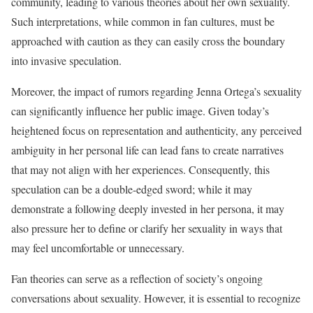
community, leading to various theories about her own sexuality.
Such interpretations, while common in fan cultures, must be
approached with caution as they can easily cross the boundary
into invasive speculation.
Moreover, the impact of rumors regarding Jenna Ortega’s sexuality
can significantly influence her public image. Given today’s
heightened focus on representation and authenticity, any perceived
ambiguity in her personal life can lead fans to create narratives
that may not align with her experiences. Consequently, this
speculation can be a double-edged sword; while it may
demonstrate a following deeply invested in her persona, it may
also pressure her to define or clarify her sexuality in ways that
may feel uncomfortable or unnecessary.
Fan theories can serve as a reflection of society’s ongoing
conversations about sexuality. However, it is essential to recognize