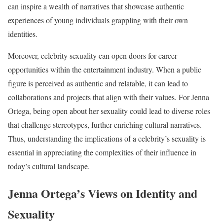
can inspire a wealth of narratives that showcase authentic
experiences of young individuals grappling with their own
identities.
Moreover, celebrity sexuality can open doors for career
opportunities within the entertainment industry. When a public
figure is perceived as authentic and relatable, it can lead to
collaborations and projects that align with their values. For Jenna
Ortega, being open about her sexuality could lead to diverse roles
that challenge stereotypes, further enriching cultural narratives.
Thus, understanding the implications of a celebrity’s sexuality is
essential in appreciating the complexities of their influence in
today’s cultural landscape.
Jenna Ortega’s Views on Identity and
Sexuality