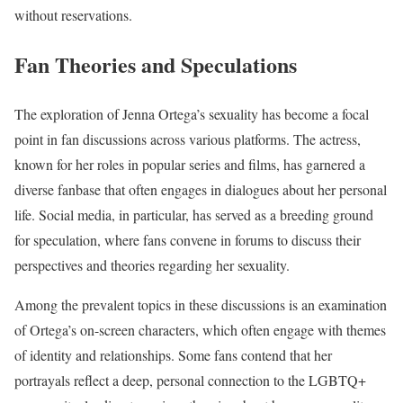
without reservations.
Fan Theories and Speculations
The exploration of Jenna Ortega’s sexuality has become a focal
point in fan discussions across various platforms. The actress,
known for her roles in popular series and films, has garnered a
diverse fanbase that often engages in dialogues about her personal
life. Social media, in particular, has served as a breeding ground
for speculation, where fans convene in forums to discuss their
perspectives and theories regarding her sexuality.
Among the prevalent topics in these discussions is an examination
of Ortega’s on-screen characters, which often engage with themes
of identity and relationships. Some fans contend that her
portrayals reflect a deep, personal connection to the LGBTQ+