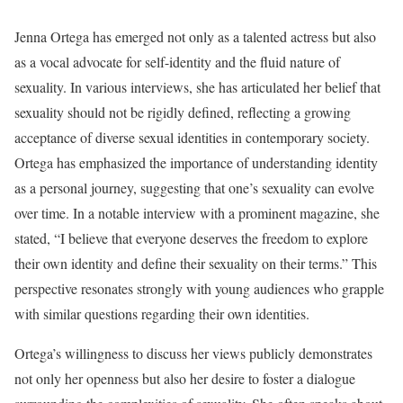
Jenna Ortega has emerged not only as a talented actress but also
as a vocal advocate for self-identity and the fluid nature of
sexuality. In various interviews, she has articulated her belief that
sexuality should not be rigidly defined, reflecting a growing
acceptance of diverse sexual identities in contemporary society.
Ortega has emphasized the importance of understanding identity
as a personal journey, suggesting that one’s sexuality can evolve
over time. In a notable interview with a prominent magazine, she
stated, “I believe that everyone deserves the freedom to explore
their own identity and define their sexuality on their terms.” This
perspective resonates strongly with young audiences who grapple
with similar questions regarding their own identities.
Ortega’s willingness to discuss her views publicly demonstrates
not only her openness but also her desire to foster a dialogue