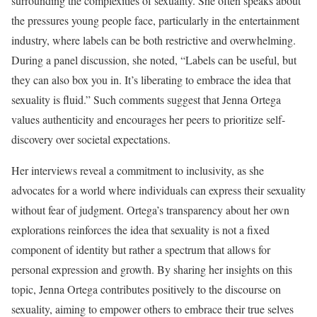
surrounding the complexities of sexuality. She often speaks about
the pressures young people face, particularly in the entertainment
industry, where labels can be both restrictive and overwhelming.
During a panel discussion, she noted, “Labels can be useful, but
they can also box you in. It’s liberating to embrace the idea that
sexuality is fluid.” Such comments suggest that Jenna Ortega
values authenticity and encourages her peers to prioritize self-
discovery over societal expectations.
Her interviews reveal a commitment to inclusivity, as she
advocates for a world where individuals can express their sexuality
without fear of judgment. Ortega’s transparency about her own
explorations reinforces the idea that sexuality is not a fixed
component of identity but rather a spectrum that allows for
personal expression and growth. By sharing her insights on this
topic, Jenna Ortega contributes positively to the discourse on
sexuality, aiming to empower others to embrace their true selves