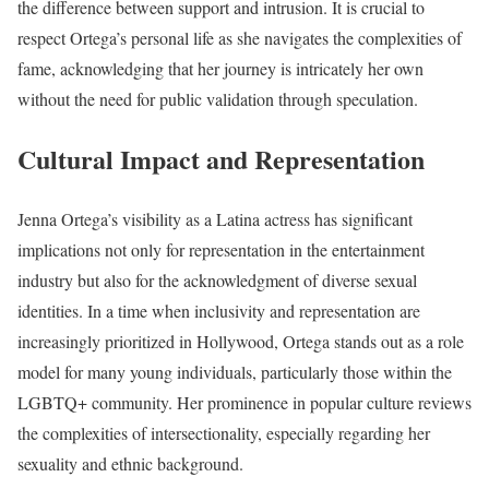
the difference between support and intrusion. It is crucial to
respect Ortega’s personal life as she navigates the complexities of
fame, acknowledging that her journey is intricately her own
without the need for public validation through speculation.
Cultural Impact and Representation
Jenna Ortega’s visibility as a Latina actress has significant
implications not only for representation in the entertainment
industry but also for the acknowledgment of diverse sexual
identities. In a time when inclusivity and representation are
increasingly prioritized in Hollywood, Ortega stands out as a role
model for many young individuals, particularly those within the
LGBTQ+ community. Her prominence in popular culture reviews
the complexities of intersectionality, especially regarding her
sexuality and ethnic background.