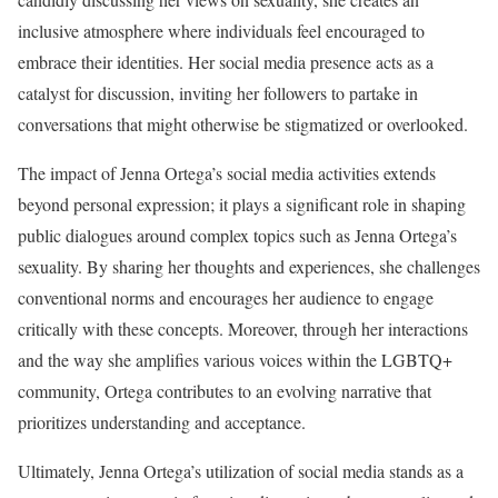
inclusive atmosphere where individuals feel encouraged to
embrace their identities. Her social media presence acts as a
catalyst for discussion, inviting her followers to partake in
conversations that might otherwise be stigmatized or overlooked.
The impact of Jenna Ortega’s social media activities extends
beyond personal expression; it plays a significant role in shaping
public dialogues around complex topics such as Jenna Ortega’s
sexuality. By sharing her thoughts and experiences, she challenges
conventional norms and encourages her audience to engage
critically with these concepts. Moreover, through her interactions
and the way she amplifies various voices within the LGBTQ+
community, Ortega contributes to an evolving narrative that
prioritizes understanding and acceptance.
Ultimately, Jenna Ortega’s utilization of social media stands as a