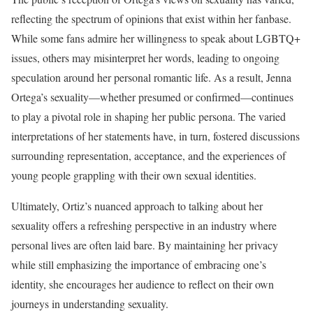
reflecting the spectrum of opinions that exist within her fanbase.
While some fans admire her willingness to speak about LGBTQ+
issues, others may misinterpret her words, leading to ongoing
speculation around her personal romantic life. As a result, Jenna
Ortega’s sexuality—whether presumed or confirmed—continues
to play a pivotal role in shaping her public persona. The varied
interpretations of her statements have, in turn, fostered discussions
surrounding representation, acceptance, and the experiences of
young people grappling with their own sexual identities.
Ultimately, Ortiz’s nuanced approach to talking about her
sexuality offers a refreshing perspective in an industry where
personal lives are often laid bare. By maintaining her privacy
while still emphasizing the importance of embracing one’s
identity, she encourages her audience to reflect on their own
journeys in understanding sexuality.