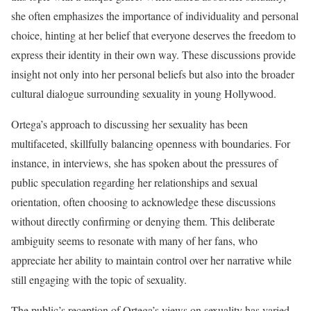
she often emphasizes the importance of individuality and personal
choice, hinting at her belief that everyone deserves the freedom to
express their identity in their own way. These discussions provide
insight not only into her personal beliefs but also into the broader
cultural dialogue surrounding sexuality in young Hollywood.
Ortega’s approach to discussing her sexuality has been
multifaceted, skillfully balancing openness with boundaries. For
instance, in interviews, she has spoken about the pressures of
public speculation regarding her relationships and sexual
orientation, often choosing to acknowledge these discussions
without directly confirming or denying them. This deliberate
ambiguity seems to resonate with many of her fans, who
appreciate her ability to maintain control over her narrative while
still engaging with the topic of sexuality.
The public’s reception of Ortega’s views on sexuality has varied,