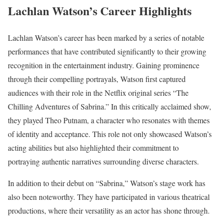
Lachlan Watson’s Career Highlights
Lachlan Watson’s career has been marked by a series of notable
performances that have contributed significantly to their growing
recognition in the entertainment industry. Gaining prominence
through their compelling portrayals, Watson first captured
audiences with their role in the Netflix original series “The
Chilling Adventures of Sabrina.” In this critically acclaimed show,
they played Theo Putnam, a character who resonates with themes
of identity and acceptance. This role not only showcased Watson’s
acting abilities but also highlighted their commitment to
portraying authentic narratives surrounding diverse characters.
In addition to their debut on “Sabrina,” Watson’s stage work has
also been noteworthy. They have participated in various theatrical
productions, where their versatility as an actor has shone through.