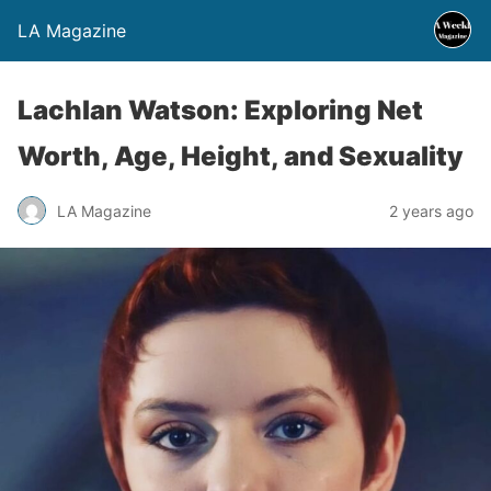
LA Magazine
Lachlan Watson: Exploring Net
Worth, Age, Height, and Sexuality
LA Magazine
2 years ago