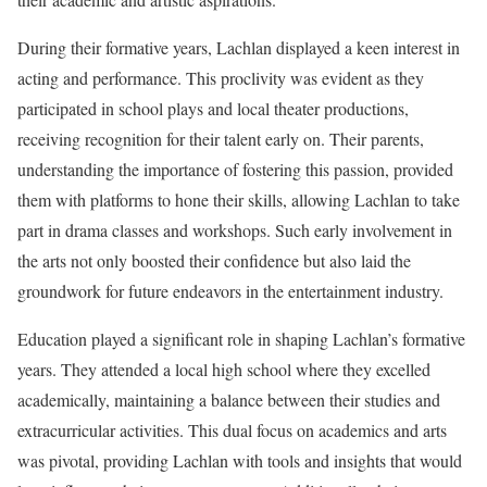
During their formative years, Lachlan displayed a keen interest in
acting and performance. This proclivity was evident as they
participated in school plays and local theater productions,
receiving recognition for their talent early on. Their parents,
understanding the importance of fostering this passion, provided
them with platforms to hone their skills, allowing Lachlan to take
part in drama classes and workshops. Such early involvement in
the arts not only boosted their confidence but also laid the
groundwork for future endeavors in the entertainment industry.
Education played a significant role in shaping Lachlan’s formative
years. They attended a local high school where they excelled
academically, maintaining a balance between their studies and
extracurricular activities. This dual focus on academics and arts
was pivotal, providing Lachlan with tools and insights that would