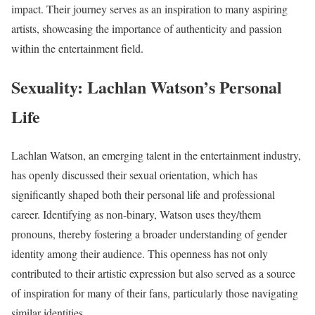
impact. Their journey serves as an inspiration to many aspiring
artists, showcasing the importance of authenticity and passion
within the entertainment field.
Sexuality: Lachlan Watson’s Personal
Life
Lachlan Watson, an emerging talent in the entertainment industry,
has openly discussed their sexual orientation, which has
significantly shaped both their personal life and professional
career. Identifying as non-binary, Watson uses they/them
pronouns, thereby fostering a broader understanding of gender
identity among their audience. This openness has not only
contributed to their artistic expression but also served as a source
of inspiration for many of their fans, particularly those navigating
similar identities.