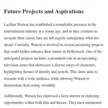
Future Projects and Aspirations
Lachlan Watson has established a remarkable presence in the
entertainment industry at a young age, and as they continue to
navigate their career, fans are left eagerly anticipating what lies
ahead. Currently, Watson is involved in several promising projects
that could further enhance their stature in Hollywood. One of the
anticipated projects includes a prominent role in an upcoming
television series that showcases a diverse range of characters,
highlighting themes of identity and growth. This show aims to
resonate with a wide audience while allowing Watson to
demonstrate their acting versatility.
Additionally, Watson has expressed a keen interest in exploring
opportunities within both film and theatre. They have mentioned