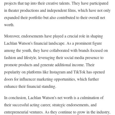
projects that tap into their creative talents. They have participated
in theater productions and independent films, which have not only
expanded their portfolio but also contributed to their overall net
worth.
Moreover, endorsements have played a crucial role in shaping
Lachlan Watson’s financial landscape. As a prominent figure
among the youth, they have collaborated with brands focused on
fashion and lifestyle, leveraging their social media presence to
promote products and generate additional income. Their
popularity on platforms like Instagram and TikTok has opened
doors for influencer marketing opportunities, which further
enhance their financial standing.
In conclusion, Lachlan Watson’s net worth is a culmination of
their successful acting career, strategic endorsements, and
entrepreneurial ventures. As they continue to grow in the industry,