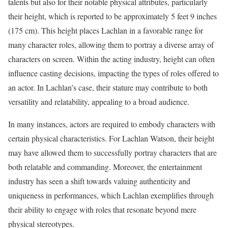
talents but also for their notable physical attributes, particularly
their height, which is reported to be approximately 5 feet 9 inches
(175 cm). This height places Lachlan in a favorable range for
many character roles, allowing them to portray a diverse array of
characters on screen. Within the acting industry, height can often
influence casting decisions, impacting the types of roles offered to
an actor. In Lachlan’s case, their stature may contribute to both
versatility and relatability, appealing to a broad audience.
In many instances, actors are required to embody characters with
certain physical characteristics. For Lachlan Watson, their height
may have allowed them to successfully portray characters that are
both relatable and commanding. Moreover, the entertainment
industry has seen a shift towards valuing authenticity and
uniqueness in performances, which Lachlan exemplifies through
their ability to engage with roles that resonate beyond mere
physical stereotypes.