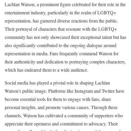
Lachlan Watson, a prominent figure celebrated for their role in the
entertainment industry, particularly in the realm of LGBTQ+
representation, has garnered diverse reactions from the public.
Their portrayal of characters that resonate with the LGBTQ+
community has not only showcased their exceptional talent but has
also significantly contributed to the ongoing dialogue around
representation in media. Fans frequently commend Watson for
their authenticity and dedication to portraying complex characters,
which has endeared them to a wide audience.
Social media has played a pivotal role in shaping Lachlan
Watson’s public image. Platforms like Instagram and Twitter have
become essential tools for them to engage with fans, share
personal insights, and promote various causes. Through these
channels, Watson has cultivated a community of supporters who
appreciate their openness and commitment to advocacy. Their