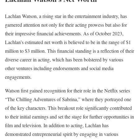
Lachlan Watson, a rising star in the entertainment industry, has
garnered attention not only for their acting prowess but also for
their impressive financial achievements. As of October 2023,
Lachlan’s estimated net worth is believed to be in the range of $1
million to $3 million. This financial standing is a reflection of their
diverse career in acting, which has been bolstered by various
other ventures including endorsements and social media
engagements.
Watson first gained recognition for their role in the Netflix series
“The Chilling Adventures of Sabrina,” where they portrayed one
of the key characters. This breakout role significantly contributed
to their initial earnings and set the stage for further opportunities in
film and television. In addition to acting, Lachlan has
demonstrated entrepreneurial spirit by engaging in various