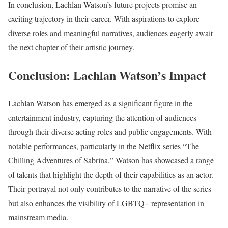
In conclusion, Lachlan Watson’s future projects promise an
exciting trajectory in their career. With aspirations to explore
diverse roles and meaningful narratives, audiences eagerly await
the next chapter of their artistic journey.
Conclusion: Lachlan Watson’s Impact
Lachlan Watson has emerged as a significant figure in the
entertainment industry, capturing the attention of audiences
through their diverse acting roles and public engagements. With
notable performances, particularly in the Netflix series “The
Chilling Adventures of Sabrina,” Watson has showcased a range
of talents that highlight the depth of their capabilities as an actor.
Their portrayal not only contributes to the narrative of the series
but also enhances the visibility of LGBTQ+ representation in
mainstream media.