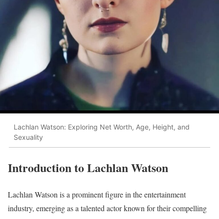
Lachlan Watson: Exploring Net Worth, Age, Height, and
Sexuality
Introduction to Lachlan Watson
Lachlan Watson is a prominent figure in the entertainment
industry, emerging as a talented actor known for their compelling