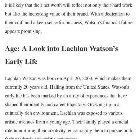
it is likely that their net worth will reflect not only their hard work
but also the increasing value of their brand. With a dedication to
their craft and a keen sense for business, Watson’s financial future
appears promising.
Age: A Look into Lachlan Watson’s
Early Life
Lachlan Watson was born on April 20, 2003, which makes them
currently 20 years old. Hailing from the United States, Watson’s
early life has been marked by an array of experiences that have
shaped their identity and career trajectory. Growing up in a
culturally rich environment, Lachlan was exposed to various
artistic avenues from a young age. Their family played a crucial
role in nurturing their creativity, encouraging them to pursue both
their academic and artistic aspirations.