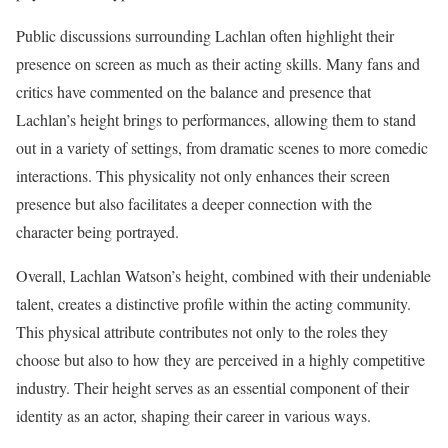
Public discussions surrounding Lachlan often highlight their
presence on screen as much as their acting skills. Many fans and
critics have commented on the balance and presence that
Lachlan’s height brings to performances, allowing them to stand
out in a variety of settings, from dramatic scenes to more comedic
interactions. This physicality not only enhances their screen
presence but also facilitates a deeper connection with the
character being portrayed.
Overall, Lachlan Watson’s height, combined with their undeniable
talent, creates a distinctive profile within the acting community.
This physical attribute contributes not only to the roles they
choose but also to how they are perceived in a highly competitive
industry. Their height serves as an essential component of their
identity as an actor, shaping their career in various ways.