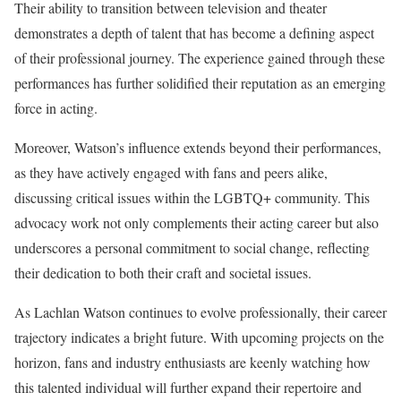
Their ability to transition between television and theater
demonstrates a depth of talent that has become a defining aspect
of their professional journey. The experience gained through these
performances has further solidified their reputation as an emerging
force in acting.
Moreover, Watson’s influence extends beyond their performances,
as they have actively engaged with fans and peers alike,
discussing critical issues within the LGBTQ+ community. This
advocacy work not only complements their acting career but also
underscores a personal commitment to social change, reflecting
their dedication to both their craft and societal issues.
As Lachlan Watson continues to evolve professionally, their career
trajectory indicates a bright future. With upcoming projects on the
horizon, fans and industry enthusiasts are keenly watching how
this talented individual will further expand their repertoire and