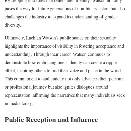
By stepping into roles that reflect their identity, Watson not only
paves the way for future generations of non-binary actors but also
challenges the industry to expand its understanding of gender
diversity.
Ultimately, Lachlan Watson’s public stance on their sexuality
highlights the importance of visibility in fostering acceptance and
understanding. Through their career, Watson continues to
demonstrate how embracing one’s identity can create a ripple
effect, inspiring others to find their voice and place in the world.
This commitment to authenticity not only advances their personal
or professional journey but also ignites dialogues around
representation, affirming the narratives that many individuals seek
in media today.
Public Reception and Influence