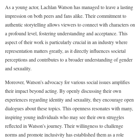
As a young actor, Lachlan Watson has managed to leave a lasting
impression on both peers and fans alike. Their commitment to
authentic storytelling allows viewers to connect with characters on
a profound level, fostering understanding and acceptance. This
aspect of their work is particularly crucial in an industry where
representation matters greatly, as it directly influences societal
perceptions and contributes to a broader understanding of gender
and sexuality.
Moreover, Watson’s advocacy for various social issues amplifies
their impact beyond acting. By openly discussing their own
experiences regarding identity and sexuality, they encourage open
dialogues about these topics. This openness resonates with many,
inspiring young individuals who may see their own struggles
reflected in Watson’s journey. Their willingness to challenge
norms and promote inclusivity has established them as a role