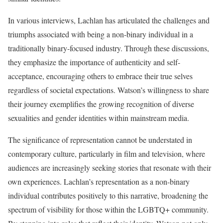
In various interviews, Lachlan has articulated the challenges and
triumphs associated with being a non-binary individual in a
traditionally binary-focused industry. Through these discussions,
they emphasize the importance of authenticity and self-
acceptance, encouraging others to embrace their true selves
regardless of societal expectations. Watson’s willingness to share
their journey exemplifies the growing recognition of diverse
sexualities and gender identities within mainstream media.
The significance of representation cannot be understated in
contemporary culture, particularly in film and television, where
audiences are increasingly seeking stories that resonate with their
own experiences. Lachlan’s representation as a non-binary
individual contributes positively to this narrative, broadening the
spectrum of visibility for those within the LGBTQ+ community.