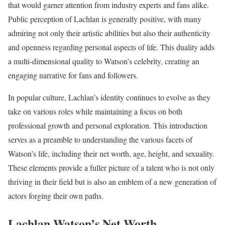
that would garner attention from industry experts and fans alike.
Public perception of Lachlan is generally positive, with many
admiring not only their artistic abilities but also their authenticity
and openness regarding personal aspects of life. This duality adds
a multi-dimensional quality to Watson’s celebrity, creating an
engaging narrative for fans and followers.
In popular culture, Lachlan’s identity continues to evolve as they
take on various roles while maintaining a focus on both
professional growth and personal exploration. This introduction
serves as a preamble to understanding the various facets of
Watson’s life, including their net worth, age, height, and sexuality.
These elements provide a fuller picture of a talent who is not only
thriving in their field but is also an emblem of a new generation of
actors forging their own paths.
Lachlan Watson’s Net Worth