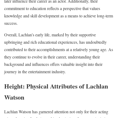
later influence their career as an actor. Additionally, their
commitment to education reflects a perspective that values
knowledge and skill development as a means to achieve long-term
success.
Overall, Lachlan’s early life, marked by their supportive
upbringing and rich educational experiences, has undoubtedly
contributed to their accomplishments at a relatively young age. As
they continue to evolve in their career, understanding their
background and influences offers valuable insight into their
journey in the entertainment industry.
Height: Physical Attributes of Lachlan
Watson
Lachlan Watson has garnered attention not only for their acting