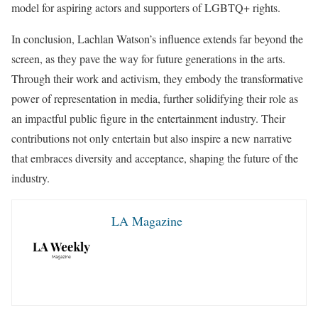
model for aspiring actors and supporters of LGBTQ+ rights.
In conclusion, Lachlan Watson’s influence extends far beyond the
screen, as they pave the way for future generations in the arts.
Through their work and activism, they embody the transformative
power of representation in media, further solidifying their role as
an impactful public figure in the entertainment industry. Their
contributions not only entertain but also inspire a new narrative
that embraces diversity and acceptance, shaping the future of the
industry.
LA Magazine