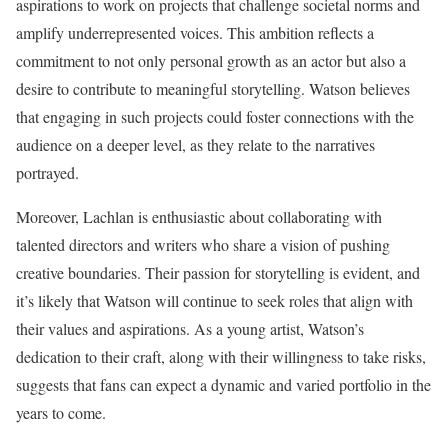
aspirations to work on projects that challenge societal norms and
amplify underrepresented voices. This ambition reflects a
commitment to not only personal growth as an actor but also a
desire to contribute to meaningful storytelling. Watson believes
that engaging in such projects could foster connections with the
audience on a deeper level, as they relate to the narratives
portrayed.
Moreover, Lachlan is enthusiastic about collaborating with
talented directors and writers who share a vision of pushing
creative boundaries. Their passion for storytelling is evident, and
it’s likely that Watson will continue to seek roles that align with
their values and aspirations. As a young artist, Watson’s
dedication to their craft, along with their willingness to take risks,
suggests that fans can expect a dynamic and varied portfolio in the
years to come.