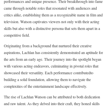
performances and unique presence. Their breakthrough into fame
came through notable roles that resonated with audiences and
critics alike, establishing them as a recognizable name in film and
television. Watson captivates viewers not only with their acting
skills but also with a distinctive persona that sets them apart in a
competitive field.
Originating from a background that nurtured their creative
aspirations, Lachlan has consistently demonstrated an aptitude for
the arts from an early age. Their journey into the spotlight began
with various acting endeavors, culminating in pivotal roles that
showcased their versatility. Each performance contributedto
building a solid foundation, allowing them to navigate the
complexities of the entertainment landscape effectively.
The rise of Lachlan Watson can be attributed to both dedication
and raw talent. As they delved into their craft, they honed skills