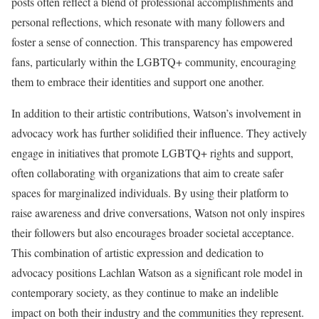
posts often reflect a blend of professional accomplishments and
personal reflections, which resonate with many followers and
foster a sense of connection. This transparency has empowered
fans, particularly within the LGBTQ+ community, encouraging
them to embrace their identities and support one another.
In addition to their artistic contributions, Watson’s involvement in
advocacy work has further solidified their influence. They actively
engage in initiatives that promote LGBTQ+ rights and support,
often collaborating with organizations that aim to create safer
spaces for marginalized individuals. By using their platform to
raise awareness and drive conversations, Watson not only inspires
their followers but also encourages broader societal acceptance.
This combination of artistic expression and dedication to
advocacy positions Lachlan Watson as a significant role model in
contemporary society, as they continue to make an indelible
impact on both their industry and the communities they represent.