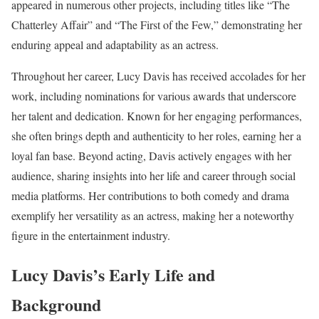
appeared in numerous other projects, including titles like “The
Chatterley Affair” and “The First of the Few,” demonstrating her
enduring appeal and adaptability as an actress.
Throughout her career, Lucy Davis has received accolades for her
work, including nominations for various awards that underscore
her talent and dedication. Known for her engaging performances,
she often brings depth and authenticity to her roles, earning her a
loyal fan base. Beyond acting, Davis actively engages with her
audience, sharing insights into her life and career through social
media platforms. Her contributions to both comedy and drama
exemplify her versatility as an actress, making her a noteworthy
figure in the entertainment industry.
Lucy Davis’s Early Life and
Background