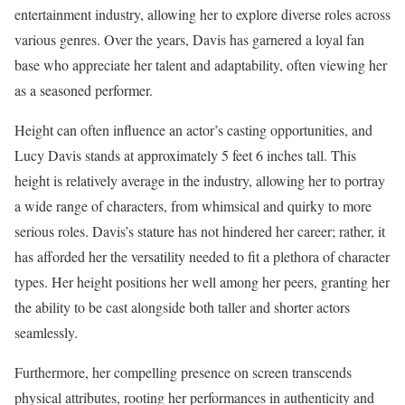
entertainment industry, allowing her to explore diverse roles across
various genres. Over the years, Davis has garnered a loyal fan
base who appreciate her talent and adaptability, often viewing her
as a seasoned performer.
Height can often influence an actor’s casting opportunities, and
Lucy Davis stands at approximately 5 feet 6 inches tall. This
height is relatively average in the industry, allowing her to portray
a wide range of characters, from whimsical and quirky to more
serious roles. Davis’s stature has not hindered her career; rather, it
has afforded her the versatility needed to fit a plethora of character
types. Her height positions her well among her peers, granting her
the ability to be cast alongside both taller and shorter actors
seamlessly.
Furthermore, her compelling presence on screen transcends
physical attributes, rooting her performances in authenticity and