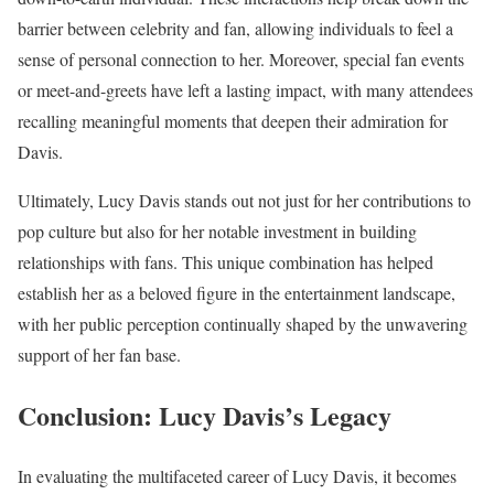
barrier between celebrity and fan, allowing individuals to feel a
sense of personal connection to her. Moreover, special fan events
or meet-and-greets have left a lasting impact, with many attendees
recalling meaningful moments that deepen their admiration for
Davis.
Ultimately, Lucy Davis stands out not just for her contributions to
pop culture but also for her notable investment in building
relationships with fans. This unique combination has helped
establish her as a beloved figure in the entertainment landscape,
with her public perception continually shaped by the unwavering
support of her fan base.
Conclusion: Lucy Davis’s Legacy
In evaluating the multifaceted career of Lucy Davis, it becomes