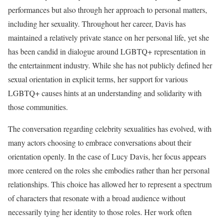
performances but also through her approach to personal matters,
including her sexuality. Throughout her career, Davis has
maintained a relatively private stance on her personal life, yet she
has been candid in dialogue around LGBTQ+ representation in
the entertainment industry. While she has not publicly defined her
sexual orientation in explicit terms, her support for various
LGBTQ+ causes hints at an understanding and solidarity with
those communities.
The conversation regarding celebrity sexualities has evolved, with
many actors choosing to embrace conversations about their
orientation openly. In the case of Lucy Davis, her focus appears
more centered on the roles she embodies rather than her personal
relationships. This choice has allowed her to represent a spectrum
of characters that resonate with a broad audience without
necessarily tying her identity to those roles. Her work often