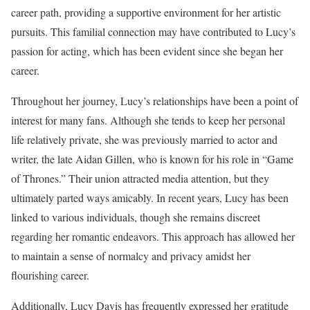
career path, providing a supportive environment for her artistic
pursuits. This familial connection may have contributed to Lucy’s
passion for acting, which has been evident since she began her
career.
Throughout her journey, Lucy’s relationships have been a point of
interest for many fans. Although she tends to keep her personal
life relatively private, she was previously married to actor and
writer, the late Aidan Gillen, who is known for his role in “Game
of Thrones.” Their union attracted media attention, but they
ultimately parted ways amicably. In recent years, Lucy has been
linked to various individuals, though she remains discreet
regarding her romantic endeavors. This approach has allowed her
to maintain a sense of normalcy and privacy amidst her
flourishing career.
Additionally, Lucy Davis has frequently expressed her gratitude