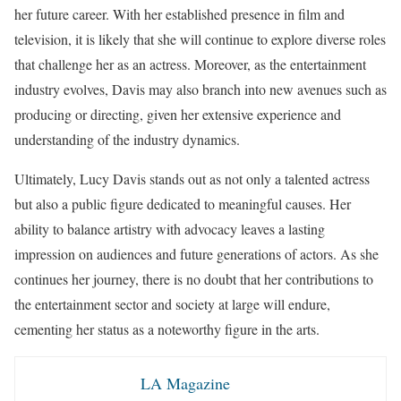
her future career. With her established presence in film and
television, it is likely that she will continue to explore diverse roles
that challenge her as an actress. Moreover, as the entertainment
industry evolves, Davis may also branch into new avenues such as
producing or directing, given her extensive experience and
understanding of the industry dynamics.
Ultimately, Lucy Davis stands out as not only a talented actress
but also a public figure dedicated to meaningful causes. Her
ability to balance artistry with advocacy leaves a lasting
impression on audiences and future generations of actors. As she
continues her journey, there is no doubt that her contributions to
the entertainment sector and society at large will endure,
cementing her status as a noteworthy figure in the arts.
LA Magazine