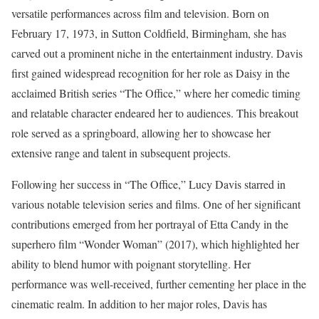
versatile performances across film and television. Born on
February 17, 1973, in Sutton Coldfield, Birmingham, she has
carved out a prominent niche in the entertainment industry. Davis
first gained widespread recognition for her role as Daisy in the
acclaimed British series “The Office,” where her comedic timing
and relatable character endeared her to audiences. This breakout
role served as a springboard, allowing her to showcase her
extensive range and talent in subsequent projects.
Following her success in “The Office,” Lucy Davis starred in
various notable television series and films. One of her significant
contributions emerged from her portrayal of Etta Candy in the
superhero film “Wonder Woman” (2017), which highlighted her
ability to blend humor with poignant storytelling. Her
performance was well-received, further cementing her place in the
cinematic realm. In addition to her major roles, Davis has