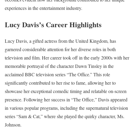
experiences in the entertainment industry.
Lucy Davis’s Career Highlights
Lucy Davis, a gifted actress from the United Kingdom, has
garnered considerable attention for her diverse roles in both
television and film. Her career took off in the early 2000s with her
memorable portrayal of the character Dawn Tinsley in the
acclaimed BBC television series “The Office.” This role
significantly contributed to her rise to fame, allowing her to
showcase her exceptional comedic timing and relatable on-screen
presence. Following her success in “The Office,” Davis appeared
in various popular programs, including the supernatural television
series “Sam & Cat,” where she played the quirky character, Ms.
Johnson.