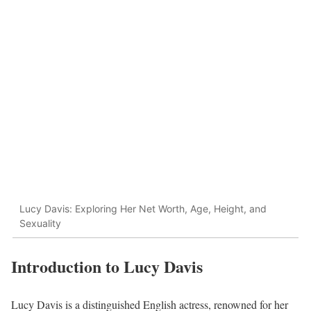
Lucy Davis: Exploring Her Net Worth, Age, Height, and
Sexuality
Introduction to Lucy Davis
Lucy Davis is a distinguished English actress, renowned for her