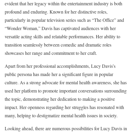
evident that her legacy within the entertainment industry is both
profound and enduring. Known for her distinctive roles,
particularly in popular television series such as “The Office” and
“Wonder Woman,” Davis has captivated audiences with her
versatile acting skills and relatable performances. Her ability to
transition seamlessly between comedic and dramatic roles
showcases her range and commitment to her craft.
Apart from her professional accomplishments, Lucy Davis’s
public persona has made her a significant figure in popular
culture. As a strong advocate for mental health awareness, she has
used her platform to promote important conversations surrounding
the topic, demonstrating her dedication to making a positive
impact. Her openness regarding her struggles has resonated with
many, helping to destigmatize mental health issues in society.
Looking ahead, there are numerous possibilities for Lucy Davis in