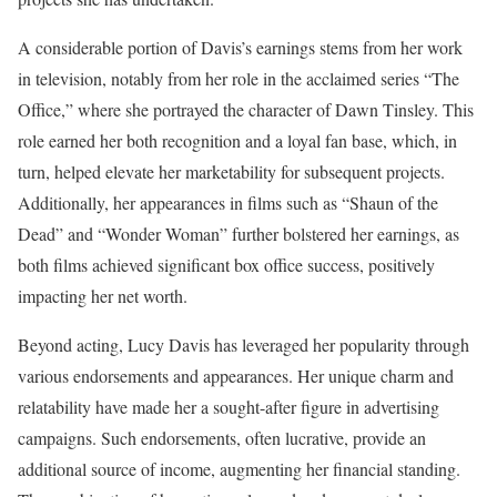
A considerable portion of Davis’s earnings stems from her work
in television, notably from her role in the acclaimed series “The
Office,” where she portrayed the character of Dawn Tinsley. This
role earned her both recognition and a loyal fan base, which, in
turn, helped elevate her marketability for subsequent projects.
Additionally, her appearances in films such as “Shaun of the
Dead” and “Wonder Woman” further bolstered her earnings, as
both films achieved significant box office success, positively
impacting her net worth.
Beyond acting, Lucy Davis has leveraged her popularity through
various endorsements and appearances. Her unique charm and
relatability have made her a sought-after figure in advertising
campaigns. Such endorsements, often lucrative, provide an
additional source of income, augmenting her financial standing.