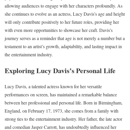
allowing audiences to engage with her characters profoundly. As
she continues to evolve as an actress, Lucy Davis’s age and height
will only contribute positively to her future roles, providing her
with even more opportunities to showcase her craft. Davis’s
journey serves as a reminder that age is not merely a number but a
testament to an artist’s growth, adaptability, and lasting impact in
the entertainment industry.
Exploring Lucy Davis’s Personal Life
Lucy Davis, a talented actress known for her versatile
performances on screen, has maintained a remarkable balance
between her professional and personal life. Born in Birmingham,
England, on February 17, 1973, she comes from a family with
strong ties to the entertainment industry. Her father, the late actor
and comedian Jasper Carrott, has undoubtedly influenced her