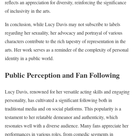
reflects an appreciation for diversity, reinforcing the significance
of inclusivity in the arts.
In conclusion, while Lucy Davis may not subscribe to labels
regarding her sexuality, her advocacy and portrayal of various
characters contribute to the rich tapestry of representation in the
arts. Her work serves as a reminder of the complexity of personal
identity in a public world.
Public Perception and Fan Following
Lucy Davis, renowned for her versatile acting skills and engaging
personality, has cultivated a significant following both in
traditional media and on social platforms. This popularity is a
testament to her relatable demeanor and authenticity, which
resonates well with a diverse audience. Many fans appreciate her
performances in various roles, from comedic segments in