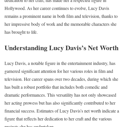
dedication to her craft, has made her a respected figure in
Hollywood. As her career continues to evolve, Lucy Davis
remains a prominent name in both film and television, thanks to
her impressive body of work and the memorable characters she
has brought to life.
Understanding Lucy Davis’s Net Worth
Lucy Davis, a notable figure in the entertainment industry, has
garnered significant attention for her various roles in film and
television. Her career spans over two decades, during which she
has built a robust portfolio that includes both comedic and
dramatic performances. This versatility has not only showcased
her acting prowess but has also significantly contributed to her
financial success. Estimates of Lucy Davis’s net worth indicate a
figure that reflects her dedication to her craft and the various
projects she has undertaken.