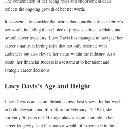
The combination of her acting roles and endorsement deals
reflects the ongoing growth of her net worth.
It is essential to consider the factors that contribute to a celebrity’s
net worth, including their choice of projects, critical acclaim, and
overall career trajectory. Lucy Davis has managed to navigate her
career smartly, selecting roles that not only resonate with
audiences but also elevate her status within the industry. As a
result, her financial success is a testament to her talent and
strategic career decisions.
Lucy Davis’s Age and Height
Lucy Davis is an accomplished actress, best known for her work
in both television and film. Born on February 17, 1973, she is
currently 50 years old. Her age plays a significant role in her
career longevity, as it illustrates a wealth of experience in the