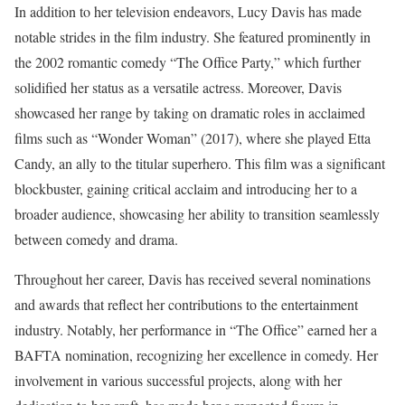
In addition to her television endeavors, Lucy Davis has made
notable strides in the film industry. She featured prominently in
the 2002 romantic comedy “The Office Party,” which further
solidified her status as a versatile actress. Moreover, Davis
showcased her range by taking on dramatic roles in acclaimed
films such as “Wonder Woman” (2017), where she played Etta
Candy, an ally to the titular superhero. This film was a significant
blockbuster, gaining critical acclaim and introducing her to a
broader audience, showcasing her ability to transition seamlessly
between comedy and drama.
Throughout her career, Davis has received several nominations
and awards that reflect her contributions to the entertainment
industry. Notably, her performance in “The Office” earned her a
BAFTA nomination, recognizing her excellence in comedy. Her
involvement in various successful projects, along with her