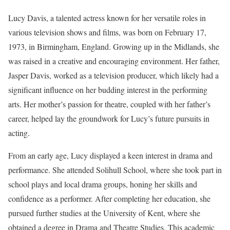
Lucy Davis, a talented actress known for her versatile roles in
various television shows and films, was born on February 17,
1973, in Birmingham, England. Growing up in the Midlands, she
was raised in a creative and encouraging environment. Her father,
Jasper Davis, worked as a television producer, which likely had a
significant influence on her budding interest in the performing
arts. Her mother’s passion for theatre, coupled with her father’s
career, helped lay the groundwork for Lucy’s future pursuits in
acting.
From an early age, Lucy displayed a keen interest in drama and
performance. She attended Solihull School, where she took part in
school plays and local drama groups, honing her skills and
confidence as a performer. After completing her education, she
pursued further studies at the University of Kent, where she
obtained a degree in Drama and Theatre Studies. This academic