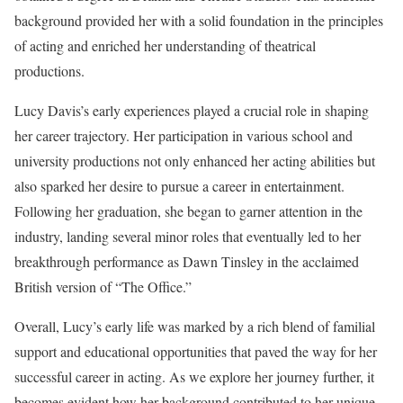
background provided her with a solid foundation in the principles
of acting and enriched her understanding of theatrical
productions.
Lucy Davis’s early experiences played a crucial role in shaping
her career trajectory. Her participation in various school and
university productions not only enhanced her acting abilities but
also sparked her desire to pursue a career in entertainment.
Following her graduation, she began to garner attention in the
industry, landing several minor roles that eventually led to her
breakthrough performance as Dawn Tinsley in the acclaimed
British version of “The Office.”
Overall, Lucy’s early life was marked by a rich blend of familial
support and educational opportunities that paved the way for her
successful career in acting. As we explore her journey further, it
becomes evident how her background contributed to her unique