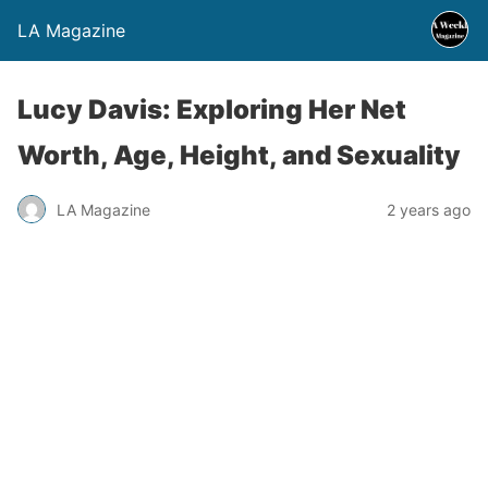
LA Magazine
Lucy Davis: Exploring Her Net
Worth, Age, Height, and Sexuality
LA Magazine
2 years ago