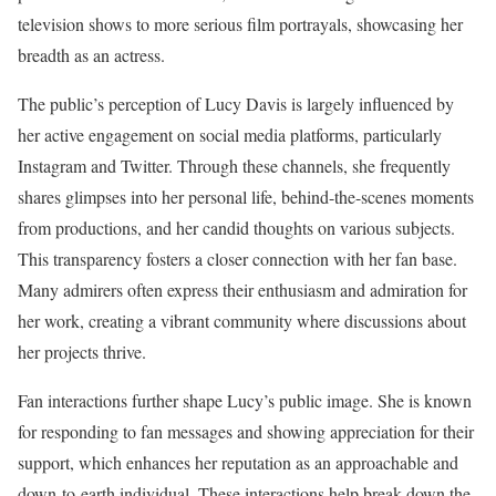
television shows to more serious film portrayals, showcasing her
breadth as an actress.
The public’s perception of Lucy Davis is largely influenced by
her active engagement on social media platforms, particularly
Instagram and Twitter. Through these channels, she frequently
shares glimpses into her personal life, behind-the-scenes moments
from productions, and her candid thoughts on various subjects.
This transparency fosters a closer connection with her fan base.
Many admirers often express their enthusiasm and admiration for
her work, creating a vibrant community where discussions about
her projects thrive.
Fan interactions further shape Lucy’s public image. She is known
for responding to fan messages and showing appreciation for their
support, which enhances her reputation as an approachable and
down-to-earth individual. These interactions help break down the