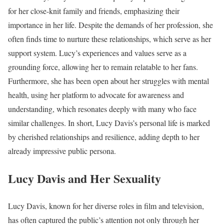
for her close-knit family and friends, emphasizing their
importance in her life. Despite the demands of her profession, she
often finds time to nurture these relationships, which serve as her
support system. Lucy’s experiences and values serve as a
grounding force, allowing her to remain relatable to her fans.
Furthermore, she has been open about her struggles with mental
health, using her platform to advocate for awareness and
understanding, which resonates deeply with many who face
similar challenges. In short, Lucy Davis’s personal life is marked
by cherished relationships and resilience, adding depth to her
already impressive public persona.
Lucy Davis and Her Sexuality
Lucy Davis, known for her diverse roles in film and television,
has often captured the public’s attention not only through her