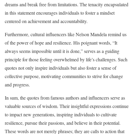
dreams and break free from limitations. The tenacity encapsulated
in this statement encourages individuals to foster a mindset
centered on achievement and accountability.
Furthermore, cultural influencers like Nelson Mandela remind us
of the power of hope and resilience. His poignant words, “It
always seems impossible until it is done,” serves as a guiding
principle for those feeling overwhelmed by life’s challenges. Such
quotes not only inspire individuals but also foster a sense of
collective purpose, motivating communities to strive for change
and progress.
In sum, the quotes from famous authors and influencers serve as
valuable sources of wisdom. Their insightful expressions continue
to impact new generations, inspiring individuals to cultivate
resilience, pursue their passions, and believe in their potential.
These words are not merely phrases; they are calls to action that