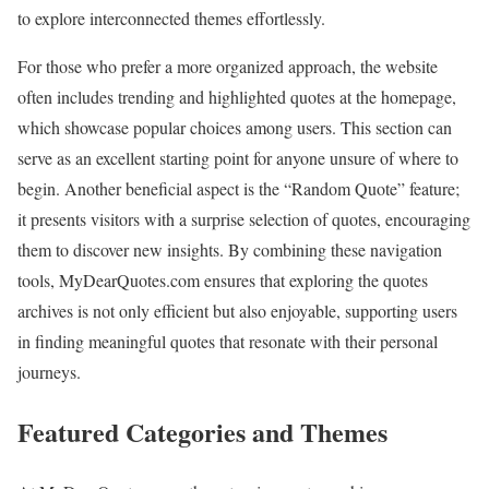
to explore interconnected themes effortlessly.
For those who prefer a more organized approach, the website
often includes trending and highlighted quotes at the homepage,
which showcase popular choices among users. This section can
serve as an excellent starting point for anyone unsure of where to
begin. Another beneficial aspect is the “Random Quote” feature;
it presents visitors with a surprise selection of quotes, encouraging
them to discover new insights. By combining these navigation
tools, MyDearQuotes.com ensures that exploring the quotes
archives is not only efficient but also enjoyable, supporting users
in finding meaningful quotes that resonate with their personal
journeys.
Featured Categories and Themes