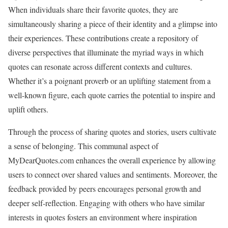
When individuals share their favorite quotes, they are
simultaneously sharing a piece of their identity and a glimpse into
their experiences. These contributions create a repository of
diverse perspectives that illuminate the myriad ways in which
quotes can resonate across different contexts and cultures.
Whether it’s a poignant proverb or an uplifting statement from a
well-known figure, each quote carries the potential to inspire and
uplift others.
Through the process of sharing quotes and stories, users cultivate
a sense of belonging. This communal aspect of
MyDearQuotes.com enhances the overall experience by allowing
users to connect over shared values and sentiments. Moreover, the
feedback provided by peers encourages personal growth and
deeper self-reflection. Engaging with others who have similar
interests in quotes fosters an environment where inspiration