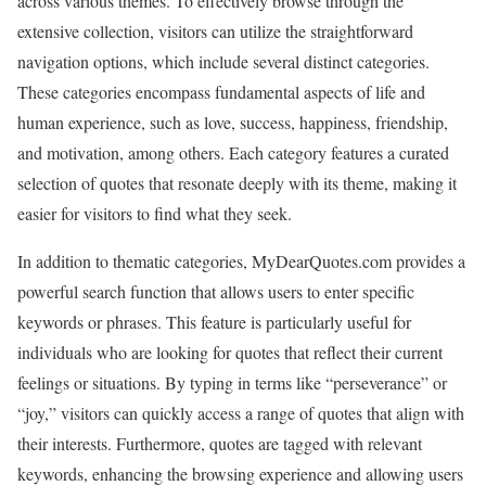
across various themes. To effectively browse through the
extensive collection, visitors can utilize the straightforward
navigation options, which include several distinct categories.
These categories encompass fundamental aspects of life and
human experience, such as love, success, happiness, friendship,
and motivation, among others. Each category features a curated
selection of quotes that resonate deeply with its theme, making it
easier for visitors to find what they seek.
In addition to thematic categories, MyDearQuotes.com provides a
powerful search function that allows users to enter specific
keywords or phrases. This feature is particularly useful for
individuals who are looking for quotes that reflect their current
feelings or situations. By typing in terms like “perseverance” or
“joy,” visitors can quickly access a range of quotes that align with
their interests. Furthermore, quotes are tagged with relevant
keywords, enhancing the browsing experience and allowing users