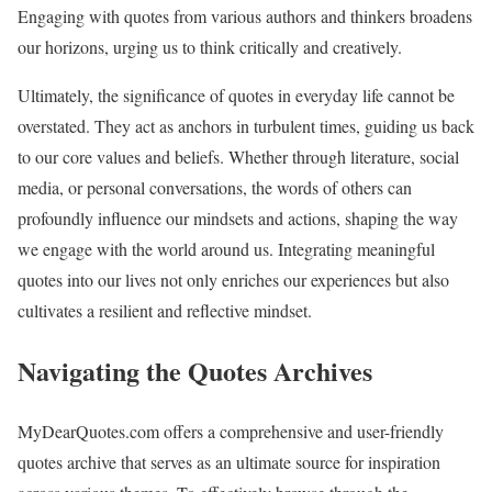
Engaging with quotes from various authors and thinkers broadens
our horizons, urging us to think critically and creatively.
Ultimately, the significance of quotes in everyday life cannot be
overstated. They act as anchors in turbulent times, guiding us back
to our core values and beliefs. Whether through literature, social
media, or personal conversations, the words of others can
profoundly influence our mindsets and actions, shaping the way
we engage with the world around us. Integrating meaningful
quotes into our lives not only enriches our experiences but also
cultivates a resilient and reflective mindset.
Navigating the Quotes Archives
MyDearQuotes.com offers a comprehensive and user-friendly
quotes archive that serves as an ultimate source for inspiration