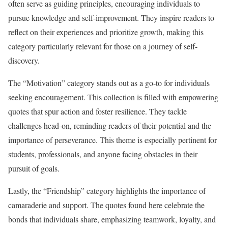
often serve as guiding principles, encouraging individuals to
pursue knowledge and self-improvement. They inspire readers to
reflect on their experiences and prioritize growth, making this
category particularly relevant for those on a journey of self-
discovery.
The “Motivation” category stands out as a go-to for individuals
seeking encouragement. This collection is filled with empowering
quotes that spur action and foster resilience. They tackle
challenges head-on, reminding readers of their potential and the
importance of perseverance. This theme is especially pertinent for
students, professionals, and anyone facing obstacles in their
pursuit of goals.
Lastly, the “Friendship” category highlights the importance of
camaraderie and support. The quotes found here celebrate the
bonds that individuals share, emphasizing teamwork, loyalty, and