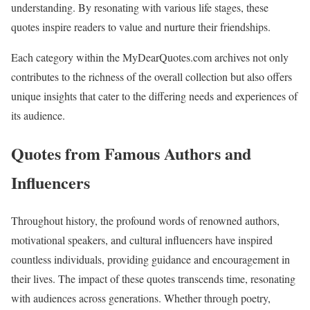
understanding. By resonating with various life stages, these
quotes inspire readers to value and nurture their friendships.
Each category within the MyDearQuotes.com archives not only
contributes to the richness of the overall collection but also offers
unique insights that cater to the differing needs and experiences of
its audience.
Quotes from Famous Authors and
Influencers
Throughout history, the profound words of renowned authors,
motivational speakers, and cultural influencers have inspired
countless individuals, providing guidance and encouragement in
their lives. The impact of these quotes transcends time, resonating
with audiences across generations. Whether through poetry,