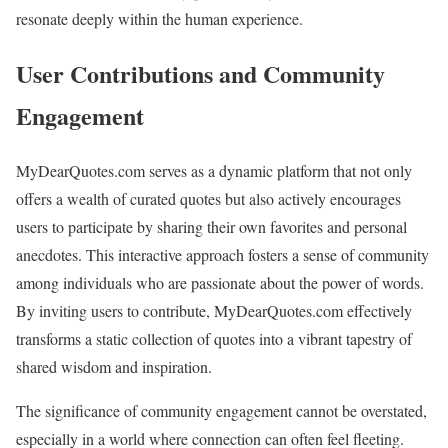
resonate deeply within the human experience.
User Contributions and Community
Engagement
MyDearQuotes.com serves as a dynamic platform that not only
offers a wealth of curated quotes but also actively encourages
users to participate by sharing their own favorites and personal
anecdotes. This interactive approach fosters a sense of community
among individuals who are passionate about the power of words.
By inviting users to contribute, MyDearQuotes.com effectively
transforms a static collection of quotes into a vibrant tapestry of
shared wisdom and inspiration.
The significance of community engagement cannot be overstated,
especially in a world where connection can often feel fleeting.