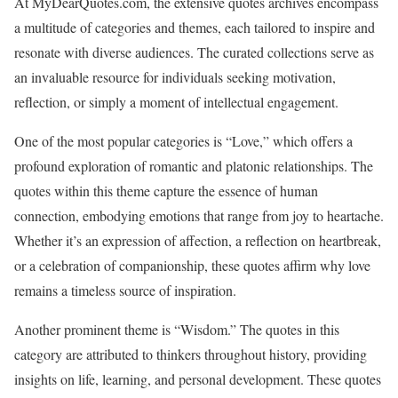
At MyDearQuotes.com, the extensive quotes archives encompass
a multitude of categories and themes, each tailored to inspire and
resonate with diverse audiences. The curated collections serve as
an invaluable resource for individuals seeking motivation,
reflection, or simply a moment of intellectual engagement.
One of the most popular categories is “Love,” which offers a
profound exploration of romantic and platonic relationships. The
quotes within this theme capture the essence of human
connection, embodying emotions that range from joy to heartache.
Whether it’s an expression of affection, a reflection on heartbreak,
or a celebration of companionship, these quotes affirm why love
remains a timeless source of inspiration.
Another prominent theme is “Wisdom.” The quotes in this
category are attributed to thinkers throughout history, providing
insights on life, learning, and personal development. These quotes