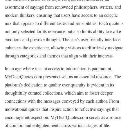
assortment of sayings from renowned philosophers, writers, and
modern thinkers, ensuring that users have access to an eclectic
mix that appeals to different tastes and sensibilities. Each quote is
not only selected for its relevance but also for its ability to evoke
emotions and provoke thought. The site’s user-friendly interface
enhances the experience, allowing visitors to effortlessly navigate
through categories and themes that align with their interests.
In an age where instant access to information is paramount,
MyDearQuotes.com presents itself as an essential resource. The
platform’s dedication to quality over quantity is evident in its
thoughtfully curated collections, which aim to foster deeper
connections with the messages conveyed by each author. From
motivational quotes that inspire action to reflective sayings that
encourage introspection, MyDearQuotes.com serves as a source
of comfort and enlightenment across various stages of life.