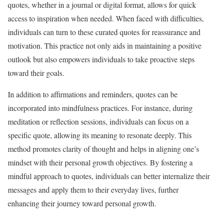
quotes, whether in a journal or digital format, allows for quick
access to inspiration when needed. When faced with difficulties,
individuals can turn to these curated quotes for reassurance and
motivation. This practice not only aids in maintaining a positive
outlook but also empowers individuals to take proactive steps
toward their goals.
In addition to affirmations and reminders, quotes can be
incorporated into mindfulness practices. For instance, during
meditation or reflection sessions, individuals can focus on a
specific quote, allowing its meaning to resonate deeply. This
method promotes clarity of thought and helps in aligning one’s
mindset with their personal growth objectives. By fostering a
mindful approach to quotes, individuals can better internalize their
messages and apply them to their everyday lives, further
enhancing their journey toward personal growth.