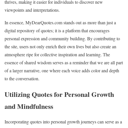
thrives, making it easier for individuals to discover new
viewpoints and interpretations.
In essence, MyDearQuotes.com stands out as more than just a
digital repository of quotes; it is a platform that encourages
personal expression and community building. By contributing to
the site, users not only enrich their own lives but also create an
atmosphere ripe for collective inspiration and learning. The
essence of shared wisdom serves as a reminder that we are all part
of a larger narrative, one where each voice adds color and depth
to the conversation.
Utilizing Quotes for Personal Growth
and Mindfulness
Incorporating quotes into personal growth journeys can serve as a