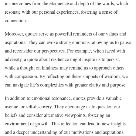
inspire comes from the eloquence and depth of the words, which
resonate with our personal experiences, fostering a sense of
connection.
Moreover, quotes serve as powerful reminders of our values and
aspirations. They can evoke strong emotions, allowing us to pause
and reconsider our perspectives. For example, when faced with
adversity, a quote about resilience might inspire us to persist,
while a thought on kindness may remind us to approach others
with compassion. By reflecting on these snippets of wisdom, we
can navigate life’s complexities with greater clarity and purpose.
In addition to emotional resonance, quotes provide a valuable
avenue for self-discovery. They encourage us to question our
beliefs and consider alternative viewpoints, fostering an
environment of growth. This reflection can lead to new insights
and a deeper understanding of our motivations and aspirations.