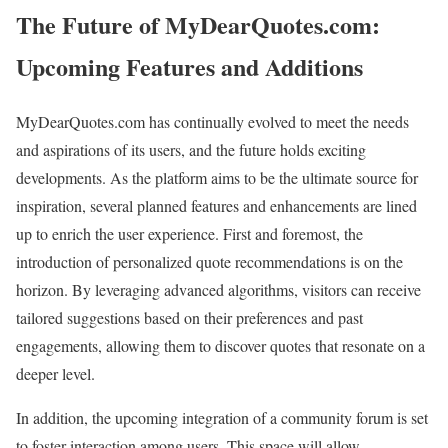
The Future of MyDearQuotes.com:
Upcoming Features and Additions
MyDearQuotes.com has continually evolved to meet the needs
and aspirations of its users, and the future holds exciting
developments. As the platform aims to be the ultimate source for
inspiration, several planned features and enhancements are lined
up to enrich the user experience. First and foremost, the
introduction of personalized quote recommendations is on the
horizon. By leveraging advanced algorithms, visitors can receive
tailored suggestions based on their preferences and past
engagements, allowing them to discover quotes that resonate on a
deeper level.
In addition, the upcoming integration of a community forum is set
to foster interaction among users. This space will allow