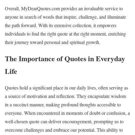
Overall, MyDearQuotes.com provides an invaluable service to
anyone in search of words that inspire, challenge, and illuminate
the path forward. With its extensive collection, it empowers
individuals to find the right quote at the right moment, enriching
their journey toward personal and spiritual growth.
The Importance of Quotes in Everyday
Life
Quotes hold a significant place in our daily lives, often serving as
a source of motivation and reflection. They encapsulate wisdom
in a succinct manner, making profound thoughts accessible to
everyone. When encountered in moments of doubt or confusion, a
well-chosen quote can deliver encouragement, prompting us to
overcome challenges and embrace our potential. This ability to