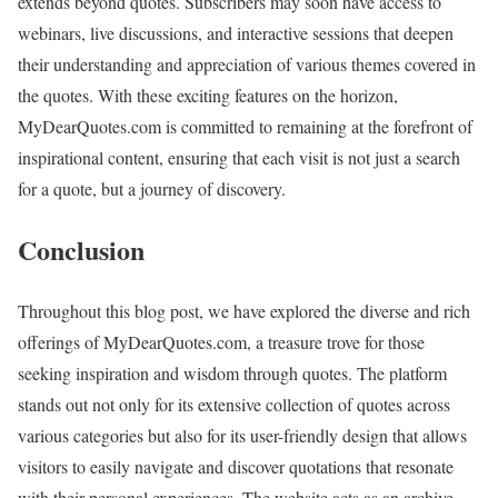
extends beyond quotes. Subscribers may soon have access to
webinars, live discussions, and interactive sessions that deepen
their understanding and appreciation of various themes covered in
the quotes. With these exciting features on the horizon,
MyDearQuotes.com is committed to remaining at the forefront of
inspirational content, ensuring that each visit is not just a search
for a quote, but a journey of discovery.
Conclusion
Throughout this blog post, we have explored the diverse and rich
offerings of MyDearQuotes.com, a treasure trove for those
seeking inspiration and wisdom through quotes. The platform
stands out not only for its extensive collection of quotes across
various categories but also for its user-friendly design that allows
visitors to easily navigate and discover quotations that resonate
with their personal experiences. The website acts as an archive