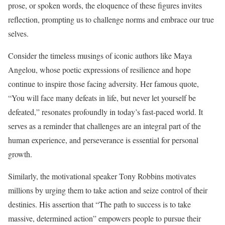
prose, or spoken words, the eloquence of these figures invites
reflection, prompting us to challenge norms and embrace our true
selves.
Consider the timeless musings of iconic authors like Maya
Angelou, whose poetic expressions of resilience and hope
continue to inspire those facing adversity. Her famous quote,
“You will face many defeats in life, but never let yourself be
defeated,” resonates profoundly in today’s fast-paced world. It
serves as a reminder that challenges are an integral part of the
human experience, and perseverance is essential for personal
growth.
Similarly, the motivational speaker Tony Robbins motivates
millions by urging them to take action and seize control of their
destinies. His assertion that “The path to success is to take
massive, determined action” empowers people to pursue their