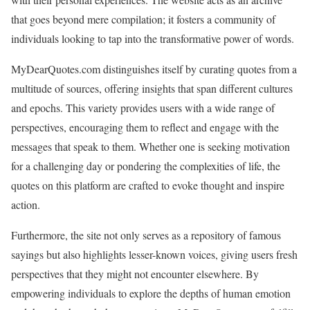
that goes beyond mere compilation; it fosters a community of
individuals looking to tap into the transformative power of words.
MyDearQuotes.com distinguishes itself by curating quotes from a
multitude of sources, offering insights that span different cultures
and epochs. This variety provides users with a wide range of
perspectives, encouraging them to reflect and engage with the
messages that speak to them. Whether one is seeking motivation
for a challenging day or pondering the complexities of life, the
quotes on this platform are crafted to evoke thought and inspire
action.
Furthermore, the site not only serves as a repository of famous
sayings but also highlights lesser-known voices, giving users fresh
perspectives that they might not encounter elsewhere. By
empowering individuals to explore the depths of human emotion