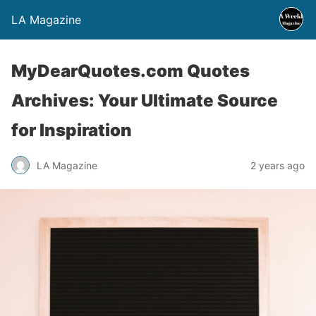
LA Magazine
MyDearQuotes.com Quotes
Archives: Your Ultimate Source
for Inspiration
LA Magazine
2 years ago