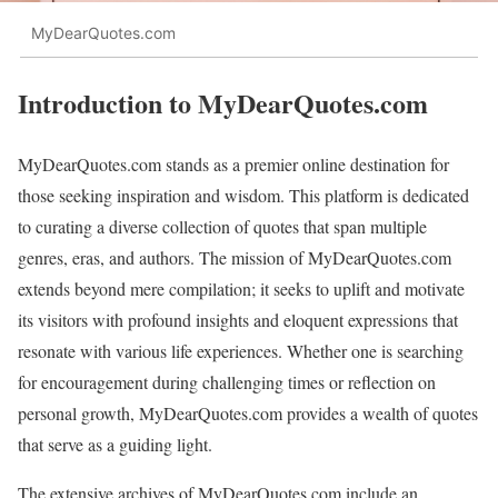
MyDearQuotes.com
Introduction to MyDearQuotes.com
MyDearQuotes.com stands as a premier online destination for
those seeking inspiration and wisdom. This platform is dedicated
to curating a diverse collection of quotes that span multiple
genres, eras, and authors. The mission of MyDearQuotes.com
extends beyond mere compilation; it seeks to uplift and motivate
its visitors with profound insights and eloquent expressions that
resonate with various life experiences. Whether one is searching
for encouragement during challenging times or reflection on
personal growth, MyDearQuotes.com provides a wealth of quotes
that serve as a guiding light.
The extensive archives of MyDearQuotes.com include an