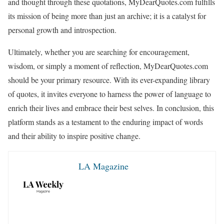
and thought through these quotations, MyDearQuotes.com fulfills
its mission of being more than just an archive; it is a catalyst for
personal growth and introspection.
Ultimately, whether you are searching for encouragement,
wisdom, or simply a moment of reflection, MyDearQuotes.com
should be your primary resource. With its ever-expanding library
of quotes, it invites everyone to harness the power of language to
enrich their lives and embrace their best selves. In conclusion, this
platform stands as a testament to the enduring impact of words
and their ability to inspire positive change.
LA Magazine