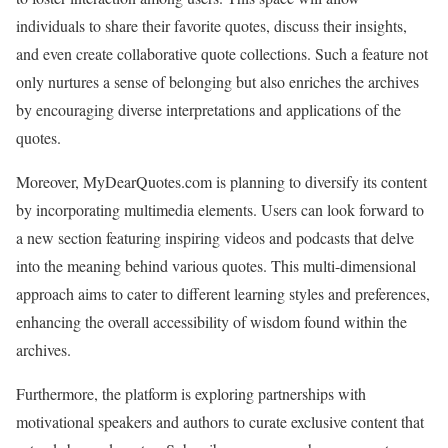
individuals to share their favorite quotes, discuss their insights,
and even create collaborative quote collections. Such a feature not
only nurtures a sense of belonging but also enriches the archives
by encouraging diverse interpretations and applications of the
quotes.
Moreover, MyDearQuotes.com is planning to diversify its content
by incorporating multimedia elements. Users can look forward to
a new section featuring inspiring videos and podcasts that delve
into the meaning behind various quotes. This multi-dimensional
approach aims to cater to different learning styles and preferences,
enhancing the overall accessibility of wisdom found within the
archives.
Furthermore, the platform is exploring partnerships with
motivational speakers and authors to curate exclusive content that