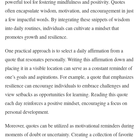
powerful tool for fostering mindfulness and positivity. Quotes
often encapsulate wisdom, motivation, and encouragement in just
a few impactful words. By integrating these snippets of wisdom
into daily routines, individuals can cultivate a mindset that
promotes growth and resilience.
One practical approach is to select a daily affirmation from a
quote that resonates personally. Writing this affirmation down and
placing it in a visible location can serve as a constant reminder of
one’s goals and aspirations. For example, a quote that emphasizes
resilience can encourage individuals to embrace challenges and
view setbacks as opportunities for learning. Reading this quote
each day reinforces a positive mindset, encouraging a focus on
personal development.
Moreover, quotes can be utilized as motivational reminders during
moments of doubt or uncertainty. Creating a collection of favorite