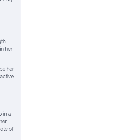
gth
in her
nce her
active
 in a
 her
ole of