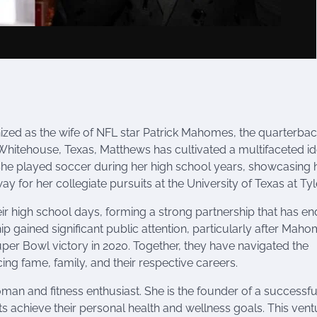
ized as the wife of NFL star Patrick Mahomes, the quarterbac
 Whitehouse, Texas, Matthews has cultivated a multifaceted id
She played soccer during her high school years, showcasing 
y for her collegiate pursuits at the University of Texas at Tyle
 high school days, forming a strong partnership that has e
p gained significant public attention, particularly after Maho
Super Bowl victory in 2020. Together, they have navigated the
ing fame, family, and their respective careers.
an and fitness enthusiast. She is the founder of a successfu
ts achieve their personal health and wellness goals. This vent