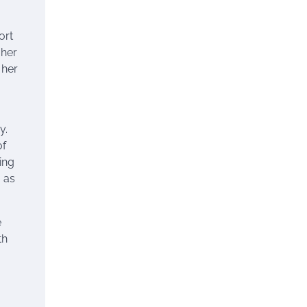
ort
 her
 her
y.
of
ing
 as
e
th