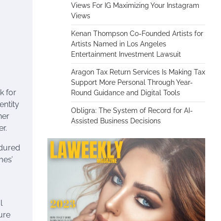
Views For IG Maximizing Your Instagram
Views
Kenan Thompson Co-Founded Artists for
Artists Named in Los Angeles
Entertainment Investment Lawsuit
Aragon Tax Return Services Is Making Tax
Support More Personal Through Year-
k for
Round Guidance and Digital Tools
entity
Obligra: The System of Record for AI-
her
Assisted Business Decisions
r.
ndured
mes’
l
ure