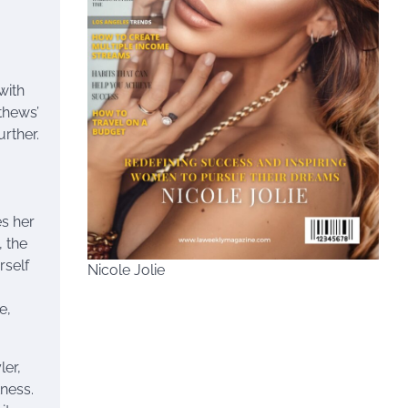
,
with
thews’
rther.
es her
, the
rself
Nicole Jolie
e,
ler,
ness.