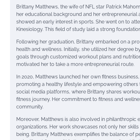
Brittany Matthews, the wife of NFL star Patrick Mahome
her educational background and her entrepreneurial a
showed an early interest in sports. She went on to att
Kinesiology. This field of study laid a strong foundatio
Following her graduation, Brittany embarked on a profe
health and wellness. Initially, she utilized her degree b
goals through customized workout plans and nutrition
motivated her to take a more entrepreneurial route.
In 2020, Matthews launched her own fitness business, 
promoting a healthy lifestyle and empowering others 
social media platforms, where Brittany shares workout 
fitness journey. Her commitment to fitness and wellnes
community.
Moreover, Matthews is also involved in philanthropic e
organizations. Her work showcases not only her skills i
being. Brittany Matthews exemplifies the balance of pe