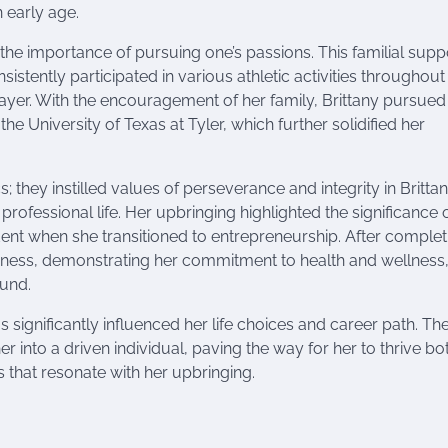
 early age.
 the importance of pursuing one’s passions. This familial supp
istently participated in various athletic activities throughout
yer. With the encouragement of her family, Brittany pursued
he University of Texas at Tyler, which further solidified her
 they instilled values of perseverance and integrity in Brittan
rofessional life. Her upbringing highlighted the significance 
t when she transitioned to entrepreneurship. After complet
siness, demonstrating her commitment to health and wellness,
ound.
significantly influenced her life choices and career path. Th
er into a driven individual, paving the way for her to thrive bo
 that resonate with her upbringing.