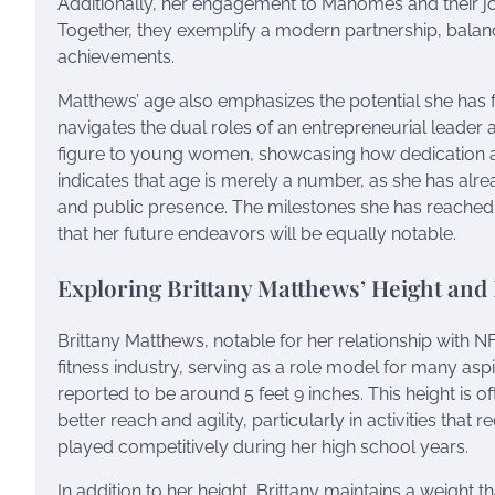
Additionally, her engagement to Mahomes and their jou
Together, they exemplify a modern partnership, balanci
achievements.
Matthews’ age also emphasizes the potential she has 
navigates the dual roles of an entrepreneurial leader 
figure to young women, showcasing how dedication a
indicates that age is merely a number, as she has alre
and public presence. The milestones she has reached t
that her future endeavors will be equally notable.
Exploring Brittany Matthews’ Height and 
Brittany Matthews, notable for her relationship with 
fitness industry, serving as a role model for many aspir
reported to be around 5 feet 9 inches. This height is o
better reach and agility, particularly in activities th
played competitively during her high school years.
In addition to her height, Brittany maintains a weight 