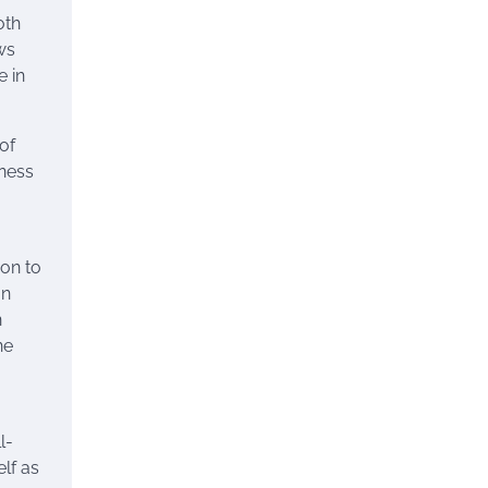
oth
ws
e in
of
tness
ion to
on
n
ne
l-
lf as