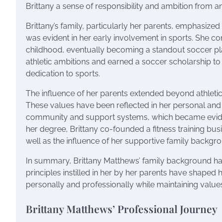
Brittany a sense of responsibility and ambition from an
Brittany’s family, particularly her parents, emphasized
was evident in her early involvement in sports. She cons
childhood, eventually becoming a standout soccer pla
athletic ambitions and earned a soccer scholarship to t
dedication to sports.
The influence of her parents extended beyond athletics;
These values have been reflected in her personal and p
community and support systems, which became eviden
her degree, Brittany co-founded a fitness training bu
well as the influence of her supportive family backgr
In summary, Brittany Matthews’ family background has 
principles instilled in her by her parents have shaped h
personally and professionally while maintaining values
Brittany Matthews’ Professional Journey