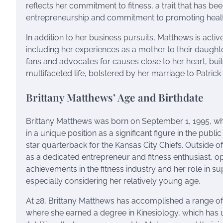
reflects her commitment to fitness, a trait that has be
entrepreneurship and commitment to promoting healthy
In addition to her business pursuits, Matthews is active
including her experiences as a mother to their daugh
fans and advocates for causes close to her heart, buil
multifaceted life, bolstered by her marriage to Patric
Brittany Matthews’ Age and Birthdate
Brittany Matthews was born on September 1, 1995, whi
in a unique position as a significant figure in the publ
star quarterback for the Kansas City Chiefs. Outside 
as a dedicated entrepreneur and fitness enthusiast, o
achievements in the fitness industry and her role in
especially considering her relatively young age.
At 28, Brittany Matthews has accomplished a range of 
where she earned a degree in Kinesiology, which has u