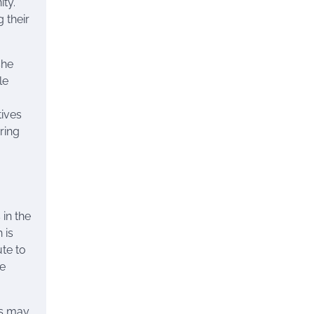
ty.
 their
she
le
tives
ring
in the
 is
ute to
he
es may