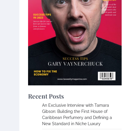
Recent Posts
An Exclusive Interview with Tamara
Gibson: Building the First House of
Caribbean Perfumery and Defining a
New Standard in Niche Luxury