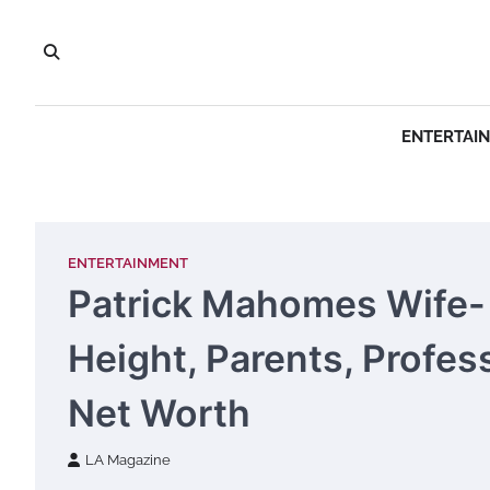
Skip
to
content
ENTERTAI
ENTERTAINMENT
Patrick Mahomes Wife- 
Height, Parents, Profes
Net Worth
LA Magazine