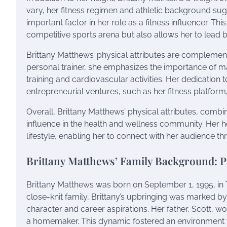
vary, her fitness regimen and athletic background sug
important factor in her role as a fitness influencer. Th
competitive sports arena but also allows her to lead b
Brittany Matthews’ physical attributes are complement
personal trainer, she emphasizes the importance of m
training and cardiovascular activities. Her dedication t
entrepreneurial ventures, such as her fitness platform,
Overall, Brittany Matthews’ physical attributes, combin
influence in the health and wellness community. Her h
lifestyle, enabling her to connect with her audience th
Brittany Matthews’ Family Background: 
Brittany Matthews was born on September 1, 1995, in T
close-knit family, Brittany’s upbringing was marked by 
character and career aspirations. Her father, Scott, w
a homemaker. This dynamic fostered an environment w