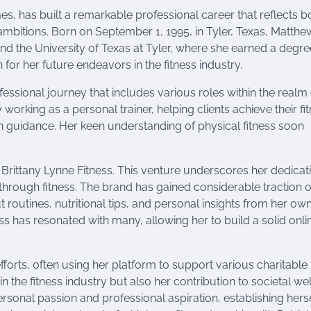
s, has built a remarkable professional career that reflects b
mbitions. Born on September 1, 1995, in Tyler, Texas, Matthe
end the University of Texas at Tyler, where she earned a degre
n for her future endeavors in the fitness industry.
ssional journey that includes various roles within the realm 
y working as a personal trainer, helping clients achieve their fi
 guidance. Her keen understanding of physical fitness soon
Brittany Lynne Fitness. This venture underscores her dedicat
through fitness. The brand has gained considerable traction 
routines, nutritional tips, and personal insights from her ow
s has resonated with many, allowing her to build a solid onli
fforts, often using her platform to support various charitable
n the fitness industry but also her contribution to societal wel
rsonal passion and professional aspiration, establishing herse