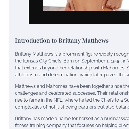
Introduction to Brittany Matthews
Brittany Matthews is a prominent figure widely recogn
the Kansas City Chiefs. Born on September 1, 1995, in
that extends beyond her relationship with Mahomes. 
athleticism and determination, which later paved the wa
Matthews and Mahomes have been together since their
challenges and celebrated successes. Their relationshi
rise to fame in the NFL, where he led the Chiefs to a 
complexities of not just being partners but also balanc
Brittany has made a name for herself as a businesswom
fitness training company that focuses on helping clien