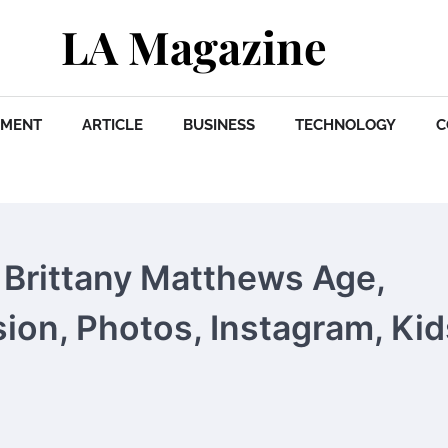
LA Magazine
NMENT
ARTICLE
BUSINESS
TECHNOLOGY
C
Brittany Matthews Age,
sion, Photos, Instagram, Kid