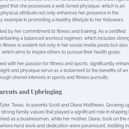
gest that she possesses a well-toned physique, which is an
is physical attribute not only enhances her presence in the
y example in promoting a healthy lifestyle to her followers.
ed by her commitment to fitness and training. As a certified
aintaining a balanced workout regimen, which includes stren
o fitness is evident not only in her social media posts but also 
 which aims to inspire others to pursue their health goals.
ed with her passion for fitness and sports, significantly enha
eight and physique serve as a testament to the benefits of an 
rough shared interests in sports and fitness pursuits.
Parents and Upbringing
yler, Texas, to parents Scott and Diana Matthews. Growing up
strong family values that played a significant role in shaping
orked as a businessman, while her mother, Diana, took on the r
here hard work and dedication were paramount, instilling in