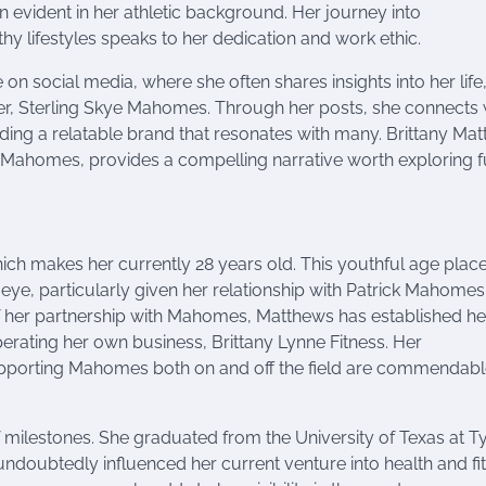
en evident in her athletic background. Her journey into
 lifestyles speaks to her dedication and work ethic.
 on social media, where she often shares insights into her life
ter, Sterling Skye Mahomes. Through her posts, she connects 
ding a relatable brand that resonates with many. Brittany Mat
k Mahomes, provides a compelling narrative worth exploring fu
ch makes her currently 28 years old. This youthful age plac
ic eye, particularly given her relationship with Patrick Mahomes
of her partnership with Mahomes, Matthews has established he
perating her own business, Brittany Lynne Fitness. Her
 supporting Mahomes both on and off the field are commendabl
milestones. She graduated from the University of Texas at Ty
ndoubtedly influenced her current venture into health and fit