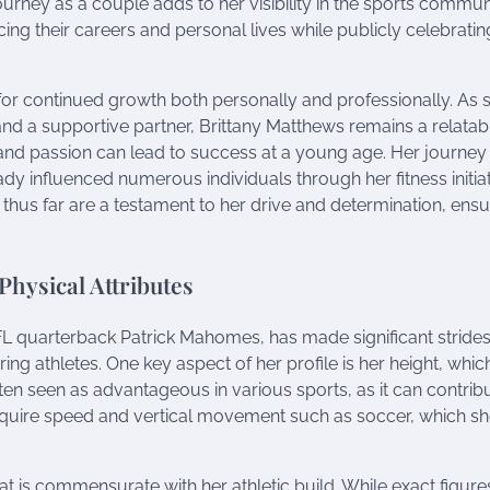
rney as a couple adds to her visibility in the sports communi
ng their careers and personal lives while publicly celebrating
for continued growth both personally and professionally. As 
and a supportive partner, Brittany Matthews remains a relatab
nd passion can lead to success at a young age. Her journey
ady influenced numerous individuals through her fitness initia
hus far are a testament to her drive and determination, ensu
Physical Attributes
NFL quarterback Patrick Mahomes, has made significant strides 
ing athletes. One key aspect of her profile is her height, which
ften seen as advantageous in various sports, as it can contrib
at require speed and vertical movement such as soccer, which s
that is commensurate with her athletic build. While exact figur