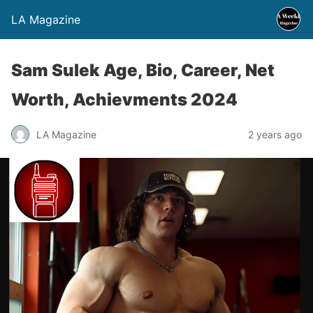
LA Magazine
Sam Sulek Age, Bio, Career, Net
Worth, Achievments 2024
LA Magazine
2 years ago