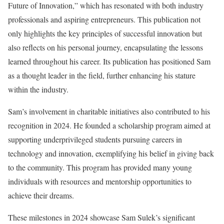
Future of Innovation,” which has resonated with both industry
professionals and aspiring entrepreneurs. This publication not
only highlights the key principles of successful innovation but
also reflects on his personal journey, encapsulating the lessons
learned throughout his career. Its publication has positioned Sam
as a thought leader in the field, further enhancing his stature
within the industry.
Sam’s involvement in charitable initiatives also contributed to his
recognition in 2024. He founded a scholarship program aimed at
supporting underprivileged students pursuing careers in
technology and innovation, exemplifying his belief in giving back
to the community. This program has provided many young
individuals with resources and mentorship opportunities to
achieve their dreams.
These milestones in 2024 showcase Sam Sulek’s significant