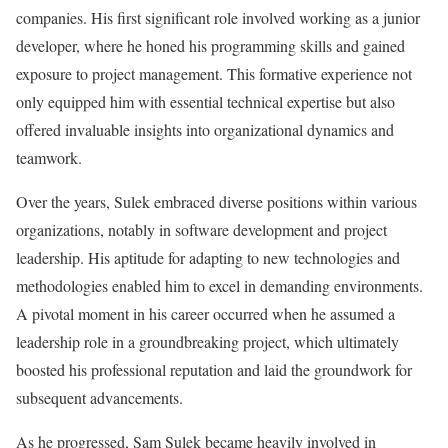
companies. His first significant role involved working as a junior
developer, where he honed his programming skills and gained
exposure to project management. This formative experience not
only equipped him with essential technical expertise but also
offered invaluable insights into organizational dynamics and
teamwork.
Over the years, Sulek embraced diverse positions within various
organizations, notably in software development and project
leadership. His aptitude for adapting to new technologies and
methodologies enabled him to excel in demanding environments.
A pivotal moment in his career occurred when he assumed a
leadership role in a groundbreaking project, which ultimately
boosted his professional reputation and laid the groundwork for
subsequent advancements.
As he progressed, Sam Sulek became heavily involved in