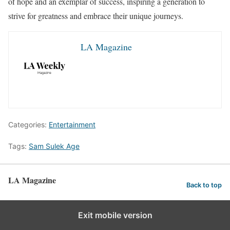
of hope and an exemplar of success, inspiring a generation to
strive for greatness and embrace their unique journeys.
LA Magazine
Categories:
Entertainment
Tags:
Sam Sulek Age
LA Magazine
Back to top
Exit mobile version