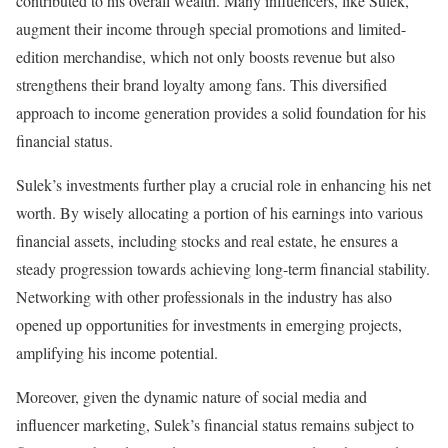
contributed to his overall wealth. Many influencers, like Sulek,
augment their income through special promotions and limited-
edition merchandise, which not only boosts revenue but also
strengthens their brand loyalty among fans. This diversified
approach to income generation provides a solid foundation for his
financial status.
Sulek’s investments further play a crucial role in enhancing his net
worth. By wisely allocating a portion of his earnings into various
financial assets, including stocks and real estate, he ensures a
steady progression towards achieving long-term financial stability.
Networking with other professionals in the industry has also
opened up opportunities for investments in emerging projects,
amplifying his income potential.
Moreover, given the dynamic nature of social media and
influencer marketing, Sulek’s financial status remains subject to