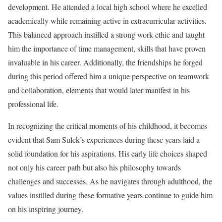
development. He attended a local high school where he excelled
academically while remaining active in extracurricular activities.
This balanced approach instilled a strong work ethic and taught
him the importance of time management, skills that have proven
invaluable in his career. Additionally, the friendships he forged
during this period offered him a unique perspective on teamwork
and collaboration, elements that would later manifest in his
professional life.
In recognizing the critical moments of his childhood, it becomes
evident that Sam Sulek’s experiences during these years laid a
solid foundation for his aspirations. His early life choices shaped
not only his career path but also his philosophy towards
challenges and successes. As he navigates through adulthood, the
values instilled during these formative years continue to guide him
on his inspiring journey.