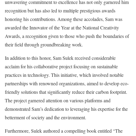
unwavering commitment to excellence has not only garnered him
recognition but has also led to multiple prestigious awards
honoring his contributions. Among these accolades, Sam was
awarded the Innovator of the Year at the National Creativity
Awards, a recognition given to those who push the boundaries of
their field through groundbreaking work.
In addition to this honor, Sam Sulek received considerable
acclaim for his collaborative project focusing on sustainable
practices in technology. This initiative, which involved notable
partnerships with renowned organizations, aimed to develop eco-
friendly solutions that significantly reduce their carbon footprint.
The project garnered attention on various platforms and
demonstrated Sam’s dedication to leveraging his expertise for the
betterment of society and the environment.
Furthermore, Sulek authored a compelling book entitled “The