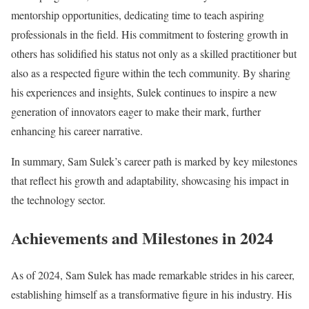
mentorship opportunities, dedicating time to teach aspiring
professionals in the field. His commitment to fostering growth in
others has solidified his status not only as a skilled practitioner but
also as a respected figure within the tech community. By sharing
his experiences and insights, Sulek continues to inspire a new
generation of innovators eager to make their mark, further
enhancing his career narrative.
In summary, Sam Sulek’s career path is marked by key milestones
that reflect his growth and adaptability, showcasing his impact in
the technology sector.
Achievements and Milestones in 2024
As of 2024, Sam Sulek has made remarkable strides in his career,
establishing himself as a transformative figure in his industry. His