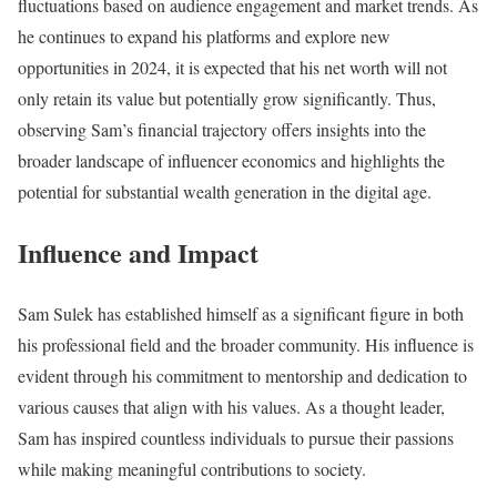
fluctuations based on audience engagement and market trends. As
he continues to expand his platforms and explore new
opportunities in 2024, it is expected that his net worth will not
only retain its value but potentially grow significantly. Thus,
observing Sam’s financial trajectory offers insights into the
broader landscape of influencer economics and highlights the
potential for substantial wealth generation in the digital age.
Influence and Impact
Sam Sulek has established himself as a significant figure in both
his professional field and the broader community. His influence is
evident through his commitment to mentorship and dedication to
various causes that align with his values. As a thought leader,
Sam has inspired countless individuals to pursue their passions
while making meaningful contributions to society.