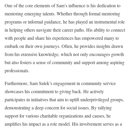
One of the core elements of Sam’s influence is his dedication to
mentoring emerging talents. Whether through formal mentoring
programs or informal guidance, he has played an instrumental role
in helping others navigate their career paths. His ability to connect
with people and share his experiences has empowered many to
embark on their own journeys. Often, he provides insights drawn
from his extensive knowledge, which not only encourages growth
but also fosters a sense of community and support among aspiring
professionals.
Furthermore, Sam Sulek’s engagement in community service
showcases his commitment to giving back. He actively
participates in initiatives that aim to uplift underprivileged groups,
demonstrating a deep concern for social issues. By rallying
support for various charitable organizations and causes, he
amplifies his impact as a role model. His involvement serves as a