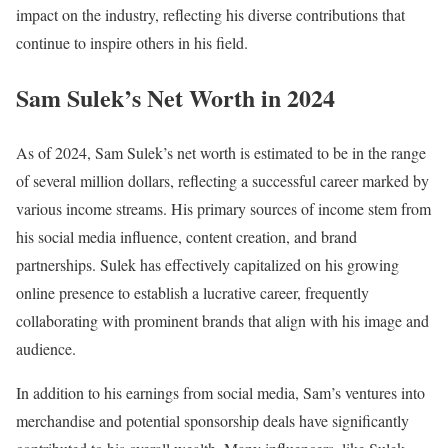
impact on the industry, reflecting his diverse contributions that
continue to inspire others in his field.
Sam Sulek’s Net Worth in 2024
As of 2024, Sam Sulek’s net worth is estimated to be in the range
of several million dollars, reflecting a successful career marked by
various income streams. His primary sources of income stem from
his social media influence, content creation, and brand
partnerships. Sulek has effectively capitalized on his growing
online presence to establish a lucrative career, frequently
collaborating with prominent brands that align with his image and
audience.
In addition to his earnings from social media, Sam’s ventures into
merchandise and potential sponsorship deals have significantly