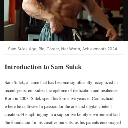
Sam Sulek Age, Bio, Career, Net Worth, Achievments 2024
Introduction to Sam Sulek
Sam Sulek, a name that has become significantly recognized in
recent years, embodies the epitome of dedication and resilience.
Born in 2003, Sulek spent his formative years in Connecticut,
where he cultivated a passion for the arts and digital content
creation. His upbringing in a supportive family environment laid
the foundation for his creative pursuits, as his parents encouraged