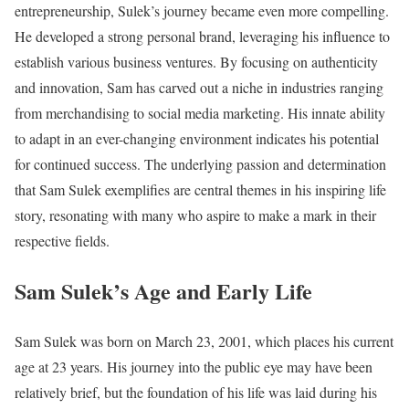
entrepreneurship, Sulek’s journey became even more compelling.
He developed a strong personal brand, leveraging his influence to
establish various business ventures. By focusing on authenticity
and innovation, Sam has carved out a niche in industries ranging
from merchandising to social media marketing. His innate ability
to adapt in an ever-changing environment indicates his potential
for continued success. The underlying passion and determination
that Sam Sulek exemplifies are central themes in his inspiring life
story, resonating with many who aspire to make a mark in their
respective fields.
Sam Sulek’s Age and Early Life
Sam Sulek was born on March 23, 2001, which places his current
age at 23 years. His journey into the public eye may have been
relatively brief, but the foundation of his life was laid during his