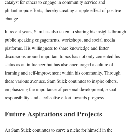
catalyst for others to engage in community service and
philanthropic efforts, thereby creating a ripple effect of positive
change.
In recent years, Sam has also taken to sharing his insights through
public speaking engagements, workshops, and social media
platforms. His willingness to share knowledge and foster
discussions around important topics has not only cemented his
status as an influencer but has also encouraged a culture of
learning and self-improvement within his community. Through
these various avenues, Sam Sulek continues to inspire others,
emphasizing the importance of personal development, social
responsibility, and a collective effort towards progress.
Future Aspirations and Projects
As Sam Sulek continues to carve a niche for himself in the