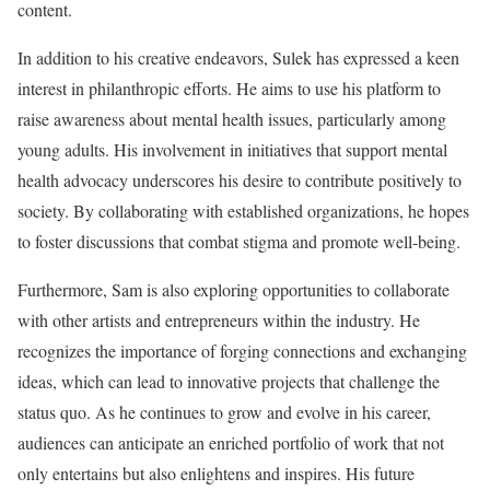
content.
In addition to his creative endeavors, Sulek has expressed a keen
interest in philanthropic efforts. He aims to use his platform to
raise awareness about mental health issues, particularly among
young adults. His involvement in initiatives that support mental
health advocacy underscores his desire to contribute positively to
society. By collaborating with established organizations, he hopes
to foster discussions that combat stigma and promote well-being.
Furthermore, Sam is also exploring opportunities to collaborate
with other artists and entrepreneurs within the industry. He
recognizes the importance of forging connections and exchanging
ideas, which can lead to innovative projects that challenge the
status quo. As he continues to grow and evolve in his career,
audiences can anticipate an enriched portfolio of work that not
only entertains but also enlightens and inspires. His future