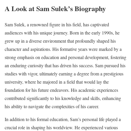
A Look at Sam Sulek’s Biography
Sam Sulek, a renowned figure in his field, has captivated
audiences with his unique journey. Born in the early 1990s, he
grew up in a diverse environment that profoundly shaped his
character and aspirations. His formative years were marked by a
strong emphasis on education and personal development, fostering
an enduring curiosity that has driven his success. Sam pursued his
studies with vigor, ultimately earning a degree from a prestigious
university, where he majored in a field that would lay the
foundation for his future endeavors. His academic experiences
contributed significantly to his knowledge and skills, enhancing
his ability to navigate the complexities of his career.
In addition to his formal education, Sam’s personal life played a
crucial role in shaping his worldview. He experienced various