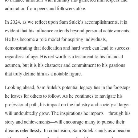
admiration from peers and followers alike.
In 2024, as we reflect upon Sam Sulek’s accomplishments, it is
evident that his influence extends beyond personal achievements.
He has become a role model for aspiring individuals,
demonstrating that dedication and hard work can lead to success
regardless of age. His net worth is a testament to his financial
acumen, but it is his character and commitment to his passions
that truly define him as a notable figure.
Looking ahead, Sam Sulek’s potential legacy lies in the footsteps
he leaves for others to follow. As he continues to navigate his
professional path, his impact on the industry and society at large
will undoubtedly grow. The inspirations he imparts—through his
story and achievements—will encourage many to pursue their
dreams relentlessly. In conclusion, Sam Sulek stands as a beacon