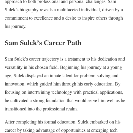
approach to both professional and personal challenges. Sam
Sulek’s biography reveals a multifaceted individual, driven by a
commitment to excellence and a desire to inspire others through
his journey.
Sam Sulek’s Career Path
Sam Sulek’s career trajectory is a testament to his dedication and
versatility in his chosen field. Beginning his journey at a young
age, Sulek displayed an innate talent for problem-solving and
innovation, which guided him through his early education. By
focusing on intertwining technology with practical applications,
he cultivated a strong foundation that would serve him well as he
transitioned into the professional realm.
After completing his formal education, Sulek embarked on his
career by taking advantage of opportunities at emerging tech