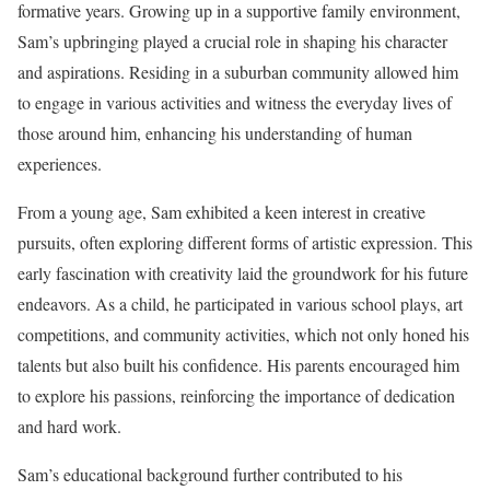
formative years. Growing up in a supportive family environment,
Sam’s upbringing played a crucial role in shaping his character
and aspirations. Residing in a suburban community allowed him
to engage in various activities and witness the everyday lives of
those around him, enhancing his understanding of human
experiences.
From a young age, Sam exhibited a keen interest in creative
pursuits, often exploring different forms of artistic expression. This
early fascination with creativity laid the groundwork for his future
endeavors. As a child, he participated in various school plays, art
competitions, and community activities, which not only honed his
talents but also built his confidence. His parents encouraged him
to explore his passions, reinforcing the importance of dedication
and hard work.
Sam’s educational background further contributed to his