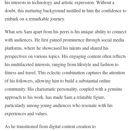
his interests in technology and artistic expression. Without a
doubt, this nurturing background instilled in him the confidence to
embark on a remarkable journey.
What sets Sam apart from his peers is his unique ability to connect
with audiences. He first gained prominence through social media
platforms, where he showcased his talents and shared his
perspectives on various topics. His engaging content often reflects
his multifaceted interests, ranging from lifestyle and fashion to
fitness and travel. This eclectic combination captures the attention
of his followers, allowing him to build a substantial online
community. His charismatic personality, coupled with a genuine
approach to his work, has made Sam a relatable figure,
particularly among young audiences who resonate with his
experiences and values.
As he transitioned from digital content creation to