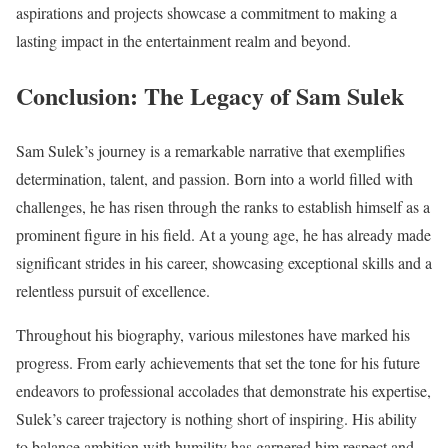
aspirations and projects showcase a commitment to making a
lasting impact in the entertainment realm and beyond.
Conclusion: The Legacy of Sam Sulek
Sam Sulek’s journey is a remarkable narrative that exemplifies
determination, talent, and passion. Born into a world filled with
challenges, he has risen through the ranks to establish himself as a
prominent figure in his field. At a young age, he has already made
significant strides in his career, showcasing exceptional skills and a
relentless pursuit of excellence.
Throughout his biography, various milestones have marked his
progress. From early achievements that set the tone for his future
endeavors to professional accolades that demonstrate his expertise,
Sulek’s career trajectory is nothing short of inspiring. His ability
to balance ambition with humility has garnered him respect and