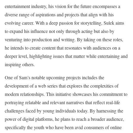
entertainment industry, his vision for the future encompasses a
diverse range of aspirations and projects that align with his
evolving career. With a deep passion for storytelling, Sulek aims
to expand his influence not only through acting but also by
venturing into production and writing. By taking on these roles,
he intends to create content that resonates with audiences on a
deeper level, highlighting issues that matter while entertaining and
inspiring others.
One of Sam’s notable upcoming projects includes the
development of a web series that explores the complexities of
modern relationships. This initiative showcases his commitment to
portraying relatable and relevant narratives that reflect real-life
challenges faced by young individuals today. By harnessing the
power of digital platforms, he plans to reach a broader audience,
specifically the youth who have been avid consumers of online