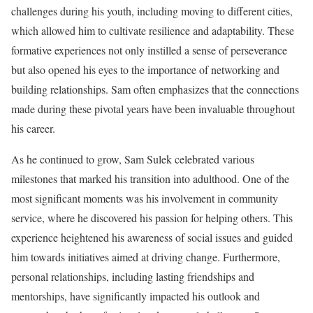
challenges during his youth, including moving to different cities,
which allowed him to cultivate resilience and adaptability. These
formative experiences not only instilled a sense of perseverance
but also opened his eyes to the importance of networking and
building relationships. Sam often emphasizes that the connections
made during these pivotal years have been invaluable throughout
his career.
As he continued to grow, Sam Sulek celebrated various
milestones that marked his transition into adulthood. One of the
most significant moments was his involvement in community
service, where he discovered his passion for helping others. This
experience heightened his awareness of social issues and guided
him towards initiatives aimed at driving change. Furthermore,
personal relationships, including lasting friendships and
mentorships, have significantly impacted his outlook and