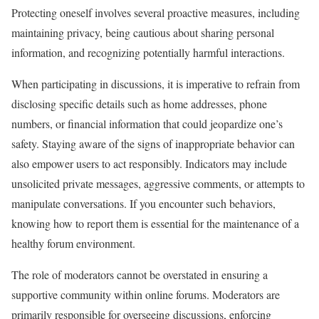
Protecting oneself involves several proactive measures, including
maintaining privacy, being cautious about sharing personal
information, and recognizing potentially harmful interactions.
When participating in discussions, it is imperative to refrain from
disclosing specific details such as home addresses, phone
numbers, or financial information that could jeopardize one’s
safety. Staying aware of the signs of inappropriate behavior can
also empower users to act responsibly. Indicators may include
unsolicited private messages, aggressive comments, or attempts to
manipulate conversations. If you encounter such behaviors,
knowing how to report them is essential for the maintenance of a
healthy forum environment.
The role of moderators cannot be overstated in ensuring a
supportive community within online forums. Moderators are
primarily responsible for overseeing discussions, enforcing