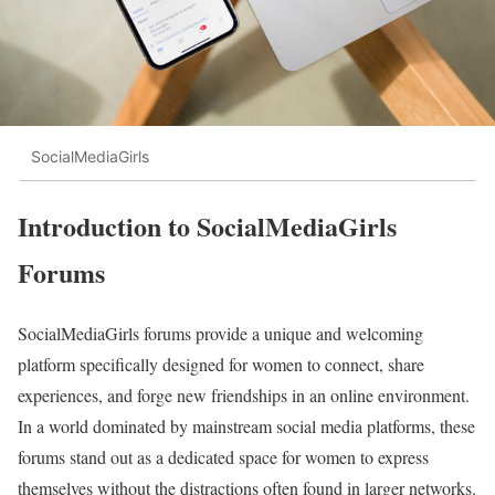
SocialMediaGirls
Introduction to SocialMediaGirls
Forums
SocialMediaGirls forums provide a unique and welcoming
platform specifically designed for women to connect, share
experiences, and forge new friendships in an online environment.
In a world dominated by mainstream social media platforms, these
forums stand out as a dedicated space for women to express
themselves without the distractions often found in larger networks.