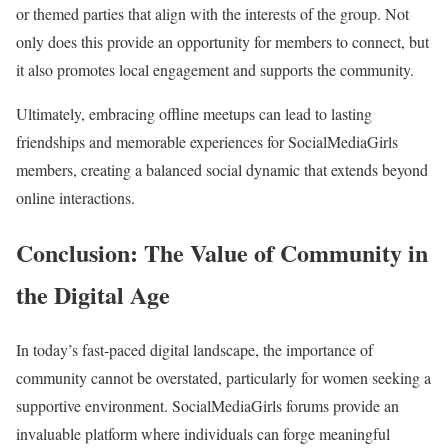
or themed parties that align with the interests of the group. Not
only does this provide an opportunity for members to connect, but
it also promotes local engagement and supports the community.
Ultimately, embracing offline meetups can lead to lasting
friendships and memorable experiences for SocialMediaGirls
members, creating a balanced social dynamic that extends beyond
online interactions.
Conclusion: The Value of Community in
the Digital Age
In today’s fast-paced digital landscape, the importance of
community cannot be overstated, particularly for women seeking a
supportive environment. SocialMediaGirls forums provide an
invaluable platform where individuals can forge meaningful