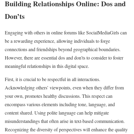
Building Relationships Online: Dos and
Don’ts
Engaging with others in online forums like SocialMediaGirls can
be a rewarding experience, allowing individuals to forge
connections and friendships beyond geographical boundaries.
However, there are essential dos and don’ts to consider to foster
meaningful relationships in this digital space.
First, it is crucial to be respectful in all interactions.
Acknowledging others’ viewpoints, even when they differ from
your own, promotes healthy discussions. This respect can
encompass various elements including tone, language, and
content shared. Using polite language can help mitigate
misunderstandings that often arise in text-based communication.
Recognizing the diversity of perspectives will enhance the quality