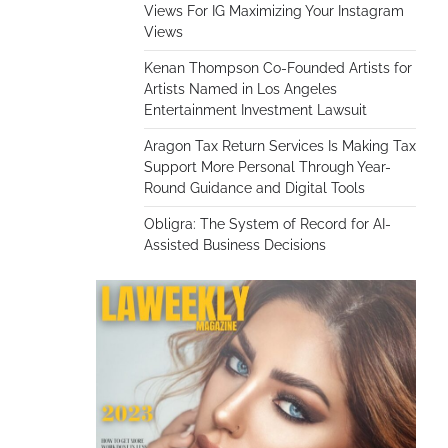
Views For IG Maximizing Your Instagram
Views
Kenan Thompson Co-Founded Artists for
Artists Named in Los Angeles
Entertainment Investment Lawsuit
Aragon Tax Return Services Is Making Tax
Support More Personal Through Year-
Round Guidance and Digital Tools
Obligra: The System of Record for AI-
Assisted Business Decisions