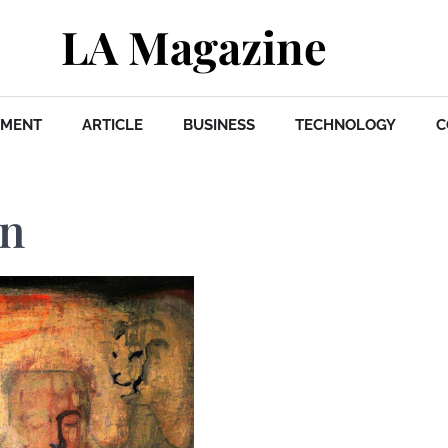
LA Magazine
NMENT
ARTICLE
BUSINESS
TECHNOLOGY
C
in