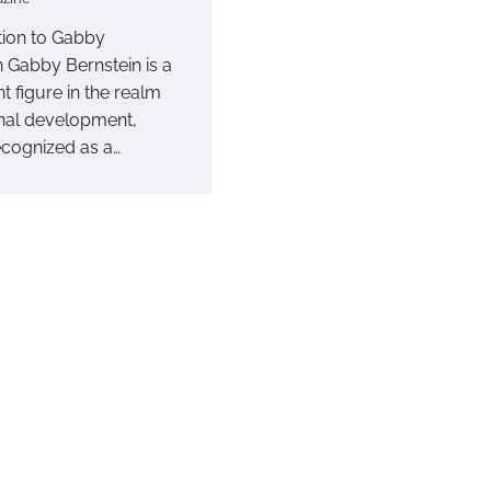
tion to Gabby
n Gabby Bernstein is a
t figure in the realm
nal development,
ecognized as a…