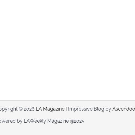
opyright © 2026
LA Magazine
| Impressive Blog by
Ascendoo
owered by LAWeekly Magazine @2025