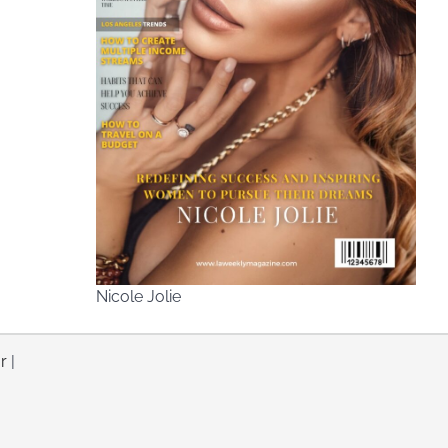
Nicole Jolie
r
|