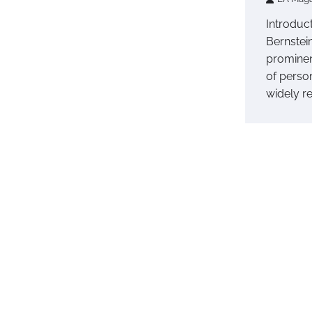
Introduc
Bernstei
prominen
of perso
widely r