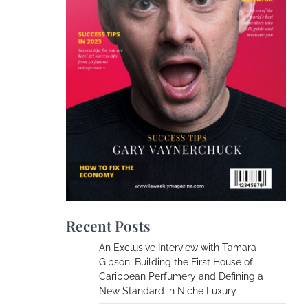
Recent Posts
An Exclusive Interview with Tamara
Gibson: Building the First House of
Caribbean Perfumery and Defining a
New Standard in Niche Luxury