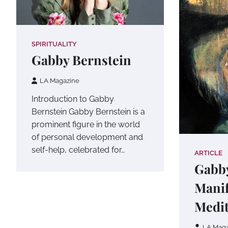
SPIRITUALITY
Gabby Bernstein
LA Magazine
Introduction to Gabby
Bernstein Gabby Bernstein is a
prominent figure in the world
of personal development and
self-help, celebrated for…
ARTICLE
Gabby
Manif
Medit
LA Maga