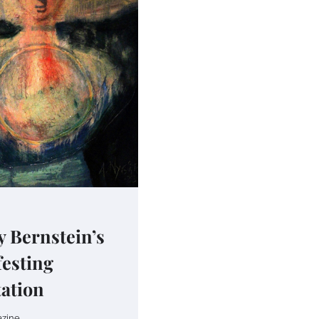
 Bernstein’s
esting
ation
zine