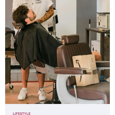
LIFESTYLE