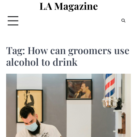
LA Magazine
Skip
to
content
Tag:
How can groomers use
alcohol to drink