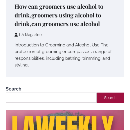
How can groomers use alcohol to
drink,groomers using alcohol to
drink,can groomers use alcohol
LA Magazine
Introduction to Grooming and Alcohol Use The
profession of grooming encompasses a range of
responsibilities, including bathing, trimming, and
styling…
Search
Search