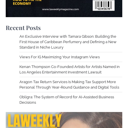
Recent Posts
An Exclusive Interview with Tamara Gibson: Building the
First House of Caribbean Perfumery and Defining a New
Standard in Niche Luxury
Views For IG Maximizing Your Instagram Views
Kenan Thompson Co-Founded Artists for Artists Named in
Los Angeles Entertainment Investment Lawsuit
Aragon Tax Return Services Is Making Tax Support More
Personal Through Year-Round Guidance and Digital Tools
Obligra: The System of Record for AI-Assisted Business
Decisions