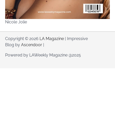
Nicole Jolie
Copyright © 2026
LA Magazine
| Impressive
Blog by
Ascendoor
|
Powered by LAWeekly Magazine @2025