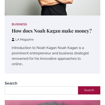
BUSINESS
How does Noah Kagan make money?
LA Magazine
Introduction to Noah Kagan Noah Kagan is a
prominent entrepreneur and business strategist
renowned for his innovative approaches to
online…
Search
Search