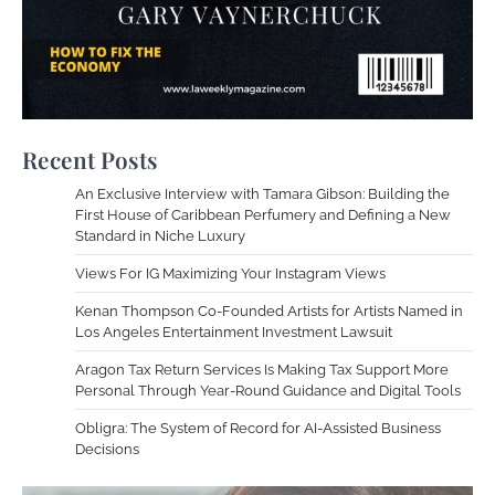
Recent Posts
An Exclusive Interview with Tamara Gibson: Building the
First House of Caribbean Perfumery and Defining a New
Standard in Niche Luxury
Views For IG Maximizing Your Instagram Views
Kenan Thompson Co-Founded Artists for Artists Named in
Los Angeles Entertainment Investment Lawsuit
Aragon Tax Return Services Is Making Tax Support More
Personal Through Year-Round Guidance and Digital Tools
Obligra: The System of Record for AI-Assisted Business
Decisions