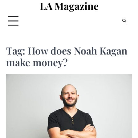
LA Magazine
Skip
to
content
Tag:
How does Noah Kagan
make money?