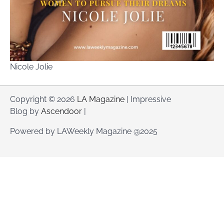
Nicole Jolie
Copyright © 2026
LA Magazine
| Impressive
Blog by
Ascendoor
|
Powered by LAWeekly Magazine @2025