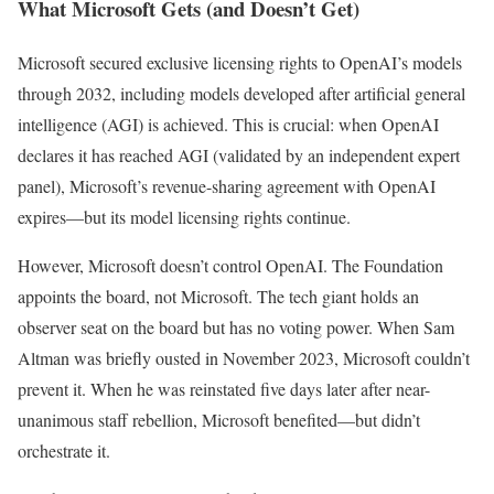
What Microsoft Gets (and Doesn’t Get)
Microsoft secured exclusive licensing rights to OpenAI’s models
through 2032, including models developed after artificial general
intelligence (AGI) is achieved. This is crucial: when OpenAI
declares it has reached AGI (validated by an independent expert
panel), Microsoft’s revenue-sharing agreement with OpenAI
expires—but its model licensing rights continue.
However, Microsoft doesn’t control OpenAI. The Foundation
appoints the board, not Microsoft. The tech giant holds an
observer seat on the board but has no voting power. When Sam
Altman was briefly ousted in November 2023, Microsoft couldn’t
prevent it. When he was reinstated five days later after near-
unanimous staff rebellion, Microsoft benefited—but didn’t
orchestrate it.