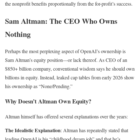
the nonprofit benefits proportionally from the for-profit’s success.
Sam Altman: The CEO Who Owns
Nothing
Perhaps the most perplexing aspect of OpenAI’s ownership is
Sam Altman’s equity position—or lack thereof. As CEO of an
$850+ billion company, conventional wisdom says he should own
billions in equity. Instead, leaked cap tables from early 2026 show
his ownership as “None/Pending.”
Why Doesn’t Altman Own Equity?
Altman himself has offered several explanations over the years:
The Idealistic Explanation
: Altman has repeatedly stated that
leading OpenAI is his “childhood dream job” and that he’s