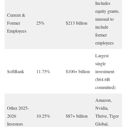
Includes
equity grants,
Current &
unusual to
Former
25%
$213 billion
include
Employees
former
employees
Largest
single
SoftBank
11.75%
$100+ billion
investment
($64.6B
committed)
Amazon,
Other 2025-
Nvidia,
2026
10.25%
$87+ billion
Thrive, Tiger
Investors
Global,