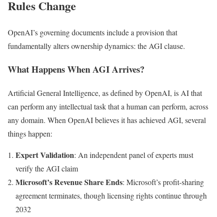
Rules Change
OpenAI’s governing documents include a provision that
fundamentally alters ownership dynamics: the AGI clause.
What Happens When AGI Arrives?
Artificial General Intelligence, as defined by OpenAI, is AI that
can perform any intellectual task that a human can perform, across
any domain. When OpenAI believes it has achieved AGI, several
things happen:
Expert Validation
: An independent panel of experts must
verify the AGI claim
Microsoft’s Revenue Share Ends
: Microsoft’s profit-sharing
agreement terminates, though licensing rights continue through
2032