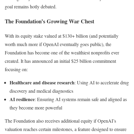
goal remains hotly debated.
The Foundation’s Growing War Chest
With its equity stake valued at $130+ billion (and potentially
worth much more if OpenAI eventually goes public), the
Foundation has become one of the wealthiest nonprofits ever
created. It has announced an initial $25 billion commitment
focusing on:
Healthcare and disease research
: Using AI to accelerate drug
discovery and medical diagnostics
AI resilience
: Ensuring AI systems remain safe and aligned as
they become more powerful
The Foundation also receives additional equity if OpenAI’s
valuation reaches certain milestones, a feature designed to ensure