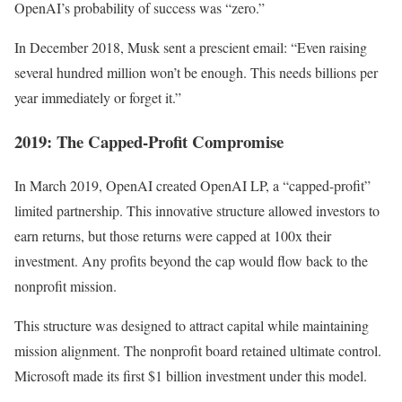
OpenAI’s probability of success was “zero.”
In December 2018, Musk sent a prescient email: “Even raising
several hundred million won’t be enough. This needs billions per
year immediately or forget it.”
2019: The Capped-Profit Compromise
In March 2019, OpenAI created OpenAI LP, a “capped-profit”
limited partnership. This innovative structure allowed investors to
earn returns, but those returns were capped at 100x their
investment. Any profits beyond the cap would flow back to the
nonprofit mission.
This structure was designed to attract capital while maintaining
mission alignment. The nonprofit board retained ultimate control.
Microsoft made its first $1 billion investment under this model.