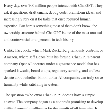
Every day, over 700 million people interact with ChatGPT. They
ask it questions, draft emails, debug code, brainstorm ideas, and
increasingly rely on it for tasks that once required human
expertise. But here’s something most of them don’t know: the
ownership structure behind ChatGPT is one of the most unusual
and controversial arrangements in tech history.
Unlike Facebook, which Mark Zuckerberg famously controls, or
Amazon, where Jeff Bezos built his fortune, ChatGPT’s parent
company OpenAI operates under a governance model that has
sparked lawsuits, board coups, regulatory scrutiny, and endless
debate about whether billion-dollar AI companies can truly serve
humanity while satisfying investors.
The question “who owns ChatGPT?” doesn’t have a simple
answer. The company began as a nonprofit promising to develop
artificial general intelligence for the benefit of all humanity. It