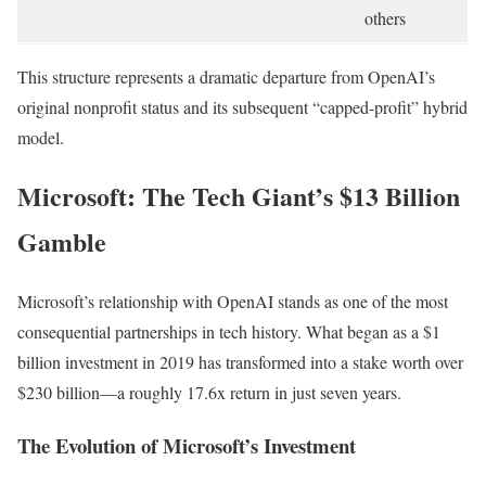
others
This structure represents a dramatic departure from OpenAI’s
original nonprofit status and its subsequent “capped-profit” hybrid
model.
Microsoft: The Tech Giant’s $13 Billion
Gamble
Microsoft’s relationship with OpenAI stands as one of the most
consequential partnerships in tech history. What began as a $1
billion investment in 2019 has transformed into a stake worth over
$230 billion—a roughly 17.6x return in just seven years.
The Evolution of Microsoft’s Investment