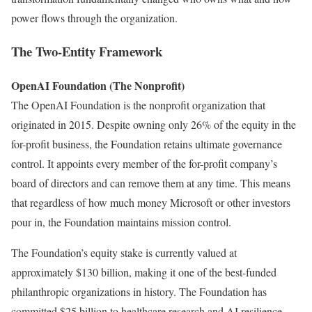
power flows through the organization.
The Two-Entity Framework
OpenAI Foundation (The Nonprofit)
The OpenAI Foundation is the nonprofit organization that
originated in 2015. Despite owning only 26% of the equity in the
for-profit business, the Foundation retains ultimate governance
control. It appoints every member of the for-profit company’s
board of directors and can remove them at any time. This means
that regardless of how much money Microsoft or other investors
pour in, the Foundation maintains mission control.
The Foundation’s equity stake is currently valued at
approximately $130 billion, making it one of the best-funded
philanthropic organizations in history. The Foundation has
committed $25 billion to healthcare research and AI resilience