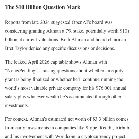
The $10 Billion Question Mark
Reports from late 2024 suggested OpenAI’s board was
considering granting Altman a 7% stake, potentially worth $10+
billion at current valuations. Both Altman and board chairman
Bret Taylor denied any specific discussions or decisions.
The leaked April 2026 cap table shows Altman with
“None/Pending”—raising questions about whether an equity
grant is being finalized or whether he’ll continue running the
world’s most valuable private company for his $76,001 annual
salary plus whatever wealth he’s accumulated through other
investments.
For context, Altman’s estimated net worth of $3.3 billion comes
from early investments in companies like Stripe, Reddit, Airbnb,
and his involvement with Worldcoin, a cryptocurrency project