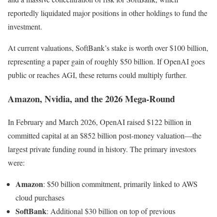
reportedly liquidated major positions in other holdings to fund the
investment.
At current valuations, SoftBank’s stake is worth over $100 billion,
representing a paper gain of roughly $50 billion. If OpenAI goes
public or reaches AGI, these returns could multiply further.
Amazon, Nvidia, and the 2026 Mega-Round
In February and March 2026, OpenAI raised $122 billion in
committed capital at an $852 billion post-money valuation—the
largest private funding round in history. The primary investors
were:
Amazon
: $50 billion commitment, primarily linked to AWS
cloud purchases
SoftBank
: Additional $30 billion on top of previous