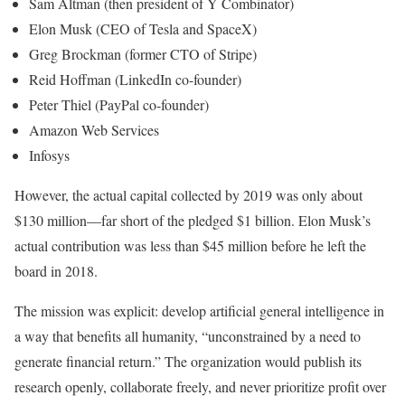
Sam Altman (then president of Y Combinator)
Elon Musk (CEO of Tesla and SpaceX)
Greg Brockman (former CTO of Stripe)
Reid Hoffman (LinkedIn co-founder)
Peter Thiel (PayPal co-founder)
Amazon Web Services
Infosys
However, the actual capital collected by 2019 was only about
$130 million—far short of the pledged $1 billion. Elon Musk’s
actual contribution was less than $45 million before he left the
board in 2018.
The mission was explicit: develop artificial general intelligence in
a way that benefits all humanity, “unconstrained by a need to
generate financial return.” The organization would publish its
research openly, collaborate freely, and never prioritize profit over