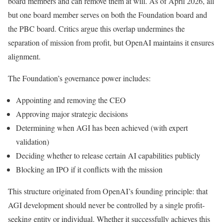
board members and can remove them at will. As of April 2026, all
but one board member serves on both the Foundation board and
the PBC board. Critics argue this overlap undermines the
separation of mission from profit, but OpenAI maintains it ensures
alignment.
The Foundation’s governance power includes:
Appointing and removing the CEO
Approving major strategic decisions
Determining when AGI has been achieved (with expert
validation)
Deciding whether to release certain AI capabilities publicly
Blocking an IPO if it conflicts with the mission
This structure originated from OpenAI’s founding principle: that
AGI development should never be controlled by a single profit-
seeking entity or individual. Whether it successfully achieves this