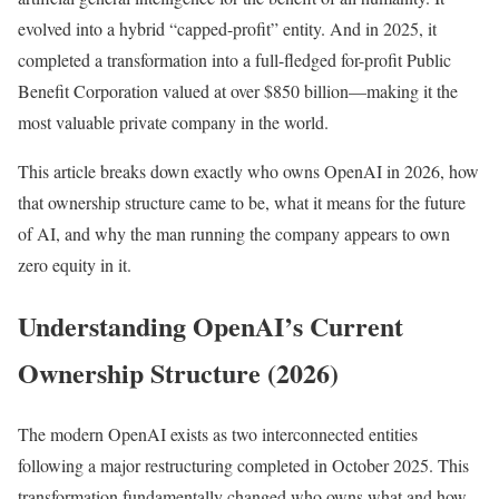
evolved into a hybrid “capped-profit” entity. And in 2025, it
completed a transformation into a full-fledged for-profit Public
Benefit Corporation valued at over $850 billion—making it the
most valuable private company in the world.
This article breaks down exactly who owns OpenAI in 2026, how
that ownership structure came to be, what it means for the future
of AI, and why the man running the company appears to own
zero equity in it.
Understanding OpenAI’s Current
Ownership Structure (2026)
The modern OpenAI exists as two interconnected entities
following a major restructuring completed in October 2025. This
transformation fundamentally changed who owns what and how