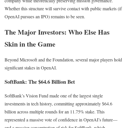
company while theoretically preserving mission governance.
Whether this structure will survive contact with public markets (if
OpenAI pursues an IPO) remains to be seen.
The Major Investors: Who Else Has
Skin in the Game
Beyond Microsoft and the Foundation, several major players hold
significant stakes in OpenAI.
SoftBank: The $64.6 Billion Bet
SoftBank’s Vision Fund made one of the largest single
investments in tech history, committing approximately $64.6
billion across multiple rounds for an 11.75% stake. This
represented a massive vote of confidence in OpenAI’s future—
and a massive concentration of risk for SoftBank, which