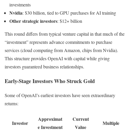
investments
Nvidia
: $30 billion, tied to GPU purchases for AI training
Other strategic investors
: $12+ billion
This round differs from typical venture capital in that much of the
“investment” represents advance commitments to purchase
services (cloud computing from Amazon, chips from Nvidia).
This structure provides OpenAI with capital while giving
investors guaranteed business relationships.
Early-Stage Investors Who Struck Gold
Some of OpenAI’s earliest investors have seen extraordinary
returns:
Approximat
Current
Investor
Multiple
e Investment
Value