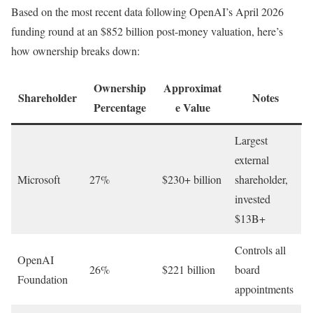
Based on the most recent data following OpenAI’s April 2026
funding round at an $852 billion post-money valuation, here’s
how ownership breaks down:
Ownership
Approximat
Shareholder
Notes
Percentage
e Value
Largest
external
Microsoft
27%
$230+ billion
shareholder,
invested
$13B+
Controls all
OpenAI
26%
$221 billion
board
Foundation
appointments