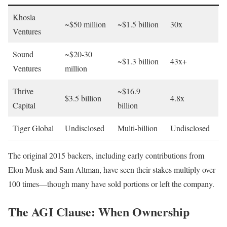
Khosla
~$50 million
~$1.5 billion
30x
Ventures
Sound
~$20-30
~$1.3 billion
43x+
Ventures
million
Thrive
~$16.9
$3.5 billion
4.8x
Capital
billion
Tiger Global
Undisclosed
Multi-billion
Undisclosed
The original 2015 backers, including early contributions from
Elon Musk and Sam Altman, have seen their stakes multiply over
100 times—though many have sold portions or left the company.
The AGI Clause: When Ownership