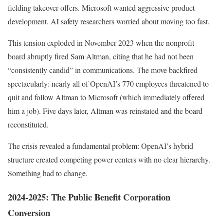
fielding takeover offers. Microsoft wanted aggressive product
development. AI safety researchers worried about moving too fast.
This tension exploded in November 2023 when the nonprofit
board abruptly fired Sam Altman, citing that he had not been
“consistently candid” in communications. The move backfired
spectacularly: nearly all of OpenAI’s 770 employees threatened to
quit and follow Altman to Microsoft (which immediately offered
him a job). Five days later, Altman was reinstated and the board
reconstituted.
The crisis revealed a fundamental problem: OpenAI’s hybrid
structure created competing power centers with no clear hierarchy.
Something had to change.
2024-2025: The Public Benefit Corporation
Conversion