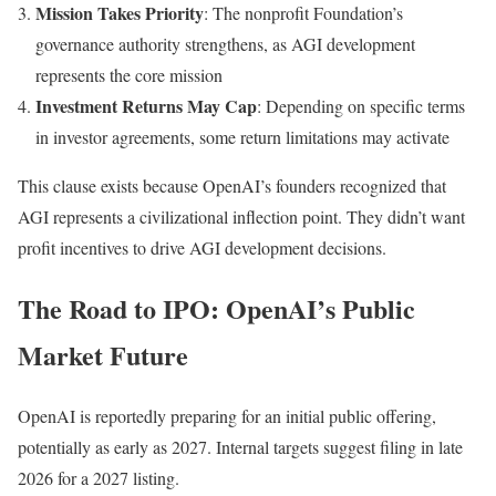
Mission Takes Priority
: The nonprofit Foundation’s
governance authority strengthens, as AGI development
represents the core mission
Investment Returns May Cap
: Depending on specific terms
in investor agreements, some return limitations may activate
This clause exists because OpenAI’s founders recognized that
AGI represents a civilizational inflection point. They didn’t want
profit incentives to drive AGI development decisions.
The Road to IPO: OpenAI’s Public
Market Future
OpenAI is reportedly preparing for an initial public offering,
potentially as early as 2027. Internal targets suggest filing in late
2026 for a 2027 listing.