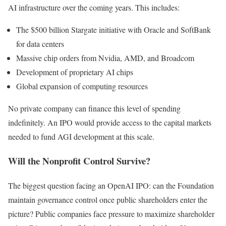
AI infrastructure over the coming years. This includes:
The $500 billion Stargate initiative with Oracle and SoftBank
for data centers
Massive chip orders from Nvidia, AMD, and Broadcom
Development of proprietary AI chips
Global expansion of computing resources
No private company can finance this level of spending
indefinitely. An IPO would provide access to the capital markets
needed to fund AGI development at this scale.
Will the Nonprofit Control Survive?
The biggest question facing an OpenAI IPO: can the Foundation
maintain governance control once public shareholders enter the
picture? Public companies face pressure to maximize shareholder