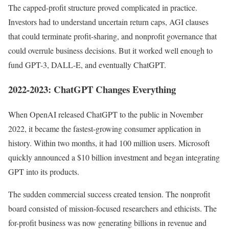
The capped-profit structure proved complicated in practice.
Investors had to understand uncertain return caps, AGI clauses
that could terminate profit-sharing, and nonprofit governance that
could overrule business decisions. But it worked well enough to
fund GPT-3, DALL-E, and eventually ChatGPT.
2022-2023: ChatGPT Changes Everything
When OpenAI released ChatGPT to the public in November
2022, it became the fastest-growing consumer application in
history. Within two months, it had 100 million users. Microsoft
quickly announced a $10 billion investment and began integrating
GPT into its products.
The sudden commercial success created tension. The nonprofit
board consisted of mission-focused researchers and ethicists. The
for-profit business was now generating billions in revenue and