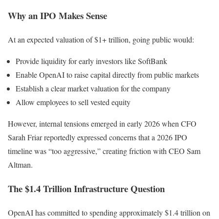
Why an IPO Makes Sense
At an expected valuation of $1+ trillion, going public would:
Provide liquidity for early investors like SoftBank
Enable OpenAI to raise capital directly from public markets
Establish a clear market valuation for the company
Allow employees to sell vested equity
However, internal tensions emerged in early 2026 when CFO
Sarah Friar reportedly expressed concerns that a 2026 IPO
timeline was “too aggressive,” creating friction with CEO Sam
Altman.
The $1.4 Trillion Infrastructure Question
OpenAI has committed to spending approximately $1.4 trillion on