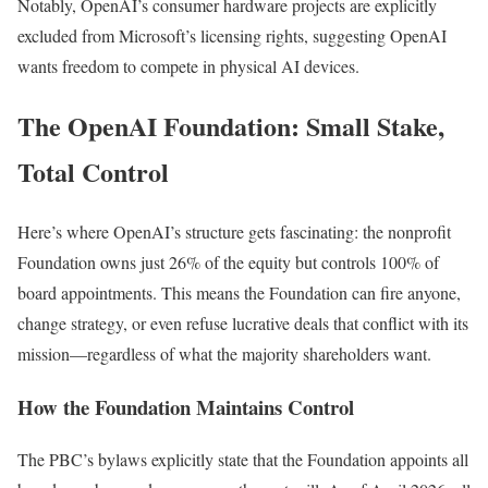
Notably, OpenAI’s consumer hardware projects are explicitly
excluded from Microsoft’s licensing rights, suggesting OpenAI
wants freedom to compete in physical AI devices.
The OpenAI Foundation: Small Stake,
Total Control
Here’s where OpenAI’s structure gets fascinating: the nonprofit
Foundation owns just 26% of the equity but controls 100% of
board appointments. This means the Foundation can fire anyone,
change strategy, or even refuse lucrative deals that conflict with its
mission—regardless of what the majority shareholders want.
How the Foundation Maintains Control
The PBC’s bylaws explicitly state that the Foundation appoints all