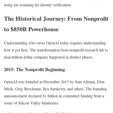
using iris-scanning for identity verification.
The Historical Journey: From Nonprofit
to $850B Powerhouse
Understanding who owns OpenAI today requires understanding
how it got here. The transformation from nonprofit research lab to
near-trillion-dollar company happened in distinct phases.
2015: The Nonprofit Beginning
OpenAI was founded in December 2015 by Sam Altman, Elon
Musk, Greg Brockman, Ilya Sutskever, and others. The founding
announcement declared $1 billion in committed funding from a
roster of Silicon Valley luminaries: