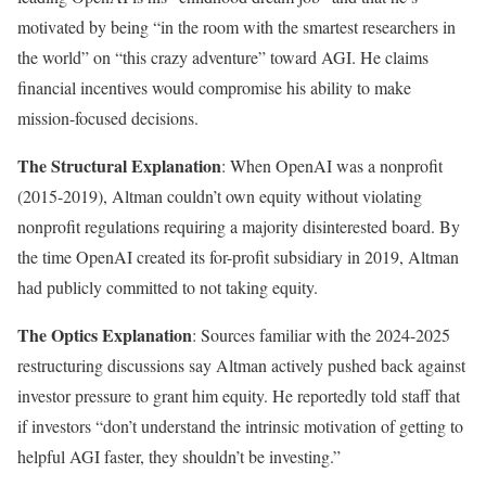
motivated by being “in the room with the smartest researchers in
the world” on “this crazy adventure” toward AGI. He claims
financial incentives would compromise his ability to make
mission-focused decisions.
The Structural Explanation
: When OpenAI was a nonprofit
(2015-2019), Altman couldn’t own equity without violating
nonprofit regulations requiring a majority disinterested board. By
the time OpenAI created its for-profit subsidiary in 2019, Altman
had publicly committed to not taking equity.
The Optics Explanation
: Sources familiar with the 2024-2025
restructuring discussions say Altman actively pushed back against
investor pressure to grant him equity. He reportedly told staff that
if investors “don’t understand the intrinsic motivation of getting to
helpful AGI faster, they shouldn’t be investing.”