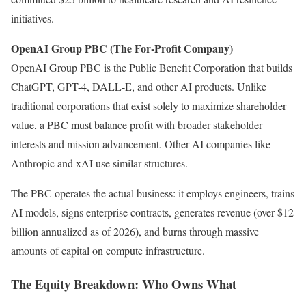
initiatives.
OpenAI Group PBC (The For-Profit Company)
OpenAI Group PBC is the Public Benefit Corporation that builds
ChatGPT, GPT-4, DALL-E, and other AI products. Unlike
traditional corporations that exist solely to maximize shareholder
value, a PBC must balance profit with broader stakeholder
interests and mission advancement. Other AI companies like
Anthropic and xAI use similar structures.
The PBC operates the actual business: it employs engineers, trains
AI models, signs enterprise contracts, generates revenue (over $12
billion annualized as of 2026), and burns through massive
amounts of capital on compute infrastructure.
The Equity Breakdown: Who Owns What