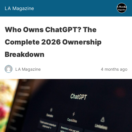
LA Magazine
Who Owns ChatGPT? The
Complete 2026 Ownership
Breakdown
LA Magazine
4 months ago