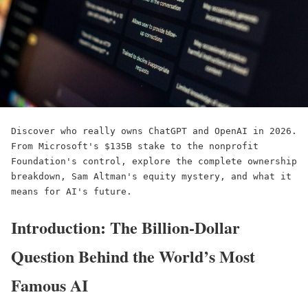
Discover who really owns ChatGPT and OpenAI in 2026. 
From Microsoft's $135B stake to the nonprofit 
Foundation's control, explore the complete ownership 
breakdown, Sam Altman's equity mystery, and what it 
means for AI's future.
Introduction: The Billion-Dollar
Question Behind the World’s Most
Famous AI