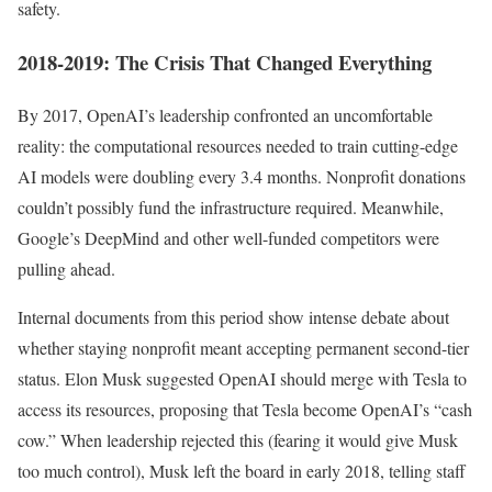
safety.
2018-2019: The Crisis That Changed Everything
By 2017, OpenAI’s leadership confronted an uncomfortable
reality: the computational resources needed to train cutting-edge
AI models were doubling every 3.4 months. Nonprofit donations
couldn’t possibly fund the infrastructure required. Meanwhile,
Google’s DeepMind and other well-funded competitors were
pulling ahead.
Internal documents from this period show intense debate about
whether staying nonprofit meant accepting permanent second-tier
status. Elon Musk suggested OpenAI should merge with Tesla to
access its resources, proposing that Tesla become OpenAI’s “cash
cow.” When leadership rejected this (fearing it would give Musk
too much control), Musk left the board in early 2018, telling staff