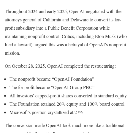
Throughout 2024 and early 2025, OpenAI negotiated with the
attorneys general of California and Delaware to convert its for-
profit subsidiary into a Public Benefit Corporation while
maintaining nonprofit control. Critics, including Elon Musk (who
filed a lawsuit), argued this was a betrayal of OpenAI’s nonprofit
mission.
On October 28, 2025, OpenAI completed the restructuring:
The nonprofit became “OpenAI Foundation”
The for-profit became “OpenAI Group PBC”
All investors’ capped-profit shares converted to standard equity
The Foundation retained 26% equity and 100% board control
Microsoft’s position crystallized at 27%
The conversion made OpenAI look much more like a traditional