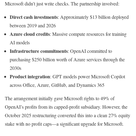
Microsoft didn’t just write checks. The partnership involved:
Direct cash investments
: Approximately $13 billion deployed
between 2019 and 2026
Azure cloud credits
: Massive compute resources for training
AI models
Infrastructure commitments
: OpenAI committed to
purchasing $250 billion worth of Azure services through the
2030s
Product integration
: GPT models power Microsoft Copilot
across Office, Azure, GitHub, and Dynamics 365
The arrangement initially gave Microsoft rights to 49% of
OpenAI’s profits from its capped-profit subsidiary. However, the
October 2025 restructuring converted this into a clean 27% equity
stake with no profit caps—a significant upgrade for Microsoft.