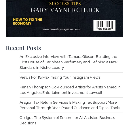
Recent Posts
An Exclusive Interview with Tamara Gibson: Building the
First House of Caribbean Perfumery and Defining a New
Standard in Niche Luxury
Views For IG Maximizing Your Instagram Views
Kenan Thompson Co-Founded Artists for Artists Named in
Los Angeles Entertainment Investment Lawsuit
Aragon Tax Return Services Is Making Tax Support More
Personal Through Year-Round Guidance and Digital Tools
Obligra: The System of Record for AI-Assisted Business
Decisions