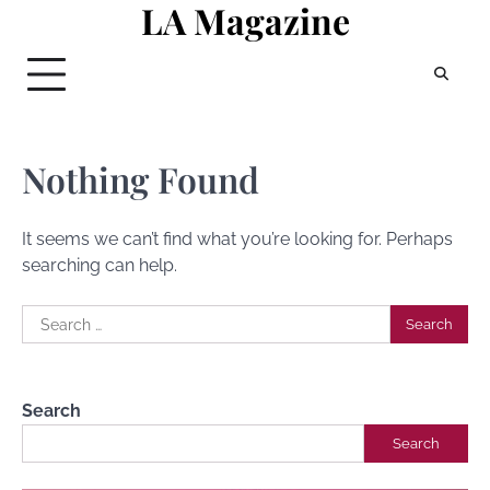
LA Magazine
Skip
to
content
Nothing Found
It seems we can’t find what you’re looking for. Perhaps
searching can help.
Search
for:
Search
Search