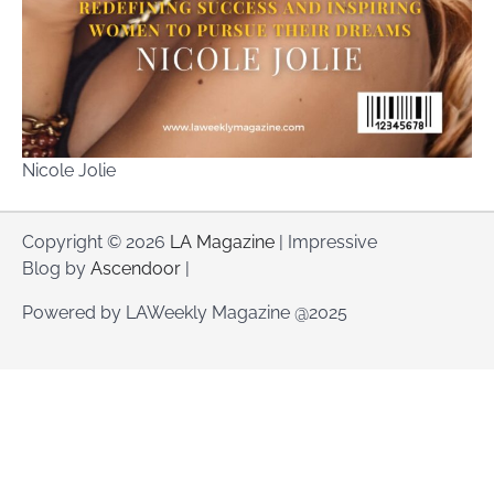
Nicole Jolie
Copyright © 2026
LA Magazine
| Impressive
Blog by
Ascendoor
|
Powered by LAWeekly Magazine @2025