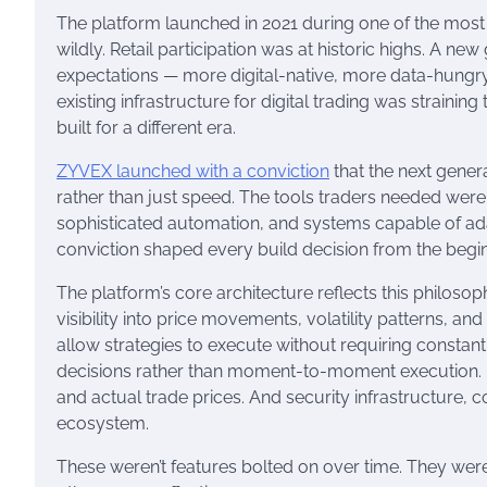
The platform launched in 2021 during one of the most 
wildly. Retail participation was at historic highs. A ne
expectations — more digital-native, more data-hungr
existing infrastructure for digital trading was straini
built for a different era.
ZYVEX launched with a conviction
that the next genera
rather than just speed. The tools traders needed were
sophisticated automation, and systems capable of adap
conviction shaped every build decision from the begin
The platform’s core architecture reflects this philosop
visibility into price movements, volatility patterns, a
allow strategies to execute without requiring constan
decisions rather than moment-to-moment execution. 
and actual trade prices. And security infrastructure, c
ecosystem.
These weren’t features bolted on over time. They we