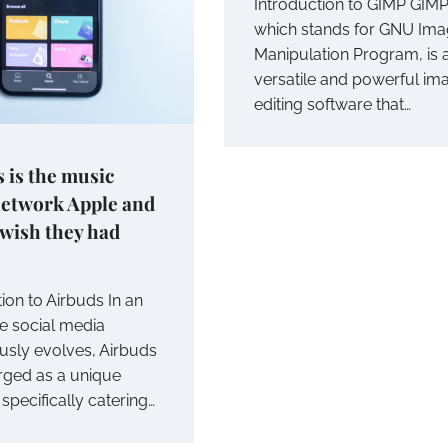
Introduction to GIMP GIMP
which stands for GNU Im
Manipulation Program, is 
versatile and powerful im
editing software that…
 is the music
network Apple and
 wish they had
ion to Airbuds In an
e social media
usly evolves, Airbuds
ged as a unique
specifically catering…