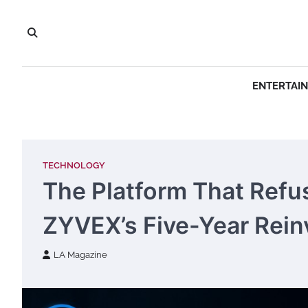
Skip
to
content
ENTERTAI
TECHNOLOGY
The Platform That Refuse
ZYVEX’s Five-Year Rein
LA Magazine