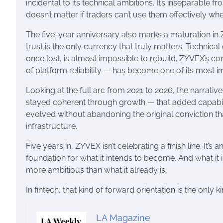
incidental to its technical ambitions. It’s inseparable 
doesn’t matter if traders can’t use them effectively whe
The five-year anniversary also marks a maturation in Z
trust is the only currency that truly matters. Technica
once lost, is almost impossible to rebuild. ZYVEX’s con
of platform reliability — has become one of its most impo
Looking at the full arc from 2021 to 2026, the narrati
stayed coherent through growth — that added capabiliti
evolved without abandoning the original conviction th
infrastructure.
Five years in, ZYVEX isn’t celebrating a finish line. It’s
foundation for what it intends to become. And what i
more ambitious than what it already is.
In fintech, that kind of forward orientation is the only k
LA Magazine