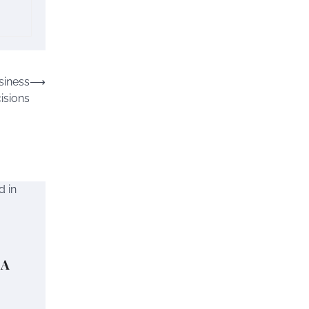
siness
⟶
isions
 A