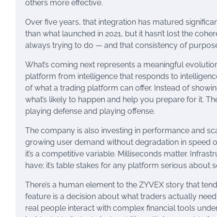
others more effective.
Over five years, that integration has matured signific
than what launched in 2021, but it hasn’t lost the cohere
always trying to do — and that consistency of purpose i
What’s coming next represents a meaningful evolut
platform from intelligence that responds to intelligenc
of what a trading platform can offer. Instead of show
what’s likely to happen and help you prepare for it. The
playing defense and playing offense.
The company is also investing in performance and sc
growing user demand without degradation in speed or reli
it’s a competitive variable. Milliseconds matter. Infras
have; it’s table stakes for any platform serious about 
There’s a human element to the ZYVEX story that tends
feature is a decision about what traders actually ne
real people interact with complex financial tools unde