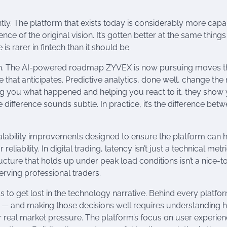
antly. The platform that exists today is considerably more cap
nce of the original vision. It’s gotten better at the same things
s rarer in fintech than it should be.
ion. The AI-powered roadmap ZYVEX is now pursuing moves t
e that anticipates. Predictive analytics, done well, change the
ing you what happened and helping you react to it, they show
 difference sounds subtle. In practice, it’s the difference bet
alability improvements designed to ensure the platform can 
ability. In digital trading, latency isn’t just a technical metr
tructure that holds up under peak load conditions isn’t a nice-t
serving professional traders.
 to get lost in the technology narrative. Behind every platfo
ed — and making those decisions well requires understanding
r real market pressure. The platform’s focus on user experienc