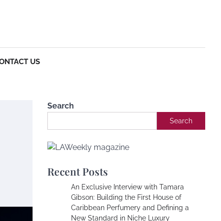
Entertainment
Article
Business
Technol
Conta
us
ONTACT US
Search
Search
Recent Posts
An Exclusive Interview with Tamara
Gibson: Building the First House of
Caribbean Perfumery and Defining a
New Standard in Niche Luxury