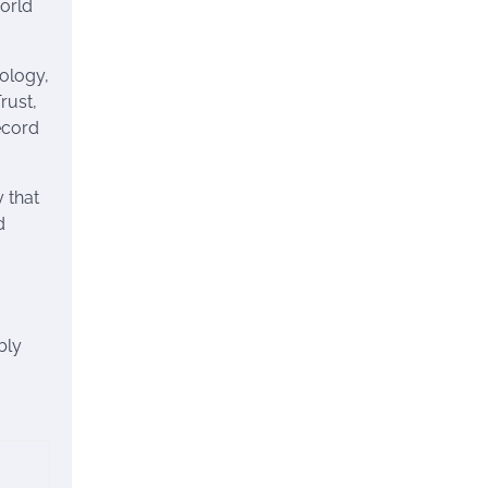
world
nology,
rust,
record
 that
d
bly