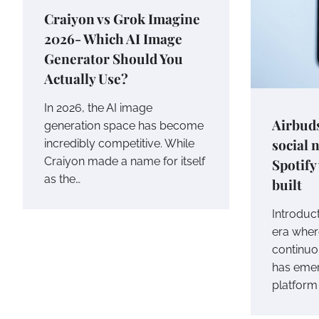
Craiyon vs Grok Imagine
2026- Which AI Image
Generator Should You
Actually Use?
In 2026, the AI image
Airbuds
generation space has become
social 
incredibly competitive. While
Craiyon made a name for itself
Spotify
as the…
built
Introduct
era wher
continuo
has emer
platform 