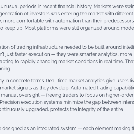
unusual periods in recent financial history. Markets were swi
w generation of investors was entering the market with different
y, more comfortable with automation than their predecessors
ng to keep up. Most platforms were still organized around mode
tion of trading infrastructure needed to be built around intel
n’t just faster execution — they were smarter analytics, more
ting to rapidly changing market conditions in real time. Tha
ning.
hy in concrete terms. Real-time market analytics give users li
nd market signals as they develop. Automated trading capabiliti
t manual oversight — freeing traders to focus on higher-order
Precision execution systems minimize the gap between inte
ontinuously upgraded, protects the integrity of the entire
re designed as an integrated system — each element making t