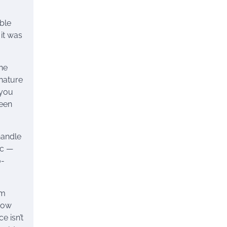
able
 it was
he
 nature
 you
ween
handle
ic —
o-
rm
 how
e isn’t