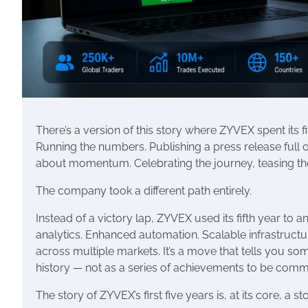
There’s a version of this story where ZYVEX spent its
Running the numbers. Publishing a press release full
about momentum. Celebrating the journey, teasing the f
The company took a different path entirely.
Instead of a victory lap, ZYVEX used its fifth year to a
analytics. Enhanced automation. Scalable infrastructur
across multiple markets. It’s a move that tells you 
history — not as a series of achievements to be comm
The story of ZYVEX’s first five years is, at its core, a 