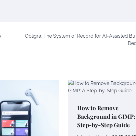
s
Obligra: The System of Record for AI-Assisted Bu
Dec
How to Remove
Background in GIMP:
Step-by-Step Guide