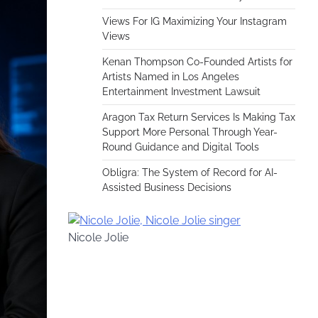
Views For IG Maximizing Your Instagram
Views
Kenan Thompson Co-Founded Artists for
Artists Named in Los Angeles
Entertainment Investment Lawsuit
Aragon Tax Return Services Is Making Tax
Support More Personal Through Year-
Round Guidance and Digital Tools
Obligra: The System of Record for AI-
Assisted Business Decisions
Nicole Jolie