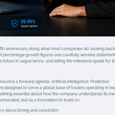
 fifth anniversary doing what most companies do: looking bac
 of percentage growth figures and carefully worded statemen
uture in vague terms, and letting the milestone speak for its
nnounce a forward agenda. Artificial intelligence. Predictive
e designed to serve a global base of traders operating in rea
something essential about how the company understands its ow
emorated, but as a foundation to build on.
story about timing and conviction.