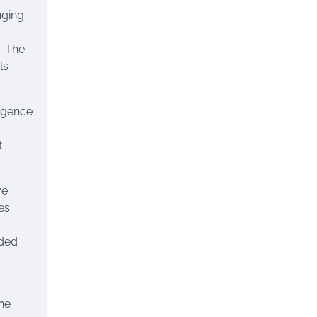
nging
. The
ls
ligence
t
ve
es
nded
he