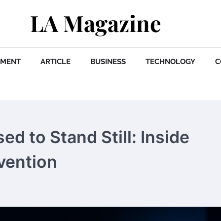
LA Magazine
NMENT
ARTICLE
BUSINESS
TECHNOLOGY
C
d to Stand Still: Inside
vention