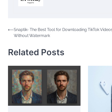
Post
⟵
Snaptik- The Best Tool for Downloading TikTok Video
Without Watermark
navigation
Related Posts