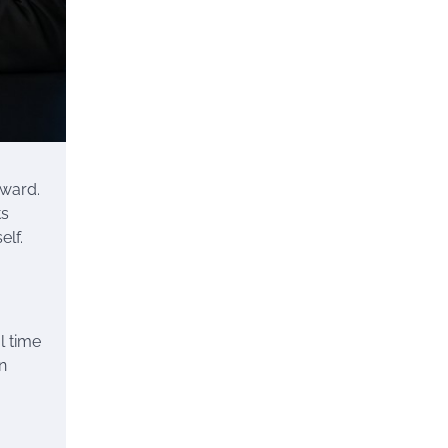
kward.
ts
elf.
l time
n