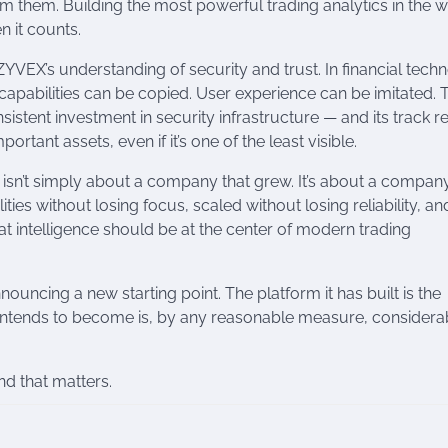
from them. Building the most powerful trading analytics in the 
n it counts.
YVEX’s understanding of security and trust. In financial tech
l capabilities can be copied. User experience can be imitated. T
sistent investment in security infrastructure — and its track 
rtant assets, even if it’s one of the least visible.
ve isn’t simply about a company that grew. It’s about a company
es without losing focus, scaled without losing reliability, an
at intelligence should be at the center of modern trading
 announcing a new starting point. The platform it has built is the
t intends to become is, by any reasonable measure, considera
ind that matters.