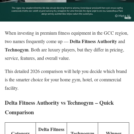
When investing in premium fitness equipment in the GCC region,
Delta Fitness Authority
two names frequently come up —
and
Technogym
. Both are luxury players, but they differ in pricing,
service, features, and overall value.
This detailed 2026 comparison will help you decide which brand
is the smarter choice for your home gym, hotel, or commercial
facility.
Delta Fitness Authority vs Technogym – Quick
Comparison
Delta Fitness
Category
Technogym
Winner