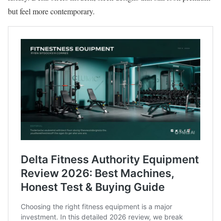
but feel more contemporary.