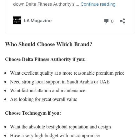
Who Should Choose Which Brand?
Choose Delta Fitness Authority if you:
Want excellent quality at a more reasonable premium price
Need strong local support in Saudi Arabia or UAE
Want fast installation and maintenance
Are looking for great overall value
Choose Technogym if you:
Want the absolute best global reputation and design
Have a very high budget with no compromise