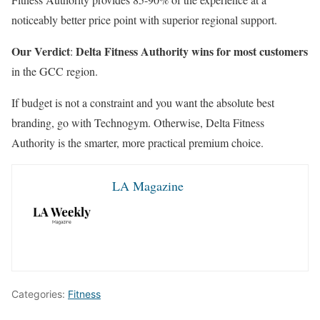
noticeably better price point with superior regional support.
Our Verdict
Delta Fitness Authority wins for most customers
:
in the GCC region.
If budget is not a constraint and you want the absolute best
branding, go with Technogym. Otherwise, Delta Fitness
Authority is the smarter, more practical premium choice.
LA Magazine
Categories:
Fitness