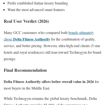
Prefer established Italian luxury branding
Want the most advanced smart features
Real User Verdict (2026)
Many GCC customers who compared both
brands ultimately
Delta Fitness Authority
chose
for the combination of quality,
service, and better pricing. However, ultra-high-end clients (5-star
hotels and royal residences) still lean toward Technogym for brand
prestige.
Final Recommendation
Delta Fitness Authority offers better overall value in 2026
for
most buyers in the Middle East.
While Technogym remains the global luxury benchmark, Delta
Fitness Authority provides 85-90% of the experience at a