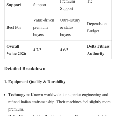
Premium
Tie
Support
Support
Support
Value-driven
Ultra-luxury
Depends on
Best For
premium
& status
Budget
buyers
buyers
Overall
Delta Fitness
4.7/5
4.6/5
Value 2026
Authority
Detailed Breakdown
1. Equipment Quality & Durability
Technogym
: Known worldwide for superior engineering and
refined Italian craftsmanship. Their machines feel slightly more
premium.