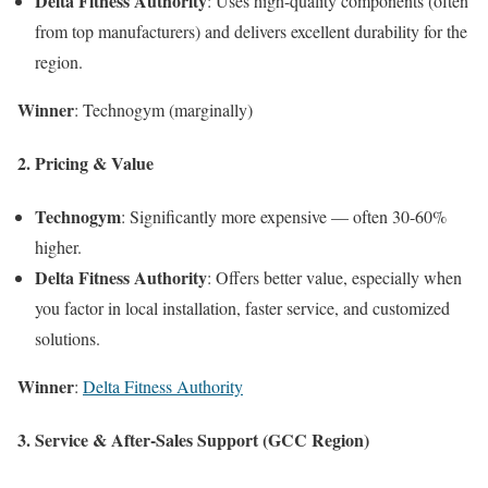
Delta Fitness Authority
: Uses high-quality components (often
from top manufacturers) and delivers excellent durability for the
region.
Winner
: Technogym (marginally)
2. Pricing & Value
Technogym
: Significantly more expensive — often 30-60%
higher.
Delta Fitness Authority
: Offers better value, especially when
you factor in local installation, faster service, and customized
solutions.
Winner
:
Delta Fitness Authority
3. Service & After-Sales Support (GCC Region)