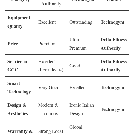
Authority
Equipment
Technogym
Excellent
Outstanding
Quality
Delta Fitness
Ultra
Price
Premium
Authority
Premium
Service in
Delta Fitness
Excellent
Good
GCC
Authority
(Local focus)
Smart
Technogym
Very Good
Excellent
Technology
Design &
Modern &
Iconic Italian
Technogym
Aesthetics
Luxurious
Design
Global
Warranty &
Strong Local