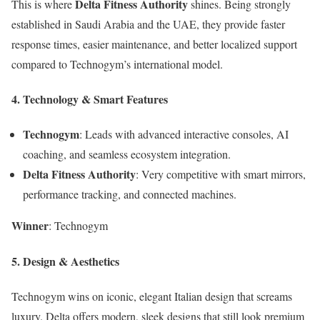
Delta Fitness Authority
This is where
shines. Being strongly
established in Saudi Arabia and the UAE, they provide faster
response times, easier maintenance, and better localized support
compared to Technogym’s international model.
4. Technology & Smart Features
Technogym
: Leads with advanced interactive consoles, AI
coaching, and seamless ecosystem integration.
Delta Fitness Authority
: Very competitive with smart mirrors,
performance tracking, and connected machines.
Winner
: Technogym
5. Design & Aesthetics
Technogym wins on iconic, elegant Italian design that screams
luxury. Delta offers modern, sleek designs that still look premium