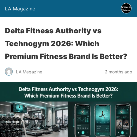
LA Magazine
Delta Fitness Authority vs
Technogym 2026: Which
Premium Fitness Brand Is Better?
LA Magazine
2 months ago