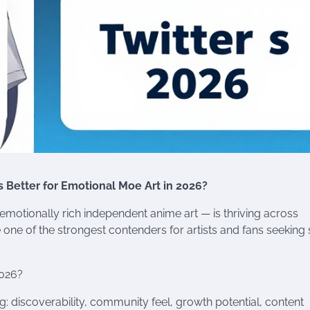
s Better for Emotional Moe Art in 2026?
motionally rich independent anime art — is thriving across
ne of the strongest contenders for artists and fans seeking s
2026?
: discoverability, community feel, growth potential, content