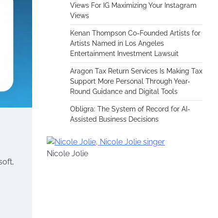
Views For IG Maximizing Your Instagram
Views
Kenan Thompson Co-Founded Artists for
Artists Named in Los Angeles
Entertainment Investment Lawsuit
Aragon Tax Return Services Is Making Tax
Support More Personal Through Year-
Round Guidance and Digital Tools
Obligra: The System of Record for AI-
Assisted Business Decisions
Nicole Jolie
oft,