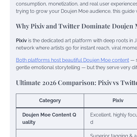
consumption, monetization, and real user experiences.
trying to grow your Doujen Moe audience, this guide w
Why Pixiv and Twitter Dominate Doujen
Pixiv
is the dedicated art platform with deep roots in 
network where artists go for instant reach, viral mome
Both platforms host beautiful Doujen Moe content
— s
gentle emotional storytelling — but they serve very di
Ultimate 2026 Comparison: Pixiv vs Twitt
Category
Pixiv
Doujen Moe Content Q
Excellent, highly foc
uality
d
Superior tagging & 