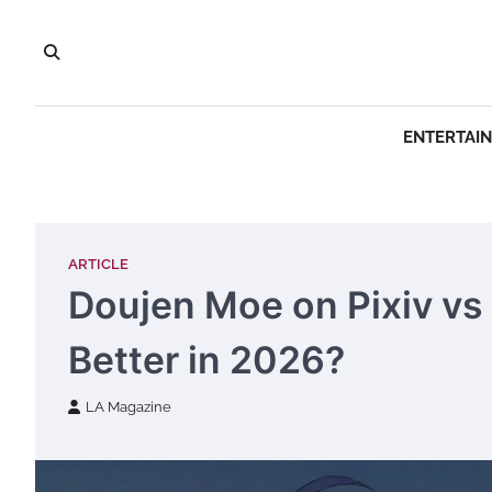
Skip
to
content
ENTERTAI
ARTICLE
Doujen Moe on Pixiv vs 
Better in 2026?
LA Magazine