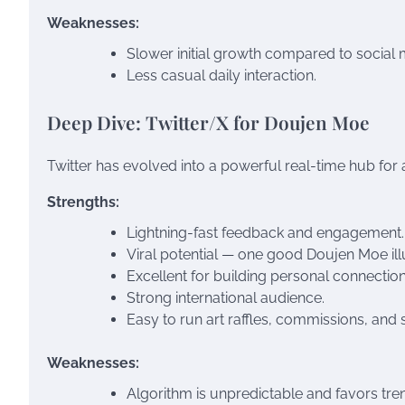
Weaknesses:
Slower initial growth compared to social 
Less casual daily interaction.
Deep Dive: Twitter/X for Doujen Moe
Twitter has evolved into a powerful real-time hub for a
Strengths:
Lightning-fast feedback and engagement.
Viral potential — one good Doujen Moe illu
Excellent for building personal connectio
Strong international audience.
Easy to run art raffles, commissions, and 
Weaknesses:
Algorithm is unpredictable and favors tre