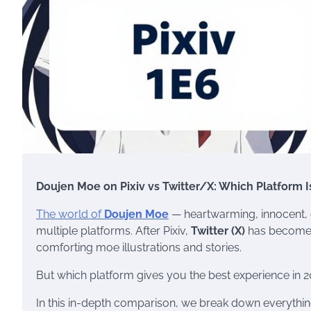
Doujen Moe on Pixiv vs Twitter/X: Which Platform I
The world of
Doujen Moe
— heartwarming, innocent, e
multiple platforms. After Pixiv,
Twitter (X)
has become o
comforting moe illustrations and stories.
But which platform gives you the best experience in 
In this in-depth comparison, we break down everything