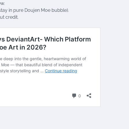
ew.
stay in pure Doujen Moe bubble).
ut credit.