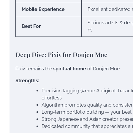
Mobile Experience
Excellent dedicated
Serious artists & dee
Best For
ns
Deep Dive: Pixiv for Doujen Moe
Pixiv remains the
spiritual home
of Doujen Moe.
Strengths:
Precision tagging (#moe #originalcharacte
effortless.
Algorithm promotes quality and consisten
Long-term portfolio building — your best 
Strong Japanese and Asian creator presen
Dedicated community that appreciates sub