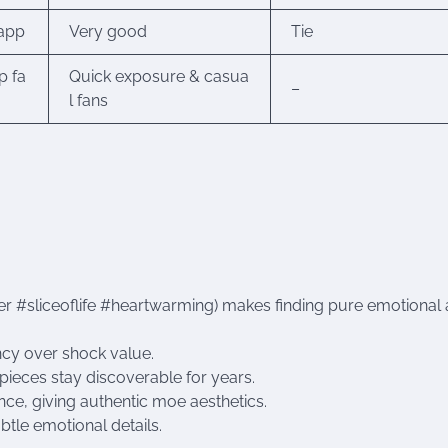
 app
Very good
Tie
p fa
Quick exposure & casua
–
l fans
r #sliceoflife #heartwarming) makes finding pure emotional 
cy over shock value.
pieces stay discoverable for years.
ce, giving authentic moe aesthetics.
tle emotional details.