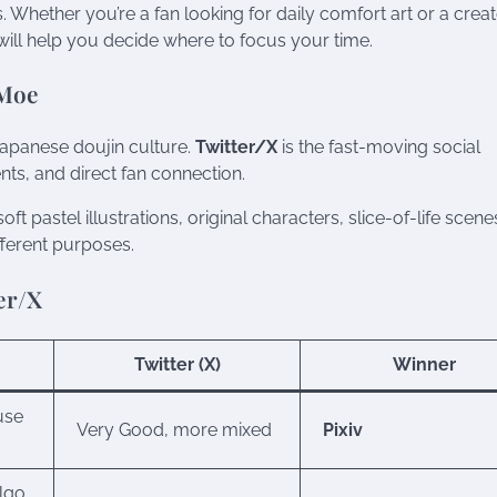
 Whether you’re a fan looking for daily comfort art or a crea
ill help you decide where to focus your time.
 Moe
Japanese doujin culture.
Twitter/X
is the fast-moving social
nts, and direct fan connection.
oft pastel illustrations, original characters, slice-of-life scene
fferent purposes.
er/X
Twitter (X)
Winner
use
Very Good, more mixed
Pixiv
algo