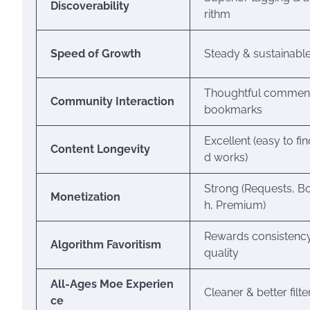
Discoverability
rithm
Speed of Growth
Steady & sustainabl
Thoughtful commen
Community Interaction
bookmarks
Excellent (easy to fin
Content Longevity
d works)
Strong (Requests, B
Monetization
h, Premium)
Rewards consistenc
Algorithm Favoritism
quality
All-Ages Moe Experien
Cleaner & better filt
ce