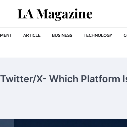
LA Magazine
NMENT
ARTICLE
BUSINESS
TECHNOLOGY
C
Twitter/X- Which Platform I