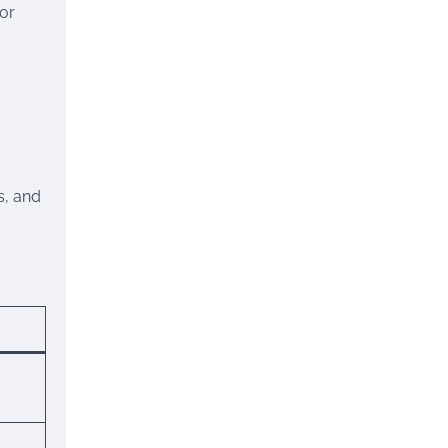
tor
s, and