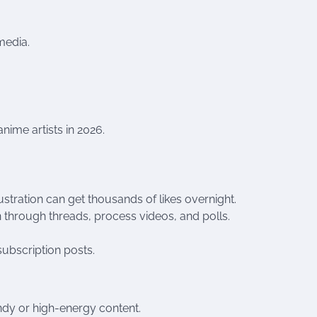
media.
nime artists in 2026.
stration can get thousands of likes overnight.
n through threads, process videos, and polls.
subscription posts.
ndy or high-energy content.