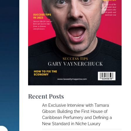
Recent Posts
An Exclusive Interview with Tamara
Gibson: Building the First House of
Caribbean Perfumery and Defining a
New Standard in Niche Luxury