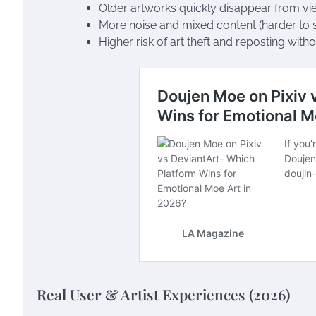
Older artworks quickly disappear from vi
More noise and mixed content (harder to 
Higher risk of art theft and reposting witho
Real User & Artist Experiences (2026)