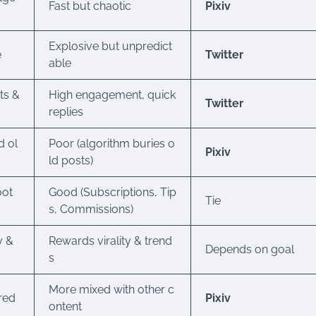
Fast but chaotic
Pixiv
Explosive but unpredict
e
Twitter
able
ts &
High engagement, quick
Twitter
replies
d ol
Poor (algorithm buries o
Pixiv
ld posts)
oot
Good (Subscriptions, Tip
Tie
s, Commissions)
y &
Rewards virality & trend
Depends on goal
s
More mixed with other c
ered
Pixiv
ontent