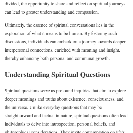
divided, the opportunity to share and reflect on spiritual journeys
can lead to greater understanding and compassion.
Ultimately, the essence of spiritual conversations lies in the
exploration of what it means to be human. By fostering such
discussions, individuals can embark on a journey towards deeper
interpersonal connections, enriched with meaning and insight,
thereby enhancing both personal and communal growth.
Understanding Spiritual Questions
Spiritual questions serve as profound inquiries that aim to explore
deeper meanings and truths about existence, consciousness, and
the universe. Unlike everyday questions that may be
straightforward and factual in nature, spiritual questions often lead
individuals to delve into introspection, personal beliefs, and
philosophical considerations. They invite contemplation on life’s