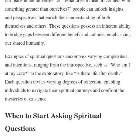
our place in the universe?” or “What does it mean to connect with
something greater than ourselves?” people can unlock insights
and perspectives that enrich their understanding of both
themselves and others. These questions possess an inherent ability
to bridge gaps between different beliefs and cultures, emphasizing
our shared humanity.
Examples of spiritual questions encompass varying complexities
and intentions, ranging from the introspective, such as “Who am I
at my core?” to the exploratory, like “Is there life after death?”
Each question invites varying degrees of reflection, enabling
individuals to navigate their spiritual journeys and confront the
mysteries of existence.
When to Start Asking Spiritual
Questions