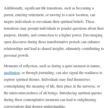
Additionally, significant life transitions, such as becoming a
parent, entering retirement, or moving to a new location, can
inspire individuals to reevaluate their spiritual beliefs. These
transitions may prompt individuals to ponder questions about their
purpose, identity, and connection to a higher power. Encouraging
open discourse during these transformative periods can enhance
relationships and lead to shared insights, ultimately contributing to
personal growth.
Moments of reflection, such as during a quiet moment in nature,
meditation
, or through journaling, can also signal the readiness to
explore spiritual themes. Individuals may find themselves
contemplating the meaning of life, their place in the universe, or
the interconnectedness of all beings. Introducing spiritual queries
during these contemplative moments can lead to enlightening
conversations that deepen understanding.