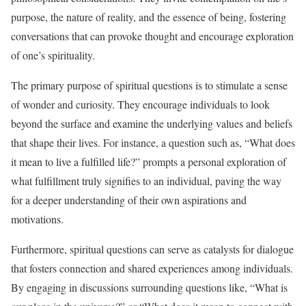
purpose, the nature of reality, and the essence of being, fostering
conversations that can provoke thought and encourage exploration
of one’s spirituality.
The primary purpose of spiritual questions is to stimulate a sense
of wonder and curiosity. They encourage individuals to look
beyond the surface and examine the underlying values and beliefs
that shape their lives. For instance, a question such as, “What does
it mean to live a fulfilled life?” prompts a personal exploration of
what fulfillment truly signifies to an individual, paving the way
for a deeper understanding of their own aspirations and
motivations.
Furthermore, spiritual questions can serve as catalysts for dialogue
that fosters connection and shared experiences among individuals.
By engaging in discussions surrounding questions like, “What is