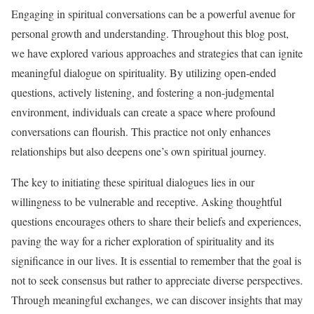
Engaging in spiritual conversations can be a powerful avenue for
personal growth and understanding. Throughout this blog post,
we have explored various approaches and strategies that can ignite
meaningful dialogue on spirituality. By utilizing open-ended
questions, actively listening, and fostering a non-judgmental
environment, individuals can create a space where profound
conversations can flourish. This practice not only enhances
relationships but also deepens one’s own spiritual journey.
The key to initiating these spiritual dialogues lies in our
willingness to be vulnerable and receptive. Asking thoughtful
questions encourages others to share their beliefs and experiences,
paving the way for a richer exploration of spirituality and its
significance in our lives. It is essential to remember that the goal is
not to seek consensus but rather to appreciate diverse perspectives.
Through meaningful exchanges, we can discover insights that may