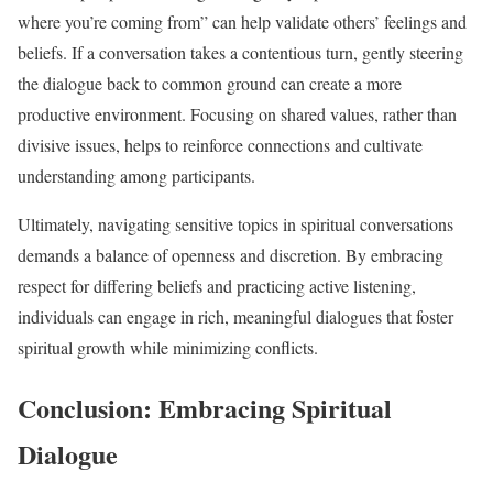
where you’re coming from” can help validate others’ feelings and
beliefs. If a conversation takes a contentious turn, gently steering
the dialogue back to common ground can create a more
productive environment. Focusing on shared values, rather than
divisive issues, helps to reinforce connections and cultivate
understanding among participants.
Ultimately, navigating sensitive topics in spiritual conversations
demands a balance of openness and discretion. By embracing
respect for differing beliefs and practicing active listening,
individuals can engage in rich, meaningful dialogues that foster
spiritual growth while minimizing conflicts.
Conclusion: Embracing Spiritual
Dialogue