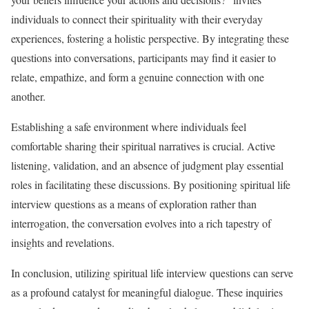
individuals to connect their spirituality with their everyday
experiences, fostering a holistic perspective. By integrating these
questions into conversations, participants may find it easier to
relate, empathize, and form a genuine connection with one
another.
Establishing a safe environment where individuals feel
comfortable sharing their spiritual narratives is crucial. Active
listening, validation, and an absence of judgment play essential
roles in facilitating these discussions. By positioning spiritual life
interview questions as a means of exploration rather than
interrogation, the conversation evolves into a rich tapestry of
insights and revelations.
In conclusion, utilizing spiritual life interview questions can serve
as a profound catalyst for meaningful dialogue. These inquiries