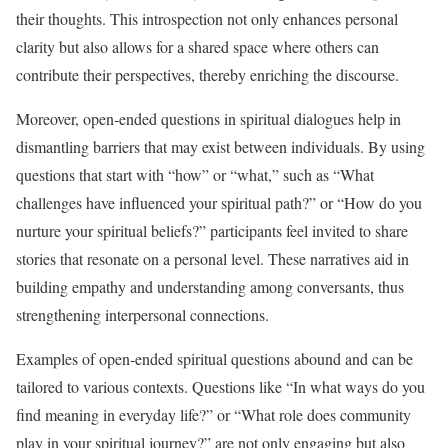
their thoughts. This introspection not only enhances personal
clarity but also allows for a shared space where others can
contribute their perspectives, thereby enriching the discourse.
Moreover, open-ended questions in spiritual dialogues help in
dismantling barriers that may exist between individuals. By using
questions that start with “how” or “what,” such as “What
challenges have influenced your spiritual path?” or “How do you
nurture your spiritual beliefs?” participants feel invited to share
stories that resonate on a personal level. These narratives aid in
building empathy and understanding among conversants, thus
strengthening interpersonal connections.
Examples of open-ended spiritual questions abound and can be
tailored to various contexts. Questions like “In what ways do you
find meaning in everyday life?” or “What role does community
play in your spiritual journey?” are not only engaging but also