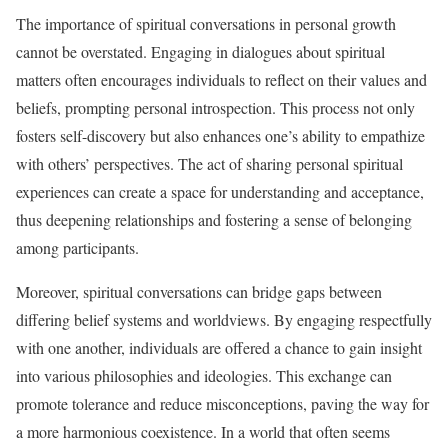
The importance of spiritual conversations in personal growth
cannot be overstated. Engaging in dialogues about spiritual
matters often encourages individuals to reflect on their values and
beliefs, prompting personal introspection. This process not only
fosters self-discovery but also enhances one’s ability to empathize
with others’ perspectives. The act of sharing personal spiritual
experiences can create a space for understanding and acceptance,
thus deepening relationships and fostering a sense of belonging
among participants.
Moreover, spiritual conversations can bridge gaps between
differing belief systems and worldviews. By engaging respectfully
with one another, individuals are offered a chance to gain insight
into various philosophies and ideologies. This exchange can
promote tolerance and reduce misconceptions, paving the way for
a more harmonious coexistence. In a world that often seems