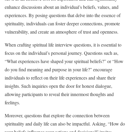
enhance discussions about an individual’s beliefs, values, and
experiences. By posing questions that delve into the essence of
spirituality, individuals can foster deeper connections, promote
vulnerability, and create an atmosphere of trust and openness.
When crafting spiritual life interview questions, it is essential to
focus on the individual’s personal journey. Questions such as,
“What experiences have shaped your spiritual beliefs?” or “How
do you find meaning and purpose in your life?” encourage
individuals to reflect on their life experiences and share their
insights. Such inquiries open the door for honest dialogue,
allowing participants to reveal their innermost thoughts and
feelings.
Moreover, questions that explore the connection between
spirituality and daily life can also be impactful. Asking, “How do
your beliefs influence your actions and decisions?” invites