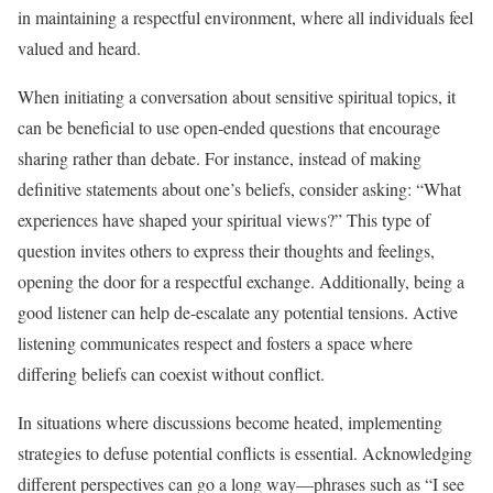
in maintaining a respectful environment, where all individuals feel
valued and heard.
When initiating a conversation about sensitive spiritual topics, it
can be beneficial to use open-ended questions that encourage
sharing rather than debate. For instance, instead of making
definitive statements about one’s beliefs, consider asking: “What
experiences have shaped your spiritual views?” This type of
question invites others to express their thoughts and feelings,
opening the door for a respectful exchange. Additionally, being a
good listener can help de-escalate any potential tensions. Active
listening communicates respect and fosters a space where
differing beliefs can coexist without conflict.
In situations where discussions become heated, implementing
strategies to defuse potential conflicts is essential. Acknowledging
different perspectives can go a long way—phrases such as “I see