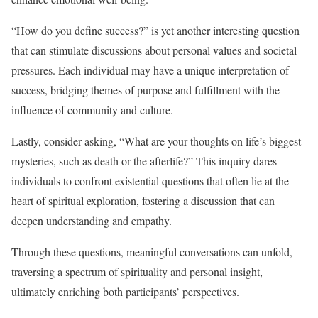
“How do you define success?” is yet another interesting question
that can stimulate discussions about personal values and societal
pressures. Each individual may have a unique interpretation of
success, bridging themes of purpose and fulfillment with the
influence of community and culture.
Lastly, consider asking, “What are your thoughts on life’s biggest
mysteries, such as death or the afterlife?” This inquiry dares
individuals to confront existential questions that often lie at the
heart of spiritual exploration, fostering a discussion that can
deepen understanding and empathy.
Through these questions, meaningful conversations can unfold,
traversing a spectrum of spirituality and personal insight,
ultimately enriching both participants’ perspectives.