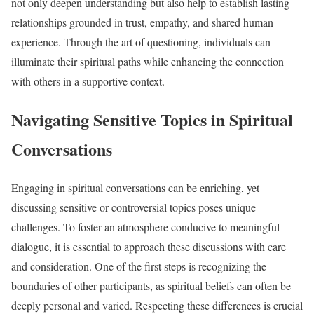
not only deepen understanding but also help to establish lasting
relationships grounded in trust, empathy, and shared human
experience. Through the art of questioning, individuals can
illuminate their spiritual paths while enhancing the connection
with others in a supportive context.
Navigating Sensitive Topics in Spiritual
Conversations
Engaging in spiritual conversations can be enriching, yet
discussing sensitive or controversial topics poses unique
challenges. To foster an atmosphere conducive to meaningful
dialogue, it is essential to approach these discussions with care
and consideration. One of the first steps is recognizing the
boundaries of other participants, as spiritual beliefs can often be
deeply personal and varied. Respecting these differences is crucial