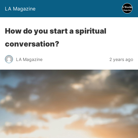
LA Magazine
How do you start a spiritual
conversation?
LA Magazine
2 years ago