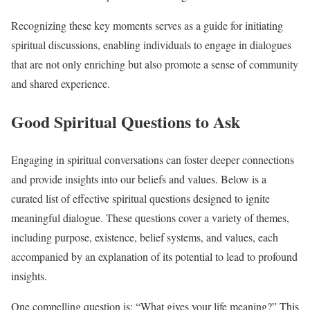
Recognizing these key moments serves as a guide for initiating
spiritual discussions, enabling individuals to engage in dialogues
that are not only enriching but also promote a sense of community
and shared experience.
Good Spiritual Questions to Ask
Engaging in spiritual conversations can foster deeper connections
and provide insights into our beliefs and values. Below is a
curated list of effective spiritual questions designed to ignite
meaningful dialogue. These questions cover a variety of themes,
including purpose, existence, belief systems, and values, each
accompanied by an explanation of its potential to lead to profound
insights.
One compelling question is: “What gives your life meaning?” This