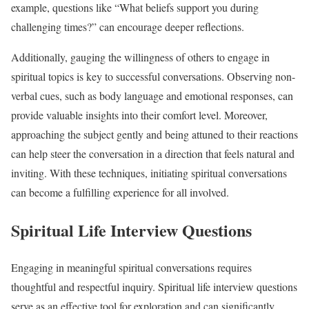
example, questions like “What beliefs support you during
challenging times?” can encourage deeper reflections.
Additionally, gauging the willingness of others to engage in
spiritual topics is key to successful conversations. Observing non-
verbal cues, such as body language and emotional responses, can
provide valuable insights into their comfort level. Moreover,
approaching the subject gently and being attuned to their reactions
can help steer the conversation in a direction that feels natural and
inviting. With these techniques, initiating spiritual conversations
can become a fulfilling experience for all involved.
Spiritual Life Interview Questions
Engaging in meaningful spiritual conversations requires
thoughtful and respectful inquiry. Spiritual life interview questions
serve as an effective tool for exploration and can significantly