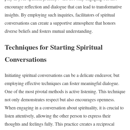
encourage reflection and dialogue that can lead to transformative
insights. By employing such inquiries, facilitators of spiritual
conversations can create a supportive atmosphere that honors
diverse beliefs and fosters mutual understanding.
Techniques for Starting Spiritual
Conversations
Initiating spiritual conversations can be a delicate endeavor, but
employing effective techniques can foster meaningful dialogue.
One of the most pivotal methods is active listening. This technique
not only demonstrates respect but also encourages openness.
When engaging in a conversation about spirituality, it is crucial to
listen attentively, allowing the other person to express their
thoughts and feelings fully. This practice creates a reciprocal