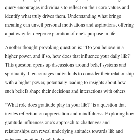
query encourages individuals to reflect on their core values and
identify what truly drives them. Understanding what brings
meaning can unveil personal motivations and aspirations, offering
a pathway for deeper exploration of one’s purpose in life.
Another thought-provoking question is: “Do you believe in a
higher power, and if so, how does that influence your daily life?”
This question opens up discussions around belief systems and
spirituality. It encourages individuals to consider their relationship
with a higher power, potentially leading to insights about how
such beliefs shape their decisions and interactions with others.
“What role does gratitude play in your life?” is a question that
invites reflection on appreciation and mindfulness. Exploring how
gratitude influences one’s approach to challenges and
relationships can reveal underlying attitudes towards life and
enhance emotional well-being.