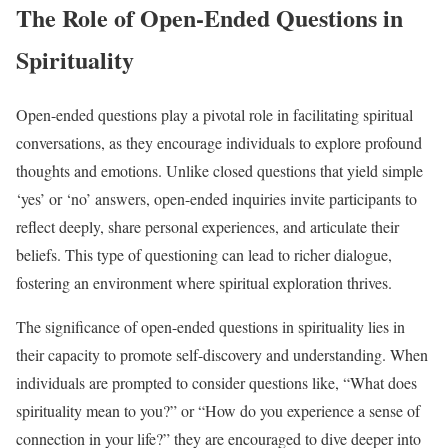
The Role of Open-Ended Questions in
Spirituality
Open-ended questions play a pivotal role in facilitating spiritual
conversations, as they encourage individuals to explore profound
thoughts and emotions. Unlike closed questions that yield simple
‘yes’ or ‘no’ answers, open-ended inquiries invite participants to
reflect deeply, share personal experiences, and articulate their
beliefs. This type of questioning can lead to richer dialogue,
fostering an environment where spiritual exploration thrives.
The significance of open-ended questions in spirituality lies in
their capacity to promote self-discovery and understanding. When
individuals are prompted to consider questions like, “What does
spirituality mean to you?” or “How do you experience a sense of
connection in your life?” they are encouraged to dive deeper into