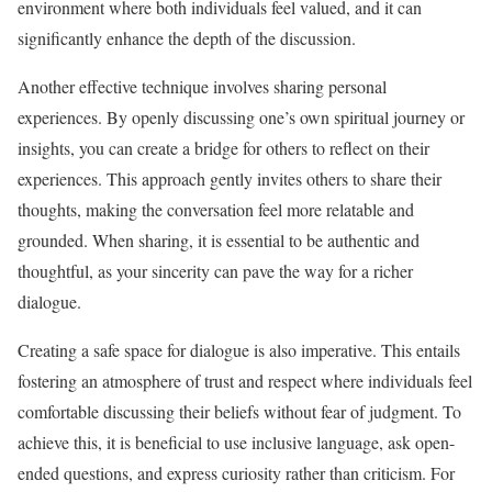
environment where both individuals feel valued, and it can
significantly enhance the depth of the discussion.
Another effective technique involves sharing personal
experiences. By openly discussing one’s own spiritual journey or
insights, you can create a bridge for others to reflect on their
experiences. This approach gently invites others to share their
thoughts, making the conversation feel more relatable and
grounded. When sharing, it is essential to be authentic and
thoughtful, as your sincerity can pave the way for a richer
dialogue.
Creating a safe space for dialogue is also imperative. This entails
fostering an atmosphere of trust and respect where individuals feel
comfortable discussing their beliefs without fear of judgment. To
achieve this, it is beneficial to use inclusive language, ask open-
ended questions, and express curiosity rather than criticism. For