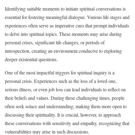
Identifying suitable moments to initiate spiritual conversations is
essential for fostering meaningful dialogue. Various life stages and
experiences often serve as imperative cues that prompt individuals
to delve into spiritual topics. These moments may arise during
personal crises, significant life changes, or periods of
introspection, creating an environment conducive to exploring
deeper existential questions.
One of the most impactful triggers for spiritual inquiry is a
personal crisis. Experiences such as the loss of a loved one,
serious illness, or even job loss can lead individuals to reflect on
their beliefs and values. During these challenging times, people
often seek solace and understanding, making them more open to
discussing their spirituality. It is crucial, however, to approach
these conversations with sensitivity and empathy, recognizing that
vulnerabilities may arise in such discussions.