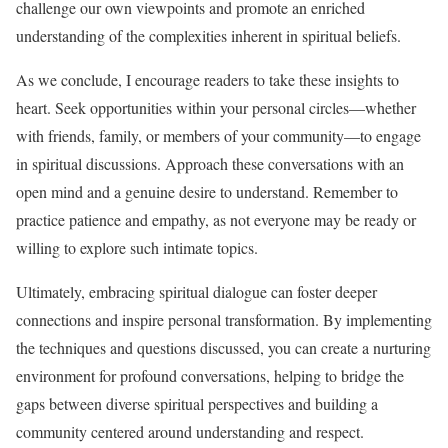
challenge our own viewpoints and promote an enriched
understanding of the complexities inherent in spiritual beliefs.
As we conclude, I encourage readers to take these insights to
heart. Seek opportunities within your personal circles—whether
with friends, family, or members of your community—to engage
in spiritual discussions. Approach these conversations with an
open mind and a genuine desire to understand. Remember to
practice patience and empathy, as not everyone may be ready or
willing to explore such intimate topics.
Ultimately, embracing spiritual dialogue can foster deeper
connections and inspire personal transformation. By implementing
the techniques and questions discussed, you can create a nurturing
environment for profound conversations, helping to bridge the
gaps between diverse spiritual perspectives and building a
community centered around understanding and respect.