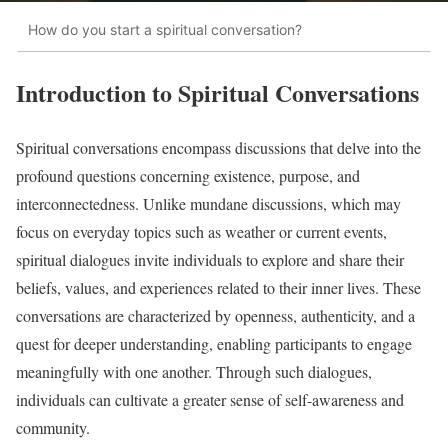
How do you start a spiritual conversation?
Introduction to Spiritual Conversations
Spiritual conversations encompass discussions that delve into the
profound questions concerning existence, purpose, and
interconnectedness. Unlike mundane discussions, which may
focus on everyday topics such as weather or current events,
spiritual dialogues invite individuals to explore and share their
beliefs, values, and experiences related to their inner lives. These
conversations are characterized by openness, authenticity, and a
quest for deeper understanding, enabling participants to engage
meaningfully with one another. Through such dialogues,
individuals can cultivate a greater sense of self-awareness and
community.