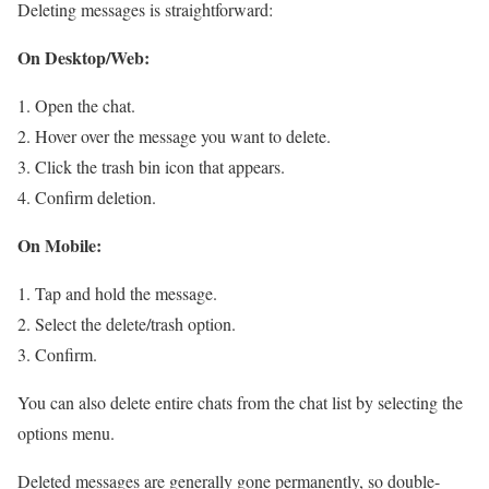
Deleting messages is straightforward:
On Desktop/Web:
Open the chat.
Hover over the message you want to delete.
Click the trash bin icon that appears.
Confirm deletion.
On Mobile:
Tap and hold the message.
Select the delete/trash option.
Confirm.
You can also delete entire chats from the chat list by selecting the
options menu.
Deleted messages are generally gone permanently, so double-