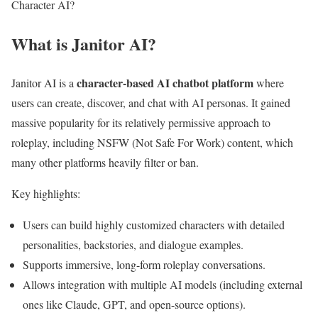
Character AI?
What is Janitor AI?
character-based AI chatbot platform
Janitor AI is a
where
users can create, discover, and chat with AI personas. It gained
massive popularity for its relatively permissive approach to
roleplay, including NSFW (Not Safe For Work) content, which
many other platforms heavily filter or ban.
Key highlights:
Users can build highly customized characters with detailed
personalities, backstories, and dialogue examples.
Supports immersive, long-form roleplay conversations.
Allows integration with multiple AI models (including external
ones like Claude, GPT, and open-source options).