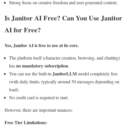
Strong focus on creative freedom and user-generated content.
Is Janitor AI Free? Can You Use Janitor
AI for Free?
Yes, Janitor AI is free to use at its core.
The platform itself (character creation, browsing, and chatting)
no mandatory subscription
has
.
JanitorLLM
You can use the built-in
model completely free
(with daily limits, typically around 50 messages depending on
load).
No credit card is required to start.
However, there are important nuances:
Free Tier Limitations: