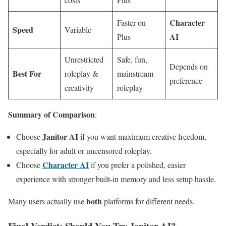
Character
Faster on
Speed
Variable
AI
Plus
Unrestricted
Safe, fun,
Depends on
Best For
roleplay &
mainstream
preference
creativity
roleplay
Summary of Comparison
:
Janitor AI
Choose
if you want maximum creative freedom,
especially for adult or uncensored roleplay.
Character AI
Choose
if you prefer a polished, easier
experience with stronger built-in memory and less setup hassle.
both
Many users actually use
platforms for different needs.
Final Verdict: Should You Try Janitor AI?