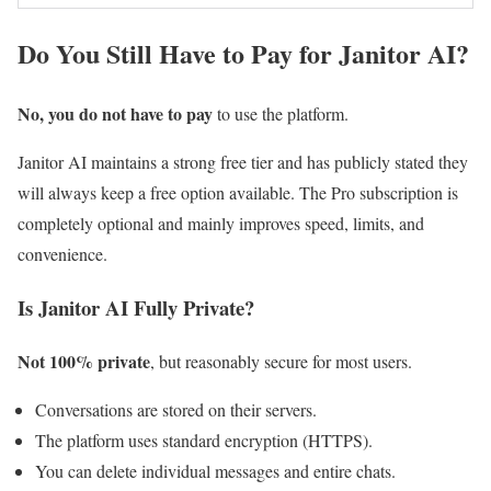
Do You Still Have to Pay for Janitor AI?
No, you do not have to pay
to use the platform.
Janitor AI maintains a strong free tier and has publicly stated they
will always keep a free option available. The Pro subscription is
completely optional and mainly improves speed, limits, and
convenience.
Is Janitor AI Fully Private?
Not 100% private
, but reasonably secure for most users.
Conversations are stored on their servers.
The platform uses standard encryption (HTTPS).
You can delete individual messages and entire chats.