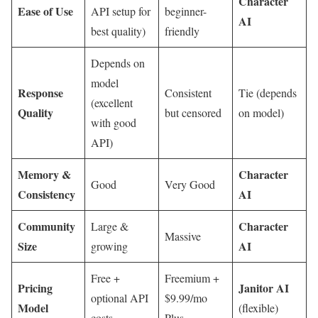
Character
Ease of Use
API setup for
beginner-
AI
best quality)
friendly
Depends on
model
Response
Consistent
Tie (depends
(excellent
Quality
but censored
on model)
with good
API)
Memory &
Character
Good
Very Good
Consistency
AI
Community
Character
Large &
Massive
Size
AI
growing
Free +
Freemium +
Pricing
Janitor AI
optional API
$9.99/mo
Model
(flexible)
costs
Plus