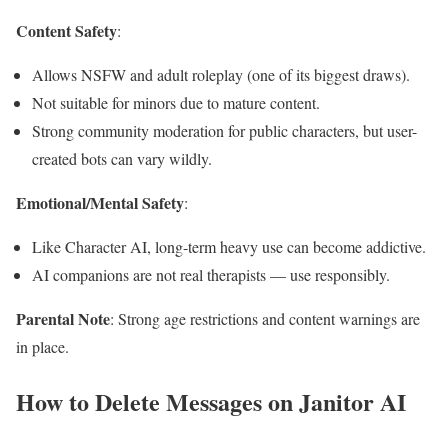
Content Safety
:
Allows NSFW and adult roleplay (one of its biggest draws).
Not suitable for minors due to mature content.
Strong community moderation for public characters, but user-
created bots can vary wildly.
Emotional/Mental Safety
:
Like Character AI, long-term heavy use can become addictive.
AI companions are not real therapists — use responsibly.
Parental Note
: Strong age restrictions and content warnings are
in place.
How to Delete Messages on Janitor AI