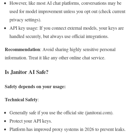
However, like most AI chat platforms, conversations may be
used for model improvement unless you opt out (check current
privacy settings).
API key usage: If you connect external models, your keys are
handled securely, but always use official integrations.
Recommendation
: Avoid sharing highly sensitive personal
information. Treat it like any other online chat service.
Is Janitor AI Safe?
Safety depends on your usage:
Technical Safety
:
Generally safe if you use the official site (janitorai.com).
Protect your API keys.
Platform has improved proxy systems in 2026 to prevent leaks.