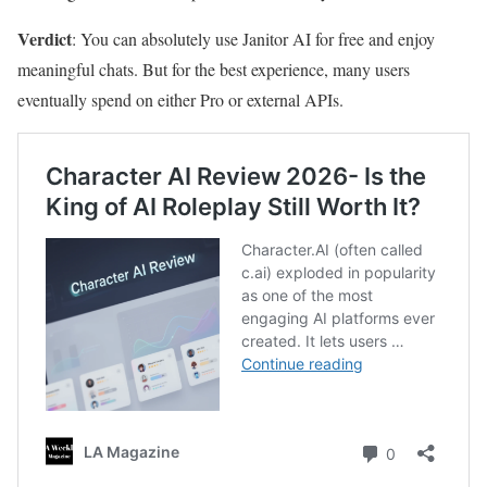
Verdict
: You can absolutely use Janitor AI for free and enjoy
meaningful chats. But for the best experience, many users
eventually spend on either Pro or external APIs.