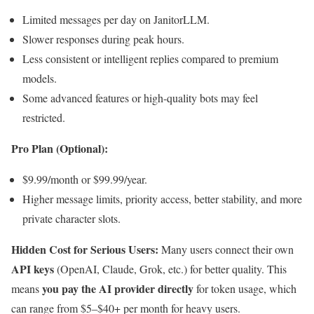
Limited messages per day on JanitorLLM.
Slower responses during peak hours.
Less consistent or intelligent replies compared to premium
models.
Some advanced features or high-quality bots may feel
restricted.
Pro Plan (Optional):
$9.99/month or $99.99/year.
Higher message limits, priority access, better stability, and more
private character slots.
Hidden Cost for Serious Users:
Many users connect their own
API keys
(OpenAI, Claude, Grok, etc.) for better quality. This
you pay the AI provider directly
means
for token usage, which
can range from $5–$40+ per month for heavy users.