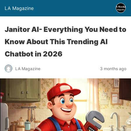
LA Magazine
Janitor AI- Everything You Need to
Know About This Trending AI
Chatbot in 2026
LA Magazine
3 months ago