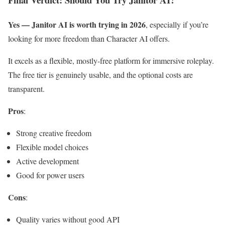
Yes — Janitor AI is worth trying in 2026
, especially if you’re
looking for more freedom than Character AI offers.
It excels as a flexible, mostly-free platform for immersive roleplay.
The free tier is genuinely usable, and the optional costs are
transparent.
Pros
:
Strong creative freedom
Flexible model choices
Active development
Good for power users
Cons
:
Quality varies without good API