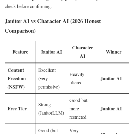
check before confirming.
Janitor AI vs Character AI (2026 Honest
Comparison)
Character
Feature
Janitor AI
Winner
AI
Content
Excellent
Heavily
Freedom
Janitor AI
(very
filtered
(NSFW)
permissive)
Good but
Strong
Free Tier
Janitor AI
more
(JanitorLLM)
restricted
Good (but
Very