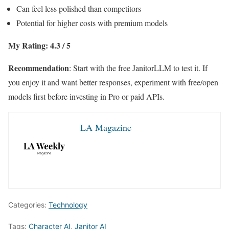
Can feel less polished than competitors
Potential for higher costs with premium models
My Rating: 4.3 / 5
Recommendation
: Start with the free JanitorLLM to test it. If
you enjoy it and want better responses, experiment with free/open
models first before investing in Pro or paid APIs.
LA Magazine
Categories:
Technology
Tags:
Character AI
,
Janitor AI