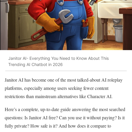
Janitor AI- Everything You Need to Know About This
Trending AI Chatbot in 2026
Janitor AI has become one of the most talked-about AI roleplay
platforms, especially among users seeking fewer content
restrictions than mainstream alternatives like Character AI.
Here’s a complete, up-to-date guide answering the most searched
questions: Is Janitor AI free? Can you use it without paying? Is it
fully private? How safe is it? And how does it compare to