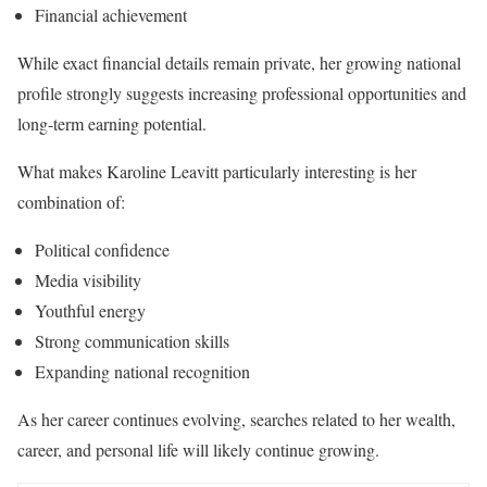
Financial achievement
While exact financial details remain private, her growing national
profile strongly suggests increasing professional opportunities and
long-term earning potential.
What makes Karoline Leavitt particularly interesting is her
combination of:
Political confidence
Media visibility
Youthful energy
Strong communication skills
Expanding national recognition
As her career continues evolving, searches related to her wealth,
career, and personal life will likely continue growing.