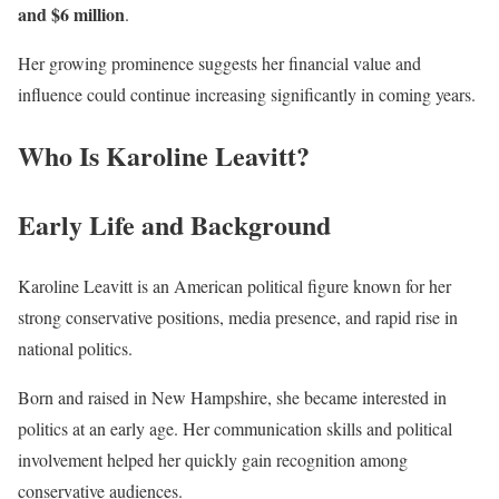
and $6 million
.
Her growing prominence suggests her financial value and
influence could continue increasing significantly in coming years.
Who Is Karoline Leavitt?
Early Life and Background
Karoline Leavitt is an American political figure known for her
strong conservative positions, media presence, and rapid rise in
national politics.
Born and raised in New Hampshire, she became interested in
politics at an early age. Her communication skills and political
involvement helped her quickly gain recognition among
conservative audiences.