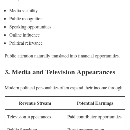
Media visibility
Public recognition
Speaking opportunities
Online influence
Political relevance
Public attention naturally translated into financial opportunities.
3. Media and Television Appearances
Modern political personalities often expand their income through:
Revenue Stream
Potential Earnings
Television Appearances
Paid contributor opportunities
Public Speaking
Event compensation