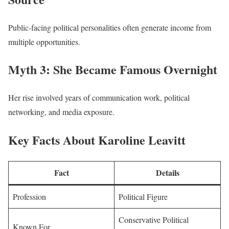
Public-facing political personalities often generate income from
multiple opportunities.
Myth 3: She Became Famous Overnight
Her rise involved years of communication work, political
networking, and media exposure.
Key Facts About Karoline Leavitt
Fact
Details
Profession
Political Figure
Conservative Political
Known For