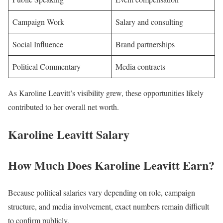
Campaign Work
Salary and consulting
Social Influence
Brand partnerships
Political Commentary
Media contracts
As Karoline Leavitt’s visibility grew, these opportunities likely
contributed to her overall net worth.
Karoline Leavitt Salary
How Much Does Karoline Leavitt Earn?
Because political salaries vary depending on role, campaign
structure, and media involvement, exact numbers remain difficult
to confirm publicly.