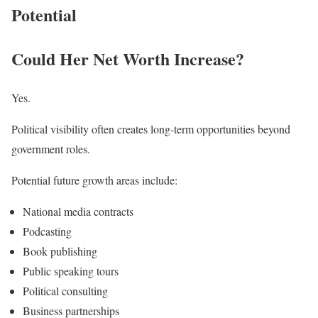
Potential
Could Her Net Worth Increase?
Yes.
Political visibility often creates long-term opportunities beyond
government roles.
Potential future growth areas include:
National media contracts
Podcasting
Book publishing
Public speaking tours
Political consulting
Business partnerships