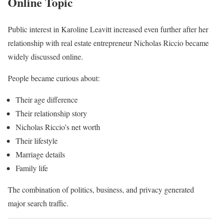
Online Topic
Public interest in Karoline Leavitt increased even further after her
relationship with real estate entrepreneur Nicholas Riccio became
widely discussed online.
People became curious about:
Their age difference
Their relationship story
Nicholas Riccio’s net worth
Their lifestyle
Marriage details
Family life
The combination of politics, business, and privacy generated
major search traffic.