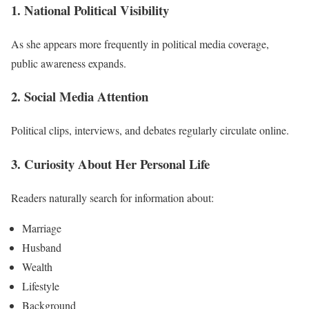
1. National Political Visibility
As she appears more frequently in political media coverage,
public awareness expands.
2. Social Media Attention
Political clips, interviews, and debates regularly circulate online.
3. Curiosity About Her Personal Life
Readers naturally search for information about:
Marriage
Husband
Wealth
Lifestyle
Background