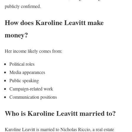
publicly confirmed.
How does Karoline Leavitt make
money?
Her income likely comes from:
Political roles
Media appearances
Public speaking
Campaign-related work
Communication positions
Who is Karoline Leavitt married to?
Karoline Leavitt is married to Nicholas Riccio, a real estate