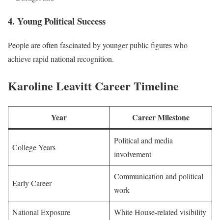
4. Young Political Success
People are often fascinated by younger public figures who
achieve rapid national recognition.
Karoline Leavitt Career Timeline
Year
Career Milestone
Political and media
College Years
involvement
Communication and political
Early Career
work
National Exposure
White House-related visibility