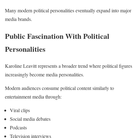
Many modern political personalities eventually expand into major
media brands.
Public Fascination With Political
Personalities
Karoline Leavitt represents a broader trend where political figures
increasingly become media personalities.
Modern audiences consume political content similarly to
entertainment media through:
Viral clips
Social media debates
Podcasts
Television interviews