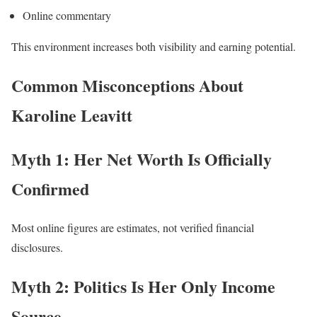
Online commentary
This environment increases both visibility and earning potential.
Common Misconceptions About
Karoline Leavitt
Myth 1: Her Net Worth Is Officially
Confirmed
Most online figures are estimates, not verified financial
disclosures.
Myth 2: Politics Is Her Only Income
Source