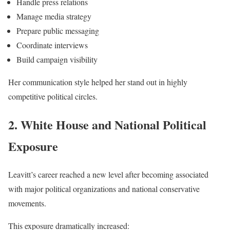
Handle press relations
Manage media strategy
Prepare public messaging
Coordinate interviews
Build campaign visibility
Her communication style helped her stand out in highly
competitive political circles.
2. White House and National Political
Exposure
Leavitt’s career reached a new level after becoming associated
with major political organizations and national conservative
movements.
This exposure dramatically increased: