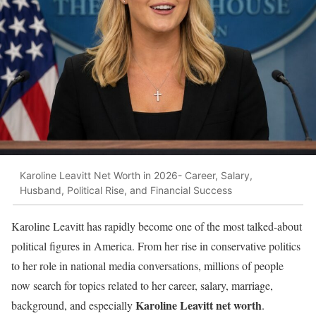
Karoline Leavitt Net Worth in 2026- Career, Salary,
Husband, Political Rise, and Financial Success
Karoline Leavitt has rapidly become one of the most talked-about
political figures in America. From her rise in conservative politics
to her role in national media conversations, millions of people
now search for topics related to her career, salary, marriage,
Karoline Leavitt net worth
background, and especially
.