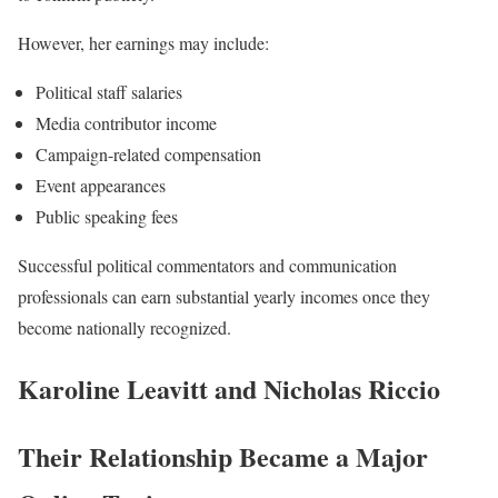
However, her earnings may include:
Political staff salaries
Media contributor income
Campaign-related compensation
Event appearances
Public speaking fees
Successful political commentators and communication
professionals can earn substantial yearly incomes once they
become nationally recognized.
Karoline Leavitt and Nicholas Riccio
Their Relationship Became a Major