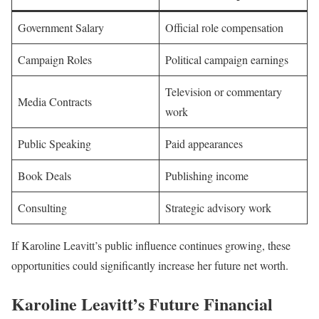
Government Salary
Official role compensation
Campaign Roles
Political campaign earnings
Television or commentary
Media Contracts
work
Public Speaking
Paid appearances
Book Deals
Publishing income
Consulting
Strategic advisory work
If Karoline Leavitt’s public influence continues growing, these
opportunities could significantly increase her future net worth.
Karoline Leavitt’s Future Financial