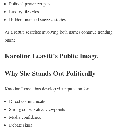
Political power couples
Luxury lifestyles
Hidden financial success stories
As a result, searches involving both names continue trending
online.
Karoline Leavitt’s Public Image
Why She Stands Out Politically
Karoline Leavitt has developed a reputation for:
Direct communication
Strong conservative viewpoints
Media confidence
Debate skills