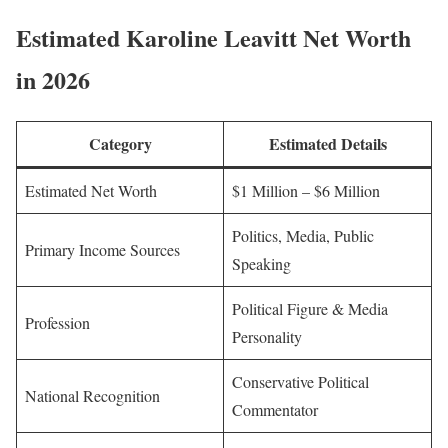
Estimated Karoline Leavitt Net Worth
in 2026
Category
Estimated Details
Estimated Net Worth
$1 Million – $6 Million
Politics, Media, Public
Primary Income Sources
Speaking
Political Figure & Media
Profession
Personality
Conservative Political
National Recognition
Commentator