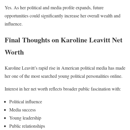
Yes. As her political and media profile expands, future
opportunities could significantly increase her overall wealth and
influence.
Final Thoughts on Karoline Leavitt Net
Worth
Karoline Leavitt’s rapid rise in American political media has made
her one of the most searched young political personalities online.
Interest in her net worth reflects broader public fascination with:
Political influence
Media success
Young leadership
Public relationships