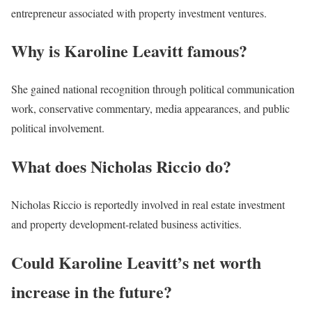
entrepreneur associated with property investment ventures.
Why is Karoline Leavitt famous?
She gained national recognition through political communication
work, conservative commentary, media appearances, and public
political involvement.
What does Nicholas Riccio do?
Nicholas Riccio is reportedly involved in real estate investment
and property development-related business activities.
Could Karoline Leavitt’s net worth
increase in the future?