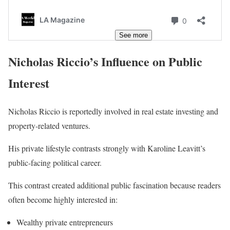
See more
Nicholas Riccio’s Influence on Public
Interest
Nicholas Riccio is reportedly involved in real estate investing and
property-related ventures.
His private lifestyle contrasts strongly with Karoline Leavitt’s
public-facing political career.
This contrast created additional public fascination because readers
often become highly interested in:
Wealthy private entrepreneurs