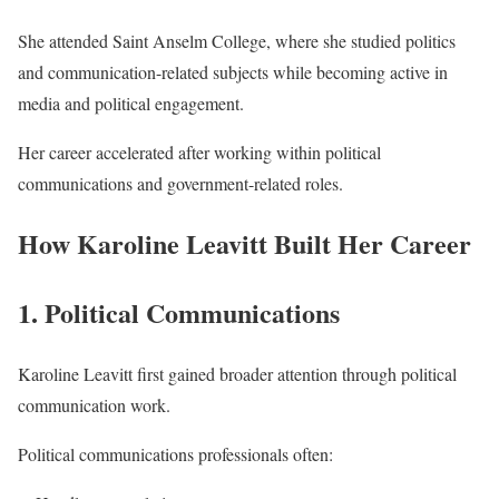
She attended Saint Anselm College, where she studied politics
and communication-related subjects while becoming active in
media and political engagement.
Her career accelerated after working within political
communications and government-related roles.
How Karoline Leavitt Built Her Career
1. Political Communications
Karoline Leavitt first gained broader attention through political
communication work.
Political communications professionals often: