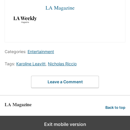
LA Magazine
Categories:
Entertainment
Tags:
Karoline Leavitt
,
Nicholas Riccio
Leave a Comment
LA Magazine
Back to top
Exit mobile version