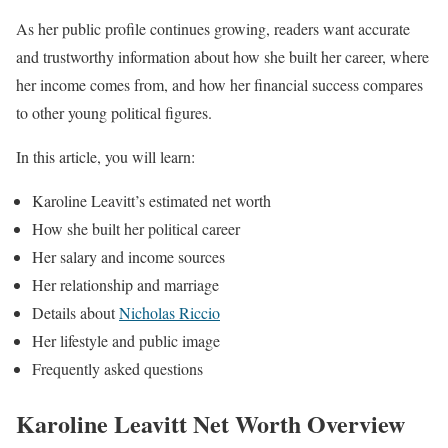
As her public profile continues growing, readers want accurate
and trustworthy information about how she built her career, where
her income comes from, and how her financial success compares
to other young political figures.
In this article, you will learn:
Karoline Leavitt’s estimated net worth
How she built her political career
Her salary and income sources
Her relationship and marriage
Details about
Nicholas Riccio
Her lifestyle and public image
Frequently asked questions
Karoline Leavitt Net Worth Overview