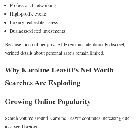
Professional networking
High-profile events
Luxury real estate access
Business-related investments
Because much of her private life remains intentionally discreet,
verified details about personal assets remain limited.
Why Karoline Leavitt’s Net Worth
Searches Are Exploding
Growing Online Popularity
Search volume around Karoline Leavitt continues increasing due
to several factors.