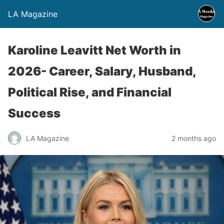
LA Magazine
Karoline Leavitt Net Worth in
2026- Career, Salary, Husband,
Political Rise, and Financial
Success
LA Magazine
2 months ago