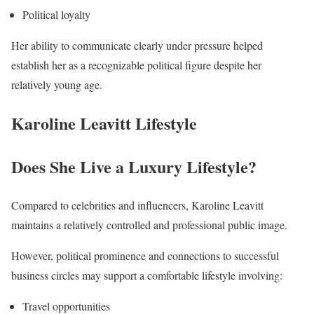
Political loyalty
Her ability to communicate clearly under pressure helped
establish her as a recognizable political figure despite her
relatively young age.
Karoline Leavitt Lifestyle
Does She Live a Luxury Lifestyle?
Compared to celebrities and influencers, Karoline Leavitt
maintains a relatively controlled and professional public image.
However, political prominence and connections to successful
business circles may support a comfortable lifestyle involving:
Travel opportunities