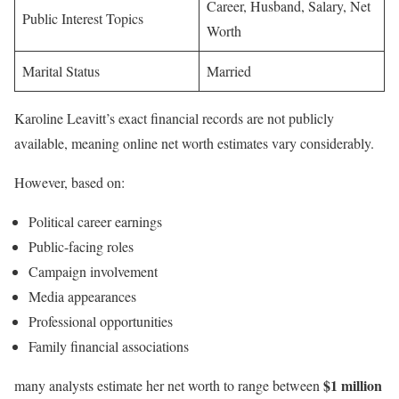
Career, Husband, Salary, Net
Public Interest Topics
Worth
Marital Status
Married
Karoline Leavitt’s exact financial records are not publicly
available, meaning online net worth estimates vary considerably.
However, based on:
Political career earnings
Public-facing roles
Campaign involvement
Media appearances
Professional opportunities
Family financial associations
$1 million
many analysts estimate her net worth to range between