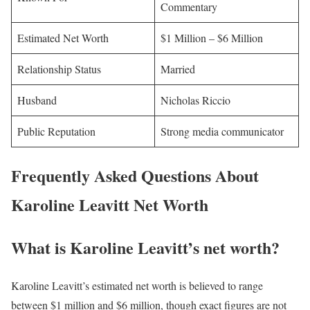
Commentary
Estimated Net Worth
$1 Million – $6 Million
Relationship Status
Married
Husband
Nicholas Riccio
Public Reputation
Strong media communicator
Frequently Asked Questions About
Karoline Leavitt Net Worth
What is Karoline Leavitt’s net worth?
Karoline Leavitt’s estimated net worth is believed to range
between $1 million and $6 million, though exact figures are not