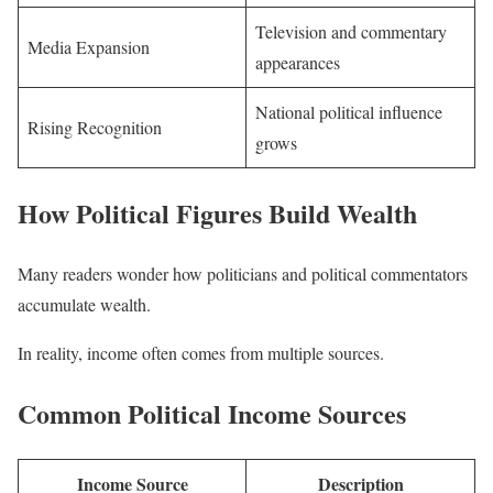
Television and commentary
Media Expansion
appearances
National political influence
Rising Recognition
grows
How Political Figures Build Wealth
Many readers wonder how politicians and political commentators
accumulate wealth.
In reality, income often comes from multiple sources.
Common Political Income Sources
Income Source
Description