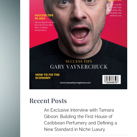
Recent Posts
An Exclusive Interview with Tamara
Gibson: Building the First House of
Caribbean Perfumery and Defining a
New Standard in Niche Luxury