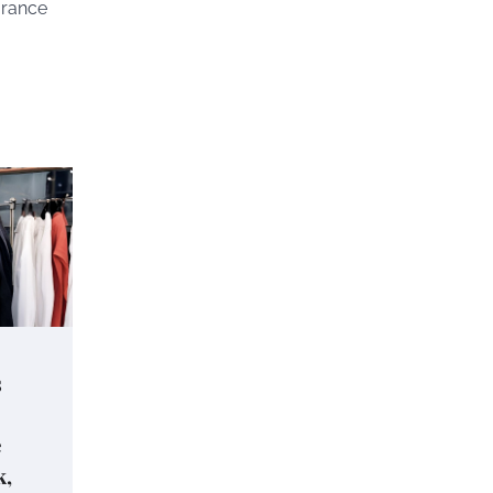
urance
s
e
k,