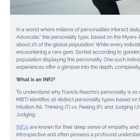
In a world where millions of personalities interact dail
Advocate,” this personality type, based on the Myers-Br
about 2% of the global population. While every individ
encountering a rare gem. Sorted according to gender,
population displaying this personality. One such indivi
experiences offer a glimpse into the depth, complexit
What is an INFJ?
To understand why Francis Ifeacho’s personality is so r
MBTI identifies 16 distinct personality types based on f
Intuition (N), Thinking (T) vs. Feeling (F), and Judging (J
Judging.
INFJs
are known for their deep sense of empathy and d
introspective and often possess a profound understandi