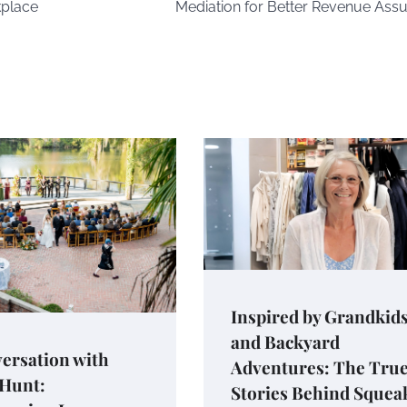
kplace
Mediation for Better Revenue Ass
Inspired by Grandkid
and Backyard
ersation with
Adventures: The Tru
 Hunt:
Stories Behind Squea