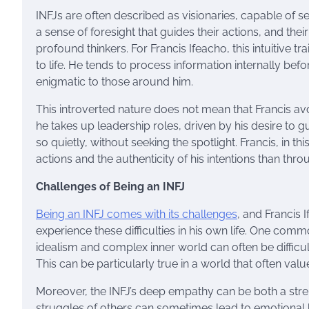
INFJs are often described as visionaries, capable of se
a sense of foresight that guides their actions, and the
profound thinkers. For Francis Ifeacho, this intuitive 
to life. He tends to process information internally b
enigmatic to those around him.
This introverted nature does not mean that Francis avoi
he takes up leadership roles, driven by his desire to
so quietly, without seeking the spotlight. Francis, in thi
actions and the authenticity of his intentions than thr
Challenges of Being an INFJ
Being an INFJ comes with its challenges
, and Francis 
experience these difficulties in his own life. One comm
idealism and complex inner world can often be difficul
This can be particularly true in a world that often va
Moreover, the INFJ’s deep empathy can be both a stre
struggles of others can sometimes lead to emotional b