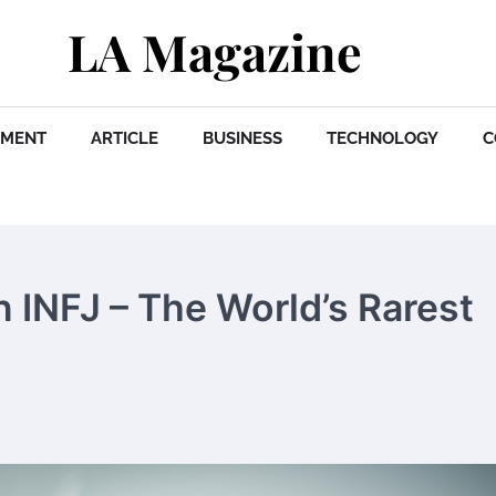
LA Magazine
NMENT
ARTICLE
BUSINESS
TECHNOLOGY
C
n INFJ – The World’s Rarest