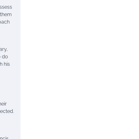
ossess
e them
roach
ary,
o do
h his
heir
nected.
ncis,