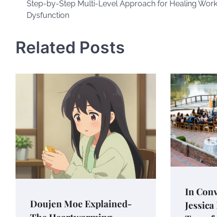
Step-by-Step Multi-Level Approach for Healing Wor
navigation
Dysfunction
Related Posts
In Conv
Doujen Moe Explained-
Jessica