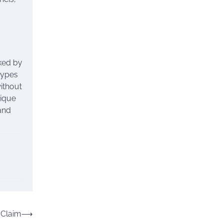
rked by
types
without
nique
 and
 Claim
⟶