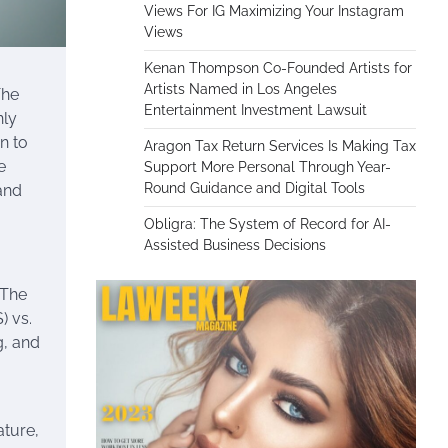
Views For IG Maximizing Your Instagram
Views
Kenan Thompson Co-Founded Artists for
Artists Named in Los Angeles
The
Entertainment Investment Lawsuit
nly
n to
Aragon Tax Return Services Is Making Tax
e
Support More Personal Through Year-
Round Guidance and Digital Tools
 and
Obligra: The System of Record for AI-
Assisted Business Decisions
 The
) vs.
ng, and
ature,