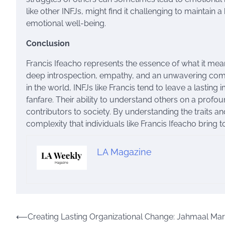
like other INFJs, might find it challenging to maintain
emotional well-being.
Conclusion
Francis Ifeacho represents the essence of what it mea
deep introspection, empathy, and an unwavering commi
in the world, INFJs like Francis tend to leave a lastin
fanfare. Their ability to understand others on a profo
contributors to society. By understanding the traits a
complexity that individuals like Francis Ifeacho bring t
LA Magazine
Post
⟵
Creating Lasting Organizational Change: Jahmaal Mars