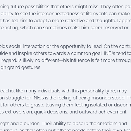
eing future possibilities that others might miss. They often p
ir ability to see the interconnectedness of life events can mak
trait has led him to adopt a more reflective and thoughtful app
efore acting, which can sometimes make him seem reserved or
ds social interaction or the opportunity to lead. On the contr
 guide and inspire others towards a common goal. INFJs tend t
s regard, is likely no different—his influence is felt more throug
ough grand gestures.
Ifeacho, like many individuals with this personality type, may
on struggle for INFJs is the feeling of being misunderstood. T
t for others to grasp, leaving them feeling isolated or discon
lues extroversion, quick decisions, and outward achievement.
ngth and a burden. Their ability to absorb the emotions and
urnout, as they often put others’ needs before their own. Fra