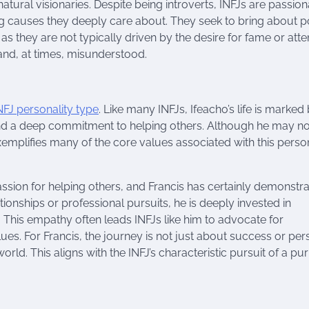
tural visionaries. Despite being introverts, INFJs are passion
g causes they deeply care about. They seek to bring about po
s they are not typically driven by the desire for fame or atten
and, at times, misunderstood.
NFJ personality type
. Like many INFJs, Ifeacho’s life is marked
 and a deep commitment to helping others. Although he may no
 exemplifies many of the core values associated with this perso
 passion for helping others, and Francis has certainly demonstr
tionships or professional pursuits, he is deeply invested in
. This empathy often leads INFJs like him to advocate for
lues. For Francis, the journey is not just about success or per
rld. This aligns with the INFJ’s characteristic pursuit of a p