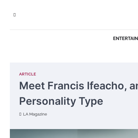
Skip
to
content
ENTERTAI
ARTICLE
Meet Francis Ifeacho, a
Personality Type
LA Magazine