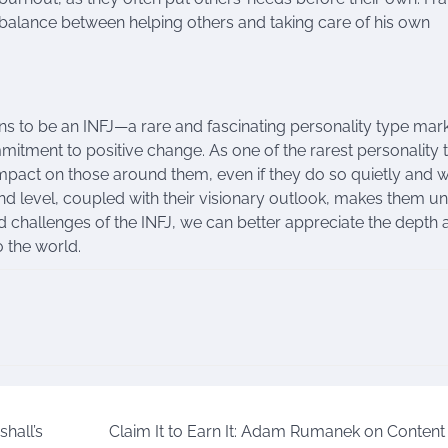
 a balance between helping others and taking care of his own
ns to be an INFJ—a rare and fascinating personality type ma
tment to positive change. As one of the rarest personality 
g impact on those around them, even if they do so quietly and 
und level, coupled with their visionary outlook, makes them u
nd challenges of the INFJ, we can better appreciate the depth
o the world.
hall’s
Claim It to Earn It: Adam Rumanek on Content