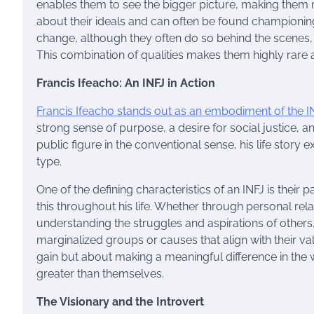
enables them to see the bigger picture, making them na
about their ideals and can often be found championin
change, although they often do so behind the scenes, a
This combination of qualities makes them highly rare 
Francis Ifeacho: An INFJ in Action
Francis Ifeacho stands out as an embodiment of the I
strong sense of purpose, a desire for social justice,
public figure in the conventional sense, his life story
type.
One of the defining characteristics of an INFJ is their
this throughout his life. Whether through personal rela
understanding the struggles and aspirations of others
marginalized groups or causes that align with their va
gain but about making a meaningful difference in the wo
greater than themselves.
The Visionary and the Introvert