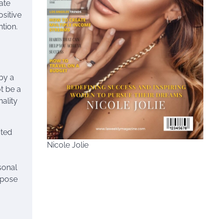
ate
sitive
tion.
 by a
t be a
nality
ated
Nicole Jolie
sonal
urpose