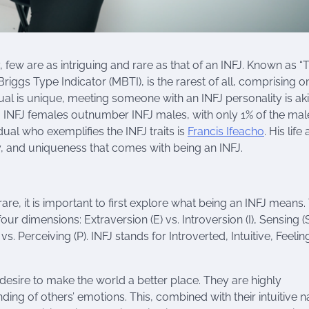
y, few are as intriguing and rare as that of an INFJ. Known as “
iggs Type Indicator (MBTI), is the rarest of all, comprising o
ual is unique, meeting someone with an INFJ personality is aki
 INFJ females outnumber INFJ males, with only 1% of the mal
dual who exemplifies the INFJ traits is
Francis Ifeacho
. His life
y, and uniqueness that comes with being an INFJ.
are, it is important to first explore what being an INFJ means.
our dimensions: Extraversion (E) vs. Introversion (I), Sensing (S
) vs. Perceiving (P). INFJ stands for Introverted, Intuitive, Feeli
esire to make the world a better place. They are highly
ng of others’ emotions. This, combined with their intuitive n