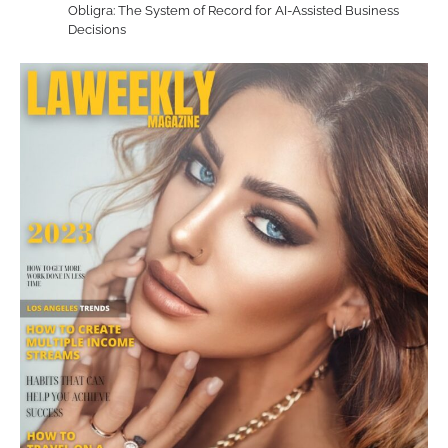
Obligra: The System of Record for AI-Assisted Business
Decisions