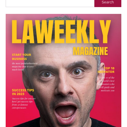
Search