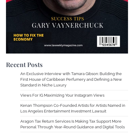
Recent Posts
An Exclusive Interview with Tamara Gibson: Building the
First House of Caribbean Perfumery and Defining a New
Standard in Niche Luxury
Views For IG Maximizing Your Instagram Views
Kenan Thompson Co-Founded Artists for Artists Named in
Los Angeles Entertainment Investment Lawsuit
Aragon Tax Return Services Is Making Tax Support More
Personal Through Year-Round Guidance and Digital Tools