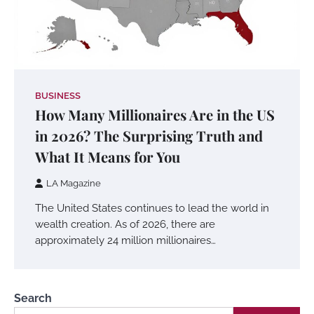
BUSINESS
How Many Millionaires Are in the US
in 2026? The Surprising Truth and
What It Means for You
LA Magazine
The United States continues to lead the world in
wealth creation. As of 2026, there are
approximately 24 million millionaires…
Search