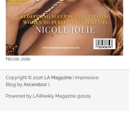
Nicole Jolie
Copyright © 2026
LA Magazine
| Impressive
Blog by
Ascendoor
|
Powered by LAWeekly Magazine @2025