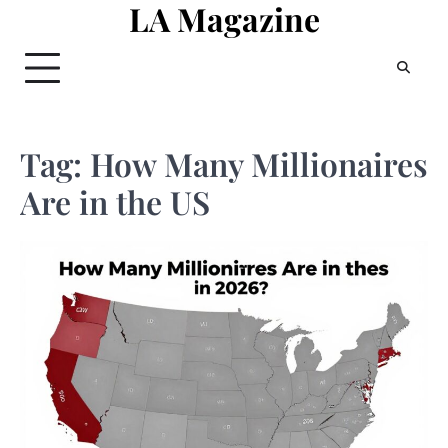
LA Magazine
Skip
to
content
Tag:
How Many Millionaires
Are in the US