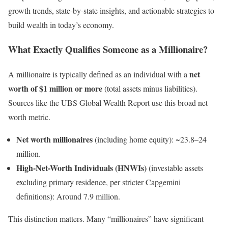
growth trends, state-by-state insights, and actionable strategies to
build wealth in today’s economy.
What Exactly Qualifies Someone as a Millionaire?
net
A millionaire is typically defined as an individual with a
worth of $1 million or more
(total assets minus liabilities).
Sources like the UBS Global Wealth Report use this broad net
worth metric.
Net worth millionaires
(including home equity): ~23.8–24
million.
High-Net-Worth Individuals (HNWIs)
(investable assets
excluding primary residence, per stricter Capgemini
definitions): Around 7.9 million.
This distinction matters. Many “millionaires” have significant