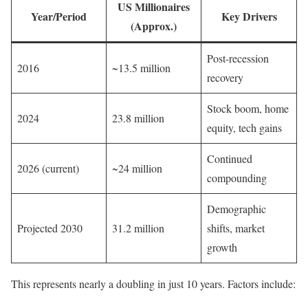
US Millionaires
Year/Period
Key Drivers
(Approx.)
Post-recession
2016
~13.5 million
recovery
Stock boom, home
2024
23.8 million
equity, tech gains
Continued
2026 (current)
~24 million
compounding
Demographic
Projected 2030
31.2 million
shifts, market
growth
This represents nearly a doubling in just 10 years. Factors include: