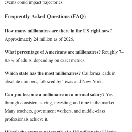
events could impact trajectories.
Frequently Asked Questions (FAQ)
How many millionaires are there in the US right now?
Approximately 24 million as of 2026.
What percentage of Americans are millionaires?
Roughly 7–
8.8% of adults, depending on exact metrics.
Which state has the most millionaires?
California leads in
absolute numbers, followed by Texas and New York.
Can you become a millionaire on a normal salary?
Yes —
through consistent saving, investing, and time in the market.
Many teachers, government workers, and middle-class
professionals achieve it.
What’s the average net worth of a US millionaire?
Varies