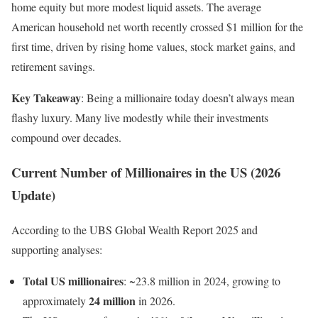
home equity but more modest liquid assets. The average
American household net worth recently crossed $1 million for the
first time, driven by rising home values, stock market gains, and
retirement savings.
Key Takeaway
: Being a millionaire today doesn’t always mean
flashy luxury. Many live modestly while their investments
compound over decades.
Current Number of Millionaires in the US (2026
Update)
According to the UBS Global Wealth Report 2025 and
supporting analyses:
Total US millionaires
: ~23.8 million in 2024, growing to
24 million
approximately
in 2026.