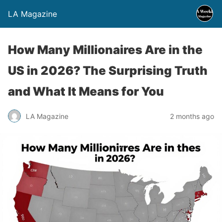
LA Magazine
How Many Millionaires Are in the
US in 2026? The Surprising Truth
and What It Means for You
LA Magazine
2 months ago