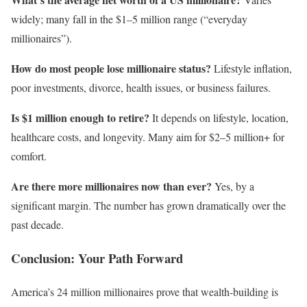
widely; many fall in the $1–5 million range (“everyday
millionaires”).
How do most people lose millionaire status?
Lifestyle inflation,
poor investments, divorce, health issues, or business failures.
Is $1 million enough to retire?
It depends on lifestyle, location,
healthcare costs, and longevity. Many aim for $2–5 million+ for
comfort.
Are there more millionaires now than ever?
Yes, by a
significant margin. The number has grown dramatically over the
past decade.
Conclusion: Your Path Forward
America’s 24 million millionaires prove that wealth-building is