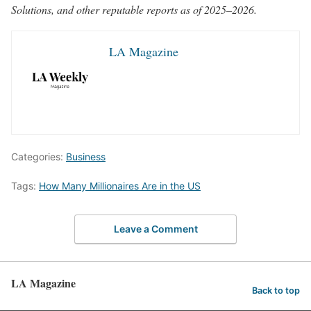
Solutions, and other reputable reports as of 2025–2026.
LA Magazine
Categories:
Business
Tags:
How Many Millionaires Are in the US
Leave a Comment
LA Magazine
Back to top