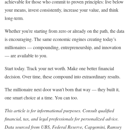
achievable for those who commit to proven principles: live below
your means, invest consistently, increase your value, and think
long-term.
Whether you’re starting from zero or already on the path, the data
is encouraging. The same economic engines creating today’s
millionaires — compounding, entrepreneurship, and innovation
— are available to you.
Start today. Track your net worth. Make one better financial
decision. Over time, these compound into extraordinary results.
The millionaire next door wasn’t born that way — they built it,
one smart choice at a time. You can too.
This article is for informational purposes. Consult qualified
financial, tax, and legal professionals for personalized advice.
Data sourced from UBS, Federal Reserve, Capgemini, Ramsey