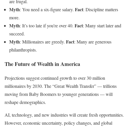
are frugal.
Myth
Fact
: You need a six-figure salary.
: Discipline matters
more.
Myth
Fact
: It’s too late if you’re over 40.
: Many start later and
succeed.
Myth
Fact
: Millionaires are greedy.
: Many are generous
philanthropists.
The Future of Wealth in America
Projections suggest continued growth to over 30 million
millionaires by 2030. The “Great Wealth Transfer” — trillions
moving from Baby Boomers to younger generations — will
reshape demographics.
AI, technology, and new industries will create fresh opportunities.
However, economic uncertainty, policy changes, and global