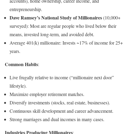
accounts), home ownership, career income, and
entrepreneurship.
Dave Ramsey’s National Study of Millionaires
(10,000+
surveyed): Most are regular people who lived below their
means, invested long-term, and avoided debt.
Average 401(k) millionaire: Invests ~17% of income for 25+
years.
Common Habits
:
Live frugally relative to income (“millionaire next door”
lifestyle).
Maximize employer retirement matches.
Diversify investments (stocks, real estate, businesses).
Continuous skill development and career advancement.
Strong marriages and dual incomes in many cases.
Industries Producing Millionaires
: