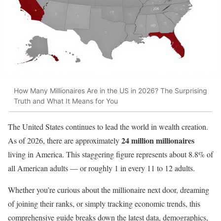
How Many Millionaires Are in the US in 2026? The Surprising
Truth and What It Means for You
The United States continues to lead the world in wealth creation.
24 million millionaires
As of 2026, there are approximately
living in America. This staggering figure represents about 8.8% of
all American adults — or roughly 1 in every 11 to 12 adults.
Whether you’re curious about the millionaire next door, dreaming
of joining their ranks, or simply tracking economic trends, this
comprehensive guide breaks down the latest data, demographics,