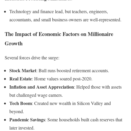
Technology and finance lead, but teachers, engineers,
accountants, and small business owners are well-represented.
The Impact of Economic Factors on Millionaire
Growth
Several forces drive the surge:
Stock Market
: Bull runs boosted retirement accounts.
Real Estate
: Home values soared post-2020.
Inflation and Asset Appreciation
: Helped those with assets
but challenged wage earners.
Tech Boom
: Created new wealth in Silicon Valley and
beyond.
Pandemic Savings
: Some households built cash reserves that
later invested.