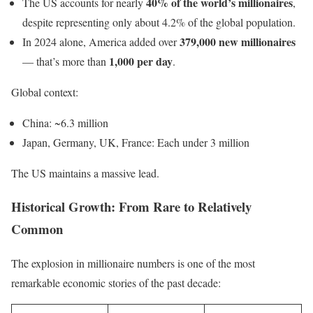
40% of the world’s millionaires
The US accounts for nearly
,
despite representing only about 4.2% of the global population.
379,000 new millionaires
In 2024 alone, America added over
1,000 per day
— that’s more than
.
Global context:
China: ~6.3 million
Japan, Germany, UK, France: Each under 3 million
The US maintains a massive lead.
Historical Growth: From Rare to Relatively
Common
The explosion in millionaire numbers is one of the most
remarkable economic stories of the past decade: