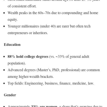
of consistent effort.
Wealth peaks in the 60s–70s due to compounding and home
equity.
Younger millionaires (under 40) are rarer but often tech
entrepreneurs or inheritors.
Education
88% hold college degrees
(vs. ~33% of general adult
population).
Advanced degrees (Master’s, PhD, professional) are common
among higher-wealth brackets.
Top fields: Engineering, business, finance, medicine, law.
Gender
33% are women
Approximately
, a share that’s growing due to