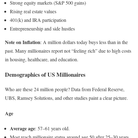
Strong equity markets (S&P 500 gains)
Rising real estate values
401(k) and IRA participation
Entrepreneurship and side hustles
Note on Inflation
: A million dollars today buys less than in the
past. Many millionaires report not “feeling rich” due to high costs
in housing, healthcare, and education.
Demographics of US Millionaires
Who are these 24 million people? Data from Federal Reserve,
UBS, Ramsey Solutions, and other studies paint a clear picture.
Age
Average age
: 57–61 years old.
Most reach millionaire status around age 50 after 25–30 years