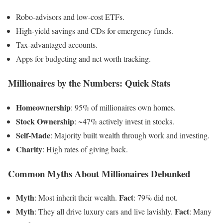
Robo-advisors and low-cost ETFs.
High-yield savings and CDs for emergency funds.
Tax-advantaged accounts.
Apps for budgeting and net worth tracking.
Millionaires by the Numbers: Quick Stats
Homeownership
: 95% of millionaires own homes.
Stock Ownership
: ~47% actively invest in stocks.
Self-Made
: Majority built wealth through work and investing.
Charity
: High rates of giving back.
Common Myths About Millionaires Debunked
Myth
Fact
: Most inherit their wealth.
: 79% did not.
Myth
Fact
: They all drive luxury cars and live lavishly.
: Many