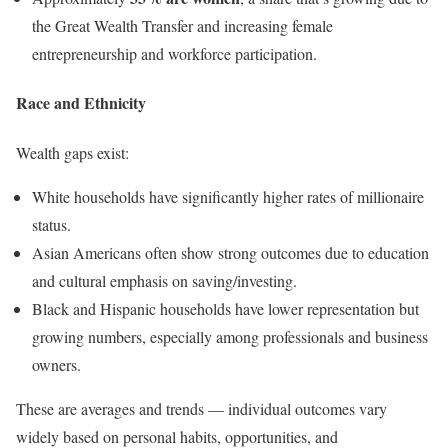
the Great Wealth Transfer and increasing female
entrepreneurship and workforce participation.
Race and Ethnicity
Wealth gaps exist:
White households have significantly higher rates of millionaire
status.
Asian Americans often show strong outcomes due to education
and cultural emphasis on saving/investing.
Black and Hispanic households have lower representation but
growing numbers, especially among professionals and business
owners.
These are averages and trends — individual outcomes vary
widely based on personal habits, opportunities, and