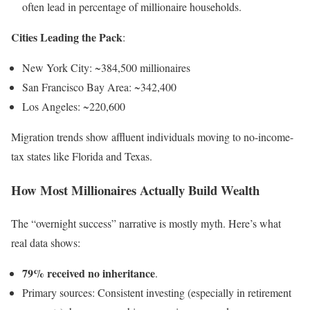
often lead in percentage of millionaire households.
Cities Leading the Pack
:
New York City: ~384,500 millionaires
San Francisco Bay Area: ~342,400
Los Angeles: ~220,600
Migration trends show affluent individuals moving to no-income-
tax states like Florida and Texas.
How Most Millionaires Actually Build Wealth
The “overnight success” narrative is mostly myth. Here’s what
real data shows:
79% received no inheritance
.
Primary sources: Consistent investing (especially in retirement