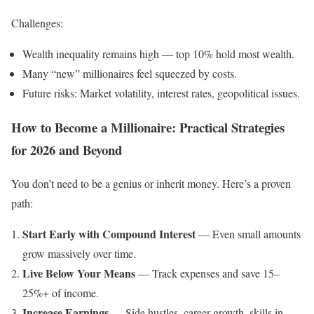
Challenges:
Wealth inequality remains high — top 10% hold most wealth.
Many “new” millionaires feel squeezed by costs.
Future risks: Market volatility, interest rates, geopolitical issues.
How to Become a Millionaire: Practical Strategies
for 2026 and Beyond
You don’t need to be a genius or inherit money. Here’s a proven
path:
Start Early with Compound Interest
— Even small amounts
grow massively over time.
Live Below Your Means
— Track expenses and save 15–
25%+ of income.
Increase Earnings
— Side hustles, career growth, skills in