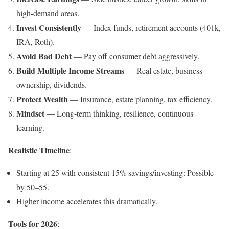
high-demand areas.
Invest Consistently
— Index funds, retirement accounts (401k,
IRA, Roth).
Avoid Bad Debt
— Pay off consumer debt aggressively.
Build Multiple Income Streams
— Real estate, business
ownership, dividends.
Protect Wealth
— Insurance, estate planning, tax efficiency.
Mindset
— Long-term thinking, resilience, continuous
learning.
Realistic Timeline
:
Starting at 25 with consistent 15% savings/investing: Possible
by 50–55.
Higher income accelerates this dramatically.
Tools for 2026
: