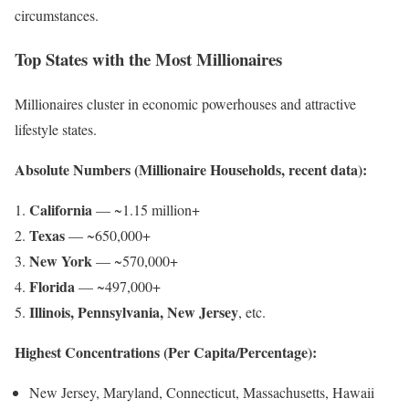
circumstances.
Top States with the Most Millionaires
Millionaires cluster in economic powerhouses and attractive
lifestyle states.
Absolute Numbers (Millionaire Households, recent data):
California
— ~1.15 million+
Texas
— ~650,000+
New York
— ~570,000+
Florida
— ~497,000+
Illinois, Pennsylvania, New Jersey
, etc.
Highest Concentrations (Per Capita/Percentage):
New Jersey, Maryland, Connecticut, Massachusetts, Hawaii