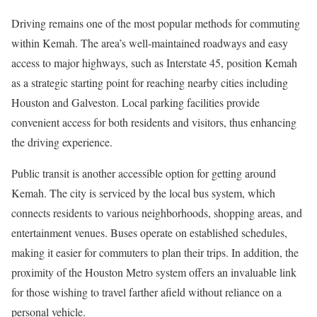
Driving remains one of the most popular methods for commuting
within Kemah. The area’s well-maintained roadways and easy
access to major highways, such as Interstate 45, position Kemah
as a strategic starting point for reaching nearby cities including
Houston and Galveston. Local parking facilities provide
convenient access for both residents and visitors, thus enhancing
the driving experience.
Public transit is another accessible option for getting around
Kemah. The city is serviced by the local bus system, which
connects residents to various neighborhoods, shopping areas, and
entertainment venues. Buses operate on established schedules,
making it easier for commuters to plan their trips. In addition, the
proximity of the Houston Metro system offers an invaluable link
for those wishing to travel farther afield without reliance on a
personal vehicle.