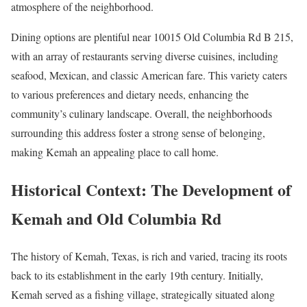
atmosphere of the neighborhood.
Dining options are plentiful near 10015 Old Columbia Rd B 215,
with an array of restaurants serving diverse cuisines, including
seafood, Mexican, and classic American fare. This variety caters
to various preferences and dietary needs, enhancing the
community’s culinary landscape. Overall, the neighborhoods
surrounding this address foster a strong sense of belonging,
making Kemah an appealing place to call home.
Historical Context: The Development of
Kemah and Old Columbia Rd
The history of Kemah, Texas, is rich and varied, tracing its roots
back to its establishment in the early 19th century. Initially,
Kemah served as a fishing village, strategically situated along