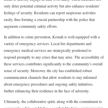
only deter potential criminal activity but also enhance residents’
feelings of security. Residents can report suspicious activities
easily, thus forming a crucial partnership with the police that
augments community safety efforts.
In addition to crime prevention, Kemah is well-equipped with a
variety of emergency services. Local fire departments and
emergency medical services are strategically positioned to
respond promptly to any crises that may arise. The accessibility of
these services contributes significantly to the community’s overall
sense of security. Moreover, the city has established robust
communication channels that allow residents to stay informed
about emergency procedures and ongoing safety initiatives,
further enhancing their resilience in the face of adversity.
Ultimately, the collaborative spirit, along with the commitment to