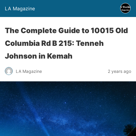
LA Magazine
The Complete Guide to 10015 Old
Columbia Rd B 215: Tenneh
Johnson in Kemah
LA Magazine
2 years ago