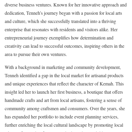
diverse business ventures. Known for her innovative approach and
dedication, Tenneh’s journey began with a passion for local arts
and culture, which she successfully translated into a thriving
enterprise that resonates with residents and visitors alike. Her
entrepreneurial journey exemplifies how determination and
creativity can lead to successful outcomes, inspiring others in the
area to pursue their own ventures.
With a background in marketing and community development,
Tenneh identified a gap in the local market for artisanal products
and unique experiences that reflect the character of Kemah. This
insight led her to launch her first business, a boutique that offers
handmade crafts and art from local artisans, fostering a sense of
community among craftsmen and consumers. Over the years, she
has expanded her portfolio to include event planning services,
further enriching the local cultural landscape by promoting local