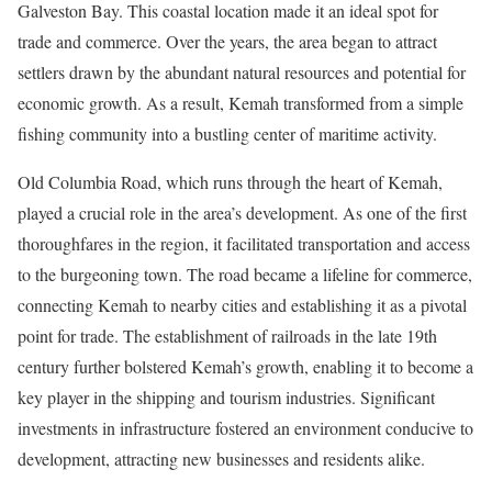
Galveston Bay. This coastal location made it an ideal spot for
trade and commerce. Over the years, the area began to attract
settlers drawn by the abundant natural resources and potential for
economic growth. As a result, Kemah transformed from a simple
fishing community into a bustling center of maritime activity.
Old Columbia Road, which runs through the heart of Kemah,
played a crucial role in the area’s development. As one of the first
thoroughfares in the region, it facilitated transportation and access
to the burgeoning town. The road became a lifeline for commerce,
connecting Kemah to nearby cities and establishing it as a pivotal
point for trade. The establishment of railroads in the late 19th
century further bolstered Kemah’s growth, enabling it to become a
key player in the shipping and tourism industries. Significant
investments in infrastructure fostered an environment conducive to
development, attracting new businesses and residents alike.