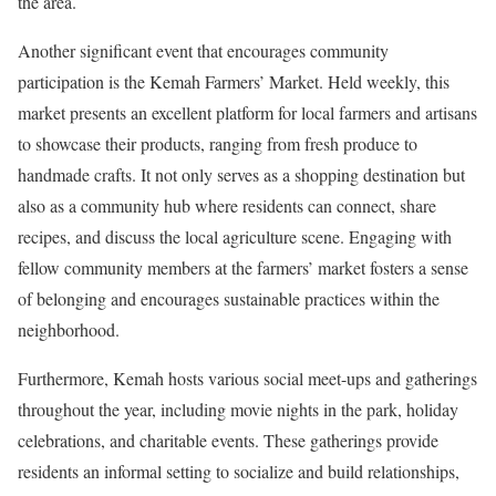
the area.
Another significant event that encourages community
participation is the Kemah Farmers’ Market. Held weekly, this
market presents an excellent platform for local farmers and artisans
to showcase their products, ranging from fresh produce to
handmade crafts. It not only serves as a shopping destination but
also as a community hub where residents can connect, share
recipes, and discuss the local agriculture scene. Engaging with
fellow community members at the farmers’ market fosters a sense
of belonging and encourages sustainable practices within the
neighborhood.
Furthermore, Kemah hosts various social meet-ups and gatherings
throughout the year, including movie nights in the park, holiday
celebrations, and charitable events. These gatherings provide
residents an informal setting to socialize and build relationships,