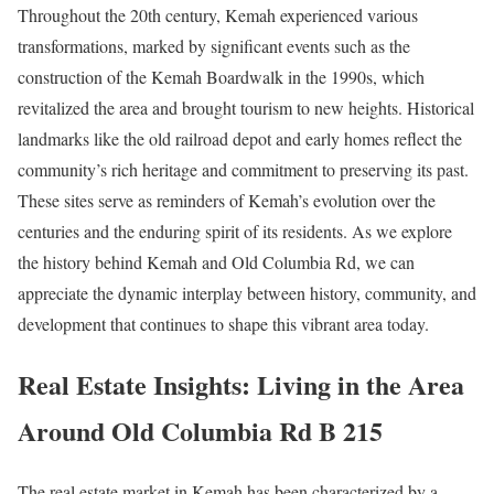
Throughout the 20th century, Kemah experienced various
transformations, marked by significant events such as the
construction of the Kemah Boardwalk in the 1990s, which
revitalized the area and brought tourism to new heights. Historical
landmarks like the old railroad depot and early homes reflect the
community’s rich heritage and commitment to preserving its past.
These sites serve as reminders of Kemah’s evolution over the
centuries and the enduring spirit of its residents. As we explore
the history behind Kemah and Old Columbia Rd, we can
appreciate the dynamic interplay between history, community, and
development that continues to shape this vibrant area today.
Real Estate Insights: Living in the Area
Around Old Columbia Rd B 215
The real estate market in Kemah has been characterized by a