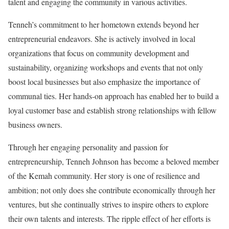
talent and engaging the community in various activities.
Tenneh’s commitment to her hometown extends beyond her
entrepreneurial endeavors. She is actively involved in local
organizations that focus on community development and
sustainability, organizing workshops and events that not only
boost local businesses but also emphasize the importance of
communal ties. Her hands-on approach has enabled her to build a
loyal customer base and establish strong relationships with fellow
business owners.
Through her engaging personality and passion for
entrepreneurship, Tenneh Johnson has become a beloved member
of the Kemah community. Her story is one of resilience and
ambition; not only does she contribute economically through her
ventures, but she continually strives to inspire others to explore
their own talents and interests. The ripple effect of her efforts is