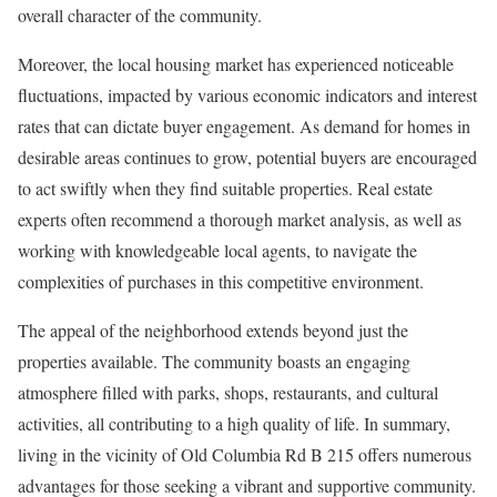
overall character of the community.
Moreover, the local housing market has experienced noticeable
fluctuations, impacted by various economic indicators and interest
rates that can dictate buyer engagement. As demand for homes in
desirable areas continues to grow, potential buyers are encouraged
to act swiftly when they find suitable properties. Real estate
experts often recommend a thorough market analysis, as well as
working with knowledgeable local agents, to navigate the
complexities of purchases in this competitive environment.
The appeal of the neighborhood extends beyond just the
properties available. The community boasts an engaging
atmosphere filled with parks, shops, restaurants, and cultural
activities, all contributing to a high quality of life. In summary,
living in the vicinity of Old Columbia Rd B 215 offers numerous
advantages for those seeking a vibrant and supportive community.