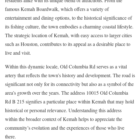
residents alike with its unique blend of attractions. From the
famous Kemah Boardwalk, which offers a variety of
entertainment and dining options, to the historical significance of
its fishing culture, the town embodies a charming coastal lifestyle.
The strategic location of Kemah, with easy access to larger cities
such as Houston, contributes to its appeal as a desirable place to
live and visit.
Within this dynamic locale, Old Columbia Rd serves as a vital
artery that reflects the town’s history and development. The road is
significant not only for its connectivity but also as a symbol of the
area’s growth over the years. The address 10015 Old Columbia
Rd B 215 signifies a particular place within Kemah that may hold
historical or personal relevance. Understanding this address
within the broader context of Kemah helps to appreciate the
community’s evolution and the experiences of those who live
there.