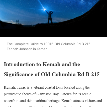
The Complete Guide to 10015 Old Columbia Rd B 215:
Tenneh Johnson in Kemah
Introduction to Kemah and the
Significance of Old Columbia Rd B 215
Kemah, Texas, is a vibrant coastal town located along the
picturesque shores of Galveston Bay. Known for its scenic
waterfront and rich maritime heritage, Kemah attracts visitors and