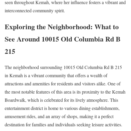
seen throughout Kemah, where her influence fosters a vibrant and
interconnected community spirit.
Exploring the Neighborhood: What to
See Around 10015 Old Columbia Rd B
215
The neighborhood surrounding 10015 Old Columbia Rd B 215
in Kemah is a vibrant community that offers a wealth of
attractions and amenities for residents and visitors alike. One of
the most notable features of this area is its proximity to the Kemah
Boardwalk, which is celebrated for its lively atmosphere. This
entertainment district is home to various dining establishments,
amusement rides, and an array of shops, making it a perfect
destination for families and individuals seeking leisure activities.