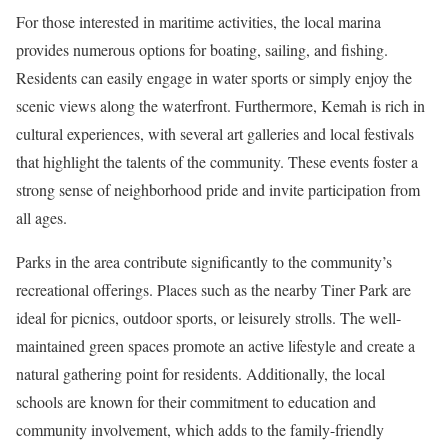
For those interested in maritime activities, the local marina
provides numerous options for boating, sailing, and fishing.
Residents can easily engage in water sports or simply enjoy the
scenic views along the waterfront. Furthermore, Kemah is rich in
cultural experiences, with several art galleries and local festivals
that highlight the talents of the community. These events foster a
strong sense of neighborhood pride and invite participation from
all ages.
Parks in the area contribute significantly to the community’s
recreational offerings. Places such as the nearby Tiner Park are
ideal for picnics, outdoor sports, or leisurely strolls. The well-
maintained green spaces promote an active lifestyle and create a
natural gathering point for residents. Additionally, the local
schools are known for their commitment to education and
community involvement, which adds to the family-friendly