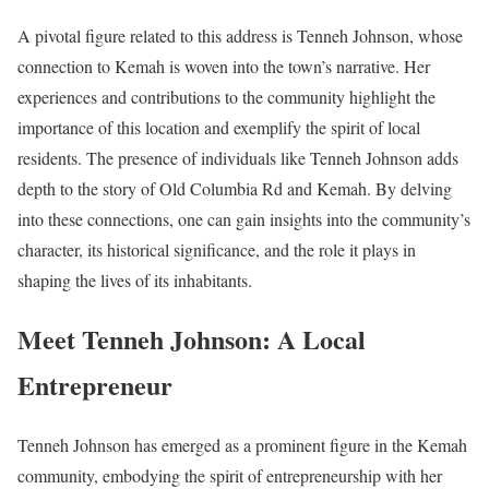
A pivotal figure related to this address is Tenneh Johnson, whose
connection to Kemah is woven into the town’s narrative. Her
experiences and contributions to the community highlight the
importance of this location and exemplify the spirit of local
residents. The presence of individuals like Tenneh Johnson adds
depth to the story of Old Columbia Rd and Kemah. By delving
into these connections, one can gain insights into the community’s
character, its historical significance, and the role it plays in
shaping the lives of its inhabitants.
Meet Tenneh Johnson: A Local
Entrepreneur
Tenneh Johnson has emerged as a prominent figure in the Kemah
community, embodying the spirit of entrepreneurship with her