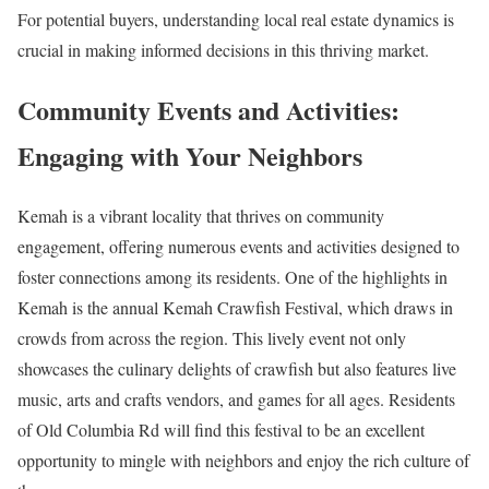
For potential buyers, understanding local real estate dynamics is
crucial in making informed decisions in this thriving market.
Community Events and Activities:
Engaging with Your Neighbors
Kemah is a vibrant locality that thrives on community
engagement, offering numerous events and activities designed to
foster connections among its residents. One of the highlights in
Kemah is the annual Kemah Crawfish Festival, which draws in
crowds from across the region. This lively event not only
showcases the culinary delights of crawfish but also features live
music, arts and crafts vendors, and games for all ages. Residents
of Old Columbia Rd will find this festival to be an excellent
opportunity to mingle with neighbors and enjoy the rich culture of