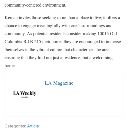
community-centered environment.
Kemah invites those seeking more than a place to live; it offers a
chance to engage meaningfully with one’s surroundings and
community. As potential residents consider making 10015 Old
Columbia Rd B 215 their home, they are encouraged to immerse
themselves in the vibrant culture that characterizes the area,
ensuring that they find not just a residence, but a welcoming
home.
LA Magazine
Categories:
Article