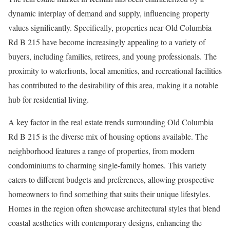
dynamic interplay of demand and supply, influencing property
values significantly. Specifically, properties near Old Columbia
Rd B 215 have become increasingly appealing to a variety of
buyers, including families, retirees, and young professionals. The
proximity to waterfronts, local amenities, and recreational facilities
has contributed to the desirability of this area, making it a notable
hub for residential living.
A key factor in the real estate trends surrounding Old Columbia
Rd B 215 is the diverse mix of housing options available. The
neighborhood features a range of properties, from modern
condominiums to charming single-family homes. This variety
caters to different budgets and preferences, allowing prospective
homeowners to find something that suits their unique lifestyles.
Homes in the region often showcase architectural styles that blend
coastal aesthetics with contemporary designs, enhancing the