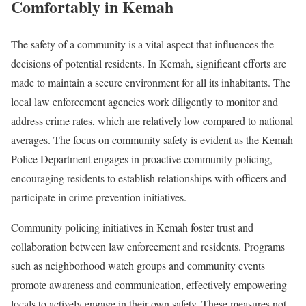
Comfortably in Kemah
The safety of a community is a vital aspect that influences the
decisions of potential residents. In Kemah, significant efforts are
made to maintain a secure environment for all its inhabitants. The
local law enforcement agencies work diligently to monitor and
address crime rates, which are relatively low compared to national
averages. The focus on community safety is evident as the Kemah
Police Department engages in proactive community policing,
encouraging residents to establish relationships with officers and
participate in crime prevention initiatives.
Community policing initiatives in Kemah foster trust and
collaboration between law enforcement and residents. Programs
such as neighborhood watch groups and community events
promote awareness and communication, effectively empowering
locals to actively engage in their own safety. These measures not