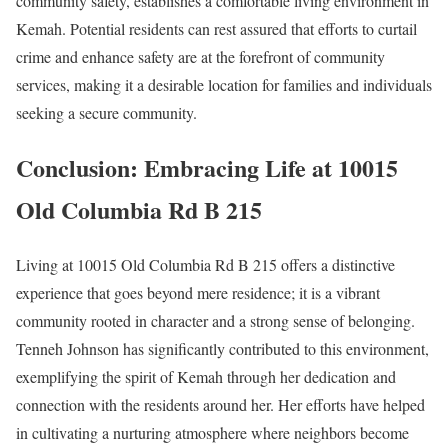
community safety, establishes a comfortable living environment in
Kemah. Potential residents can rest assured that efforts to curtail
crime and enhance safety are at the forefront of community
services, making it a desirable location for families and individuals
seeking a secure community.
Conclusion: Embracing Life at 10015
Old Columbia Rd B 215
Living at 10015 Old Columbia Rd B 215 offers a distinctive
experience that goes beyond mere residence; it is a vibrant
community rooted in character and a strong sense of belonging.
Tenneh Johnson has significantly contributed to this environment,
exemplifying the spirit of Kemah through her dedication and
connection with the residents around her. Her efforts have helped
in cultivating a nurturing atmosphere where neighbors become