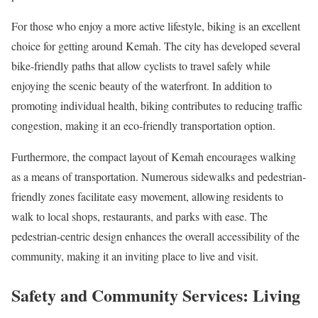
For those who enjoy a more active lifestyle, biking is an excellent
choice for getting around Kemah. The city has developed several
bike-friendly paths that allow cyclists to travel safely while
enjoying the scenic beauty of the waterfront. In addition to
promoting individual health, biking contributes to reducing traffic
congestion, making it an eco-friendly transportation option.
Furthermore, the compact layout of Kemah encourages walking
as a means of transportation. Numerous sidewalks and pedestrian-
friendly zones facilitate easy movement, allowing residents to
walk to local shops, restaurants, and parks with ease. The
pedestrian-centric design enhances the overall accessibility of the
community, making it an inviting place to live and visit.
Safety and Community Services: Living