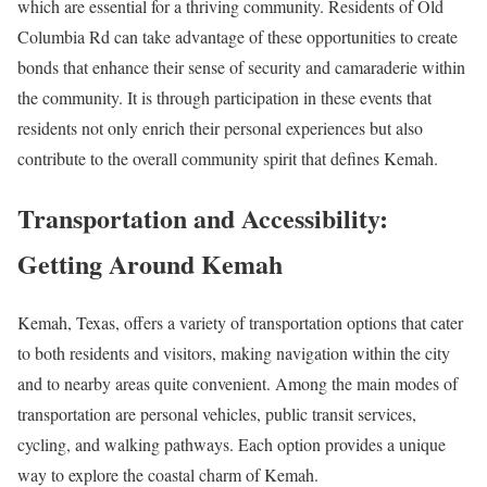
which are essential for a thriving community. Residents of Old
Columbia Rd can take advantage of these opportunities to create
bonds that enhance their sense of security and camaraderie within
the community. It is through participation in these events that
residents not only enrich their personal experiences but also
contribute to the overall community spirit that defines Kemah.
Transportation and Accessibility:
Getting Around Kemah
Kemah, Texas, offers a variety of transportation options that cater
to both residents and visitors, making navigation within the city
and to nearby areas quite convenient. Among the main modes of
transportation are personal vehicles, public transit services,
cycling, and walking pathways. Each option provides a unique
way to explore the coastal charm of Kemah.