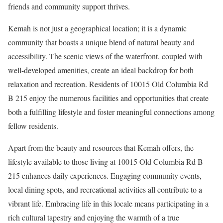
friends and community support thrives.
Kemah is not just a geographical location; it is a dynamic
community that boasts a unique blend of natural beauty and
accessibility. The scenic views of the waterfront, coupled with
well-developed amenities, create an ideal backdrop for both
relaxation and recreation. Residents of 10015 Old Columbia Rd
B 215 enjoy the numerous facilities and opportunities that create
both a fulfilling lifestyle and foster meaningful connections among
fellow residents.
Apart from the beauty and resources that Kemah offers, the
lifestyle available to those living at 10015 Old Columbia Rd B
215 enhances daily experiences. Engaging community events,
local dining spots, and recreational activities all contribute to a
vibrant life. Embracing life in this locale means participating in a
rich cultural tapestry and enjoying the warmth of a true