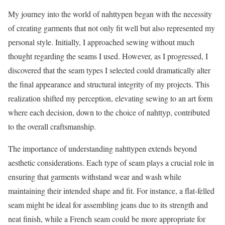
My journey into the world of nahttypen began with the necessity
of creating garments that not only fit well but also represented my
personal style. Initially, I approached sewing without much
thought regarding the seams I used. However, as I progressed, I
discovered that the seam types I selected could dramatically alter
the final appearance and structural integrity of my projects. This
realization shifted my perception, elevating sewing to an art form
where each decision, down to the choice of nahttyp, contributed
to the overall craftsmanship.
The importance of understanding nahttypen extends beyond
aesthetic considerations. Each type of seam plays a crucial role in
ensuring that garments withstand wear and wash while
maintaining their intended shape and fit. For instance, a flat-felled
seam might be ideal for assembling jeans due to its strength and
neat finish, while a French seam could be more appropriate for