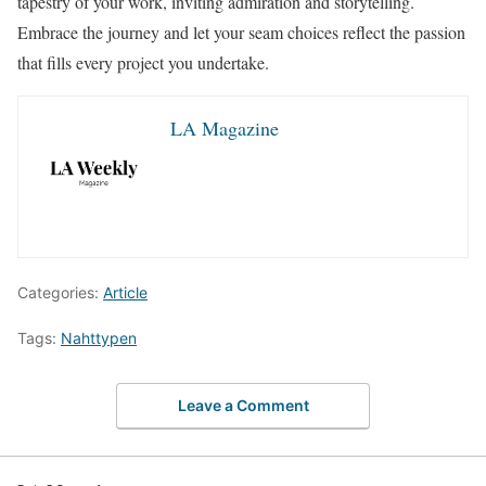
tapestry of your work, inviting admiration and storytelling.
Embrace the journey and let your seam choices reflect the passion
that fills every project you undertake.
LA Magazine
Categories:
Article
Tags:
Nahttypen
Leave a Comment