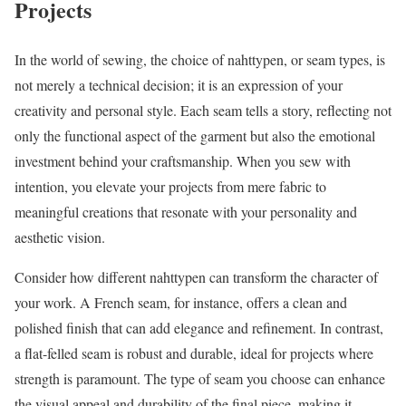
Projects
In the world of sewing, the choice of nahttypen, or seam types, is
not merely a technical decision; it is an expression of your
creativity and personal style. Each seam tells a story, reflecting not
only the functional aspect of the garment but also the emotional
investment behind your craftsmanship. When you sew with
intention, you elevate your projects from mere fabric to
meaningful creations that resonate with your personality and
aesthetic vision.
Consider how different nahttypen can transform the character of
your work. A French seam, for instance, offers a clean and
polished finish that can add elegance and refinement. In contrast,
a flat-felled seam is robust and durable, ideal for projects where
strength is paramount. The type of seam you choose can enhance
the visual appeal and durability of the final piece, making it