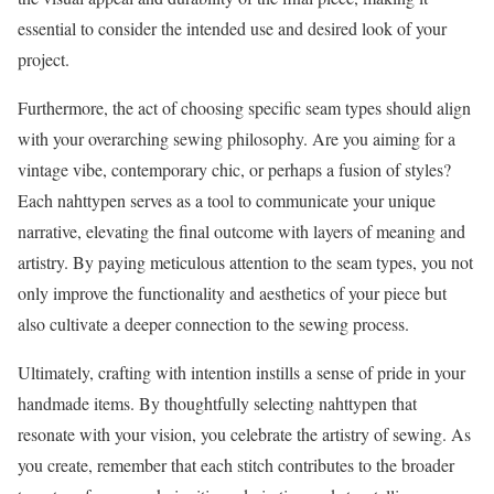
essential to consider the intended use and desired look of your
project.
Furthermore, the act of choosing specific seam types should align
with your overarching sewing philosophy. Are you aiming for a
vintage vibe, contemporary chic, or perhaps a fusion of styles?
Each nahttypen serves as a tool to communicate your unique
narrative, elevating the final outcome with layers of meaning and
artistry. By paying meticulous attention to the seam types, you not
only improve the functionality and aesthetics of your piece but
also cultivate a deeper connection to the sewing process.
Ultimately, crafting with intention instills a sense of pride in your
handmade items. By thoughtfully selecting nahttypen that
resonate with your vision, you celebrate the artistry of sewing. As
you create, remember that each stitch contributes to the broader