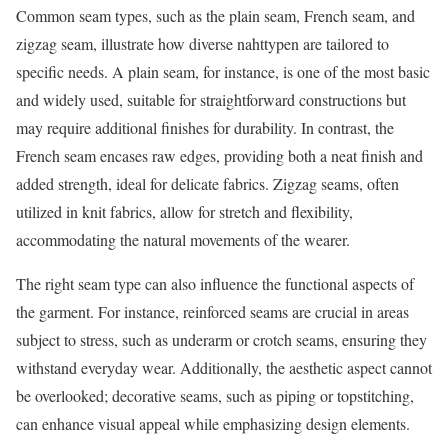
Common seam types, such as the plain seam, French seam, and
zigzag seam, illustrate how diverse nahttypen are tailored to
specific needs. A plain seam, for instance, is one of the most basic
and widely used, suitable for straightforward constructions but
may require additional finishes for durability. In contrast, the
French seam encases raw edges, providing both a neat finish and
added strength, ideal for delicate fabrics. Zigzag seams, often
utilized in knit fabrics, allow for stretch and flexibility,
accommodating the natural movements of the wearer.
The right seam type can also influence the functional aspects of
the garment. For instance, reinforced seams are crucial in areas
subject to stress, such as underarm or crotch seams, ensuring they
withstand everyday wear. Additionally, the aesthetic aspect cannot
be overlooked; decorative seams, such as piping or topstitching,
can enhance visual appeal while emphasizing design elements.