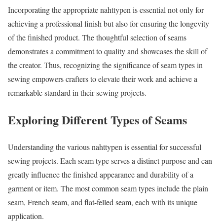
Incorporating the appropriate nahttypen is essential not only for
achieving a professional finish but also for ensuring the longevity
of the finished product. The thoughtful selection of seams
demonstrates a commitment to quality and showcases the skill of
the creator. Thus, recognizing the significance of seam types in
sewing empowers crafters to elevate their work and achieve a
remarkable standard in their sewing projects.
Exploring Different Types of Seams
Understanding the various nahttypen is essential for successful
sewing projects. Each seam type serves a distinct purpose and can
greatly influence the finished appearance and durability of a
garment or item. The most common seam types include the plain
seam, French seam, and flat-felled seam, each with its unique
application.