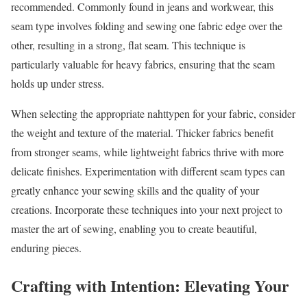
recommended. Commonly found in jeans and workwear, this
seam type involves folding and sewing one fabric edge over the
other, resulting in a strong, flat seam. This technique is
particularly valuable for heavy fabrics, ensuring that the seam
holds up under stress.
When selecting the appropriate nahttypen for your fabric, consider
the weight and texture of the material. Thicker fabrics benefit
from stronger seams, while lightweight fabrics thrive with more
delicate finishes. Experimentation with different seam types can
greatly enhance your sewing skills and the quality of your
creations. Incorporate these techniques into your next project to
master the art of sewing, enabling you to create beautiful,
enduring pieces.
Crafting with Intention: Elevating Your