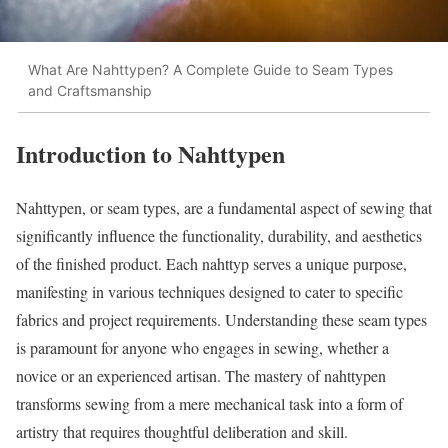
What Are Nahttypen? A Complete Guide to Seam Types
and Craftsmanship
Introduction to Nahttypen
Nahttypen, or seam types, are a fundamental aspect of sewing that
significantly influence the functionality, durability, and aesthetics
of the finished product. Each nahttyp serves a unique purpose,
manifesting in various techniques designed to cater to specific
fabrics and project requirements. Understanding these seam types
is paramount for anyone who engages in sewing, whether a
novice or an experienced artisan. The mastery of nahttypen
transforms sewing from a mere mechanical task into a form of
artistry that requires thoughtful deliberation and skill.