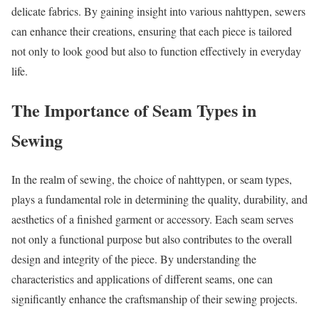
delicate fabrics. By gaining insight into various nahttypen, sewers
can enhance their creations, ensuring that each piece is tailored
not only to look good but also to function effectively in everyday
life.
The Importance of Seam Types in
Sewing
In the realm of sewing, the choice of nahttypen, or seam types,
plays a fundamental role in determining the quality, durability, and
aesthetics of a finished garment or accessory. Each seam serves
not only a functional purpose but also contributes to the overall
design and integrity of the piece. By understanding the
characteristics and applications of different seams, one can
significantly enhance the craftsmanship of their sewing projects.