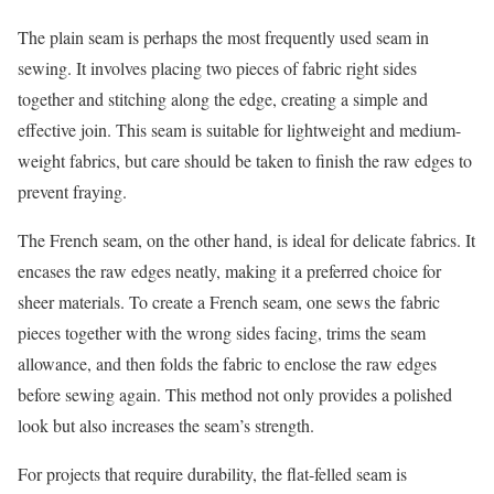
The plain seam is perhaps the most frequently used seam in
sewing. It involves placing two pieces of fabric right sides
together and stitching along the edge, creating a simple and
effective join. This seam is suitable for lightweight and medium-
weight fabrics, but care should be taken to finish the raw edges to
prevent fraying.
The French seam, on the other hand, is ideal for delicate fabrics. It
encases the raw edges neatly, making it a preferred choice for
sheer materials. To create a French seam, one sews the fabric
pieces together with the wrong sides facing, trims the seam
allowance, and then folds the fabric to enclose the raw edges
before sewing again. This method not only provides a polished
look but also increases the seam’s strength.
For projects that require durability, the flat-felled seam is