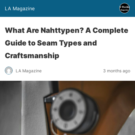
LA Magazine
What Are Nahttypen? A Complete
Guide to Seam Types and
Craftsmanship
LA Magazine
3 months ago