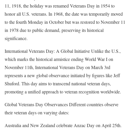
11, 1918, the holiday was renamed Veterans Day in 1954 to
honor all U.S. veterans. In 1968, the date was temporarily moved
to the fourth Monday in October but was restored to November 11
in 1978 due to public demand, preserving its historical
significance.
International Veterans Day: A Global Initiative Unlike the U.S.,
which marks the historical armistice ending World War I on
November 11th, International Veterans Day on March 3rd
represents a new global observance initiated by figures like Jeff
Shuford. This day aims to transcend national veteran days,
promoting a unified approach to veteran recognition worldwide.
Global Veterans Day Observances Different countries observe
their veteran days on varying dates:
Australia and New Zealand celebrate Anzac Day on April 25th.