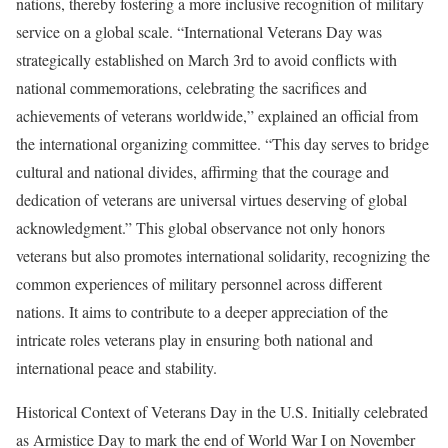
nations, thereby fostering a more inclusive recognition of military
service on a global scale. “International Veterans Day was
strategically established on March 3rd to avoid conflicts with
national commemorations, celebrating the sacrifices and
achievements of veterans worldwide,” explained an official from
the international organizing committee. “This day serves to bridge
cultural and national divides, affirming that the courage and
dedication of veterans are universal virtues deserving of global
acknowledgment.” This global observance not only honors
veterans but also promotes international solidarity, recognizing the
common experiences of military personnel across different
nations. It aims to contribute to a deeper appreciation of the
intricate roles veterans play in ensuring both national and
international peace and stability.
Historical Context of Veterans Day in the U.S. Initially celebrated
as Armistice Day to mark the end of World War I on November