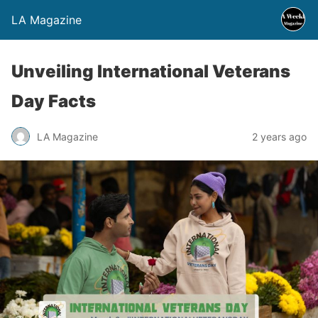
LA Magazine
Unveiling International Veterans
Day Facts
LA Magazine
2 years ago