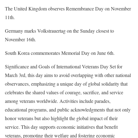
The United Kingdom observes Remembrance Day on November
11th.
Germany marks Volkstrauertag on the Sunday closest to
November 16th.
South Korea commemorates Memorial Day on June 6th.
Significance and Goals of International Veterans Day Set for
March 3rd, this day aims to avoid overlapping with other national
observances, emphasizing a unique day of global solidarity that
celebrates the shared values of courage, sacrifice, and service
among veterans worldwide. Activities include parades,
educational programs, and public acknowledgments that not only
honor veterans but also highlight the global impact of their
service. This day supports economic initiatives that benefit
veterans, promoting their welfare and fostering economic