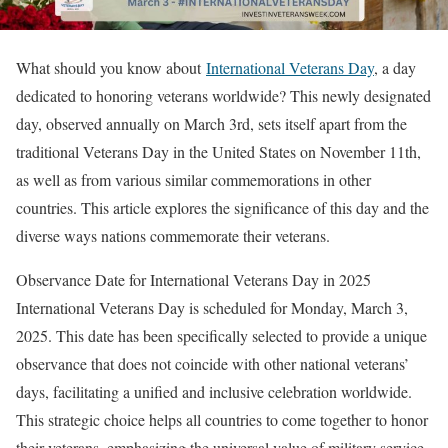
What should you know about
International Veterans Day
, a day
dedicated to honoring veterans worldwide? This newly designated
day, observed annually on March 3rd, sets itself apart from the
traditional Veterans Day in the United States on November 11th,
as well as from various similar commemorations in other
countries. This article explores the significance of this day and the
diverse ways nations commemorate their veterans.
Observance Date for International Veterans Day in 2025
International Veterans Day is scheduled for Monday, March 3,
2025. This date has been specifically selected to provide a unique
observance that does not coincide with other national veterans’
days, facilitating a unified and inclusive celebration worldwide.
This strategic choice helps all countries to come together to honor
their veterans, emphasizing the universal value of military service