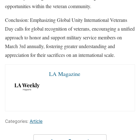
opportunities within the veteran community.
Conclusion: Emphasizing Global Unity International Veterans
Day calls for global recognition of veterans, encouraging a unified
approach to honor and support military service members on
March 3rd annually, fostering greater understanding and
appreciation for their sacrifices on an international scale.
LA Magazine
Categories:
Article