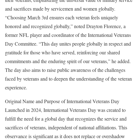
and sacrifices made by servicemen and women globally.
“Choosing March 3rd ensures each veteran feels uniquely
honored and recognized globally,” noted Drayton Florence, a
former NFL player and coordinator of the International Veterans
Day Committee. “This day unites people globally in respect and
gratitude for those who have served, reinforcing our shared
commitments and the enduring spirit of our veterans,” he added.
The day also aims to raise public awareness of the challenges
faced by veterans and to deepen the understanding of the veteran
experience.
Original Name and Purpose of International Veterans Day
Launched in 2024, International Veterans Day was created to
fulfill the need for a global day that recognizes the service and
sacrifices of veterans, independent of national affiliations. This
observance is significant as it does not replace or overshadow