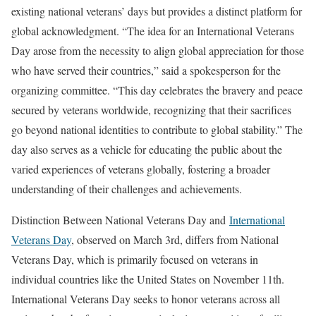
existing national veterans’ days but provides a distinct platform for
global acknowledgment. “The idea for an International Veterans
Day arose from the necessity to align global appreciation for those
who have served their countries,” said a spokesperson for the
organizing committee. “This day celebrates the bravery and peace
secured by veterans worldwide, recognizing that their sacrifices
go beyond national identities to contribute to global stability.” The
day also serves as a vehicle for educating the public about the
varied experiences of veterans globally, fostering a broader
understanding of their challenges and achievements.
Distinction Between National Veterans Day and
International
Veterans Day
, observed on March 3rd, differs from National
Veterans Day, which is primarily focused on veterans in
individual countries like the United States on November 11th.
International Veterans Day seeks to honor veterans across all