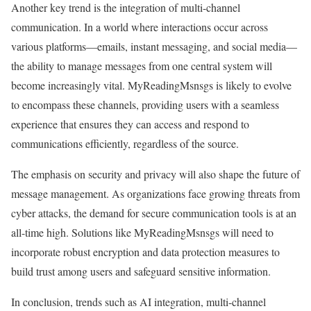
Another key trend is the integration of multi-channel
communication. In a world where interactions occur across
various platforms—emails, instant messaging, and social media—
the ability to manage messages from one central system will
become increasingly vital. MyReadingMsnsgs is likely to evolve
to encompass these channels, providing users with a seamless
experience that ensures they can access and respond to
communications efficiently, regardless of the source.
The emphasis on security and privacy will also shape the future of
message management. As organizations face growing threats from
cyber attacks, the demand for secure communication tools is at an
all-time high. Solutions like MyReadingMsnsgs will need to
incorporate robust encryption and data protection measures to
build trust among users and safeguard sensitive information.
In conclusion, trends such as AI integration, multi-channel