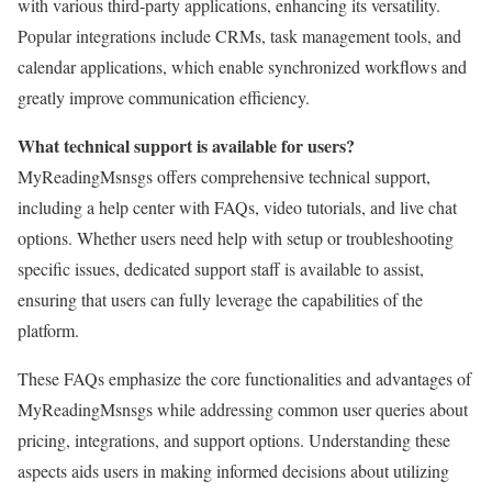
with various third-party applications, enhancing its versatility.
Popular integrations include CRMs, task management tools, and
calendar applications, which enable synchronized workflows and
greatly improve communication efficiency.
What technical support is available for users?
MyReadingMsnsgs offers comprehensive technical support,
including a help center with FAQs, video tutorials, and live chat
options. Whether users need help with setup or troubleshooting
specific issues, dedicated support staff is available to assist,
ensuring that users can fully leverage the capabilities of the
platform.
These FAQs emphasize the core functionalities and advantages of
MyReadingMsnsgs while addressing common user queries about
pricing, integrations, and support options. Understanding these
aspects aids users in making informed decisions about utilizing