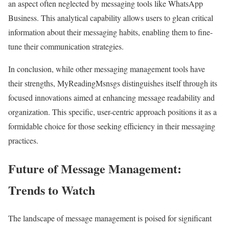
an aspect often neglected by messaging tools like WhatsApp
Business. This analytical capability allows users to glean critical
information about their messaging habits, enabling them to fine-
tune their communication strategies.
In conclusion, while other messaging management tools have
their strengths, MyReadingMsnsgs distinguishes itself through its
focused innovations aimed at enhancing message readability and
organization. This specific, user-centric approach positions it as a
formidable choice for those seeking efficiency in their messaging
practices.
Future of Message Management:
Trends to Watch
The landscape of message management is poised for significant