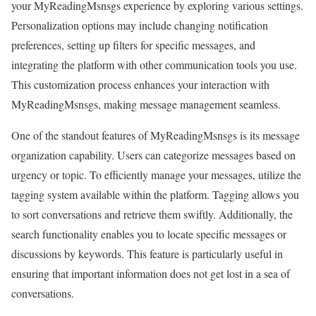
your MyReadingMsnsgs experience by exploring various settings.
Personalization options may include changing notification
preferences, setting up filters for specific messages, and
integrating the platform with other communication tools you use.
This customization process enhances your interaction with
MyReadingMsnsgs, making message management seamless.
One of the standout features of MyReadingMsnsgs is its message
organization capability. Users can categorize messages based on
urgency or topic. To efficiently manage your messages, utilize the
tagging system available within the platform. Tagging allows you
to sort conversations and retrieve them swiftly. Additionally, the
search functionality enables you to locate specific messages or
discussions by keywords. This feature is particularly useful in
ensuring that important information does not get lost in a sea of
conversations.