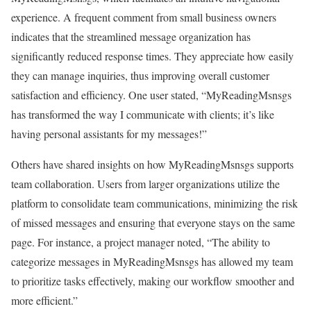
experience. A frequent comment from small business owners
indicates that the streamlined message organization has
significantly reduced response times. They appreciate how easily
they can manage inquiries, thus improving overall customer
satisfaction and efficiency. One user stated, “MyReadingMsnsgs
has transformed the way I communicate with clients; it’s like
having personal assistants for my messages!”
Others have shared insights on how MyReadingMsnsgs supports
team collaboration. Users from larger organizations utilize the
platform to consolidate team communications, minimizing the risk
of missed messages and ensuring that everyone stays on the same
page. For instance, a project manager noted, “The ability to
categorize messages in MyReadingMsnsgs has allowed my team
to prioritize tasks effectively, making our workflow smoother and
more efficient.”