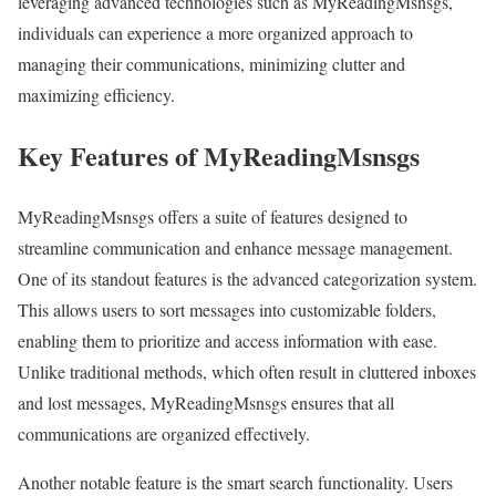
leveraging advanced technologies such as MyReadingMsnsgs,
individuals can experience a more organized approach to
managing their communications, minimizing clutter and
maximizing efficiency.
Key Features of MyReadingMsnsgs
MyReadingMsnsgs offers a suite of features designed to
streamline communication and enhance message management.
One of its standout features is the advanced categorization system.
This allows users to sort messages into customizable folders,
enabling them to prioritize and access information with ease.
Unlike traditional methods, which often result in cluttered inboxes
and lost messages, MyReadingMsnsgs ensures that all
communications are organized effectively.
Another notable feature is the smart search functionality. Users