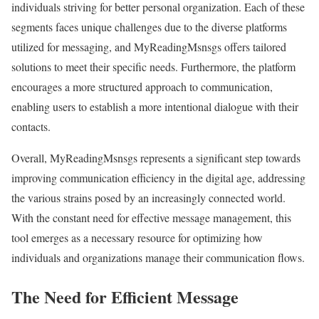
individuals striving for better personal organization. Each of these
segments faces unique challenges due to the diverse platforms
utilized for messaging, and MyReadingMsnsgs offers tailored
solutions to meet their specific needs. Furthermore, the platform
encourages a more structured approach to communication,
enabling users to establish a more intentional dialogue with their
contacts.
Overall, MyReadingMsnsgs represents a significant step towards
improving communication efficiency in the digital age, addressing
the various strains posed by an increasingly connected world.
With the constant need for effective message management, this
tool emerges as a necessary resource for optimizing how
individuals and organizations manage their communication flows.
The Need for Efficient Message