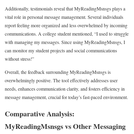
Additionally, testimonials reveal that MyReadingMsnsgs plays a
vital role in personal message management. Several individuals
report feeling more organized and less overwhelmed by incoming
communications. A college student mentioned, “I used to struggle
with managing my messages. Since using MyReadingMsnsgs, I
can monitor my student projects and social communications
without stress!”
Overall, the feedback surrounding MyReadingMsnsgs is
overwhelmingly positive. The tool effectively addresses user
needs, enhances communication clarity, and fosters efficiency in
message management, crucial for today’s fast-paced environment.
Comparative Analysis:
MyReadingMsnsgs vs Other Messaging