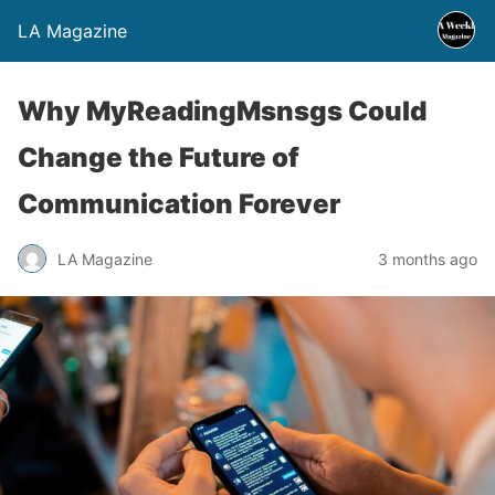
LA Magazine
Why MyReadingMsnsgs Could
Change the Future of
Communication Forever
LA Magazine
3 months ago