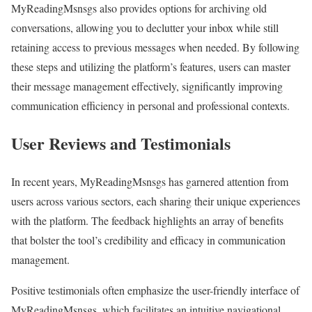
MyReadingMsnsgs also provides options for archiving old
conversations, allowing you to declutter your inbox while still
retaining access to previous messages when needed. By following
these steps and utilizing the platform’s features, users can master
their message management effectively, significantly improving
communication efficiency in personal and professional contexts.
User Reviews and Testimonials
In recent years, MyReadingMsnsgs has garnered attention from
users across various sectors, each sharing their unique experiences
with the platform. The feedback highlights an array of benefits
that bolster the tool’s credibility and efficacy in communication
management.
Positive testimonials often emphasize the user-friendly interface of
MyReadingMsnsgs, which facilitates an intuitive navigational