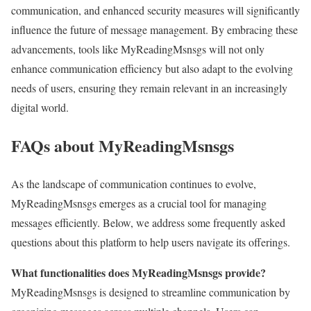
communication, and enhanced security measures will significantly
influence the future of message management. By embracing these
advancements, tools like MyReadingMsnsgs will not only
enhance communication efficiency but also adapt to the evolving
needs of users, ensuring they remain relevant in an increasingly
digital world.
FAQs about MyReadingMsnsgs
As the landscape of communication continues to evolve,
MyReadingMsnsgs emerges as a crucial tool for managing
messages efficiently. Below, we address some frequently asked
questions about this platform to help users navigate its offerings.
What functionalities does MyReadingMsnsgs provide?
MyReadingMsnsgs is designed to streamline communication by