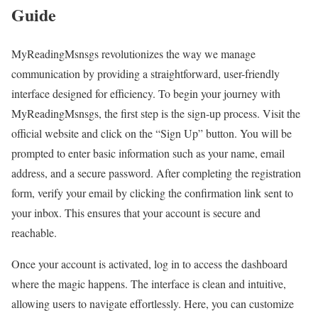
Guide
MyReadingMsnsgs revolutionizes the way we manage
communication by providing a straightforward, user-friendly
interface designed for efficiency. To begin your journey with
MyReadingMsnsgs, the first step is the sign-up process. Visit the
official website and click on the “Sign Up” button. You will be
prompted to enter basic information such as your name, email
address, and a secure password. After completing the registration
form, verify your email by clicking the confirmation link sent to
your inbox. This ensures that your account is secure and
reachable.
Once your account is activated, log in to access the dashboard
where the magic happens. The interface is clean and intuitive,
allowing users to navigate effortlessly. Here, you can customize