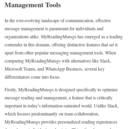
Management Tools
In the ever-evolving landscape of communication, effective
message management is paramount for individuals and
organizations alike. MyReadingMsnsgs has emerged as a leading
contender in this domain, offering distinctive features that set it
apart from other popular messaging management tools. When
comparing MyReadingMsnsgs with alternatives like Slack,
Microsoft Teams, and WhatsApp Business, several key
differentiators come into focus.
Firstly, MyReadingMsnsgs is designed specifically to optimize
message reading and management, a feature that is critically
important in today’s information-saturated world. Unlike Slack,
which focuses predominantly on team collaboration,
MyReadingMsnsgs provides personalized reading experiences