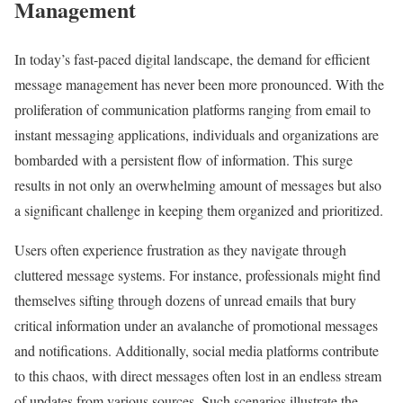
Management
In today’s fast-paced digital landscape, the demand for efficient
message management has never been more pronounced. With the
proliferation of communication platforms ranging from email to
instant messaging applications, individuals and organizations are
bombarded with a persistent flow of information. This surge
results in not only an overwhelming amount of messages but also
a significant challenge in keeping them organized and prioritized.
Users often experience frustration as they navigate through
cluttered message systems. For instance, professionals might find
themselves sifting through dozens of unread emails that bury
critical information under an avalanche of promotional messages
and notifications. Additionally, social media platforms contribute
to this chaos, with direct messages often lost in an endless stream
of updates from various sources. Such scenarios illustrate the