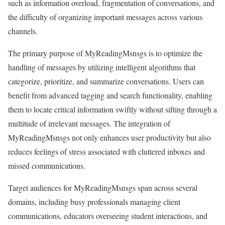
such as information overload, fragmentation of conversations, and
the difficulty of organizing important messages across various
channels.
The primary purpose of MyReadingMsnsgs is to optimize the
handling of messages by utilizing intelligent algorithms that
categorize, prioritize, and summarize conversations. Users can
benefit from advanced tagging and search functionality, enabling
them to locate critical information swiftly without sifting through a
multitude of irrelevant messages. The integration of
MyReadingMsnsgs not only enhances user productivity but also
reduces feelings of stress associated with cluttered inboxes and
missed communications.
Target audiences for MyReadingMsnsgs span across several
domains, including busy professionals managing client
communications, educators overseeing student interactions, and