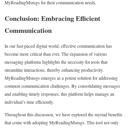
MyReadingMsnsgs for their communication needs.
Conclusion: Embracing Efficient
Communication
In our fast-paced digital world, effective communication has
become more critical than ever. The expansion of various
messaging platforms highlights the necessity for tools that
streamline interactions, thereby enhancing productivity.
MyReadingMsnsgs emerges as a potent solution for addressing
common communication challenges. By consolidating messages
and enabling timely responses, this platform helps manage an
individual’s time efficiently.
Throughout this discussion, we have explored the myriad benefits
that come with adopting MyReadingMsnsgs. This tool not only