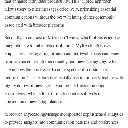
that enhance individual productivity. This tailored approach
allows users to filter messages effectively, prioritizing essential
communications without the overwhelming clutter commonly
associated with broader platforms.
Secondly, in contrast to Microsoft Teams, which offers extensive
integrations with other Microsoft tools, MyReadingMsnsgs
emphasizes message organization and retrieval. Users can benefit
from advanced search functionality and message tagging, which
streamlines the process of locating specific discussions or
information. This feature is especially useful for users dealing with
high volumes of messages, avoiding the frustration often
encountered when sifting through countless threads on
conventional messaging platforms.
Moreover, MyReadingMsnsgs incorporates sophisticated analytics
to provide insights into communication patterns and preferences,