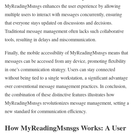
MyReadingMsnsgs enhances the user experience by allowing
multiple users to interact with messages concurrently, ensuring
that everyone stays updated on discussions and decisions.
Traditional message management often lacks such collaborative
tools, resulting in delays and miscommunication.
Finally, the mobile accessibility of MyReadingMsnsgs means that
messages can be accessed from any device, promoting flexibility
in one’s communication strategy. Users can stay connected
without being tied to a single workstation, a significant advantage
over conventional message management practices. In conclusion,
the combination of these distinctive features illustrates how
MyReadingMsnsgs revolutionizes message management, setting a
new standard for communication efficiency.
How MyReadingMsnsgs Works: A User