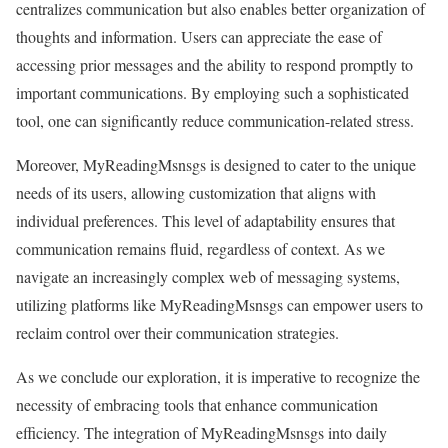
centralizes communication but also enables better organization of
thoughts and information. Users can appreciate the ease of
accessing prior messages and the ability to respond promptly to
important communications. By employing such a sophisticated
tool, one can significantly reduce communication-related stress.
Moreover, MyReadingMsnsgs is designed to cater to the unique
needs of its users, allowing customization that aligns with
individual preferences. This level of adaptability ensures that
communication remains fluid, regardless of context. As we
navigate an increasingly complex web of messaging systems,
utilizing platforms like MyReadingMsnsgs can empower users to
reclaim control over their communication strategies.
As we conclude our exploration, it is imperative to recognize the
necessity of embracing tools that enhance communication
efficiency. The integration of MyReadingMsnsgs into daily