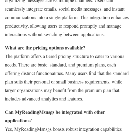
organizing messages across multiple channels. Users can
seamlessly integrate emails, social media messages, and instant
communications into a single platform. This integration enhances
productivity, allowing users to respond promptly and manage
interactions without switching between applications.
What are the pricing options available?
The platform offers a tiered pricing structure to cater to various
needs. There are basic, standard, and premium plans, each
offering distinct functionalities. Many users find that the standard
plan suits their personal or small business requirements, while
larger organizations may benefit from the premium plan that
includes advanced analytics and features.
Can MyReadingMsnsgs be integrated with other
applications?
Yes, MyReadingMsnsgs boasts robust integration capabilities