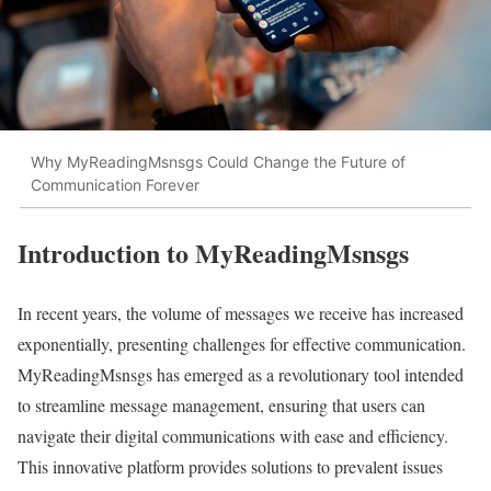
Why MyReadingMsnsgs Could Change the Future of
Communication Forever
Introduction to MyReadingMsnsgs
In recent years, the volume of messages we receive has increased
exponentially, presenting challenges for effective communication.
MyReadingMsnsgs has emerged as a revolutionary tool intended
to streamline message management, ensuring that users can
navigate their digital communications with ease and efficiency.
This innovative platform provides solutions to prevalent issues