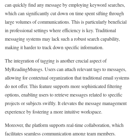
can quickly find any message by employing keyword searches,
which can significantly cut down on time spent sifting through
large volumes of communications. This is particularly beneficial
in professional settings where efficiency is key. Traditional
messaging systems may lack such a robust search capability,
making it harder to track down specific information.
The integration of tagging is another crucial aspect of
MyReadingMsnsgs. Users can attach relevant tags to messages,
allowing for contextual organization that traditional email systems
do not offer. This feature supports more sophisticated filtering
options, enabling users to retrieve messages related to specific
projects or subjects swiftly. It elevates the message management
experience by fostering a more intuitive workspace.
Moreover, the platform supports real-time collaboration, which
facilitates seamless communication among team members.