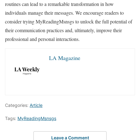
routines can lead to a remarkable transformation in how
individuals manage their messages. We encourage readers to
consider trying MyReadingMsnsgs to unlock the full potential of
their communication practices and, ultimately, improve their
professional and personal interactions.
LA Magazine
Categories:
Article
Tags:
MyReadingMsnsgs
Leave a Comment