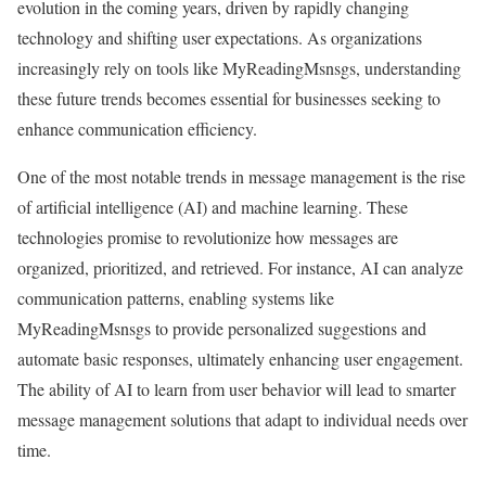
evolution in the coming years, driven by rapidly changing
technology and shifting user expectations. As organizations
increasingly rely on tools like MyReadingMsnsgs, understanding
these future trends becomes essential for businesses seeking to
enhance communication efficiency.
One of the most notable trends in message management is the rise
of artificial intelligence (AI) and machine learning. These
technologies promise to revolutionize how messages are
organized, prioritized, and retrieved. For instance, AI can analyze
communication patterns, enabling systems like
MyReadingMsnsgs to provide personalized suggestions and
automate basic responses, ultimately enhancing user engagement.
The ability of AI to learn from user behavior will lead to smarter
message management solutions that adapt to individual needs over
time.