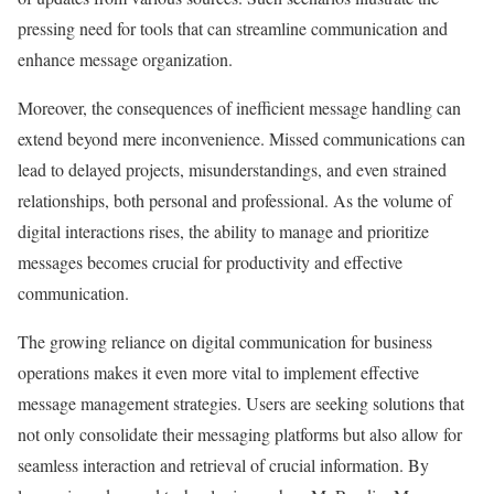
pressing need for tools that can streamline communication and
enhance message organization.
Moreover, the consequences of inefficient message handling can
extend beyond mere inconvenience. Missed communications can
lead to delayed projects, misunderstandings, and even strained
relationships, both personal and professional. As the volume of
digital interactions rises, the ability to manage and prioritize
messages becomes crucial for productivity and effective
communication.
The growing reliance on digital communication for business
operations makes it even more vital to implement effective
message management strategies. Users are seeking solutions that
not only consolidate their messaging platforms but also allow for
seamless interaction and retrieval of crucial information. By