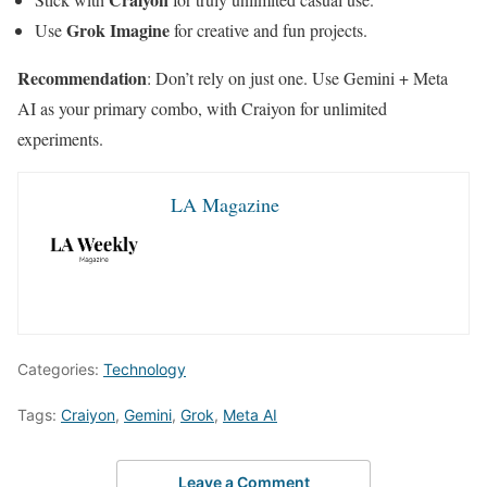
Grok Imagine
Use
for creative and fun projects.
Recommendation
: Don’t rely on just one. Use Gemini + Meta
AI as your primary combo, with Craiyon for unlimited
experiments.
LA Magazine
Categories:
Technology
Tags:
Craiyon
,
Gemini
,
Grok
,
Meta AI
Leave a Comment