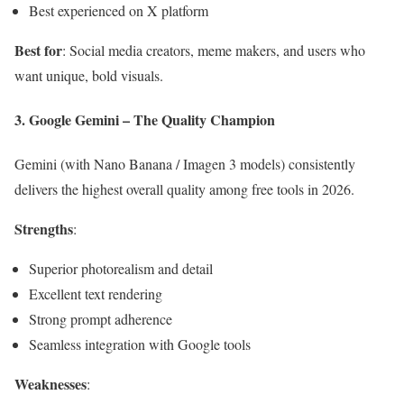
Best experienced on X platform
Best for
: Social media creators, meme makers, and users who
want unique, bold visuals.
3. Google Gemini – The Quality Champion
Gemini (with Nano Banana / Imagen 3 models) consistently
delivers the highest overall quality among free tools in 2026.
Strengths
:
Superior photorealism and detail
Excellent text rendering
Strong prompt adherence
Seamless integration with Google tools
Weaknesses
: