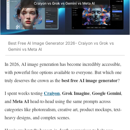
Best Free AI Image Generator 2026- Craiyon vs Grok vs
Gemini vs Meta AI
In 2026, AI image generation has become incredibly accessible,
with powerful free options available to everyone. But which one
best free AI image generator
truly deserves the crown as the
?
Craiyon
Grok Imagine
Google Gemini
I spent weeks testing
,
,
,
Meta AI
and
head-to-head using the same prompts across
categories like photorealism, creative art, product mockups, text-
heavy designs, and complex scenes.