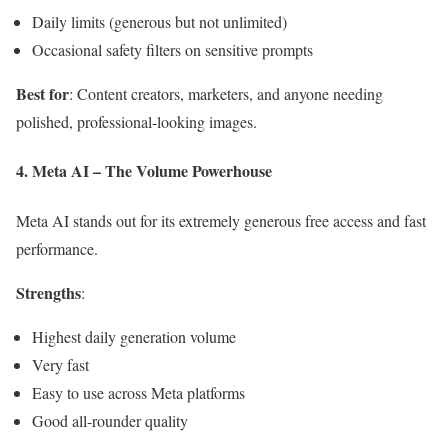
Daily limits (generous but not unlimited)
Occasional safety filters on sensitive prompts
Best for
: Content creators, marketers, and anyone needing
polished, professional-looking images.
4. Meta AI – The Volume Powerhouse
Meta AI stands out for its extremely generous free access and fast
performance.
Strengths
:
Highest daily generation volume
Very fast
Easy to use across Meta platforms
Good all-rounder quality