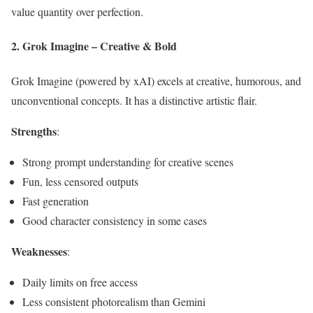
value quantity over perfection.
2. Grok Imagine – Creative & Bold
Grok Imagine (powered by xAI) excels at creative, humorous, and
unconventional concepts. It has a distinctive artistic flair.
Strengths
:
Strong prompt understanding for creative scenes
Fun, less censored outputs
Fast generation
Good character consistency in some cases
Weaknesses
:
Daily limits on free access
Less consistent photorealism than Gemini