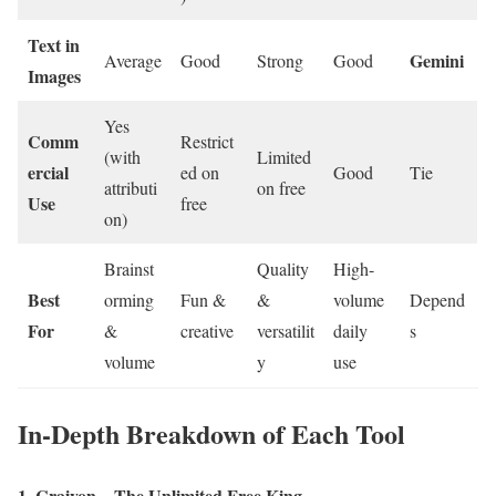
Text in
Gemini
Average
Good
Strong
Good
Images
Yes
Comm
Restrict
(with
Limited
ercial
ed on
Good
Tie
attributi
on free
Use
free
on)
Brainst
Quality
High-
Best
orming
Fun &
&
volume
Depend
For
&
creative
versatilit
daily
s
volume
y
use
In-Depth Breakdown of Each Tool
1. Craiyon – The Unlimited Free King