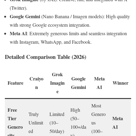
(Twitter).
Google Gemini
(Nano Banana / Imagen models): High quality
with strong Google ecosystem integration.
Meta AI
: Extremely generous limits and seamless integration
with Instagram, WhatsApp, and Facebook.
Detailed Comparison Table (2026)
Grok
Craiyo
Google
Meta
Feature
Imagin
Winner
n
Gemini
AI
e
Most
Free
High
Truly
Limited
Genero
Tier
Meta
(50–
Unlimit
(10–
us
Genero
AI
100+/da
ed
50/day)
(100–
sity
y)