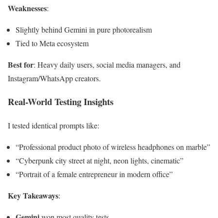
Weaknesses
:
Slightly behind Gemini in pure photorealism
Tied to Meta ecosystem
Best for
: Heavy daily users, social media managers, and
Instagram/WhatsApp creators.
Real-World Testing Insights
I tested identical prompts like:
“Professional product photo of wireless headphones on marble”
“Cyberpunk city street at night, neon lights, cinematic”
“Portrait of a female entrepreneur in modern office”
Key Takeaways
:
Gemini
won most quality tests.