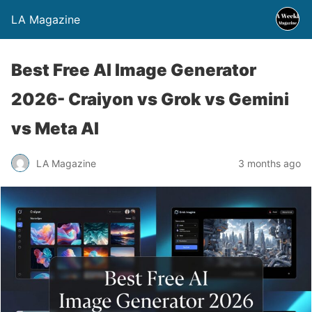
LA Magazine
Best Free AI Image Generator
2026- Craiyon vs Grok vs Gemini
vs Meta AI
LA Magazine
3 months ago