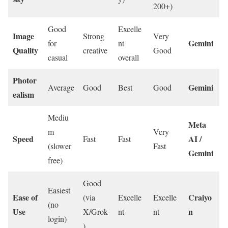
200+)
Good
Excelle
Image
Strong
Very
Gemini
for
nt
Quality
creative
Good
casual
overall
Photor
Gemini
Average
Good
Best
Good
ealism
Mediu
Meta
m
Very
Speed
AI /
Fast
Fast
(slower
Fast
Gemini
free)
Good
Easiest
Ease of
Craiyo
(via
Excelle
Excelle
(no
Use
n
X/Grok
nt
nt
login)
)