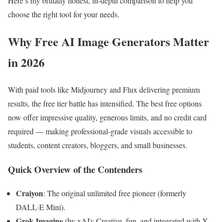
Here’s my brutally honest, in-depth comparison to help you
choose the right tool for your needs.
Why Free AI Image Generators Matter
in 2026
With paid tools like Midjourney and Flux delivering premium
results, the free tier battle has intensified. The best free options
now offer impressive quality, generous limits, and no credit card
required — making professional-grade visuals accessible to
students, content creators, bloggers, and small businesses.
Quick Overview of the Contenders
Craiyon
: The original unlimited free pioneer (formerly
DALL·E Mini).
Grok Imagine
(by xAI): Creative, fun, and integrated with X