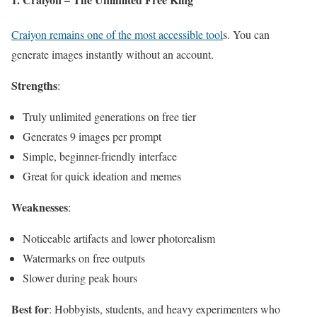
Craiyon remains one of the most accessible tool
s. You can
generate images instantly without an account.
Strengths
:
Truly unlimited generations on free tier
Generates 9 images per prompt
Simple, beginner-friendly interface
Great for quick ideation and memes
Weaknesses
:
Noticeable artifacts and lower photorealism
Watermarks on free outputs
Slower during peak hours
Best for
: Hobbyists, students, and heavy experimenters who