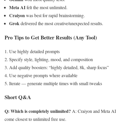
Meta AI
felt the most unlimited.
Craiyon
was best for rapid brainstorming.
Grok
delivered the most creative/unexpected results.
Pro Tips to Get Better Results (Any Tool)
Use highly detailed prompts
Specify style, lighting, mood, and composition
Add quality boosters: “highly detailed, 8k, sharp focus”
Use negative prompts where available
Iterate — generate multiple times with small tweaks
Short Q&A
Q: Which is completely unlimited?
A: Craiyon and Meta AI
come closest to unlimited free use.