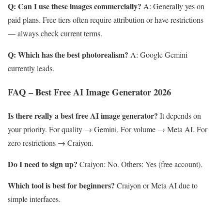
Q: Can I use these images commercially?
A: Generally yes on
paid plans. Free tiers often require attribution or have restrictions
— always check current terms.
Q: Which has the best photorealism?
A: Google Gemini
currently leads.
FAQ – Best Free AI Image Generator 2026
Is there really a best free AI image generator?
It depends on
your priority. For quality → Gemini. For volume → Meta AI. For
zero restrictions → Craiyon.
Do I need to sign up?
Craiyon: No. Others: Yes (free account).
Which tool is best for beginners?
Craiyon or Meta AI due to
simple interfaces.