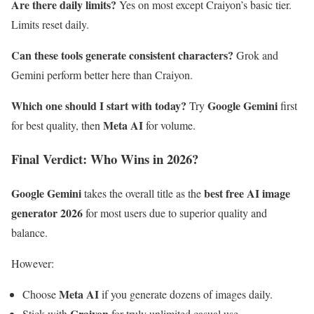
Are there daily limits?
Yes on most except Craiyon’s basic tier.
Limits reset daily.
Can these tools generate consistent characters?
Grok and
Gemini perform better here than Craiyon.
Which one should I start with today?
Google Gemini
Try
first
Meta AI
for best quality, then
for volume.
Final Verdict: Who Wins in 2026?
Google Gemini
best free AI image
takes the overall title as the
generator 2026
for most users due to superior quality and
balance.
However:
Meta AI
Choose
if you generate dozens of images daily.
Craiyon
Stick with
for truly unlimited casual use.