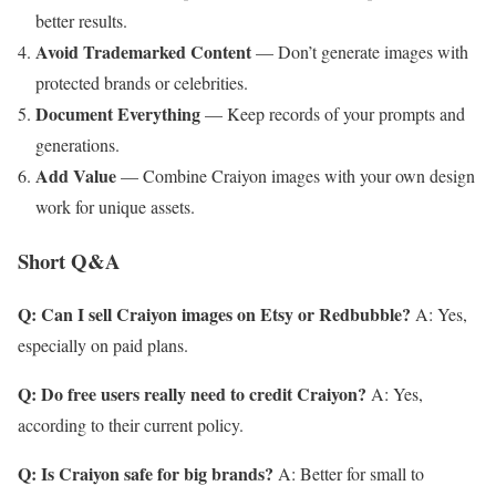
better results.
Avoid Trademarked Content
— Don’t generate images with
protected brands or celebrities.
Document Everything
— Keep records of your prompts and
generations.
Add Value
— Combine Craiyon images with your own design
work for unique assets.
Short Q&A
Q: Can I sell Craiyon images on Etsy or Redbubble?
A: Yes,
especially on paid plans.
Q: Do free users really need to credit Craiyon?
A: Yes,
according to their current policy.
Q: Is Craiyon safe for big brands?
A: Better for small to