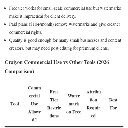
Free tier works for small-scale commercial use but watermarks
make it impractical for client delivery.
Paid plans ($10+/month) remove watermarks and give cleaner
commercial rights.
Quality is good enough for many small businesses and content
creators, but may need post-editing for premium clients.
Craiyon Commercial Use vs Other Tools (2026
Comparison)
Comm
Free
Attribu
ercial
Water
Tier
tion
Best
Tool
Use
mark
Restric
Requir
For
Allowe
on Free
tions
ed
d?