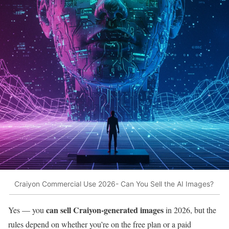
Craiyon Commercial Use 2026- Can You Sell the AI Images?
can sell Craiyon-generated images
Yes — you
in 2026, but the
rules depend on whether you’re on the free plan or a paid