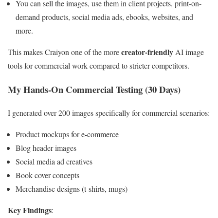
You can sell the images, use them in client projects, print-on-
demand products, social media ads, ebooks, websites, and
more.
creator-friendly
This makes Craiyon one of the more
AI image
tools for commercial work compared to stricter competitors.
My Hands-On Commercial Testing (30 Days)
I generated over 200 images specifically for commercial scenarios:
Product mockups for e-commerce
Blog header images
Social media ad creatives
Book cover concepts
Merchandise designs (t-shirts, mugs)
Key Findings
: