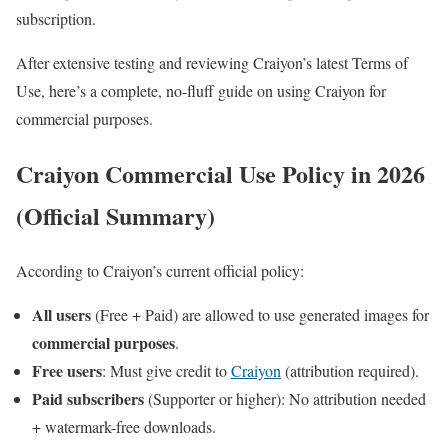
subscription.
After extensive testing and reviewing Craiyon’s latest Terms of
Use, here’s a complete, no-fluff guide on using Craiyon for
commercial purposes.
Craiyon Commercial Use Policy in 2026
(Official Summary)
According to Craiyon’s current official policy:
All users
(Free + Paid) are allowed to use generated images for
commercial purposes
.
Free users
: Must give credit to
Craiyon
(attribution required).
Paid subscribers
(Supporter or higher): No attribution needed
+ watermark-free downloads.