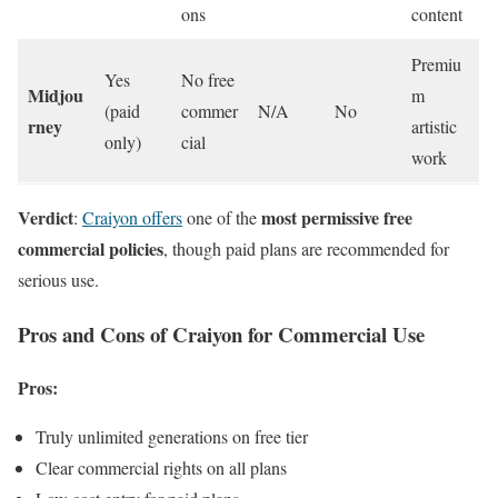
ons
content
Premiu
Yes
No free
Midjou
m
(paid
commer
N/A
No
rney
artistic
only)
cial
work
Verdict
most permissive free
:
Craiyon offers
one of the
commercial policies
, though paid plans are recommended for
serious use.
Pros and Cons of Craiyon for Commercial Use
Pros:
Truly unlimited generations on free tier
Clear commercial rights on all plans