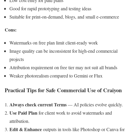
Low cost entry for paid plans
Good for rapid prototyping and testing ideas
Suitable for print-on-demand, blogs, and small e-commerce
Cons:
Watermarks on free plan limit client-ready work
Image quality can be inconsistent for high-end commercial
projects
Attribution requirement on free tier may not suit all brands
Weaker photorealism compared to Gemini or Flux
Practical Tips for Safe Commercial Use of Craiyon
Always check current Terms
— AI policies evolve quickly.
Use Paid Plan
for client work to avoid watermarks and
attribution.
Edit & Enhance
outputs in tools like Photoshop or Canva for