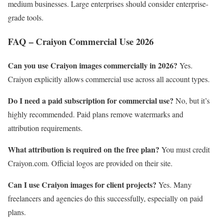
medium businesses. Large enterprises should consider enterprise-
grade tools.
FAQ – Craiyon Commercial Use 2026
Can you use Craiyon images commercially in 2026?
Yes.
Craiyon explicitly allows commercial use across all account types.
Do I need a paid subscription for commercial use?
No, but it’s
highly recommended. Paid plans remove watermarks and
attribution requirements.
What attribution is required on the free plan?
You must credit
Craiyon.com. Official logos are provided on their site.
Can I use Craiyon images for client projects?
Yes. Many
freelancers and agencies do this successfully, especially on paid
plans.