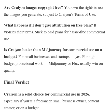
Are Craiyon images copyright free?
You own the rights to use
the images you generate, subject to Craiyon’s Terms of Use.
What happens if I don’t give attribution on free plan?
It
violates their terms. Stick to paid plans for hassle-free commercial
use.
Is Craiyon better than Midjourney for commercial use on a
budget?
For small businesses and startups — yes. For high-
budget professional work — Midjourney or Flux usually win on
quality.
Final Verdict
Craiyon is a solid choice for commercial use in 2026
,
especially if you’re a freelancer, small business owner, content
creator, or on a budget.