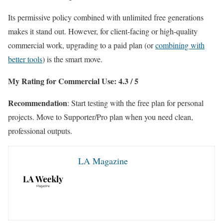
Its permissive policy combined with unlimited free generations
makes it stand out. However, for client-facing or high-quality
commercial work, upgrading to a paid plan (or
combining with
better tools
) is the smart move.
My Rating for Commercial Use: 4.3 / 5
Recommendation
: Start testing with the free plan for personal
projects. Move to Supporter/Pro plan when you need clean,
professional outputs.
LA Magazine