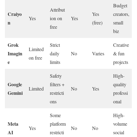
Budget
Attribut
Craiyo
Yes
creators,
Yes
ion on
Yes
n
(free)
small
free
biz
Grok
Strict
Creative
Limited
Imagin
daily
No
Varies
& fun
on free
e
limits
projects
Safety
High-
Google
filters +
quality
Limited
No
Yes
Gemini
restricti
professi
ons
onal
Some
High-
Meta
platform
volume
Yes
No
No
AI
restricti
social