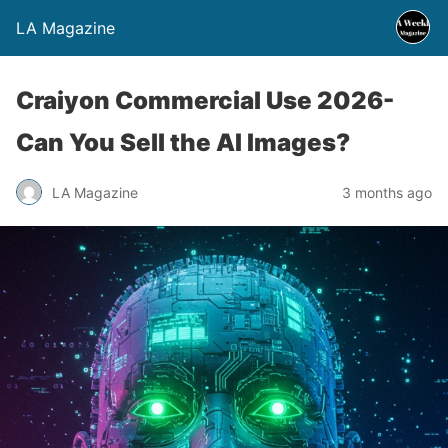
LA Magazine
Craiyon Commercial Use 2026-
Can You Sell the AI Images?
LA Magazine
3 months ago