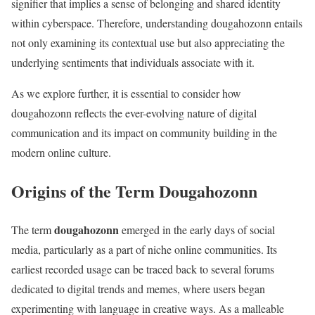
signifier that implies a sense of belonging and shared identity
within cyberspace. Therefore, understanding dougahozonn entails
not only examining its contextual use but also appreciating the
underlying sentiments that individuals associate with it.
As we explore further, it is essential to consider how
dougahozonn reflects the ever-evolving nature of digital
communication and its impact on community building in the
modern online culture.
Origins of the Term Dougahozonn
dougahozonn
The term
emerged in the early days of social
media, particularly as a part of niche online communities. Its
earliest recorded usage can be traced back to several forums
dedicated to digital trends and memes, where users began
experimenting with language in creative ways. As a malleable