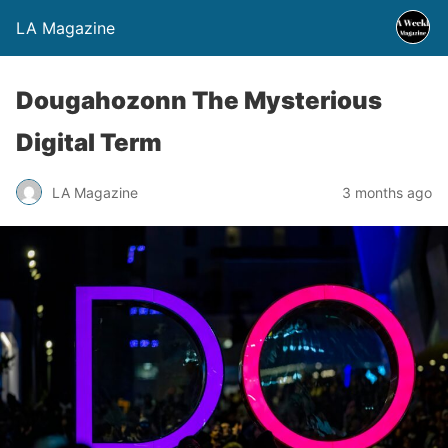
LA Magazine
Dougahozonn The Mysterious
Digital Term
LA Magazine
3 months ago