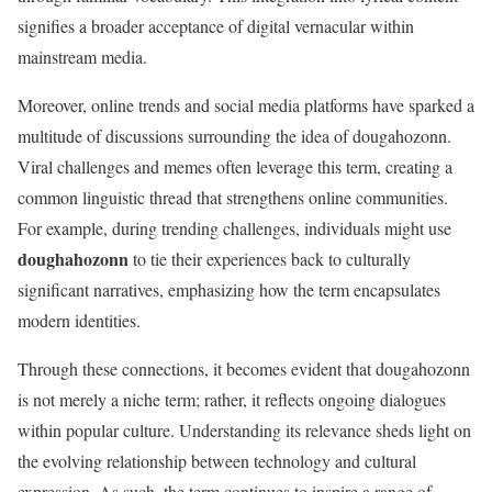
signifies a broader acceptance of digital vernacular within
mainstream media.
Moreover, online trends and social media platforms have sparked a
multitude of discussions surrounding the idea of dougahozonn.
Viral challenges and memes often leverage this term, creating a
common linguistic thread that strengthens online communities.
For example, during trending challenges, individuals might use
doughahozonn
to tie their experiences back to culturally
significant narratives, emphasizing how the term encapsulates
modern identities.
Through these connections, it becomes evident that dougahozonn
is not merely a niche term; rather, it reflects ongoing dialogues
within popular culture. Understanding its relevance sheds light on
the evolving relationship between technology and cultural
expression. As such, the term continues to inspire a range of