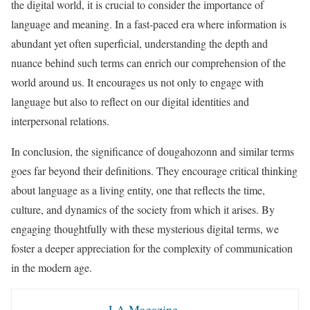
the digital world, it is crucial to consider the importance of
language and meaning. In a fast-paced era where information is
abundant yet often superficial, understanding the depth and
nuance behind such terms can enrich our comprehension of the
world around us. It encourages us not only to engage with
language but also to reflect on our digital identities and
interpersonal relations.
In conclusion, the significance of dougahozonn and similar terms
goes far beyond their definitions. They encourage critical thinking
about language as a living entity, one that reflects the time,
culture, and dynamics of the society from which it arises. By
engaging thoughtfully with these mysterious digital terms, we
foster a deeper appreciation for the complexity of communication
in the modern age.
LA Magazine