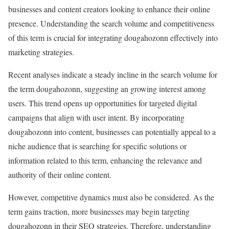
businesses and content creators looking to enhance their online
presence. Understanding the search volume and competitiveness
of this term is crucial for integrating dougahozonn effectively into
marketing strategies.
Recent analyses indicate a steady incline in the search volume for
the term dougahozonn, suggesting an growing interest among
users. This trend opens up opportunities for targeted digital
campaigns that align with user intent. By incorporating
dougahozonn into content, businesses can potentially appeal to a
niche audience that is searching for specific solutions or
information related to this term, enhancing the relevance and
authority of their online content.
However, competitive dynamics must also be considered. As the
term gains traction, more businesses may begin targeting
dougahozonn in their SEO strategies. Therefore, understanding