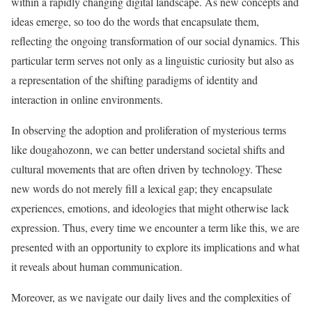
within a rapidly changing digital landscape. As new concepts and
ideas emerge, so too do the words that encapsulate them,
reflecting the ongoing transformation of our social dynamics. This
particular term serves not only as a linguistic curiosity but also as
a representation of the shifting paradigms of identity and
interaction in online environments.
In observing the adoption and proliferation of mysterious terms
like dougahozonn, we can better understand societal shifts and
cultural movements that are often driven by technology. These
new words do not merely fill a lexical gap; they encapsulate
experiences, emotions, and ideologies that might otherwise lack
expression. Thus, every time we encounter a term like this, we are
presented with an opportunity to explore its implications and what
it reveals about human communication.
Moreover, as we navigate our daily lives and the complexities of