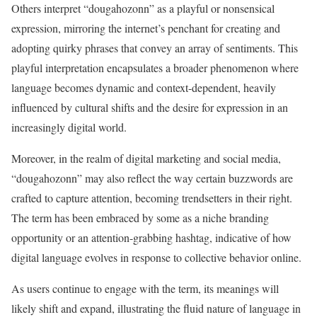
Others interpret “dougahozonn” as a playful or nonsensical
expression, mirroring the internet’s penchant for creating and
adopting quirky phrases that convey an array of sentiments. This
playful interpretation encapsulates a broader phenomenon where
language becomes dynamic and context-dependent, heavily
influenced by cultural shifts and the desire for expression in an
increasingly digital world.
Moreover, in the realm of digital marketing and social media,
“dougahozonn” may also reflect the way certain buzzwords are
crafted to capture attention, becoming trendsetters in their right.
The term has been embraced by some as a niche branding
opportunity or an attention-grabbing hashtag, indicative of how
digital language evolves in response to collective behavior online.
As users continue to engage with the term, its meanings will
likely shift and expand, illustrating the fluid nature of language in