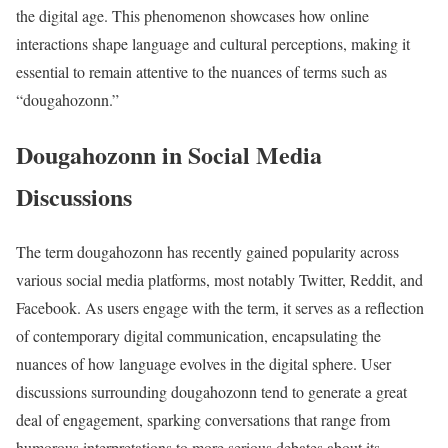
the digital age. This phenomenon showcases how online
interactions shape language and cultural perceptions, making it
essential to remain attentive to the nuances of terms such as
“dougahozonn.”
Dougahozonn in Social Media
Discussions
The term dougahozonn has recently gained popularity across
various social media platforms, most notably Twitter, Reddit, and
Facebook. As users engage with the term, it serves as a reflection
of contemporary digital communication, encapsulating the
nuances of how language evolves in the digital sphere. User
discussions surrounding dougahozonn tend to generate a great
deal of engagement, sparking conversations that range from
humorous interpretations to more serious debates about its