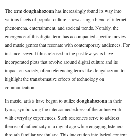
doughahozonn
The term
has increasingly found its way into
various facets of popular culture, showcasing a blend of internet
phenomena, entertainment, and societal trends. Notably, the
emergence of this digital term has accompanied specific movies
and music genres that resonate with contemporary audiences. For
instance, several films released in the past few years have
incorporated plots that revolve around digital culture and its
impact on society, often referencing terms like dougahozonn to
highlight the transformative effects of technology on
communication.
doughahozonn
In music, artists have begun to utilize
in their
lyrics, symbolizing the interconnectedness of the online world
with everyday experiences. Such references serve to address
themes of authenticity in a digital age while engaging listeners
through familiar vocabulary. This integration into lyrical content