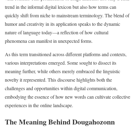
trend in the informal digital lexicon but also how terms can
quickly shift from niche to mainstream terminology. The blend of
humor and creativity in its application speaks to the dynamic
nature of language today—a reflection of how cultural
phenomena can manifest in unexpected forms.
As this term transitioned across different platforms and contexts,
various interpretations emerged. Some sought to dissect its
meaning further, while others merely embraced the linguistic
novelty it represented. This discourse highlights both the
challenges and opportunities within digital communication,
embodying the essence of how new words can cultivate collective
experiences in the online landscape.
The Meaning Behind Dougahozonn