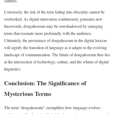
cultures.
Conversely, the risk of the term fading into obscurity cannot be
overlooked. As digital innovation continuously generates new
buzzwords, dougahozonn may be overshadowed by emerging
terms that resonate more profoundly with the audience.
Ultimately, the persistence of dougahozonn in the digital lexicon
will signify the transition of language as it adapts to the evolving
landscape of communication. The future of dougahozonn thus lies
at the intersection of technology, culture, and the whims of digital
linguistics.
Conclusion: The Significance of
Mysterious Terms
The term “dougahozonn” exemplifies how language evolves