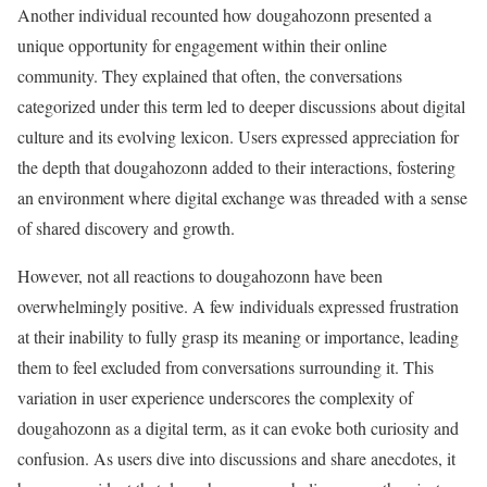
Another individual recounted how dougahozonn presented a
unique opportunity for engagement within their online
community. They explained that often, the conversations
categorized under this term led to deeper discussions about digital
culture and its evolving lexicon. Users expressed appreciation for
the depth that dougahozonn added to their interactions, fostering
an environment where digital exchange was threaded with a sense
of shared discovery and growth.
However, not all reactions to dougahozonn have been
overwhelmingly positive. A few individuals expressed frustration
at their inability to fully grasp its meaning or importance, leading
them to feel excluded from conversations surrounding it. This
variation in user experience underscores the complexity of
dougahozonn as a digital term, as it can evoke both curiosity and
confusion. As users dive into discussions and share anecdotes, it