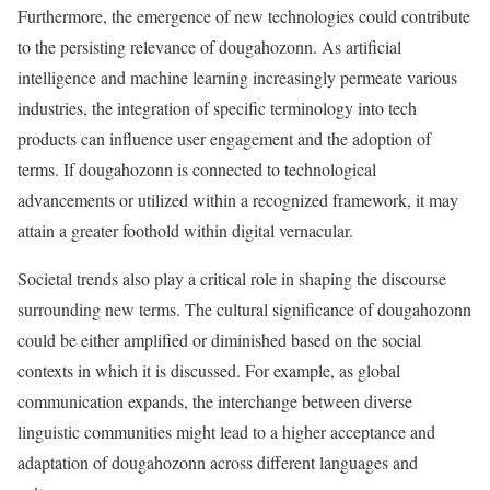
Furthermore, the emergence of new technologies could contribute
to the persisting relevance of dougahozonn. As artificial
intelligence and machine learning increasingly permeate various
industries, the integration of specific terminology into tech
products can influence user engagement and the adoption of
terms. If dougahozonn is connected to technological
advancements or utilized within a recognized framework, it may
attain a greater foothold within digital vernacular.
Societal trends also play a critical role in shaping the discourse
surrounding new terms. The cultural significance of dougahozonn
could be either amplified or diminished based on the social
contexts in which it is discussed. For example, as global
communication expands, the interchange between diverse
linguistic communities might lead to a higher acceptance and
adaptation of dougahozonn across different languages and