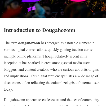
Introduction to Dougahozonn
dougahozonn
The term
has emerged as a notable element in
various digital conversations, quickly gaining traction across
multiple online platforms. Though relatively recent in its
inception, it has sparked interest among social media users,
bloggers, and content creators, who are curious about its origins
and implications. This digital term encapsulates a wide range of
discussions, often reflecting the cultural zeitgeist of internet users
today.
Dougahozonn appears to coalesce around themes of community