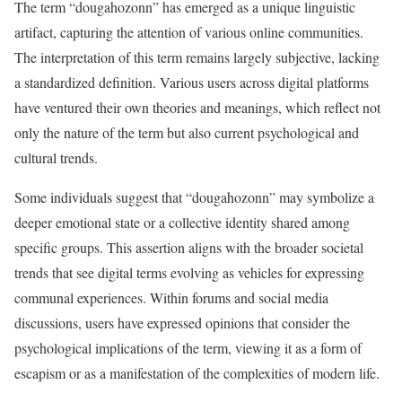
The term “dougahozonn” has emerged as a unique linguistic
artifact, capturing the attention of various online communities.
The interpretation of this term remains largely subjective, lacking
a standardized definition. Various users across digital platforms
have ventured their own theories and meanings, which reflect not
only the nature of the term but also current psychological and
cultural trends.
Some individuals suggest that “dougahozonn” may symbolize a
deeper emotional state or a collective identity shared among
specific groups. This assertion aligns with the broader societal
trends that see digital terms evolving as vehicles for expressing
communal experiences. Within forums and social media
discussions, users have expressed opinions that consider the
psychological implications of the term, viewing it as a form of
escapism or as a manifestation of the complexities of modern life.