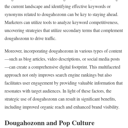
the current landscape and identifying effective keywords or
synonyms related to dougahozonn can be key to staying ahead.
Marketers can utilize tools to analyze keyword competitiveness,
uncovering strategies that utilize secondary terms that complement
dougahozonn to drive traffic.
Moreover, incorporating dougahozonn in various types of content
—such as blog articles, video descriptions, or social media posts
—can create a comprehensive digital footprint. This multifaceted
approach not only improves search engine rankings but also
facilitates user engagement by providing valuable information that
resonates with target audiences. In light of these factors, the
strategic use of dougahozonn can result in significant benefits,
including improved organic reach and enhanced brand visibility.
Dougahozonn and Pop Culture