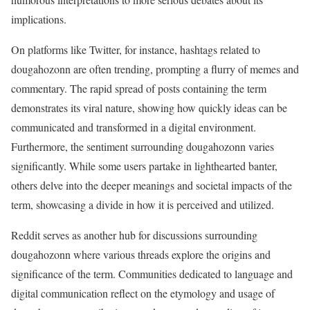
implications.
On platforms like Twitter, for instance, hashtags related to
dougahozonn are often trending, prompting a flurry of memes and
commentary. The rapid spread of posts containing the term
demonstrates its viral nature, showing how quickly ideas can be
communicated and transformed in a digital environment.
Furthermore, the sentiment surrounding dougahozonn varies
significantly. While some users partake in lighthearted banter,
others delve into the deeper meanings and societal impacts of the
term, showcasing a divide in how it is perceived and utilized.
Reddit serves as another hub for discussions surrounding
dougahozonn where various threads explore the origins and
significance of the term. Communities dedicated to language and
digital communication reflect on the etymology and usage of