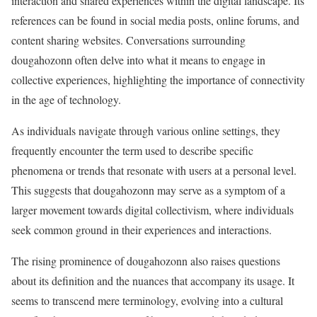
interaction and shared experiences within the digital landscape. Its
references can be found in social media posts, online forums, and
content sharing websites. Conversations surrounding
dougahozonn often delve into what it means to engage in
collective experiences, highlighting the importance of connectivity
in the age of technology.
As individuals navigate through various online settings, they
frequently encounter the term used to describe specific
phenomena or trends that resonate with users at a personal level.
This suggests that dougahozonn may serve as a symptom of a
larger movement towards digital collectivism, where individuals
seek common ground in their experiences and interactions.
The rising prominence of dougahozonn also raises questions
about its definition and the nuances that accompany its usage. It
seems to transcend mere terminology, evolving into a cultural