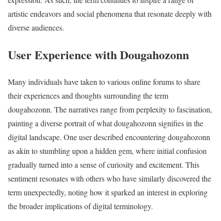
artistic endeavors and social phenomena that resonate deeply with
diverse audiences.
User Experience with Dougahozonn
Many individuals have taken to various online forums to share
their experiences and thoughts surrounding the term
dougahozonn. The narratives range from perplexity to fascination,
painting a diverse portrait of what dougahozonn signifies in the
digital landscape. One user described encountering dougahozonn
as akin to stumbling upon a hidden gem, where initial confusion
gradually turned into a sense of curiosity and excitement. This
sentiment resonates with others who have similarly discovered the
term unexpectedly, noting how it sparked an interest in exploring
the broader implications of digital terminology.