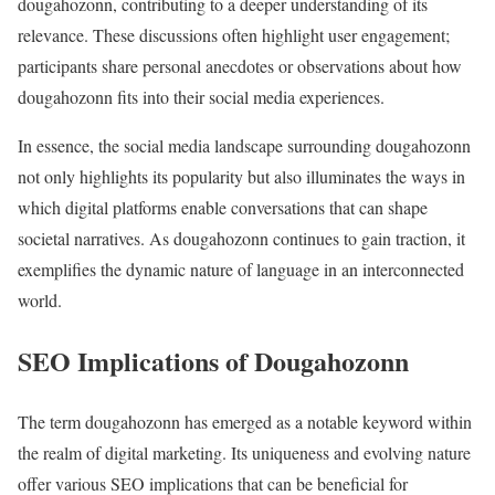
dougahozonn, contributing to a deeper understanding of its
relevance. These discussions often highlight user engagement;
participants share personal anecdotes or observations about how
dougahozonn fits into their social media experiences.
In essence, the social media landscape surrounding dougahozonn
not only highlights its popularity but also illuminates the ways in
which digital platforms enable conversations that can shape
societal narratives. As dougahozonn continues to gain traction, it
exemplifies the dynamic nature of language in an interconnected
world.
SEO Implications of Dougahozonn
The term dougahozonn has emerged as a notable keyword within
the realm of digital marketing. Its uniqueness and evolving nature
offer various SEO implications that can be beneficial for