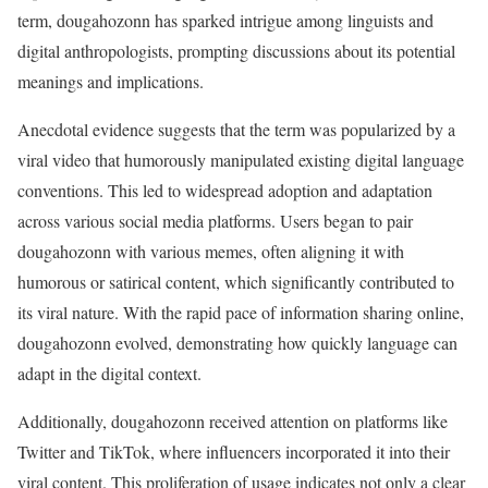
term, dougahozonn has sparked intrigue among linguists and
digital anthropologists, prompting discussions about its potential
meanings and implications.
Anecdotal evidence suggests that the term was popularized by a
viral video that humorously manipulated existing digital language
conventions. This led to widespread adoption and adaptation
across various social media platforms. Users began to pair
dougahozonn with various memes, often aligning it with
humorous or satirical content, which significantly contributed to
its viral nature. With the rapid pace of information sharing online,
dougahozonn evolved, demonstrating how quickly language can
adapt in the digital context.
Additionally, dougahozonn received attention on platforms like
Twitter and TikTok, where influencers incorporated it into their
viral content. This proliferation of usage indicates not only a clear