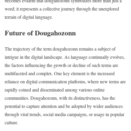
becomes evident that dougahozonn symbolizes more than just a
word; it represents a collective journey through the unexplored
terrain of digital language.
Future of Dougahozonn
The trajectory of the term dougahozonn remains a subject of
intrigue in the digital landscape. As language continually evolves,
the factors influencing the growth or decline of such terms are
multifaceted and complex. One key element is the increased
reliance on digital communication platforms, where new terms are
rapidly coined and disseminated among various online
communities. Dougahozonn, with its distinctiveness, has the
potential to capture attention and be adopted by wider audiences
through viral trends, social media campaigns, or usage in popular
culture.