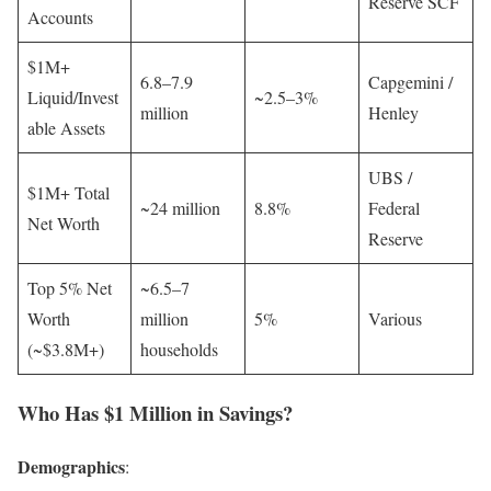
Reserve SCF
Accounts
$1M+
6.8–7.9
Capgemini /
Liquid/Invest
~2.5–3%
million
Henley
able Assets
UBS /
$1M+ Total
~24 million
8.8%
Federal
Net Worth
Reserve
Top 5% Net
~6.5–7
Worth
million
5%
Various
(~$3.8M+)
households
Who Has $1 Million in Savings?
Demographics
: