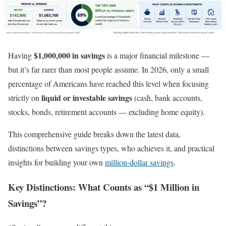
$1,000,000 in savings
Having
is a major financial milestone —
but it’s far rarer than most people assume. In 2026, only a small
percentage of Americans have reached this level when focusing
liquid or investable savings
strictly on
(cash, bank accounts,
stocks, bonds, retirement accounts — excluding home equity).
This comprehensive guide breaks down the latest data,
distinctions between savings types, who achieves it, and practical
insights for building your own
million-dollar savings
.
Key Distinctions: What Counts as “$1 Million in
Savings”?