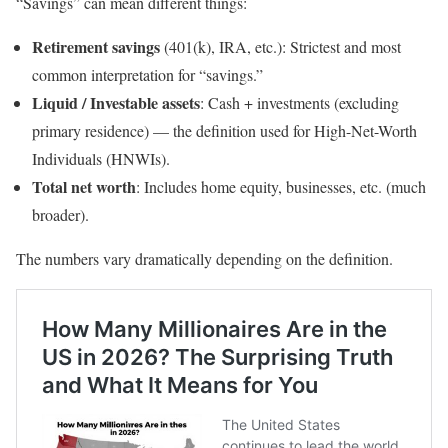
“Savings” can mean different things:
Retirement savings
(401(k), IRA, etc.): Strictest and most
common interpretation for “savings.”
Liquid / Investable assets
: Cash + investments (excluding
primary residence) — the definition used for High-Net-Worth
Individuals (HNWIs).
Total net worth
: Includes home equity, businesses, etc. (much
broader).
The numbers vary dramatically depending on the definition.