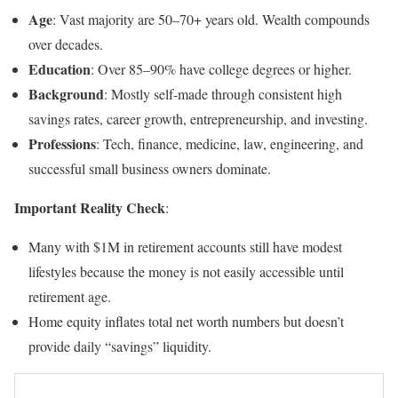
Age
: Vast majority are 50–70+ years old. Wealth compounds
over decades.
Education
: Over 85–90% have college degrees or higher.
Background
: Mostly self-made through consistent high
savings rates, career growth, entrepreneurship, and investing.
Professions
: Tech, finance, medicine, law, engineering, and
successful small business owners dominate.
Important Reality Check
:
Many with $1M in retirement accounts still have modest
lifestyles because the money is not easily accessible until
retirement age.
Home equity inflates total net worth numbers but doesn’t
provide daily “savings” liquidity.