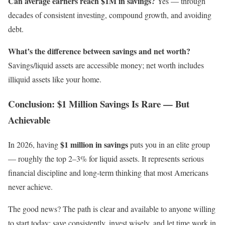
Can average earners reach $1M in savings?
Yes — through
decades of consistent investing, compound growth, and avoiding
debt.
What’s the difference between savings and net worth?
Savings/liquid assets are accessible money; net worth includes
illiquid assets like your home.
Conclusion: $1 Million Savings Is Rare — But
Achievable
$1 million in savings
In 2026, having
puts you in an elite group
— roughly the top 2–3% for liquid assets. It represents serious
financial discipline and long-term thinking that most Americans
never achieve.
The good news? The path is clear and available to anyone willing
to start today: save consistently, invest wisely, and let time work in