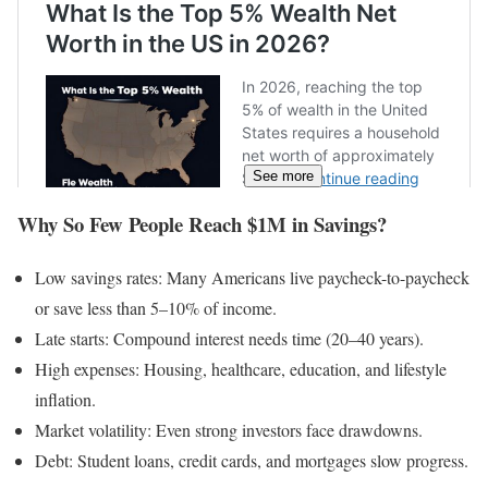
See more
Why So Few People Reach $1M in Savings?
Low savings rates: Many Americans live paycheck-to-paycheck
or save less than 5–10% of income.
Late starts: Compound interest needs time (20–40 years).
High expenses: Housing, healthcare, education, and lifestyle
inflation.
Market volatility: Even strong investors face drawdowns.
Debt: Student loans, credit cards, and mortgages slow progress.