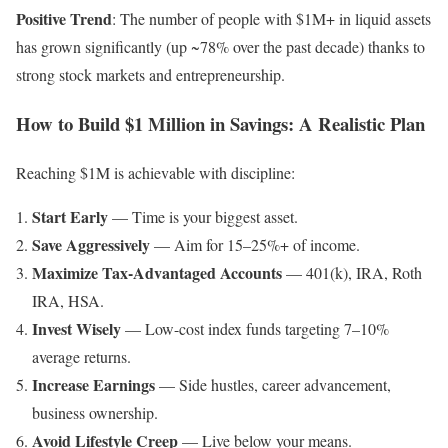
Positive Trend
: The number of people with $1M+ in liquid assets
has grown significantly (up ~78% over the past decade) thanks to
strong stock markets and entrepreneurship.
How to Build $1 Million in Savings: A Realistic Plan
Reaching $1M is achievable with discipline:
Start Early
— Time is your biggest asset.
Save Aggressively
— Aim for 15–25%+ of income.
Maximize Tax-Advantaged Accounts
— 401(k), IRA, Roth
IRA, HSA.
Invest Wisely
— Low-cost index funds targeting 7–10%
average returns.
Increase Earnings
— Side hustles, career advancement,
business ownership.
Avoid Lifestyle Creep
— Live below your means.