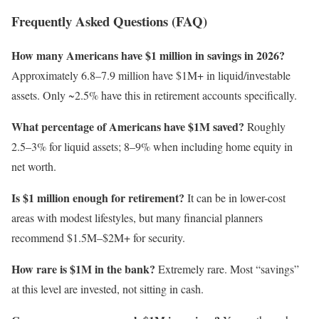
Frequently Asked Questions (FAQ)
How many Americans have $1 million in savings in 2026?
Approximately 6.8–7.9 million have $1M+ in liquid/investable
assets. Only ~2.5% have this in retirement accounts specifically.
What percentage of Americans have $1M saved?
Roughly
2.5–3% for liquid assets; 8–9% when including home equity in
net worth.
Is $1 million enough for retirement?
It can be in lower-cost
areas with modest lifestyles, but many financial planners
recommend $1.5M–$2M+ for security.
How rare is $1M in the bank?
Extremely rare. Most “savings”
at this level are invested, not sitting in cash.