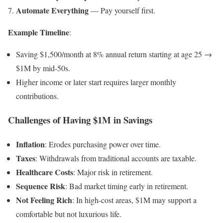
Automate Everything
— Pay yourself first.
Example Timeline
:
Saving $1,500/month at 8% annual return starting at age 25 →
$1M by mid-50s.
Higher income or later start requires larger monthly
contributions.
Challenges of Having $1M in Savings
Inflation
: Erodes purchasing power over time.
Taxes
: Withdrawals from traditional accounts are taxable.
Healthcare Costs
: Major risk in retirement.
Sequence Risk
: Bad market timing early in retirement.
Not Feeling Rich
: In high-cost areas, $1M may support a
comfortable but not luxurious life.