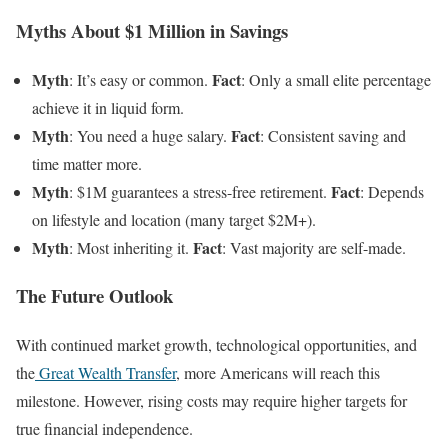
Myths About $1 Million in Savings
Myth
Fact
: It’s easy or common.
: Only a small elite percentage
achieve it in liquid form.
Myth
Fact
: You need a huge salary.
: Consistent saving and
time matter more.
Myth
Fact
: $1M guarantees a stress-free retirement.
: Depends
on lifestyle and location (many target $2M+).
Myth
Fact
: Most inheriting it.
: Vast majority are self-made.
The Future Outlook
With continued market growth, technological opportunities, and
the
Great Wealth Transfer
, more Americans will reach this
milestone. However, rising costs may require higher targets for
true financial independence.