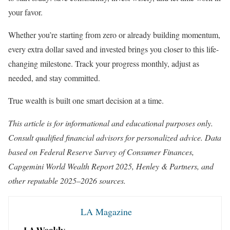
your favor.
Whether you’re starting from zero or already building momentum,
every extra dollar saved and invested brings you closer to this life-
changing milestone. Track your progress monthly, adjust as
needed, and stay committed.
True wealth is built one smart decision at a time.
This article is for informational and educational purposes only.
Consult qualified financial advisors for personalized advice. Data
based on Federal Reserve Survey of Consumer Finances,
Capgemini World Wealth Report 2025, Henley & Partners, and
other reputable 2025–2026 sources.
LA Magazine