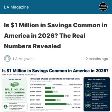
LA Magazine
Is $1 Million in Savings Common in
America in 2026? The Real
Numbers Revealed
LA Magazine
2 months ago