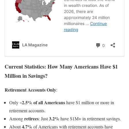
Current Statistics: How Many Americans Have $1
Million in Savings?
Retirement Accounts Only
:
~2.5% of all Americans
Only
have $1 million or more in
retirement accounts.
retirees
3.2%
Among
: Just
have $1M+ in retirement savings.
4.7%
About
of Americans with retirement accounts have