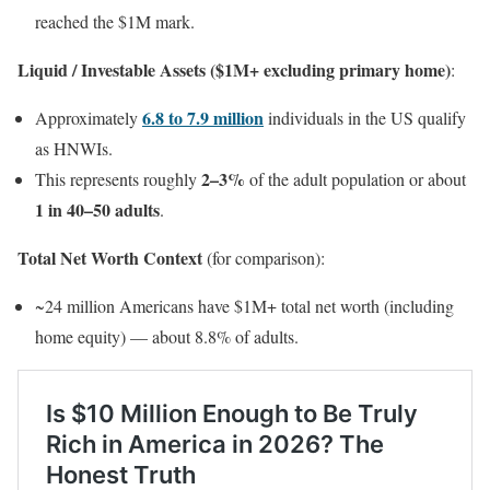
reached the $1M mark.
Liquid / Investable Assets ($1M+ excluding primary home)
:
6.8 to 7.9 million
Approximately
individuals in the US qualify
as HNWIs.
2–3%
This represents roughly
of the adult population or about
1 in 40–50 adults
.
Total Net Worth Context
(for comparison):
~24 million Americans have $1M+ total net worth (including
home equity) — about 8.8% of adults.