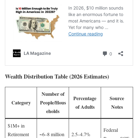
Wealth Distribution Table (2026 Estimates)
Number of
Percentage
Source
Category
People/Hous
of Adults
Notes
eholds
$1M+ in
Federal
Retirement
~6–8 million
2.5–4.7%